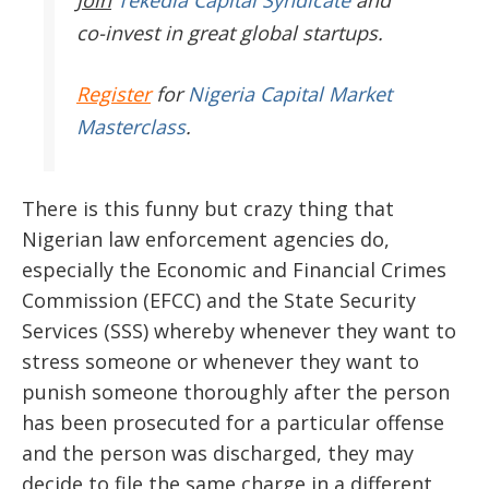
Join
Tekedia Capital Syndicate
and
co-invest in great global startups.
Register
for
Nigeria Capital Market
Masterclass
.
There is this funny but crazy thing that
Nigerian law enforcement agencies do,
especially the Economic and Financial Crimes
Commission (EFCC) and the State Security
Services (SSS) whereby whenever they want to
stress someone or whenever they want to
punish someone thoroughly after the person
has been prosecuted for a particular offense
and the person was discharged, they may
decide to file the same charge in a different