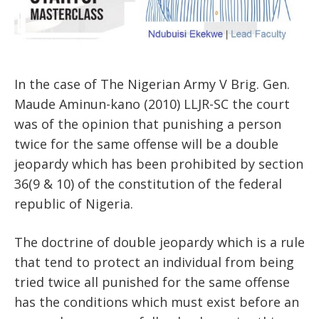
In the case of The Nigerian Army V Brig. Gen.
Maude Aminun-kano (2010) LLJR-SC the court
was of the opinion that punishing a person
twice for the same offense will be a double
jeopardy which has been prohibited by section
36(9 & 10) of the constitution of the federal
republic of Nigeria.
The doctrine of double jeopardy which is a rule
that tend to protect an individual from being
tried twice all punished for the same offense
has the conditions which must exist before an