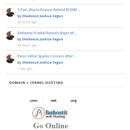
T-Pain Shares Reason Behind $100M …
by
Oladosun Joshua Segun
22 hours ago
Bethenny Frankel Reveals Major Mi …
by
Oladosun Joshua Segun
24 hours ago
Perez Hilton Sparks Concern After …
by
Oladosun Joshua Segun
1 day ago
DOMAIN + CPANEL HOSTING