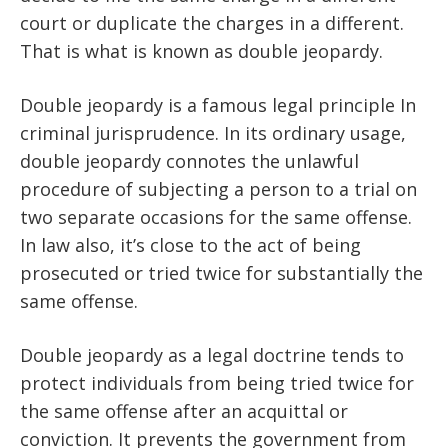
court or duplicate the charges in a different.
That is what is known as double jeopardy.
Double jeopardy is a famous legal principle In
criminal jurisprudence. In its ordinary usage,
double jeopardy connotes the unlawful
procedure of subjecting a person to a trial on
two separate occasions for the same offense.
In law also, it’s close to the act of being
prosecuted or tried twice for substantially the
same offense.
Double jeopardy as a legal doctrine tends to
protect individuals from being tried twice for
the same offense after an acquittal or
conviction. It prevents the government from