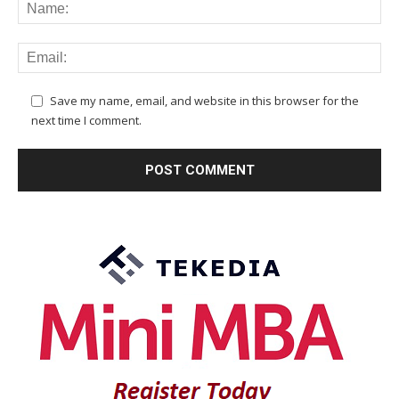
Save my name, email, and website in this browser for the
next time I comment.