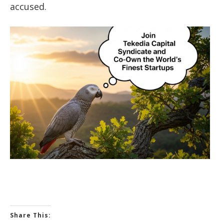
accused.
Share This: