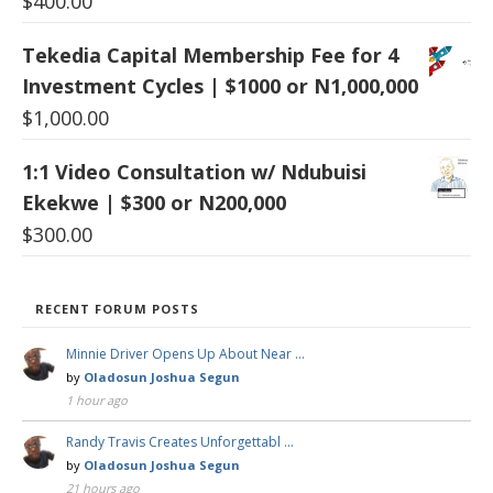
$
400.00
Tekedia Capital Membership Fee for 4
Investment Cycles | $1000 or N1,000,000
$
1,000.00
1:1 Video Consultation w/ Ndubuisi
Ekekwe | $300 or N200,000
$
300.00
RECENT FORUM POSTS
Minnie Driver Opens Up About Near …
by
Oladosun Joshua Segun
1 hour ago
Randy Travis Creates Unforgettabl …
by
Oladosun Joshua Segun
21 hours ago