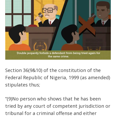
Section 36(9&10) of the constitution of the
Federal Republic of Nigeria, 1999 (as amended)
stipulates thus;
“(9)No person who shows that he has been
tried by any court of competent jurisdiction or
tribunal for a criminal offense and either