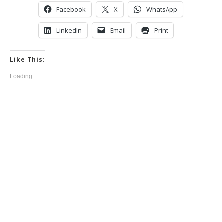
Facebook
X
WhatsApp
LinkedIn
Email
Print
Like This:
Loading...