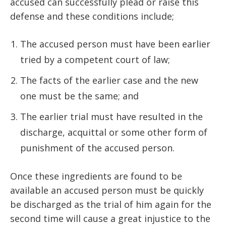
accused can successfully plead or raise this
defense and these conditions include;
The accused person must have been earlier
tried by a competent court of law;
The facts of the earlier case and the new
one must be the same; and
The earlier trial must have resulted in the
discharge, acquittal or some other form of
punishment of the accused person.
Once these ingredients are found to be
available an accused person must be quickly
be discharged as the trial of him again for the
second time will cause a great injustice to the