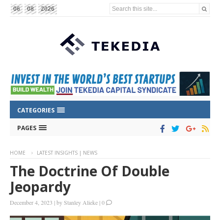
Search this site...
06
08
2026
CATEGORIES
PAGES
HOME
LATEST INSIGHTS | NEWS
The Doctrine Of Double
Jeopardy
December 4, 2023
|
by
Stanley Alieke
|
0