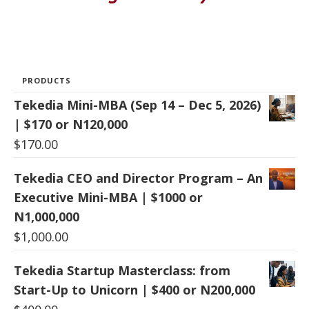
PRODUCTS
Tekedia Mini-MBA (Sep 14 – Dec 5, 2026)
| $170 or N120,000
$
170.00
Tekedia CEO and Director Program – An
Executive Mini-MBA | $1000 or
N1,000,000
$
1,000.00
Tekedia Startup Masterclass: from
Start-Up to Unicorn | $400 or N200,000