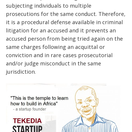
subjecting individuals to multiple
prosecutions for the same conduct. Therefore,
it is a procedural defense available in criminal
litigation for an accused and it prevents an
accused person from being tried again on the
same charges following an acquittal or
conviction and in rare cases prosecutorial
and/or judge misconduct in the same
jurisdiction.