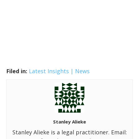
Filed in:
Latest Insights | News
Stanley Alieke
Stanley Alieke is a legal practitioner. Email: