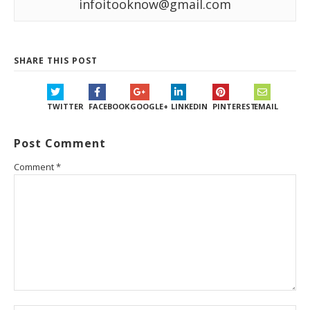
infoitooknow@gmail.com
SHARE THIS POST
TWITTER
FACEBOOK
GOOGLE+
LINKEDIN
PINTEREST
EMAIL
Post Comment
Comment
*