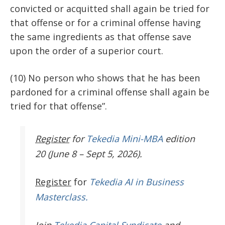
convicted or acquitted shall again be tried for
that offense or for a criminal offense having
the same ingredients as that offense save
upon the order of a superior court.
(10) No person who shows that he has been
pardoned for a criminal offense shall again be
tried for that offense”.
Register
for
Tekedia Mini-MBA
edition
20 (June 8 – Sept 5, 2026).
Register
for
Tekedia AI in Business
Masterclass.