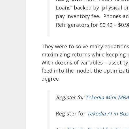
Loans” backed by physical or
pay inventory fee. Phones and
Refrigerators for $0.49 – $0.9
They were to solve many equations 
maximizing returns while keeping p
With dozens of variables – asset ty
feed into the model, the optimizat
degree.
Register
for
Tekedia Mini-MBA
Register
for
Tekedia AI in Bus