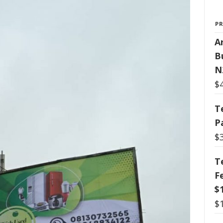
P
Ar
B
N
$
T
P
$
T
F
$
$