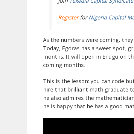
Join
Tekedia Capital Syndicate
Register
for
Nigeria Capital M
As the numbers were coming, they 
Today, Egoras has a sweet spot, g
months. It will open in Enugu on t
coming months.
This is the lesson: you can code b
hire that brilliant math graduate t
he also admires the mathematician
he is happy that he has a good mat