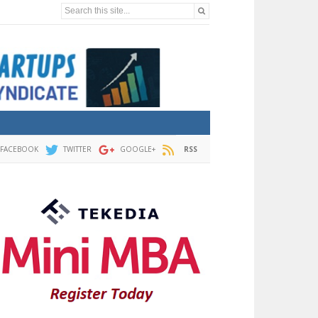
Search this site...
FACEBOOK
TWITTER
GOOGLE+
RSS