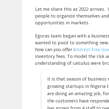
Let me share this as 2022 arrives. 
people to organize themselves and 
opportunities in markets.
Egoras team began with a business
wanted to pivot to something new.
how can you offer i
nterest-free lo
inventory fees. To model the risk 
understanding of calculus were bro
It is that season of business 
growing startups in Nigeria 
are doing an amazing job, fo
the customers have responded
has grown from 4 staff to ove