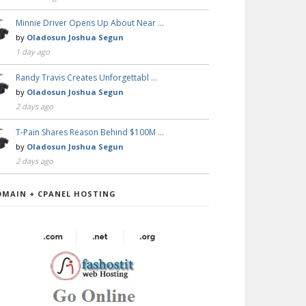
Minnie Driver Opens Up About Near …
by
Oladosun Joshua Segun
1 day ago
Randy Travis Creates Unforgettabl …
by
Oladosun Joshua Segun
2 days ago
T-Pain Shares Reason Behind $100M …
by
Oladosun Joshua Segun
2 days ago
OMAIN + CPANEL HOSTING