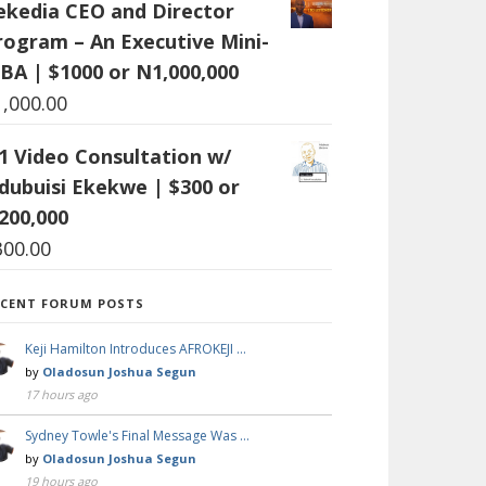
ekedia CEO and Director
rogram – An Executive Mini-
BA | $1000 or N1,000,000
1,000.00
:1 Video Consultation w/
dubuisi Ekekwe | $300 or
200,000
300.00
ECENT FORUM POSTS
Keji Hamilton Introduces AFROKEJI …
by
Oladosun Joshua Segun
17 hours ago
Sydney Towle's Final Message Was …
by
Oladosun Joshua Segun
19 hours ago