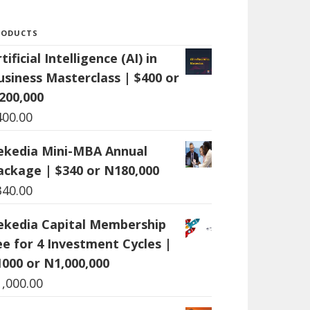
RODUCTS
tificial Intelligence (AI) in
usiness Masterclass | $400 or
200,000
400.00
ekedia Mini-MBA Annual
ackage | $340 or N180,000
340.00
ekedia Capital Membership
ee for 4 Investment Cycles |
1000 or N1,000,000
1,000.00