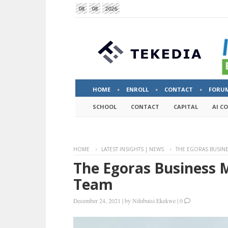
08
08
2026
HOME
ENROLL
CONTACT
FORU
SCHOOL
CONTACT
CAPITAL
AI C
HOME
LATEST INSIGHTS | NEWS
THE EGORAS BUSIN
The Egoras Business 
Team
December 24, 2021
|
by
Ndubuisi Ekekwe
|
0