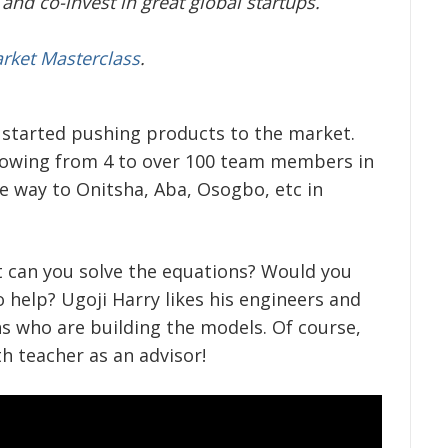
and co-invest in great global startups.
arket Masterclass
.
started pushing products to the market.
rowing from 4 to over 100 team members in
he way to Onitsha, Aba, Osogbo, etc in
ut can you solve the equations? Would you
o help? Ugoji Harry likes his engineers and
s who are building the models. Of course,
h teacher as an advisor!