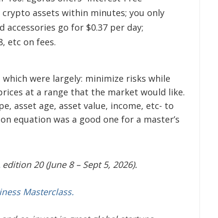
 crypto assets within minutes; you only
 accessories go for $0.37 per day;
8, etc on fees.
which were largely: minimize risks while
rices at a range that the market would like.
pe, asset age, asset value, income, etc- to
ion equation was a good one for a master’s
edition 20 (June 8 – Sept 5, 2026).
iness Masterclass.