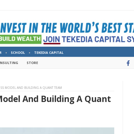
M
SCHOOL
TEKEDIA CAPITAL
ONSULTING
STORE
ESS MODEL AND BUILDING A QUANT TEAM
Model And Building A Quant