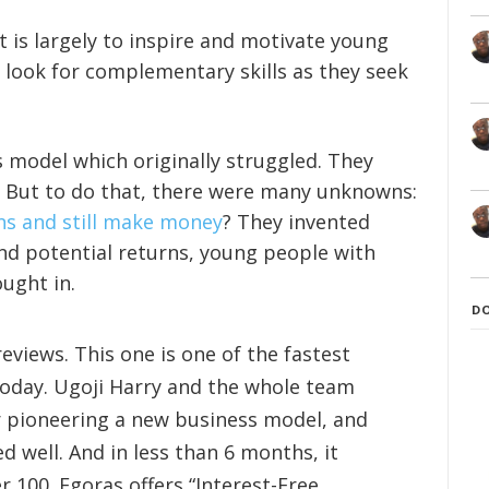
It is largely to inspire and motivate young
look for complementary skills as they seek
 model which originally struggled. They
 But to do that, there were many unknowns:
ans and still make money
? They invented
and potential returns, young people with
ught in.
D
reviews. This one is one of the fastest
today. Ugoji Harry and the whole team
r pioneering a new business model, and
 well. And in less than 6 months, it
r 100. Egoras offers “Interest-Free