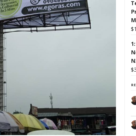
T
P
M
$
1
N
N
$
R