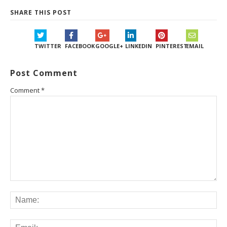
SHARE THIS POST
TWITTER
FACEBOOK
GOOGLE+
LINKEDIN
PINTEREST
EMAIL
Post Comment
Comment
*