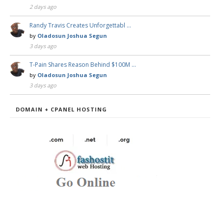
2 days ago
Randy Travis Creates Unforgettabl …
by
Oladosun Joshua Segun
3 days ago
T-Pain Shares Reason Behind $100M …
by
Oladosun Joshua Segun
3 days ago
DOMAIN + CPANEL HOSTING