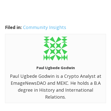
Filed in:
Community Insights
Paul Ugbede Godwin
Paul Ugbede Godwin is a Crypto Analyst at
EmageNewsDAO and MEXC. He holds a B.A
degree in History and International
Relations.