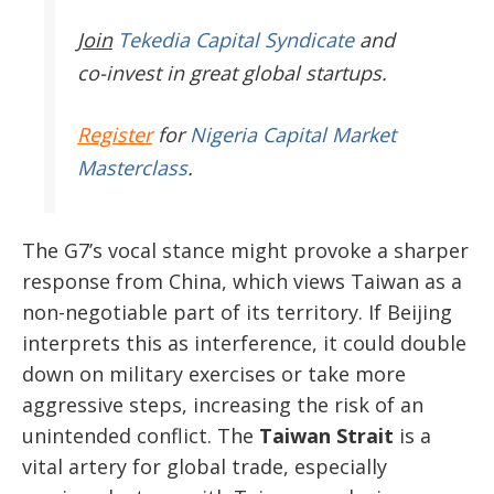
Join
Tekedia Capital Syndicate
and
co-invest in great global startups.
Register
for
Nigeria Capital Market
Masterclass
.
The G7’s vocal stance might provoke a sharper
response from China, which views Taiwan as a
non-negotiable part of its territory. If Beijing
interprets this as interference, it could double
down on military exercises or take more
aggressive steps, increasing the risk of an
unintended conflict. The
Taiwan Strait
is a
vital artery for global trade, especially