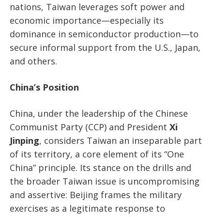
nations, Taiwan leverages soft power and
economic importance—especially its
dominance in semiconductor production—to
secure informal support from the U.S., Japan,
and others.
China’s Position
China, under the leadership of the Chinese
Communist Party (CCP) and President
Xi
Jinping
, considers Taiwan an inseparable part
of its territory, a core element of its “One
China” principle. Its stance on the drills and
the broader Taiwan issue is uncompromising
and assertive: Beijing frames the military
exercises as a legitimate response to