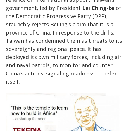
government, led by President
Lai Ching-te
of
the Democratic Progressive Party (DPP),
staunchly rejects Beijing’s claim that it is a
province of China. In response to the drills,
Taiwan has condemned them as threats to its
sovereignty and regional peace. It has
deployed its own military forces, including air
and naval patrols, to monitor and counter
China’s actions, signaling readiness to defend
itself.