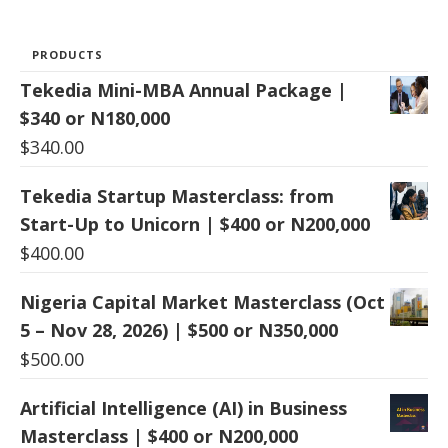
PRODUCTS
Tekedia Mini-MBA Annual Package |
$340 or N180,000
$
340.00
Tekedia Startup Masterclass: from
Start-Up to Unicorn | $400 or N200,000
$
400.00
Nigeria Capital Market Masterclass (Oct
5 – Nov 28, 2026) | $500 or N350,000
$
500.00
Artificial Intelligence (AI) in Business
Masterclass | $400 or N200,000