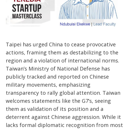
Taipei has urged China to cease provocative
actions, framing them as destabilizing to the
region and a violation of international norms.
Taiwan’s Ministry of National Defense has
publicly tracked and reported on Chinese
military movements, emphasizing
transparency to rally global attention. Taiwan
welcomes statements like the G7’s, seeing
them as validation of its position and a
deterrent against Chinese aggression. While it
lacks formal diplomatic recognition from most