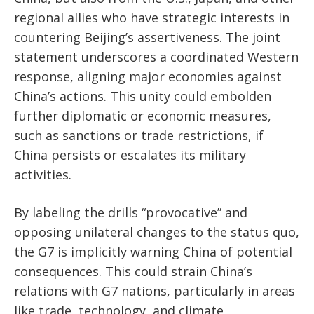
regional allies who have strategic interests in
countering Beijing’s assertiveness. The joint
statement underscores a coordinated Western
response, aligning major economies against
China’s actions. This unity could embolden
further diplomatic or economic measures,
such as sanctions or trade restrictions, if
China persists or escalates its military
activities.
By labeling the drills “provocative” and
opposing unilateral changes to the status quo,
the G7 is implicitly warning China of potential
consequences. This could strain China’s
relations with G7 nations, particularly in areas
like trade, technology, and climate