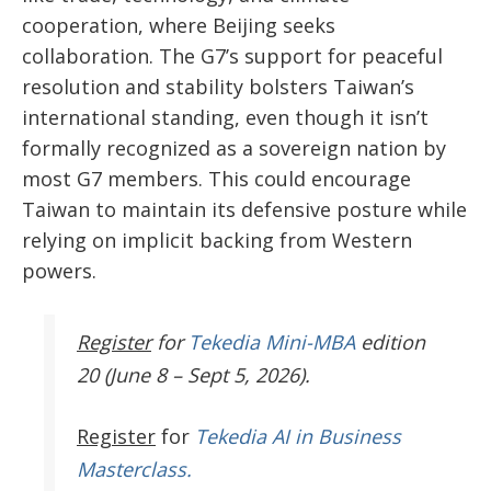
cooperation, where Beijing seeks
collaboration. The G7’s support for peaceful
resolution and stability bolsters Taiwan’s
international standing, even though it isn’t
formally recognized as a sovereign nation by
most G7 members. This could encourage
Taiwan to maintain its defensive posture while
relying on implicit backing from Western
powers.
Register
for
Tekedia Mini-MBA
edition
20 (June 8 – Sept 5, 2026).
Register
for
Tekedia AI in Business
Masterclass.