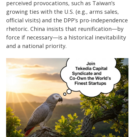
perceived provocations, such as Taiwan’s
growing ties with the U.S. (e.g., arms sales,
official visits) and the DPP’s pro-independence
rhetoric. China insists that reunification—by
force if necessary—is a historical inevitability
and a national priority.