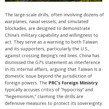
The large-scale drills, often involving dozens of
warplanes, naval vessels, and simulated
blockades, are designed to demonstrate
China’s military capability and willingness to
act. They serve as a warning to both Taiwan
and its supporters, particularly the U.S.,
against crossing Beijing’s red lines. China has
dismissed the G7’s statement as interference
in its internal affairs, arguing that Taiwan is a
domestic issue beyond the jurisdiction of
foreign powers. The
PRC’s Foreign Ministry
typically accuses critics of “hypocrisy” and
“hegemonism,” claiming the drills are
defensive measures to protect its sovereignty.