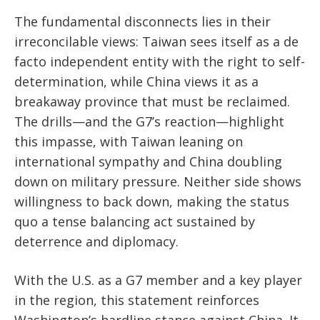
The fundamental disconnects lies in their
irreconcilable views: Taiwan sees itself as a de
facto independent entity with the right to self-
determination, while China views it as a
breakaway province that must be reclaimed.
The drills—and the G7’s reaction—highlight
this impasse, with Taiwan leaning on
international sympathy and China doubling
down on military pressure. Neither side shows
willingness to back down, making the status
quo a tense balancing act sustained by
deterrence and diplomacy.
With the U.S. as a G7 member and a key player
in the region, this statement reinforces