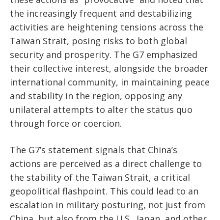
the increasingly frequent and destabilizing
activities are heightening tensions across the
Taiwan Strait, posing risks to both global
security and prosperity. The G7 emphasized
their collective interest, alongside the broader
international community, in maintaining peace
and stability in the region, opposing any
unilateral attempts to alter the status quo
through force or coercion.
The G7’s statement signals that China’s
actions are perceived as a direct challenge to
the stability of the Taiwan Strait, a critical
geopolitical flashpoint. This could lead to an
escalation in military posturing, not just from
China, but also from the U.S., Japan, and other