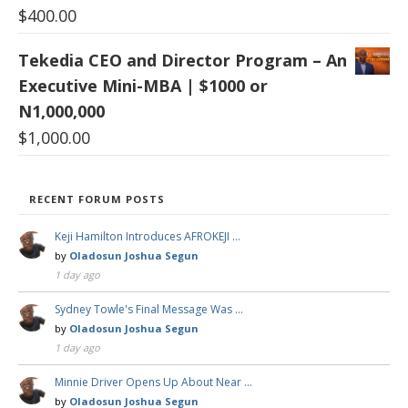
$
400.00
Tekedia CEO and Director Program – An
Executive Mini-MBA | $1000 or
N1,000,000
$
1,000.00
RECENT FORUM POSTS
Keji Hamilton Introduces AFROKEJI …
by
Oladosun Joshua Segun
1 day ago
Sydney Towle's Final Message Was …
by
Oladosun Joshua Segun
1 day ago
Minnie Driver Opens Up About Near …
by
Oladosun Joshua Segun