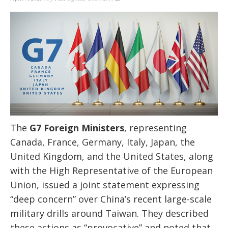
The
G7 Foreign Ministers
, representing
Canada, France, Germany, Italy, Japan, the
United Kingdom, and the United States, along
with the High Representative of the European
Union, issued a joint statement expressing
“deep concern” over China’s recent large-scale
military drills around Taiwan. They described
these actions as “provocative” and noted that