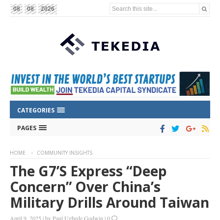
Search this site...
08
08
2026
CATEGORIES
PAGES
HOME
COMMUNITY INSIGHTS
The G7’s Express “Deep
Concern” Over China’s
Military Drills Around Taiwan
April 9, 2025
|
by
Paul Ugbede Godwin
|
0