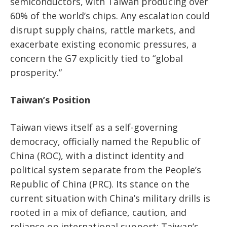
semiconductors, with Taiwan producing over
60% of the world’s chips. Any escalation could
disrupt supply chains, rattle markets, and
exacerbate existing economic pressures, a
concern the G7 explicitly tied to “global
prosperity.”
Taiwan’s Position
Taiwan views itself as a self-governing
democracy, officially named the Republic of
China (ROC), with a distinct identity and
political system separate from the People’s
Republic of China (PRC). Its stance on the
current situation with China’s military drills is
rooted in a mix of defiance, caution, and
reliance on international support: Taiwan’s