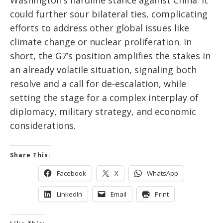
Washington’s hardline stance against China. It
could further sour bilateral ties, complicating
efforts to address other global issues like
climate change or nuclear proliferation. In
short, the G7’s position amplifies the stakes in
an already volatile situation, signaling both
resolve and a call for de-escalation, while
setting the stage for a complex interplay of
diplomacy, military strategy, and economic
considerations.
Share This:
Facebook
X
WhatsApp
LinkedIn
Email
Print