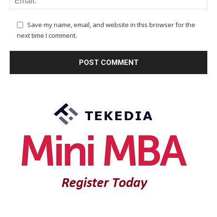
Save my name, email, and website in this browser for the
next time I comment.