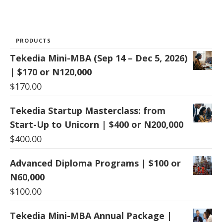
PRODUCTS
Tekedia Mini-MBA (Sep 14 – Dec 5, 2026)
| $170 or N120,000
$
170.00
Tekedia Startup Masterclass: from
Start-Up to Unicorn | $400 or N200,000
$
400.00
Advanced Diploma Programs | $100 or
N60,000
$
100.00
Tekedia Mini-MBA Annual Package |