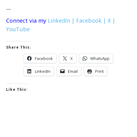
---
Connect via my
LinkedIn |
Facebook |
X |
YouTube
Share This:
Facebook
X
WhatsApp
LinkedIn
Email
Print
Like This: