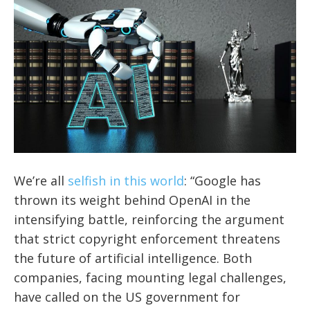
We’re all
selfish in this world
: “Google has
thrown its weight behind OpenAI in the
intensifying battle, reinforcing the argument
that strict copyright enforcement threatens
the future of artificial intelligence. Both
companies, facing mounting legal challenges,
have called on the US government for