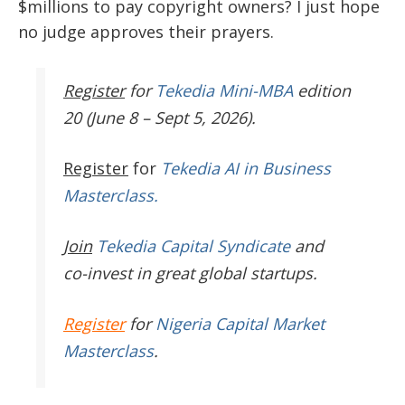
$millions to pay copyright owners? I just hope
no judge approves their prayers.
Register
for
Tekedia Mini-MBA
edition
20 (June 8 – Sept 5, 2026).
Register
for
Tekedia AI in Business
Masterclass.
Join
Tekedia Capital Syndicate
and
co-invest in great global startups.
Register
for
Nigeria Capital Market
Masterclass
.