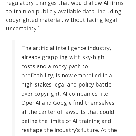
regulatory changes that would allow AI firms
to train on publicly available data, including
copyrighted material, without facing legal
uncertainty.”
The artificial intelligence industry,
already grappling with sky-high
costs and a rocky path to
profitability, is now embroiled in a
high-stakes legal and policy battle
over copyright. AI companies like
OpenAI and Google find themselves
at the center of lawsuits that could
define the limits of AI training and
reshape the industry’s future. At the