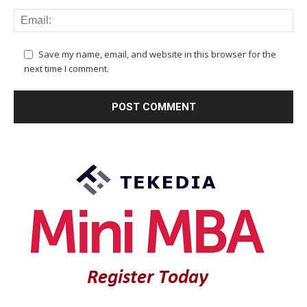
Save my name, email, and website in this browser for the
next time I comment.