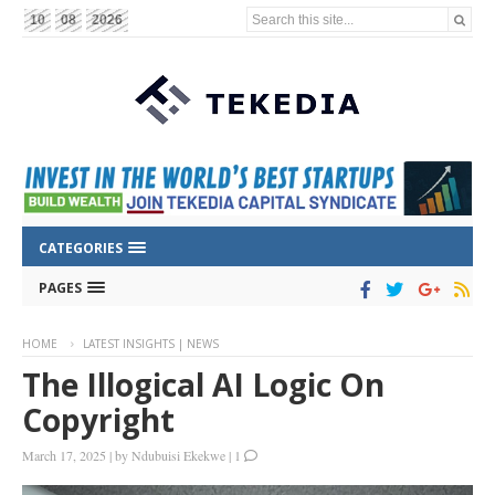
Search this site...
10
08
2026
CATEGORIES
PAGES
HOME
LATEST INSIGHTS | NEWS
The Illogical AI Logic On
Copyright
March 17, 2025
|
by
Ndubuisi Ekekwe
|
1