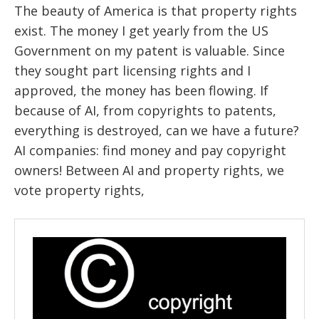
The beauty of America is that property rights
exist. The money I get yearly from the US
Government on my patent is valuable. Since
they sought part licensing rights and I
approved, the money has been flowing. If
because of AI, from copyrights to patents,
everything is destroyed, can we have a future?
AI companies: find money and pay copyright
owners! Between AI and property rights, we
vote property rights,