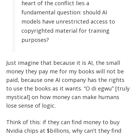
heart of the conflict lies a
fundamental question: should AI
models have unrestricted access to
copyrighted material for training
purposes?
Just imagine that because it is AI, the small
money they pay me for my books will not be
paid, because one AI company has the rights
to use the books as it wants. “O di egwu” [truly
mystical] on how money can make humans
lose sense of logic.
Think of this: if they can find money to buy
Nvidia chips at $billions, why can’t they find