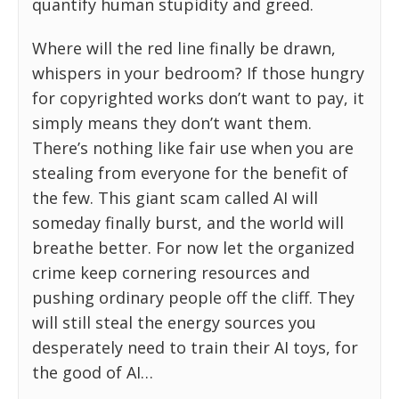
quantify human stupidity and greed.
Where will the red line finally be drawn,
whispers in your bedroom? If those hungry
for copyrighted works don’t want to pay, it
simply means they don’t want them.
There’s nothing like fair use when you are
stealing from everyone for the benefit of
the few. This giant scam called AI will
someday finally burst, and the world will
breathe better. For now let the organized
crime keep cornering resources and
pushing ordinary people off the cliff. They
will still steal the energy sources you
desperately need to train their AI toys, for
the good of AI…