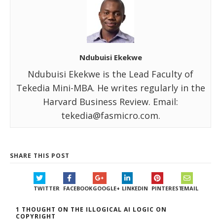
Ndubuisi Ekekwe
Ndubuisi Ekekwe is the Lead Faculty of
Tekedia Mini-MBA. He writes regularly in the
Harvard Business Review. Email:
tekedia@fasmicro.com.
SHARE THIS POST
TWITTER
FACEBOOK
GOOGLE+
LINKEDIN
PINTEREST
EMAIL
1 THOUGHT ON THE ILLOGICAL AI LOGIC ON
COPYRIGHT