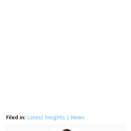
Filed in:
Latest Insights | News