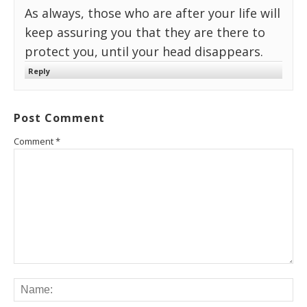
As always, those who are after your life will
keep assuring you that they are there to
protect you, until your head disappears.
Reply
Post Comment
Comment
*