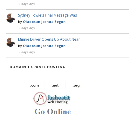
3 days ago
Sydney Towle's Final Message Was …
by
Oladosun Joshua Segun
3 days ago
Minnie Driver Opens Up About Near …
by
Oladosun Joshua Segun
3 days ago
DOMAIN + CPANEL HOSTING