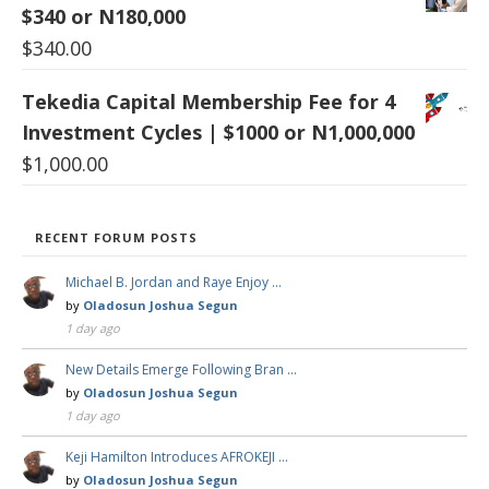
$340 or N180,000
$
340.00
Tekedia Capital Membership Fee for 4
Investment Cycles | $1000 or N1,000,000
$
1,000.00
RECENT FORUM POSTS
Michael B. Jordan and Raye Enjoy …
by
Oladosun Joshua Segun
1 day ago
New Details Emerge Following Bran …
by
Oladosun Joshua Segun
1 day ago
Keji Hamilton Introduces AFROKEJI …
by
Oladosun Joshua Segun