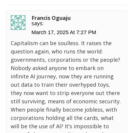
Francis Oguaju
says:
March 17, 2025 At 7:27 PM
Capitalism can be soulless. It raises the
question again, who runs the world:
governments, corporations or the people?
Nobody asked anyone to embark on
infinite AI journey, now they are running
out data to train their overhyped toys,
they now want to strip everyone out there
still surviving, means of economic security.
When people finally become jobless, with
corporations holding all the cards, what
will be the use of AI? It’s impossible to