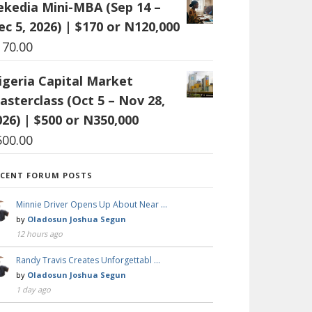
ekedia Mini-MBA (Sep 14 –
ec 5, 2026) | $170 or N120,000
170.00
igeria Capital Market
asterclass (Oct 5 – Nov 28,
026) | $500 or N350,000
500.00
ECENT FORUM POSTS
Minnie Driver Opens Up About Near …
by
Oladosun Joshua Segun
12 hours ago
Randy Travis Creates Unforgettabl …
by
Oladosun Joshua Segun
1 day ago