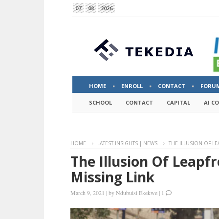
07
08
2026
HOME
ENROLL
CONTACT
FORU
SCHOOL
CONTACT
CAPITAL
AI C
HOME
LATEST INSIGHTS | NEWS
THE ILLUSION OF LE
The Illusion Of Leapfr
Missing Link
March 9, 2021
|
by
Ndubuisi Ekekwe
|
1