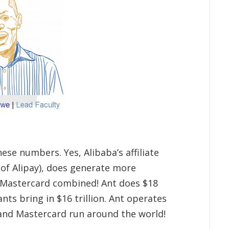
hese numbers. Yes, Alibaba’s affiliate
of Alipay), does generate more
Mastercard combined! Ant does $18
ants bring in $16 trillion. Ant operates
 and Mastercard run around the world!