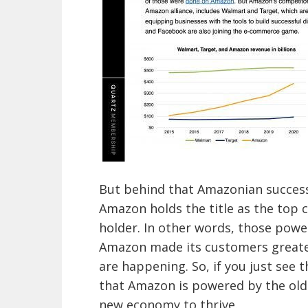
But behind that Amazonian success
Amazon holds the title as the to
holder. In other words, those po
Amazon made its customers greater
are happening. So, if you just see
that Amazon is powered by the old
new economy to thrive.