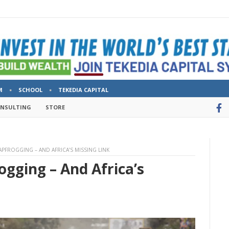
M
SCHOOL
TEKEDIA CAPITAL
ONSULTING
STORE
APFROGGING – AND AFRICA’S MISSING LINK
ogging – And Africa’s