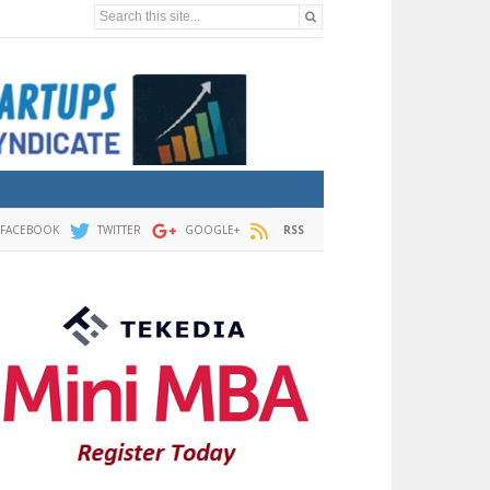
Search this site...
FACEBOOK
TWITTER
GOOGLE+
RSS