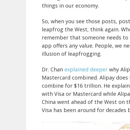
things in our economy.
So, when you see those posts, post
leapfrog the West, think again. W
remember that someone needs to h
app offers any value. People, we ne
illusion of leapfrogging.
Dr. Chan
explained deeper
why Alip
Mastercard combined. Alipay does $
combine for $16 trillion. He explai
with Visa or Mastercard while Alipa
China went ahead of the West on t
Visa has been around for decades b