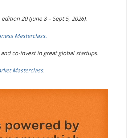
edition 20 (June 8 – Sept 5, 2026).
iness Masterclass.
and co-invest in great global startups.
arket Masterclass
.