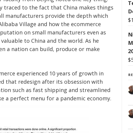
T
y traced to the fact that China makes things
D
ll manufacturers provide the depth which
$
Alibaba Village and how the ecommerce
eputation on small manufacturers even as
N
valuable to China and the world. As he
M
en a nation can build, produce or make
2
$
mmerce
experienced
10 years of growth in
R
ed that redesign after its obsession with
tion such as fast shipping and streamlined
ike a perfect menu for a pandemic economy.