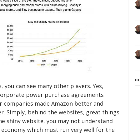
D
, you can see many other players. Yes,
p corporate power purchase agreements
wer companies made Amazon better and
. Simply, behind the websites, great things
 the shiny website, you may not understand
 economy which must run very well for the