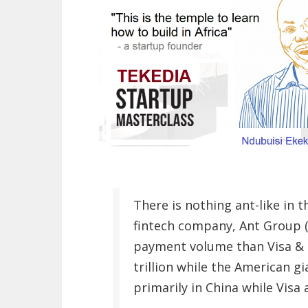
There is nothing ant-like in t
fintech company, Ant Group (
payment volume than Visa & 
trillion while the American gi
primarily in China while Visa