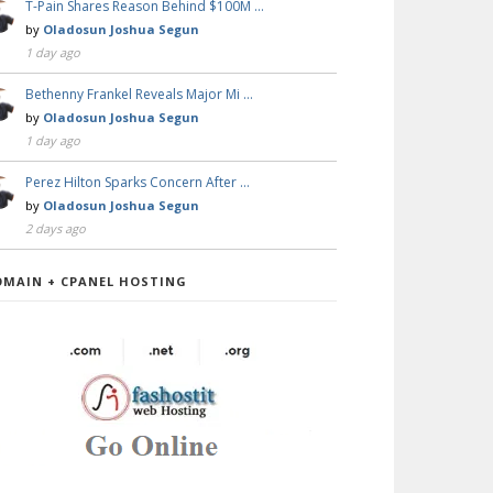
T-Pain Shares Reason Behind $100M …
by
Oladosun Joshua Segun
1 day ago
Bethenny Frankel Reveals Major Mi …
by
Oladosun Joshua Segun
1 day ago
Perez Hilton Sparks Concern After …
by
Oladosun Joshua Segun
2 days ago
OMAIN + CPANEL HOSTING