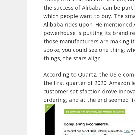
the success of Alibaba can be partl
which people want to buy. The sma
Alibaba rides upon. He mentioned 
powerhouse is putting its brand r
those manufacturers are making it 
spoke, you could see one thing: wh
things, the stars align.
According to Quartz, the US e-co
the first quarter of 2020. Amazon l
customer satisfaction drove innova
ordering, and at the end seemed l