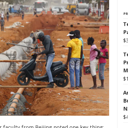
P
T
P
$
T
P
M
$
Ar
B
N
$
r faculty from Beijing noted one key thing: