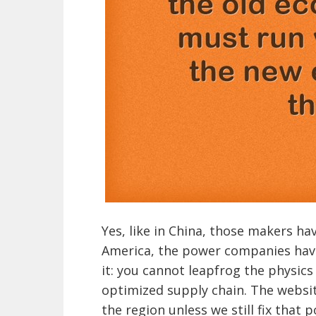
Yes, like in China, those makers hav
America, the power companies have
it: you cannot leapfrog the physics
optimized supply chain. The websit
the region unless we still fix tha