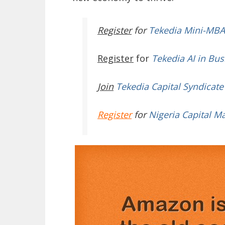
Register
for
Tekedia Mini-MBA
Register
for
Tekedia AI in Bus
Join
Tekedia Capital Syndicate
Register
for
Nigeria Capital M