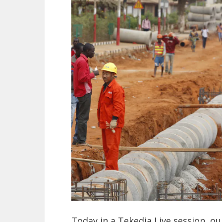
Today in a Tekedia Live session, ou