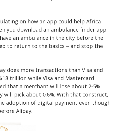
ulating on how an app could help Africa
hen you download an ambulance finder app,
ave an ambulance in the city before the
ed to return to the basics – and stop the
ay does more transactions than Visa and
18 trillion while Visa and Mastercard
ned that a merchant will lose about 2-5%
y will pick about 0.6%. With that construct,
he adoption of digital payment even though
efore Alipay.