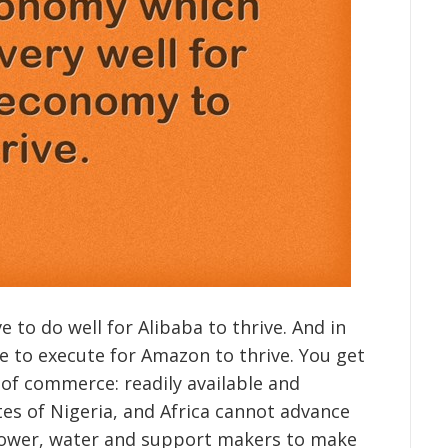
e to do well for Alibaba to thrive. And in
 to execute for Amazon to thrive. You get
 of commerce: readily available and
es of Nigeria, and Africa cannot advance
t power, water and support makers to make