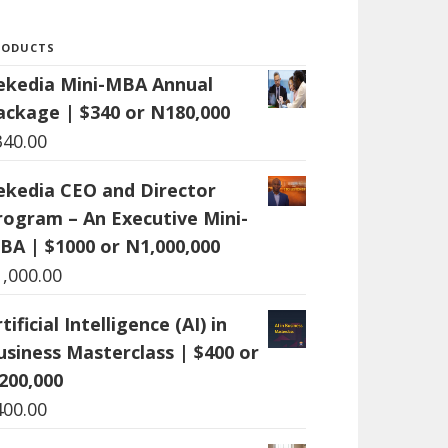
RODUCTS
ekedia Mini-MBA Annual
ackage | $340 or N180,000
340.00
ekedia CEO and Director
rogram – An Executive Mini-
BA | $1000 or N1,000,000
1,000.00
tificial Intelligence (AI) in
usiness Masterclass | $400 or
200,000
400.00