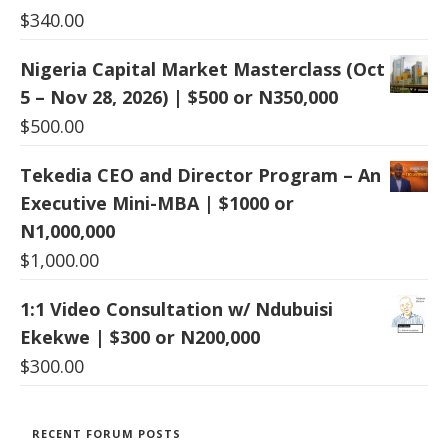
$
340.00
Nigeria Capital Market Masterclass (Oct
5 – Nov 28, 2026) | $500 or N350,000
$
500.00
Tekedia CEO and Director Program – An
Executive Mini-MBA | $1000 or
N1,000,000
$
1,000.00
1:1 Video Consultation w/ Ndubuisi
Ekekwe | $300 or N200,000
$
300.00
RECENT FORUM POSTS