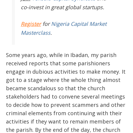
co-invest in great global startups.
Register
for
Nigeria Capital Market
Masterclass
.
Some years ago, while in Ibadan, my parish
received reports that some parishioners
engage in dubious activities to make money. It
got to a stage where the whole thing almost
became scandalous so that the church
stakeholders had to convene several meetings
to decide how to prevent scammers and other
criminal elements from continuing with their
activities if they want to remain members of
the parish. By the end of the day, the church