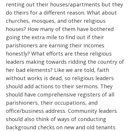
renting out their houses/apartments but they
do theirs for a different reason. What about
churches, mosques, and other religious
houses? How many of them have bothered
going the extra mile to find out if their
parishioners are earning their incomes
honestly? What efforts are these religious
leaders making towards ridding the country of
her bad elements? Like we are told, faith
without works is dead, so religious leaders
should add actions to their sermons. They
should have comprehensive registers of all
parishioners, their occupations, and
office/business address. Community leaders
should also think of ways of conducting
background checks on new and old tenants