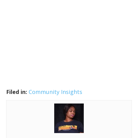
Filed in:
Community Insights