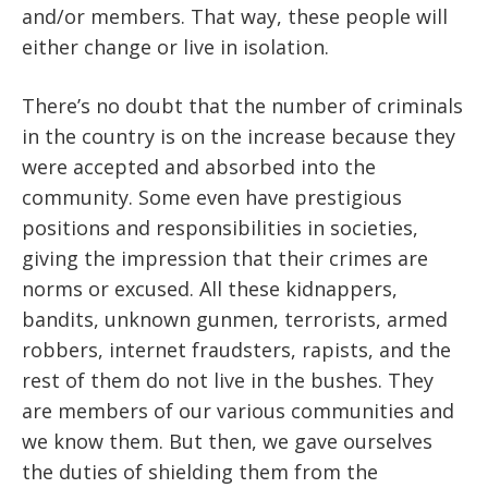
and/or members. That way, these people will
either change or live in isolation.
There’s no doubt that the number of criminals
in the country is on the increase because they
were accepted and absorbed into the
community. Some even have prestigious
positions and responsibilities in societies,
giving the impression that their crimes are
norms or excused. All these kidnappers,
bandits, unknown gunmen, terrorists, armed
robbers, internet fraudsters, rapists, and the
rest of them do not live in the bushes. They
are members of our various communities and
we know them. But then, we gave ourselves
the duties of shielding them from the