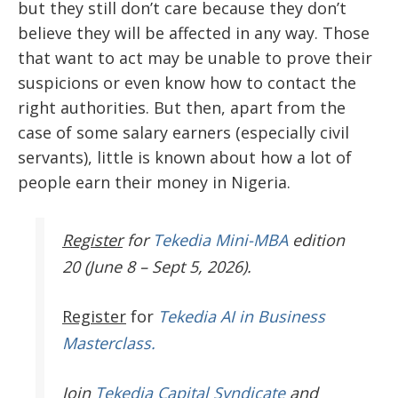
but they still don’t care because they don’t
believe they will be affected in any way. Those
that want to act may be unable to prove their
suspicions or even know how to contact the
right authorities. But then, apart from the
case of some salary earners (especially civil
servants), little is known about how a lot of
people earn their money in Nigeria.
Register
for
Tekedia Mini-MBA
edition
20 (June 8 – Sept 5, 2026).
Register
for
Tekedia AI in Business
Masterclass.
Join
Tekedia Capital Syndicate
and