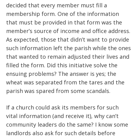
decided that every member must fill a
membership form. One of the information
that must be provided in that form was the
member’s source of income and office address.
As expected, those that didn’t want to provide
such information left the parish while the ones
that wanted to remain adjusted their lives and
filled the form. Did this initiative solve the
ensuing problems? The answer is yes; the
wheat was separated from the tares and the
parish was spared from some scandals.
If a church could ask its members for such
vital information (and receive it), why can’t
community leaders do the same? I know some
landlords also ask for such details before