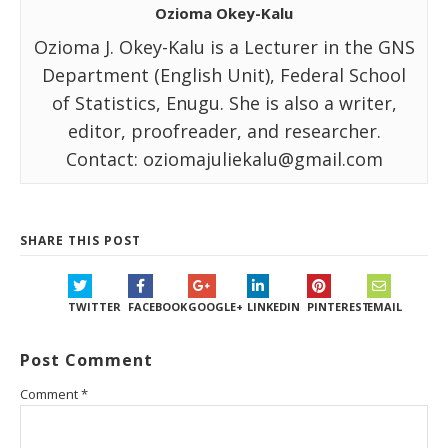
Ozioma Okey-Kalu
Ozioma J. Okey-Kalu is a Lecturer in the GNS
Department (English Unit), Federal School
of Statistics, Enugu. She is also a writer,
editor, proofreader, and researcher.
Contact: oziomajuliekalu@gmail.com
SHARE THIS POST
TWITTER
FACEBOOK
GOOGLE+
LINKEDIN
PINTEREST
EMAIL
Post Comment
Comment
*