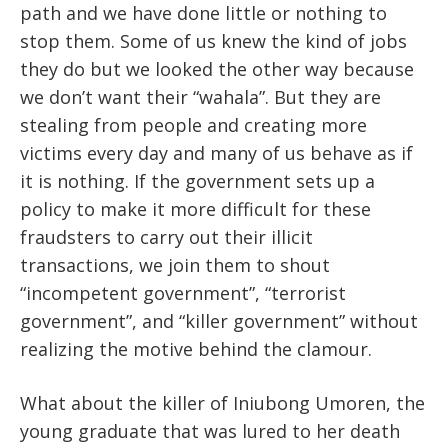
path and we have done little or nothing to
stop them. Some of us knew the kind of jobs
they do but we looked the other way because
we don’t want their “wahala”. But they are
stealing from people and creating more
victims every day and many of us behave as if
it is nothing. If the government sets up a
policy to make it more difficult for these
fraudsters to carry out their illicit
transactions, we join them to shout
“incompetent government”, “terrorist
government”, and “killer government” without
realizing the motive behind the clamour.
What about the killer of Iniubong Umoren, the
young graduate that was lured to her death