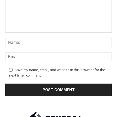
Save my name, email, and website in this browser for the
next time I comment.