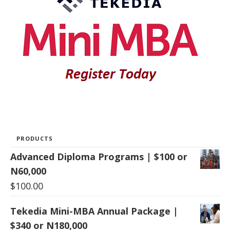
PRODUCTS
Advanced Diploma Programs | $100 or
N60,000
$
100.00
Tekedia Mini-MBA Annual Package |
$340 or N180,000