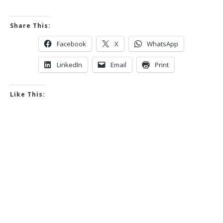
Share This:
Facebook
X
WhatsApp
LinkedIn
Email
Print
Like This: