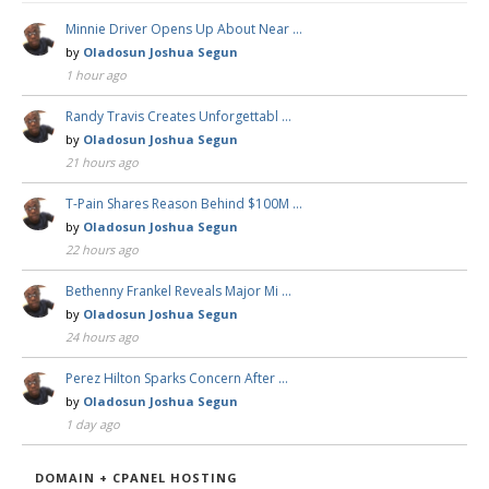
Minnie Driver Opens Up About Near …
by
Oladosun Joshua Segun
1 hour ago
Randy Travis Creates Unforgettabl …
by
Oladosun Joshua Segun
21 hours ago
T-Pain Shares Reason Behind $100M …
by
Oladosun Joshua Segun
22 hours ago
Bethenny Frankel Reveals Major Mi …
by
Oladosun Joshua Segun
24 hours ago
Perez Hilton Sparks Concern After …
by
Oladosun Joshua Segun
1 day ago
DOMAIN + CPANEL HOSTING