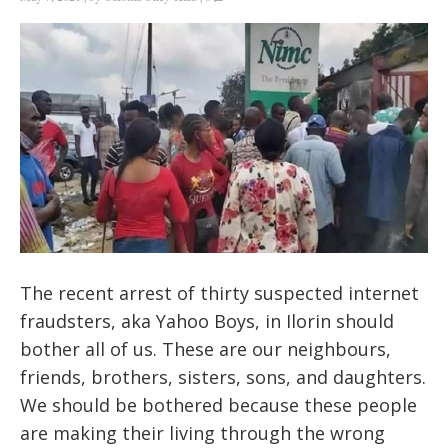
The recent arrest of thirty suspected internet
fraudsters, aka Yahoo Boys, in Ilorin should
bother all of us. These are our neighbours,
friends, brothers, sisters, sons, and daughters.
We should be bothered because these people
are making their living through the wrong