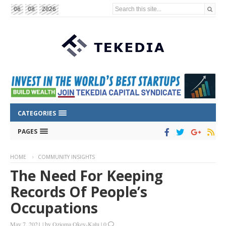
Search this site...
06
08
2026
CATEGORIES
PAGES
HOME
COMMUNITY INSIGHTS
The Need For Keeping
Records Of People’s
Occupations
May 7, 2021
|
by
Ozioma Okey-Kalu
|
0