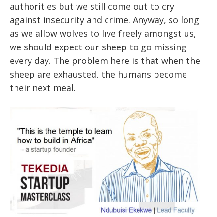
authorities but we still come out to cry
against insecurity and crime. Anyway, so long
as we allow wolves to live freely amongst us,
we should expect our sheep to go missing
every day. The problem here is that when the
sheep are exhausted, the humans become
their next meal.