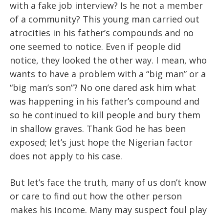
with a fake job interview? Is he not a member
of a community? This young man carried out
atrocities in his father’s compounds and no
one seemed to notice. Even if people did
notice, they looked the other way. I mean, who
wants to have a problem with a “big man” or a
“big man’s son”? No one dared ask him what
was happening in his father’s compound and
so he continued to kill people and bury them
in shallow graves. Thank God he has been
exposed; let’s just hope the Nigerian factor
does not apply to his case.
But let’s face the truth, many of us don’t know
or care to find out how the other person
makes his income. Many may suspect foul play