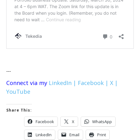
---
Connect via my
LinkedIn |
Facebook |
X |
YouTube
Share This:
Facebook
X
WhatsApp
LinkedIn
Email
Print