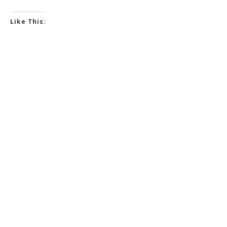
Like This: