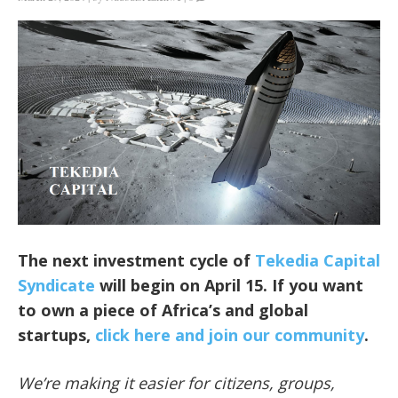
The next investment cycle of
Tekedia Capital
Syndicate
will begin on April 15. If you want
to own a piece of Africa’s and global
startups,
click here and join our community
.
We’re making it easier for citizens, groups,