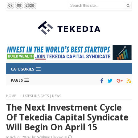
Search this site...
07
08
2026
CATEGORIES
PAGES
HOME
LATEST INSIGHTS | NEWS
The Next Investment Cycle
Of Tekedia Capital Syndicate
Will Begin On April 15
March 29, 2024
|
by
Ndubuisi Ekekwe
|
0