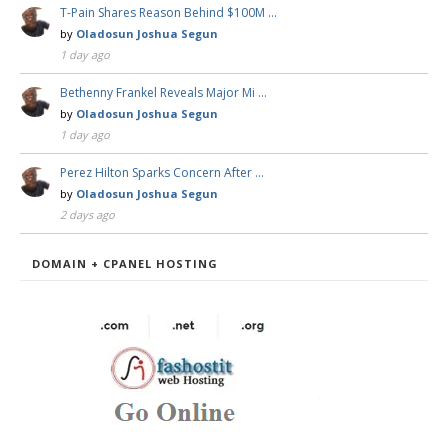
T-Pain Shares Reason Behind $100M …
by
Oladosun Joshua Segun
1 day ago
Bethenny Frankel Reveals Major Mi …
by
Oladosun Joshua Segun
1 day ago
Perez Hilton Sparks Concern After …
by
Oladosun Joshua Segun
2 days ago
DOMAIN + CPANEL HOSTING