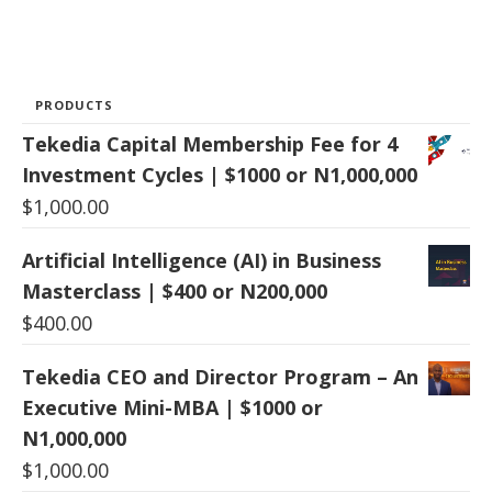
PRODUCTS
Tekedia Capital Membership Fee for 4
Investment Cycles | $1000 or N1,000,000
$
1,000.00
Artificial Intelligence (AI) in Business
Masterclass | $400 or N200,000
$
400.00
Tekedia CEO and Director Program – An
Executive Mini-MBA | $1000 or
N1,000,000
$
1,000.00