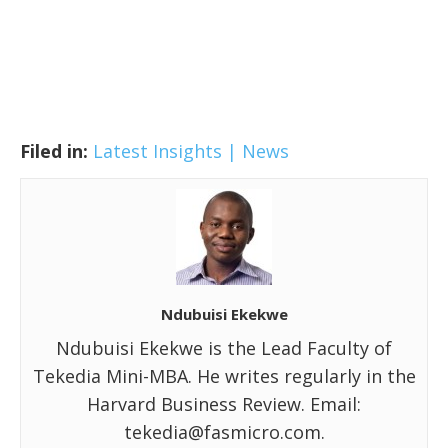
Filed in:
Latest Insights | News
Ndubuisi Ekekwe
Ndubuisi Ekekwe is the Lead Faculty of
Tekedia Mini-MBA. He writes regularly in the
Harvard Business Review. Email:
tekedia@fasmicro.com.