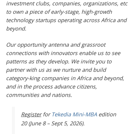
investment clubs, companies, organizations, etc
to own a piece of early-stage, high-growth
technology startups operating across Africa and
beyond.
Our opportunity antenna and grassroot
connections with innovators enable us to see
patterns as they develop. We invite you to
partner with us as we nurture and build
category-king companies in Africa and beyond,
and in the process advance citizens,
communities and nations.
Register
for
Tekedia Mini-MBA
edition
20 (June 8 – Sept 5, 2026).