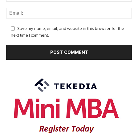
Save my name, email, and website in this browser for the
next time I comment.