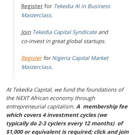
Register
for
Tekedia AI in Business
Masterclass.
Join
Tekedia Capital Syndicate
and
co-invest in great global startups.
Register
for
Nigeria Capital Market
Masterclass
.
At Tekedia Capital, we fund the foundations of
the NEXT African economy through
entrepreneurial capitalism.
A membership fee
which covers 4 investment cycles (we
typically do 2-3 cyclers every 12 months) of
$1,000 or equivalent is required; click and join