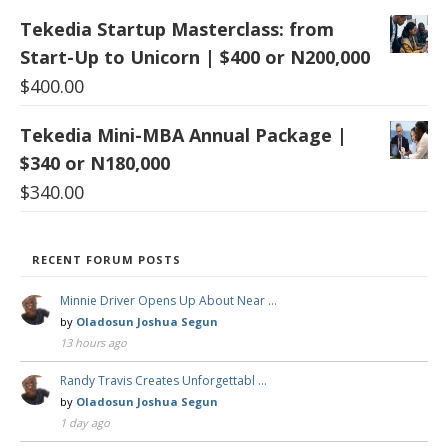
Tekedia Startup Masterclass: from
Start-Up to Unicorn | $400 or N200,000
$
400.00
Tekedia Mini-MBA Annual Package |
$340 or N180,000
$
340.00
RECENT FORUM POSTS
Minnie Driver Opens Up About Near …
by
Oladosun Joshua Segun
13 hours ago
Randy Travis Creates Unforgettabl …
by
Oladosun Joshua Segun
1 day ago