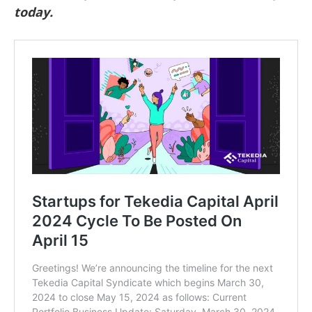
today.