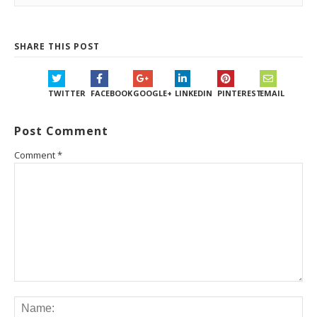
SHARE THIS POST
TWITTER
FACEBOOK
GOOGLE+
LINKEDIN
PINTEREST
EMAIL
Post Comment
Comment
*