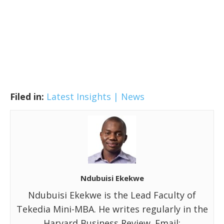
Filed in:
Latest Insights | News
Ndubuisi Ekekwe
Ndubuisi Ekekwe is the Lead Faculty of
Tekedia Mini-MBA. He writes regularly in the
Harvard Business Review. Email: