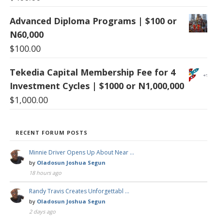
Advanced Diploma Programs | $100 or
N60,000
$
100.00
Tekedia Capital Membership Fee for 4
Investment Cycles | $1000 or N1,000,000
$
1,000.00
RECENT FORUM POSTS
Minnie Driver Opens Up About Near …
by
Oladosun Joshua Segun
18 hours ago
Randy Travis Creates Unforgettabl …
by
Oladosun Joshua Segun
2 days ago