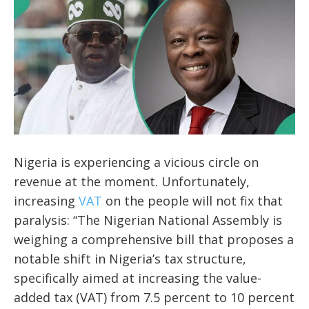
Nigeria is experiencing a vicious circle on
revenue at the moment. Unfortunately,
increasing
VAT
on the people will not fix that
paralysis: “The Nigerian National Assembly is
weighing a comprehensive bill that proposes a
notable shift in Nigeria’s tax structure,
specifically aimed at increasing the value-
added tax (VAT) from 7.5 percent to 10 percent