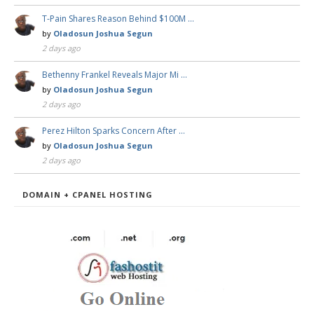
T-Pain Shares Reason Behind $100M …
by
Oladosun Joshua Segun
2 days ago
Bethenny Frankel Reveals Major Mi …
by
Oladosun Joshua Segun
2 days ago
Perez Hilton Sparks Concern After …
by
Oladosun Joshua Segun
2 days ago
DOMAIN + CPANEL HOSTING