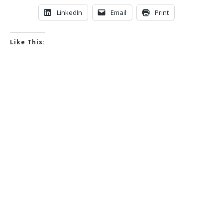
LinkedIn
Email
Print
Like This: