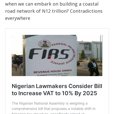
when we can embark on building a coastal
road network of N12 trillion? Contradictions
everywhere