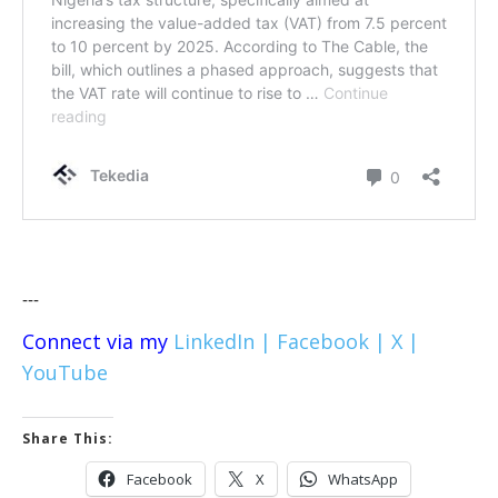
---
Connect via my
LinkedIn |
Facebook |
X |
YouTube
Share This:
Facebook
X
WhatsApp