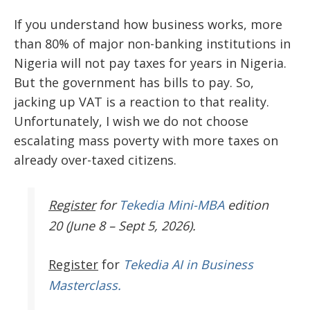
If you understand how business works, more
than 80% of major non-banking institutions in
Nigeria will not pay taxes for years in Nigeria.
But the government has bills to pay. So,
jacking up VAT is a reaction to that reality.
Unfortunately, I wish we do not choose
escalating mass poverty with more taxes on
already over-taxed citizens.
Register
for
Tekedia Mini-MBA
edition
20 (June 8 – Sept 5, 2026).
Register
for
Tekedia AI in Business
Masterclass.