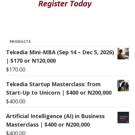
PRODUCTS
Tekedia Mini-MBA (Sep 14 – Dec 5, 2026)
| $170 or N120,000
$
170.00
Tekedia Startup Masterclass: from
Start-Up to Unicorn | $400 or N200,000
$
400.00
Artificial Intelligence (AI) in Business
Masterclass | $400 or N200,000
$
400.00