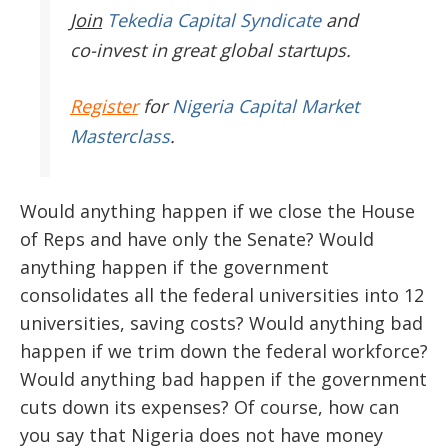
Join
Tekedia Capital Syndicate
and
co-invest in great global startups.
Register
for
Nigeria Capital Market
Masterclass
.
Would anything happen if we close the House
of Reps and have only the Senate? Would
anything happen if the government
consolidates all the federal universities into 12
universities, saving costs? Would anything bad
happen if we trim down the federal workforce?
Would anything bad happen if the government
cuts down its expenses? Of course, how can
you say that Nigeria does not have money