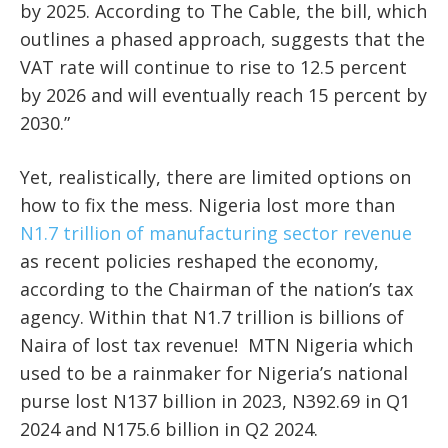
by 2025. According to The Cable, the bill, which
outlines a phased approach, suggests that the
VAT rate will continue to rise to 12.5 percent
by 2026 and will eventually reach 15 percent by
2030.”
Yet, realistically, there are limited options on
how to fix the mess. Nigeria lost more than
N1.7 trillion of manufacturing sector revenue
as recent policies reshaped the economy,
according to the Chairman of the nation’s tax
agency. Within that N1.7 trillion is billions of
Naira of lost tax revenue! MTN Nigeria which
used to be a rainmaker for Nigeria’s national
purse lost N137 billion in 2023, N392.69 in Q1
2024 and N175.6 billion in Q2 2024.