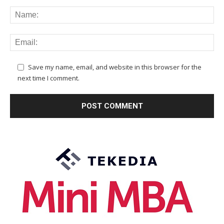
Save my name, email, and website in this browser for the
next time I comment.