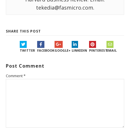
tekedia@fasmicro.com.
SHARE THIS POST
TWITTER
FACEBOOK
GOOGLE+
LINKEDIN
PINTEREST
EMAIL
Post Comment
Comment
*