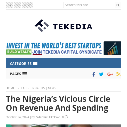
Search this site...
07
08
2026
CATEGORIES
PAGES
HOME
LATEST INSIGHTS | NEWS
The Nigeria’s Vicious Circle
On Revenue And Spending
October 14, 2024
|
by
Ndubuisi Ekekwe
|
0