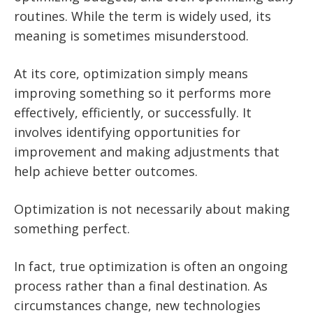
routines. While the term is widely used, its
meaning is sometimes misunderstood.
At its core, optimization simply means
improving something so it performs more
effectively, efficiently, or successfully. It
involves identifying opportunities for
improvement and making adjustments that
help achieve better outcomes.
Optimization is not necessarily about making
something perfect.
In fact, true optimization is often an ongoing
process rather than a final destination. As
circumstances change, new technologies