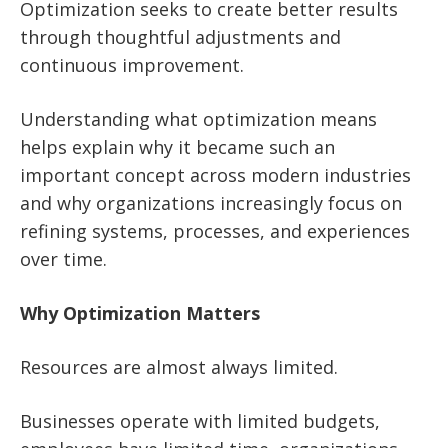
Optimization seeks to create better results
through thoughtful adjustments and
continuous improvement.
Understanding what optimization means
helps explain why it became such an
important concept across modern industries
and why organizations increasingly focus on
refining systems, processes, and experiences
over time.
Why Optimization Matters
Resources are almost always limited.
Businesses operate with limited budgets,