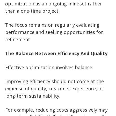
optimization as an ongoing mindset rather
than a one-time project.
The focus remains on regularly evaluating
performance and seeking opportunities for
refinement.
The Balance Between Efficiency And Quality
Effective optimization involves balance.
Improving efficiency should not come at the
expense of quality, customer experience, or
long-term sustainability.
For example, reducing costs aggressively may