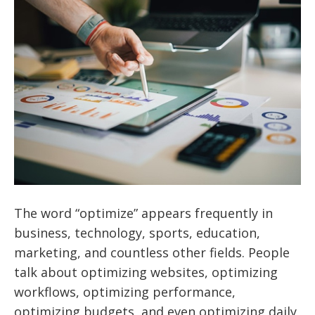
The word “optimize” appears frequently in
business, technology, sports, education,
marketing, and countless other fields. People
talk about optimizing websites, optimizing
workflows, optimizing performance,
optimizing budgets, and even optimizing daily