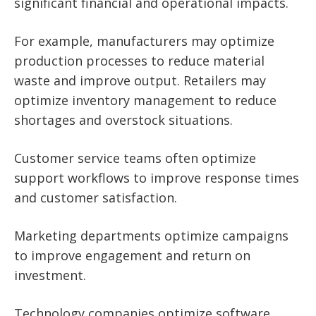
significant financial and operational impacts.
For example, manufacturers may optimize
production processes to reduce material
waste and improve output. Retailers may
optimize inventory management to reduce
shortages and overstock situations.
Customer service teams often optimize
support workflows to improve response times
and customer satisfaction.
Marketing departments optimize campaigns
to improve engagement and return on
investment.
Technology companies optimize software