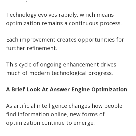
Technology evolves rapidly, which means
optimization remains a continuous process.
Each improvement creates opportunities for
further refinement.
This cycle of ongoing enhancement drives
much of modern technological progress.
A Brief Look At Answer Engine Optimization
As artificial intelligence changes how people
find information online, new forms of
optimization continue to emerge.