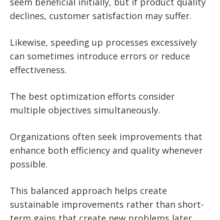
seem beneficial initially, but if product quality
declines, customer satisfaction may suffer.
Likewise, speeding up processes excessively
can sometimes introduce errors or reduce
effectiveness.
The best optimization efforts consider
multiple objectives simultaneously.
Organizations often seek improvements that
enhance both efficiency and quality whenever
possible.
This balanced approach helps create
sustainable improvements rather than short-
term gains that create new problems later.