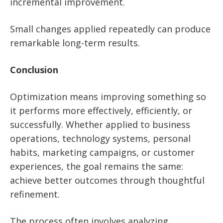
incremental improvement.
Small changes applied repeatedly can produce
remarkable long-term results.
Conclusion
Optimization means improving something so
it performs more effectively, efficiently, or
successfully. Whether applied to business
operations, technology systems, personal
habits, marketing campaigns, or customer
experiences, the goal remains the same:
achieve better outcomes through thoughtful
refinement.
The process often involves analyzing