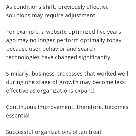
As conditions shift, previously effective
solutions may require adjustment.
For example, a website optimized five years
ago may no longer perform optimally today
because user behavior and search
technologies have changed significantly.
Similarly, business processes that worked well
during one stage of growth may become less
effective as organizations expand.
Continuous improvement, therefore, becomes
essential.
Successful organizations often treat