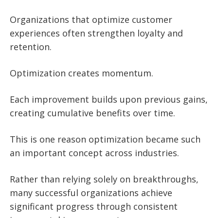
Organizations that optimize customer
experiences often strengthen loyalty and
retention.
Optimization creates momentum.
Each improvement builds upon previous gains,
creating cumulative benefits over time.
This is one reason optimization became such
an important concept across industries.
Rather than relying solely on breakthroughs,
many successful organizations achieve
significant progress through consistent