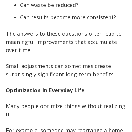
Can waste be reduced?
Can results become more consistent?
The answers to these questions often lead to
meaningful improvements that accumulate
over time.
Small adjustments can sometimes create
surprisingly significant long-term benefits.
Optimization In Everyday Life
Many people optimize things without realizing
it.
For example, someone may rearrange a home