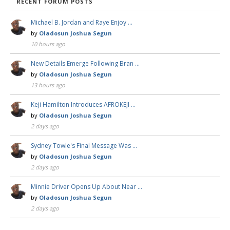
RECENT FORUM POSTS
Michael B. Jordan and Raye Enjoy …
by
Oladosun Joshua Segun
10 hours ago
New Details Emerge Following Bran …
by
Oladosun Joshua Segun
13 hours ago
Keji Hamilton Introduces AFROKEJI …
by
Oladosun Joshua Segun
2 days ago
Sydney Towle's Final Message Was …
by
Oladosun Joshua Segun
2 days ago
Minnie Driver Opens Up About Near …
by
Oladosun Joshua Segun
2 days ago