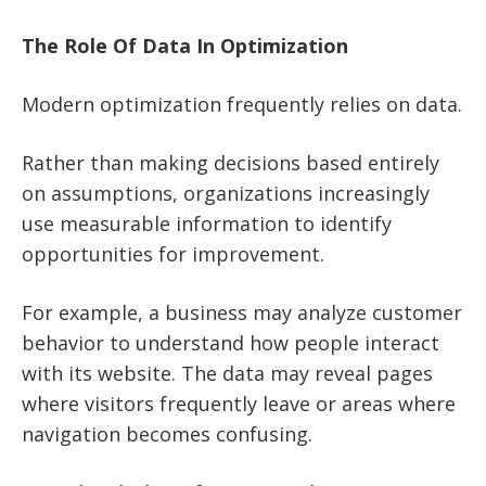
The Role Of Data In Optimization
Modern optimization frequently relies on data.
Rather than making decisions based entirely
on assumptions, organizations increasingly
use measurable information to identify
opportunities for improvement.
For example, a business may analyze customer
behavior to understand how people interact
with its website. The data may reveal pages
where visitors frequently leave or areas where
navigation becomes confusing.