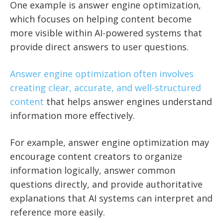
One example is answer engine optimization,
which focuses on helping content become
more visible within AI-powered systems that
provide direct answers to user questions.
Answer engine optimization often involves
creating clear, accurate, and well-structured
content
that helps answer engines understand
information more effectively.
For example, answer engine optimization may
encourage content creators to organize
information logically, answer common
questions directly, and provide authoritative
explanations that AI systems can interpret and
reference more easily.