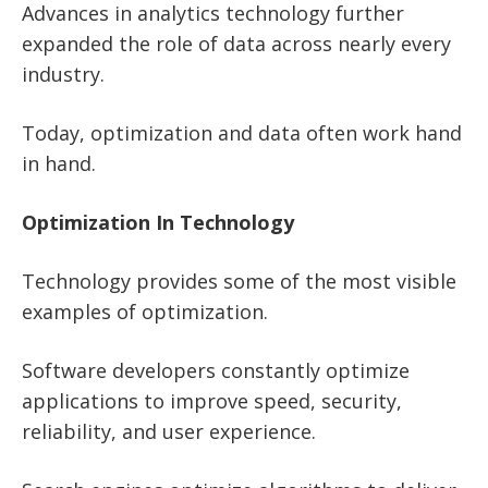
Advances in analytics technology further
expanded the role of data across nearly every
industry.
Today, optimization and data often work hand
in hand.
Optimization In Technology
Technology provides some of the most visible
examples of optimization.
Software developers constantly optimize
applications to improve speed, security,
reliability, and user experience.