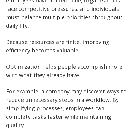
employees have limited time, organizations
face competitive pressures, and individuals
must balance multiple priorities throughout
daily life.
Because resources are finite, improving
efficiency becomes valuable.
Optimization helps people accomplish more
with what they already have.
For example, a company may discover ways to
reduce unnecessary steps in a workflow. By
simplifying processes, employees can
complete tasks faster while maintaining
quality.