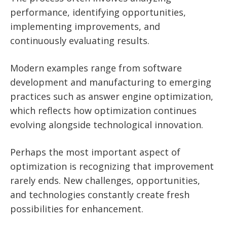
performance, identifying opportunities,
implementing improvements, and
continuously evaluating results.
Modern examples range from software
development and manufacturing to emerging
practices such as answer engine optimization,
which reflects how optimization continues
evolving alongside technological innovation.
Perhaps the most important aspect of
optimization is recognizing that improvement
rarely ends. New challenges, opportunities,
and technologies constantly create fresh
possibilities for enhancement.