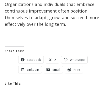
Organizations and individuals that embrace
continuous improvement often position
themselves to adapt, grow, and succeed more
effectively over the long term.
Share This:
Facebook
X
WhatsApp
LinkedIn
Email
Print
Like This: