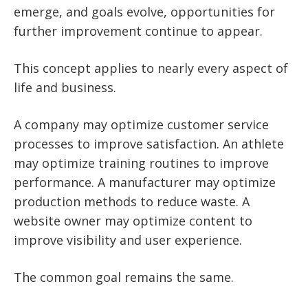
emerge, and goals evolve, opportunities for
further improvement continue to appear.
This concept applies to nearly every aspect of
life and business.
A company may optimize customer service
processes to improve satisfaction. An athlete
may optimize training routines to improve
performance. A manufacturer may optimize
production methods to reduce waste. A
website owner may optimize content to
improve visibility and user experience.
The common goal remains the same.