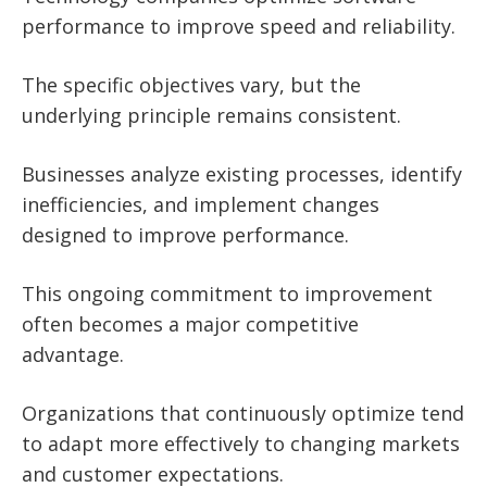
performance to improve speed and reliability.
The specific objectives vary, but the
underlying principle remains consistent.
Businesses analyze existing processes, identify
inefficiencies, and implement changes
designed to improve performance.
This ongoing commitment to improvement
often becomes a major competitive
advantage.
Organizations that continuously optimize tend
to adapt more effectively to changing markets
and customer expectations.