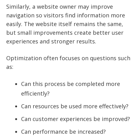
Similarly, a website owner may improve
navigation so visitors find information more
easily. The website itself remains the same,
but small improvements create better user
experiences and stronger results.
Optimization often focuses on questions such
as:
Can this process be completed more
efficiently?
Can resources be used more effectively?
Can customer experiences be improved?
Can performance be increased?