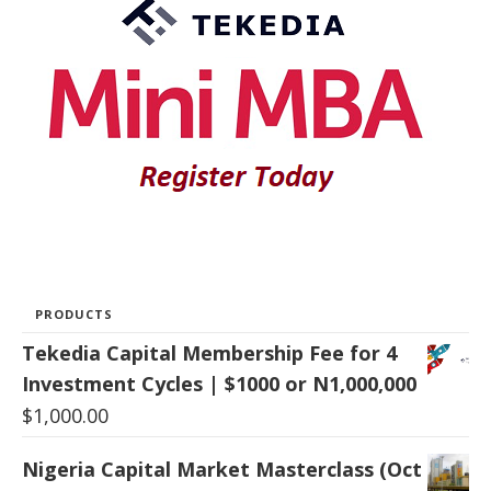
PRODUCTS
Tekedia Capital Membership Fee for 4
Investment Cycles | $1000 or N1,000,000
$
1,000.00
Nigeria Capital Market Masterclass (Oct