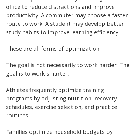
office to reduce distractions and improve
productivity. A commuter may choose a faster
route to work. A student may develop better
study habits to improve learning efficiency.
These are all forms of optimization.
The goal is not necessarily to work harder. The
goal is to work smarter.
Athletes frequently optimize training
programs by adjusting nutrition, recovery
schedules, exercise selection, and practice
routines.
Families optimize household budgets by