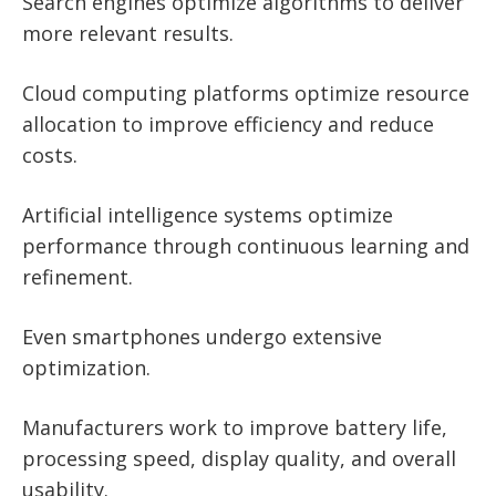
Search engines optimize algorithms to deliver
more relevant results.
Cloud computing platforms optimize resource
allocation to improve efficiency and reduce
costs.
Artificial intelligence systems optimize
performance through continuous learning and
refinement.
Even smartphones undergo extensive
optimization.
Manufacturers work to improve battery life,
processing speed, display quality, and overall
usability.