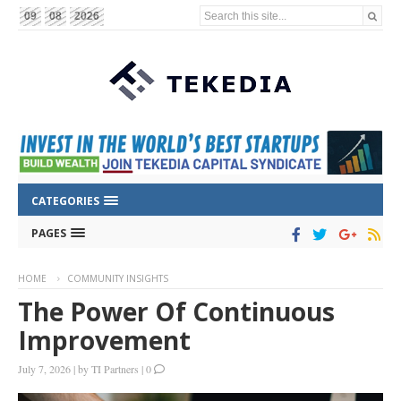
Search this site...
09
08
2026
CATEGORIES
PAGES
HOME
COMMUNITY INSIGHTS
The Power Of Continuous
Improvement
July 7, 2026
|
by
TI Partners
|
0