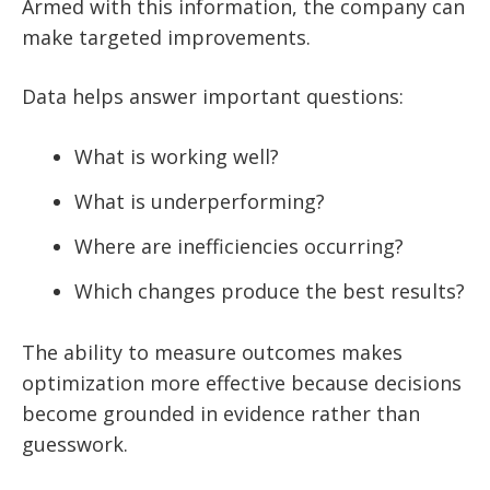
Armed with this information, the company can
make targeted improvements.
Data helps answer important questions:
What is working well?
What is underperforming?
Where are inefficiencies occurring?
Which changes produce the best results?
The ability to measure outcomes makes
optimization more effective because decisions
become grounded in evidence rather than
guesswork.