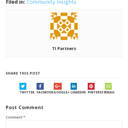
Filed in:
Community Insights
TI Partners
SHARE THIS POST
TWITTER
FACEBOOK
GOOGLE+
LINKEDIN
PINTEREST
EMAIL
Post Comment
Comment
*