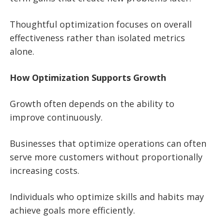
Thoughtful optimization focuses on overall
effectiveness rather than isolated metrics
alone.
How Optimization Supports Growth
Growth often depends on the ability to
improve continuously.
Businesses that optimize operations can often
serve more customers without proportionally
increasing costs.
Individuals who optimize skills and habits may
achieve goals more efficiently.