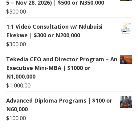
5 – Nov 28, 2026) | $500 or N350,000
$
500.00
1:1 Video Consultation w/ Ndubuisi
Ekekwe | $300 or N200,000
$
300.00
Tekedia CEO and Director Program – An
Executive Mini-MBA | $1000 or
N1,000,000
$
1,000.00
Advanced Diploma Programs | $100 or
N60,000
$
100.00