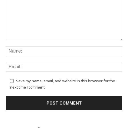
Save my name, email, and website in this browser for the
next time I comment.