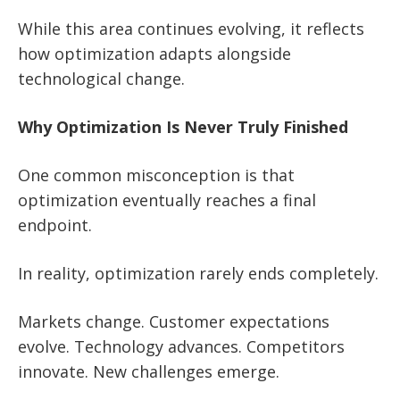
While this area continues evolving, it reflects
how optimization adapts alongside
technological change.
Why Optimization Is Never Truly Finished
One common misconception is that
optimization eventually reaches a final
endpoint.
In reality, optimization rarely ends completely.
Markets change. Customer expectations
evolve. Technology advances. Competitors
innovate. New challenges emerge.