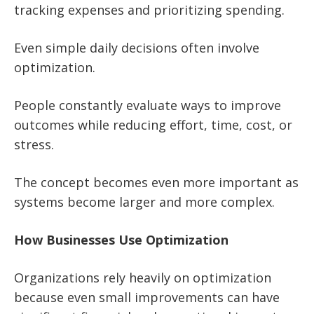
tracking expenses and prioritizing spending.
Even simple daily decisions often involve
optimization.
People constantly evaluate ways to improve
outcomes while reducing effort, time, cost, or
stress.
The concept becomes even more important as
systems become larger and more complex.
How Businesses Use Optimization
Organizations rely heavily on optimization
because even small improvements can have