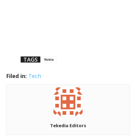
TAGS
Nokia
Filed in:
Tech
Tekedia Editors