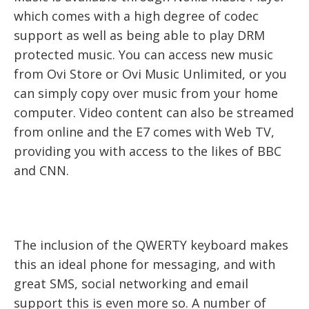
which comes with a high degree of codec
support as well as being able to play DRM
protected music. You can access new music
from Ovi Store or Ovi Music Unlimited, or you
can simply copy over music from your home
computer. Video content can also be streamed
from online and the E7 comes with Web TV,
providing you with access to the likes of BBC
and CNN.
The inclusion of the QWERTY keyboard makes
this an ideal phone for messaging, and with
great SMS, social networking and email
support this is even more so. A number of