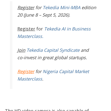
Register
for
Tekedia Mini-MBA
edition
20 (June 8 – Sept 5, 2026).
Register
for
Tekedia AI in Business
Masterclass.
Join
Tekedia Capital Syndicate
and
co-invest in great global startups.
Register
for
Nigeria Capital Market
Masterclass
.
The HD video camera is also capable of