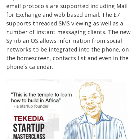
email protocols are supported including Mail
for Exchange and web based email. The E7
supports threaded SMS viewing as well as a
number of instant messaging clients. The new
Symbian OS allows information from social
networks to be integrated into the phone, on
the homescreen, contacts list and even in the
phone´s calendar.