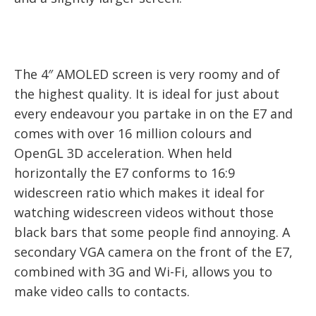
The 4″ AMOLED screen is very roomy and of
the highest quality. It is ideal for just about
every endeavour you partake in on the E7 and
comes with over 16 million colours and
OpenGL 3D acceleration. When held
horizontally the E7 conforms to 16:9
widescreen ratio which makes it ideal for
watching widescreen videos without those
black bars that some people find annoying. A
secondary VGA camera on the front of the E7,
combined with 3G and Wi-Fi, allows you to
make video calls to contacts.