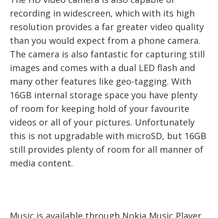
recording in widescreen, which with its high
resolution provides a far greater video quality
than you would expect from a phone camera.
The camera is also fantastic for capturing still
images and comes with a dual LED flash and
many other features like geo-tagging. With
16GB internal storage space you have plenty
of room for keeping hold of your favourite
videos or all of your pictures. Unfortunately
this is not upgradable with microSD, but 16GB
still provides plenty of room for all manner of
media content.
Music is available through Nokia Music Player