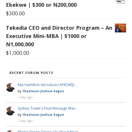
Ekekwe | $300 or N200,000
$
300.00
Tekedia CEO and Director Program – An
Executive Mini-MBA | $1000 or
N1,000,000
$
1,000.00
RECENT FORUM POSTS
Keji Hamilton Introduces AFROKEJI …
by
Oladosun Joshua Segun
1 day ago
Sydney Towle's Final Message Was …
by
Oladosun Joshua Segun
1 day ago
Minnie Driver Opens Up About Near …