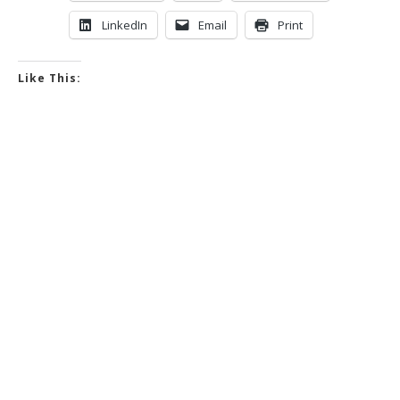
LinkedIn
Email
Print
Like This: