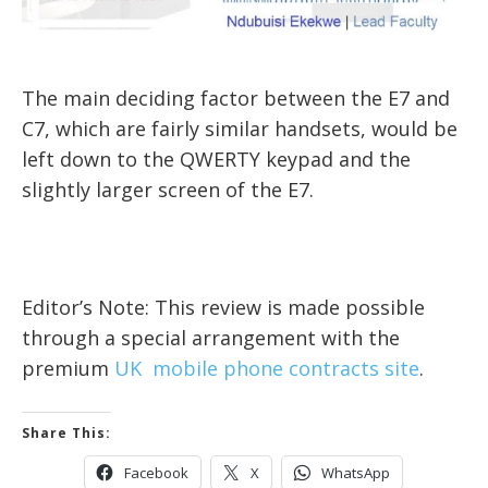
The main deciding factor between the E7 and
C7, which are fairly similar handsets, would be
left down to the QWERTY keypad and the
slightly larger screen of the E7.
Editor’s Note: This review is made possible
through a special arrangement with the
premium
UK mobile phone contracts site
.
Share This:
Facebook
X
WhatsApp