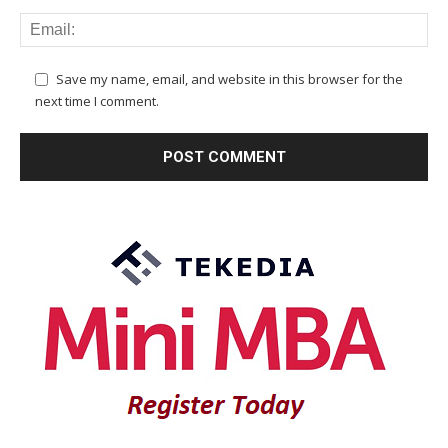
Save my name, email, and website in this browser for the
next time I comment.