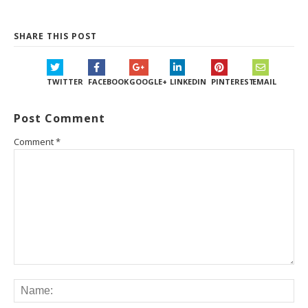
SHARE THIS POST
TWITTER
FACEBOOK
GOOGLE+
LINKEDIN
PINTEREST
EMAIL
Post Comment
Comment
*