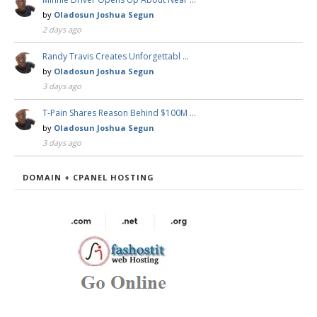
by
Oladosun Joshua Segun
2 days ago
Randy Travis Creates Unforgettabl …
by
Oladosun Joshua Segun
3 days ago
T-Pain Shares Reason Behind $100M …
by
Oladosun Joshua Segun
3 days ago
DOMAIN + CPANEL HOSTING