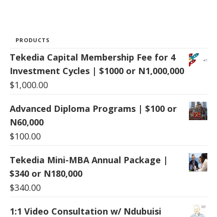
PRODUCTS
Tekedia Capital Membership Fee for 4
Investment Cycles | $1000 or N1,000,000
$
1,000.00
Advanced Diploma Programs | $100 or
N60,000
$
100.00
Tekedia Mini-MBA Annual Package |
$340 or N180,000
$
340.00
1:1 Video Consultation w/ Ndubuisi