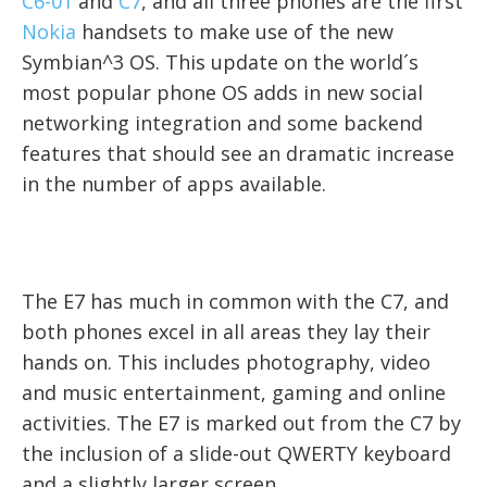
C6-01
and
C7
, and all three phones are the first
Nokia
handsets to make use of the new
Symbian^3 OS. This update on the world´s
most popular phone OS adds in new social
networking integration and some backend
features that should see an dramatic increase
in the number of apps available.
The E7 has much in common with the C7, and
both phones excel in all areas they lay their
hands on. This includes photography, video
and music entertainment, gaming and online
activities. The E7 is marked out from the C7 by
the inclusion of a slide-out QWERTY keyboard
and a slightly larger screen.