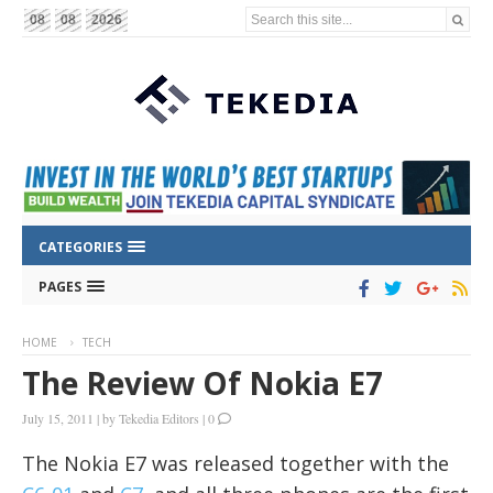
Search this site...
08
08
2026
CATEGORIES
PAGES
HOME
TECH
The Review Of Nokia E7
July 15, 2011
|
by
Tekedia Editors
|
0
The Nokia E7 was released together with the