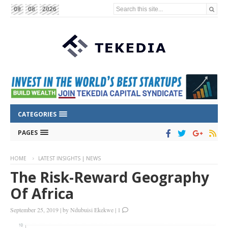
Search this site...
09
08
2026
CATEGORIES
PAGES
HOME
LATEST INSIGHTS | NEWS
The Risk-Reward Geography
Of Africa
September 25, 2019
|
by
Ndubuisi Ekekwe
|
1