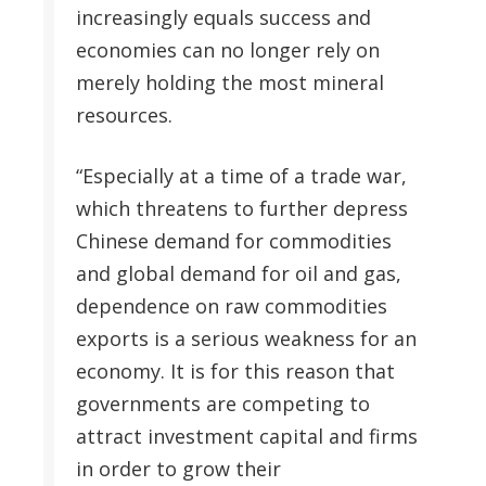
increasingly equals success and
economies can no longer rely on
merely holding the most mineral
resources.
“Especially at a time of a trade war,
which threatens to further depress
Chinese demand for commodities
and global demand for oil and gas,
dependence on raw commodities
exports is a serious weakness for an
economy. It is for this reason that
governments are competing to
attract investment capital and firms
in order to grow their