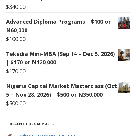
$
340.00
Advanced Diploma Programs | $100 or
N60,000
$
100.00
Tekedia Mini-MBA (Sep 14 – Dec 5, 2026)
| $170 or N120,000
$
170.00
Nigeria Capital Market Masterclass (Oct
5 – Nov 28, 2026) | $500 or N350,000
$
500.00
RECENT FORUM POSTS