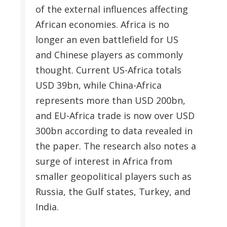
of the external influences affecting
African economies. Africa is no
longer an even battlefield for US
and Chinese players as commonly
thought. Current US-Africa totals
USD 39bn, while China-Africa
represents more than USD 200bn,
and EU-Africa trade is now over USD
300bn according to data revealed in
the paper. The research also notes a
surge of interest in Africa from
smaller geopolitical players such as
Russia, the Gulf states, Turkey, and
India.