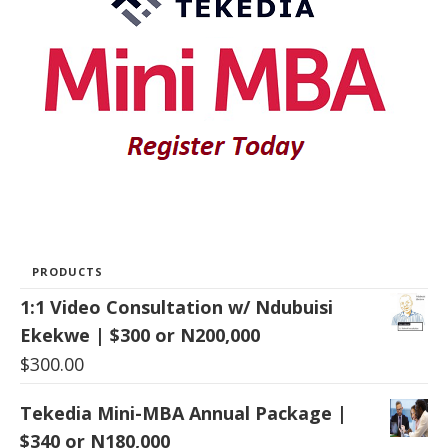
PRODUCTS
1:1 Video Consultation w/ Ndubuisi
Ekekwe | $300 or N200,000
$
300.00
Tekedia Mini-MBA Annual Package |
$340 or N180,000