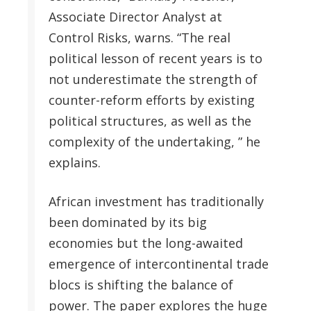
Associate Director Analyst at
Control Risks, warns. “The real
political lesson of recent years is to
not underestimate the strength of
counter-reform efforts by existing
political structures, as well as the
complexity of the undertaking, ” he
explains.
African investment has traditionally
been dominated by its big
economies but the long-awaited
emergence of intercontinental trade
blocs is shifting the balance of
power. The paper explores the huge