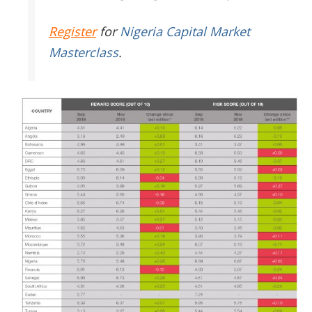
Register
for
Nigeria Capital Market
Masterclass
.