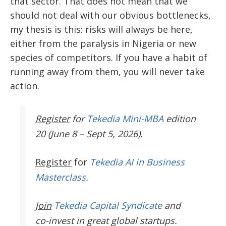
that sector. That does not mean that we
should not deal with our obvious bottlenecks,
my thesis is this: risks will always be here,
either from the paralysis in Nigeria or new
species of competitors. If you have a habit of
running away from them, you will never take
action.
Register
for
Tekedia Mini-MBA
edition
20 (June 8 – Sept 5, 2026).
Register
for
Tekedia AI in Business
Masterclass.
Join
Tekedia Capital Syndicate
and
co-invest in great global startups.