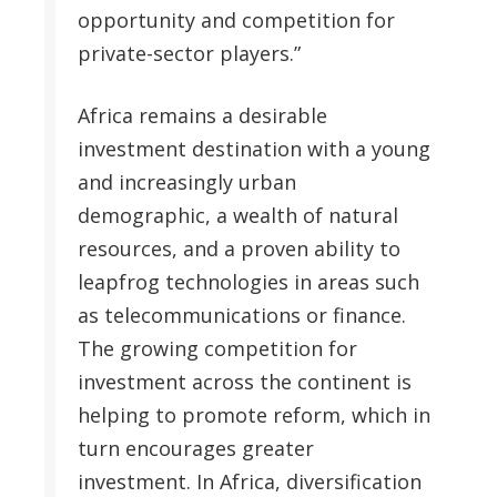
opportunity and competition for
private-sector players.”
Africa remains a desirable
investment destination with a young
and increasingly urban
demographic, a wealth of natural
resources, and a proven ability to
leapfrog technologies in areas such
as telecommunications or finance.
The growing competition for
investment across the continent is
helping to promote reform, which in
turn encourages greater
investment. In Africa, diversification