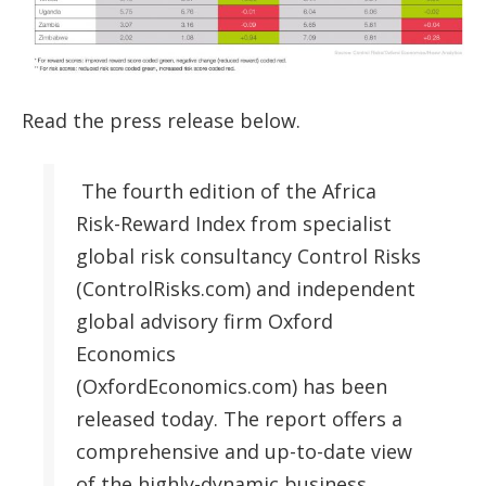
Read the press release below.
The fourth edition of the Africa
Risk-Reward Index from specialist
global risk consultancy Control Risks
(ControlRisks.com) and independent
global advisory firm Oxford
Economics
(OxfordEconomics.com) has been
released today. The report offers a
comprehensive and up-to-date view
of the highly-dynamic business