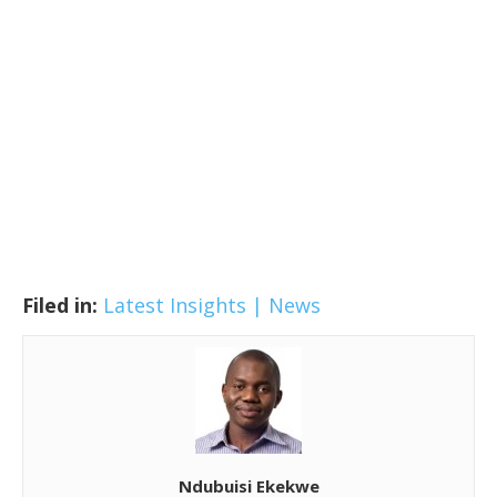
Filed in:
Latest Insights | News
Ndubuisi Ekekwe