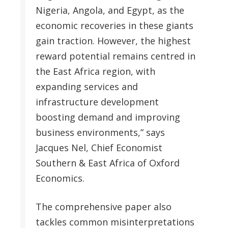
Nigeria, Angola, and Egypt, as the
economic recoveries in these giants
gain traction. However, the highest
reward potential remains centred in
the East Africa region, with
expanding services and
infrastructure development
boosting demand and improving
business environments,” says
Jacques Nel, Chief Economist
Southern & East Africa of Oxford
Economics.
The comprehensive paper also
tackles common misinterpretations