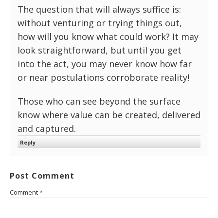
The question that will always suffice is:
without venturing or trying things out,
how will you know what could work? It may
look straightforward, but until you get
into the act, you may never know how far
or near postulations corroborate reality!
Those who can see beyond the surface
know where value can be created, delivered
and captured.
Reply
Post Comment
Comment
*