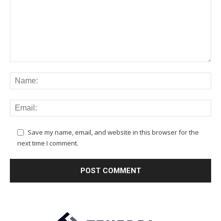
Save my name, email, and website in this browser for the
next time I comment.