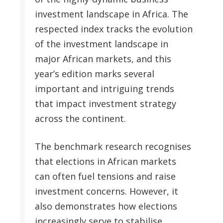
investment landscape in Africa. The
respected index tracks the evolution
of the investment landscape in
major African markets, and this
year’s edition marks several
important and intriguing trends
that impact investment strategy
across the continent.
The benchmark research recognises
that elections in African markets
can often fuel tensions and raise
investment concerns. However, it
also demonstrates how elections
increasingly serve to stabilise