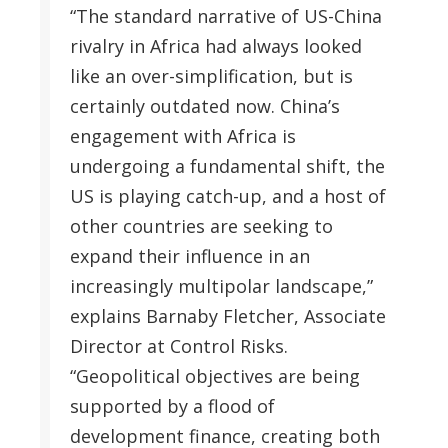
“The standard narrative of US-China
rivalry in Africa had always looked
like an over-simplification, but is
certainly outdated now. China’s
engagement with Africa is
undergoing a fundamental shift, the
US is playing catch-up, and a host of
other countries are seeking to
expand their influence in an
increasingly multipolar landscape,”
explains Barnaby Fletcher, Associate
Director at Control Risks.
“Geopolitical objectives are being
supported by a flood of
development finance, creating both