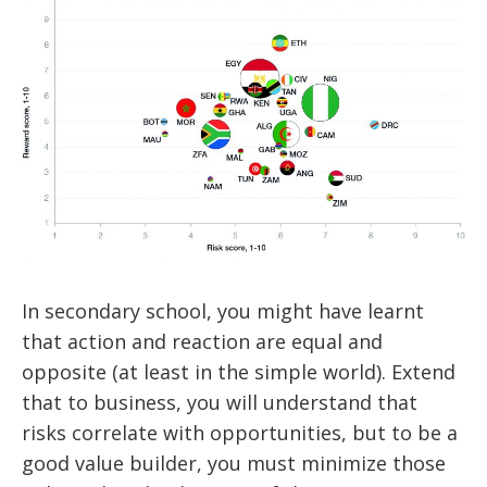
In secondary school, you might have learnt
that action and reaction are equal and
opposite (at least in the simple world). Extend
that to business, you will understand that
risks correlate with opportunities, but to be a
good value builder, you must minimize those