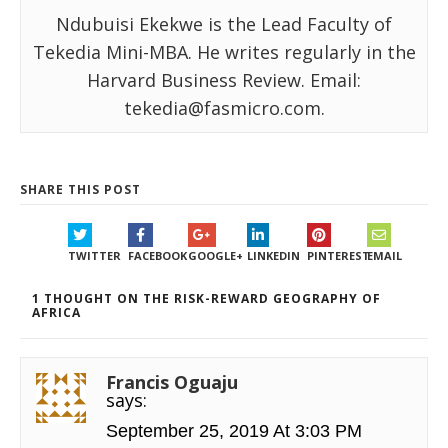
Ndubuisi Ekekwe is the Lead Faculty of
Tekedia Mini-MBA. He writes regularly in the
Harvard Business Review. Email:
tekedia@fasmicro.com.
SHARE THIS POST
TWITTER
FACEBOOK
GOOGLE+
LINKEDIN
PINTEREST
EMAIL
1 THOUGHT ON THE RISK-REWARD GEOGRAPHY OF
AFRICA
Francis Oguaju
says:
September 25, 2019 At 3:03 PM