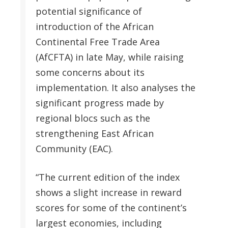
potential significance of
introduction of the African
Continental Free Trade Area
(AfCFTA) in late May, while raising
some concerns about its
implementation. It also analyses the
significant progress made by
regional blocs such as the
strengthening East African
Community (EAC).
“The current edition of the index
shows a slight increase in reward
scores for some of the continent’s
largest economies, including