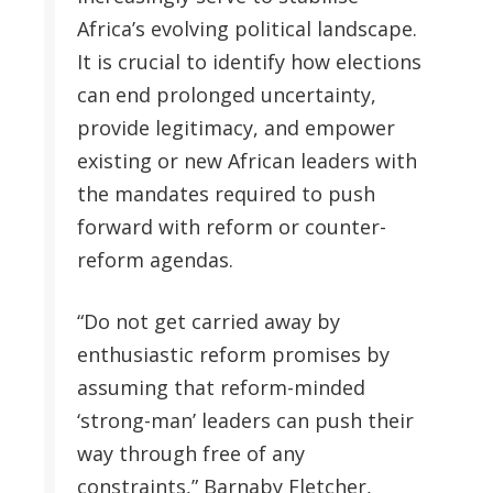
Africa’s evolving political landscape.
It is crucial to identify how elections
can end prolonged uncertainty,
provide legitimacy, and empower
existing or new African leaders with
the mandates required to push
forward with reform or counter-
reform agendas.
“Do not get carried away by
enthusiastic reform promises by
assuming that reform-minded
‘strong-man’ leaders can push their
way through free of any
constraints,” Barnaby Fletcher,