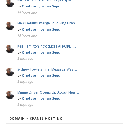
Michael B. Jordan and Raye Enjoy …
by
Oladosun Joshua Segun
14 hours ago
New Details Emerge Following Bran …
by
Oladosun Joshua Segun
18 hours ago
Keji Hamilton Introduces AFROKEJI …
by
Oladosun Joshua Segun
2 days ago
Sydney Towle's Final Message Was …
by
Oladosun Joshua Segun
2 days ago
Minnie Driver Opens Up About Near …
by
Oladosun Joshua Segun
3 days ago
DOMAIN + CPANEL HOSTING