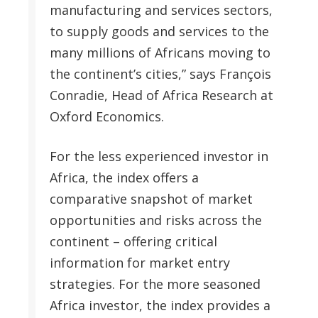
manufacturing and services sectors,
to supply goods and services to the
many millions of Africans moving to
the continent’s cities,” says François
Conradie, Head of Africa Research at
Oxford Economics.
For the less experienced investor in
Africa, the index offers a
comparative snapshot of market
opportunities and risks across the
continent – offering critical
information for market entry
strategies. For the more seasoned
Africa investor, the index provides a