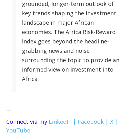
grounded, longer-term outlook of
key trends shaping the investment
landscape in major African
economies. The Africa Risk-Reward
Index goes beyond the headline-
grabbing news and noise
surrounding the topic to provide an
informed view on investment into
Africa.
---
Connect via my
LinkedIn |
Facebook |
X |
YouTube