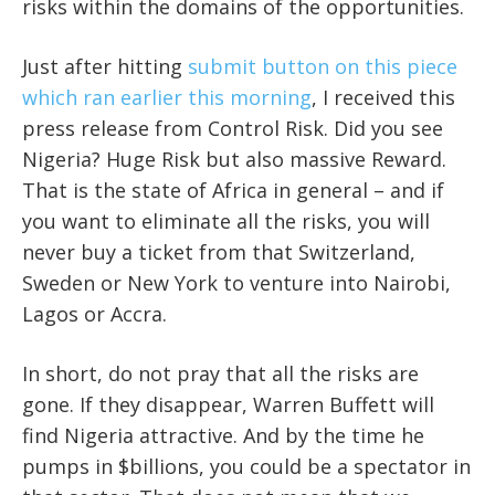
risks within the domains of the opportunities.
Just after hitting
submit button on this piece
which ran earlier this morning
, I received this
press release from Control Risk. Did you see
Nigeria? Huge Risk but also massive Reward.
That is the state of Africa in general – and if
you want to eliminate all the risks, you will
never buy a ticket from that Switzerland,
Sweden or New York to venture into Nairobi,
Lagos or Accra.
In short, do not pray that all the risks are
gone. If they disappear, Warren Buffett will
find Nigeria attractive. And by the time he
pumps in $billions, you could be a spectator in