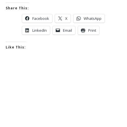
Share This:
Facebook
X
WhatsApp
LinkedIn
Email
Print
Like This: