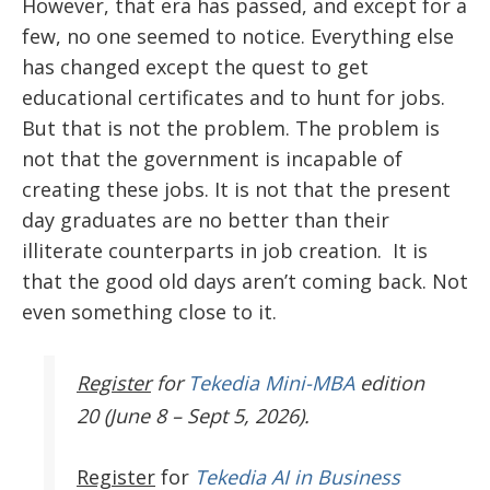
However, that era has passed, and except for a
few, no one seemed to notice. Everything else
has changed except the quest to get
educational certificates and to hunt for jobs.
But that is not the problem. The problem is
not that the government is incapable of
creating these jobs. It is not that the present
day graduates are no better than their
illiterate counterparts in job creation. It is
that the good old days aren’t coming back. Not
even something close to it.
Register
for
Tekedia Mini-MBA
edition
20 (June 8 – Sept 5, 2026).
Register
for
Tekedia AI in Business