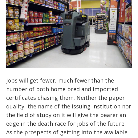
Jobs will get fewer, much fewer than the
number of both home bred and imported
certificates chasing them. Neither the paper
quality, the name of the issuing institution nor
the field of study on it will give the bearer an
edge in the death race for jobs of the future.
As the prospects of getting into the available