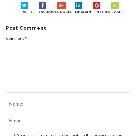
TWITTER
FACEBOOK
GOOGLE+
LINKEDIN
PINTEREST
EMAIL
Post Comment
Comment
*
Save my name, email, and website in this browser for the