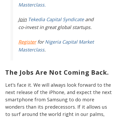
Masterclass.
Join
Tekedia Capital Syndicate
and
co-invest in great global startups.
Register
for
Nigeria Capital Market
Masterclass
.
The Jobs Are Not Coming Back.
Let’s face it. We will always look forward to the
next release of the iPhone, and expect the next
smartphone from Samsung to do more
wonders than its predecessors. If it allows us
to surf around the world right in our palms,