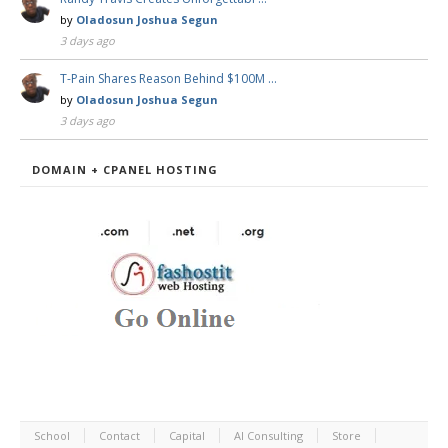
by
Oladosun Joshua Segun
3 days ago
T-Pain Shares Reason Behind $100M …
by
Oladosun Joshua Segun
3 days ago
DOMAIN + CPANEL HOSTING
School
Contact
Capital
AI Consulting
Store