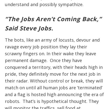
understand and possibly sympathize.
“The Jobs Aren’t Coming Back,”
Said Steve Jobs.
The bots, like an army of locusts, devour and
ravage every job position they lay their
scrawny fingers on. In their wake they leave
permanent damage. Once they have
conquered a territory, with their heads high in
pride, they definitely move for the next job in
their radar. Without control or break, they will
match on until all human jobs are ‘terminated’
and a flag is hosted high announcing the era of
robots. That’s is hypothetical thought. They
will monitor the traffics, sell food at