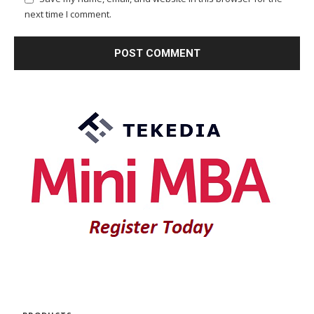
next time I comment.