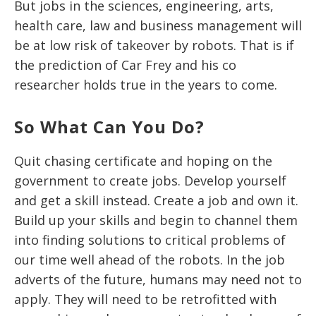
But jobs in the sciences, engineering, arts,
health care, law and business management will
be at low risk of takeover by robots. That is if
the prediction of Car Frey and his co
researcher holds true in the years to come.
So What Can You Do?
Quit chasing certificate and hoping on the
government to create jobs. Develop yourself
and get a skill instead. Create a job and own it.
Build up your skills and begin to channel them
into finding solutions to critical problems of
our time well ahead of the robots. In the job
adverts of the future, humans may need not to
apply. They will need to be retrofitted with