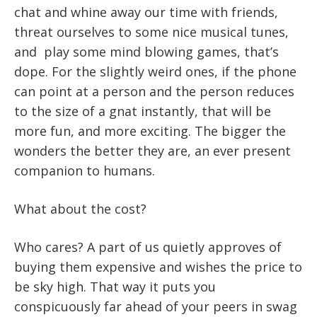
chat and whine away our time with friends,
threat ourselves to some nice musical tunes,
and play some mind blowing games, that’s
dope. For the slightly weird ones, if the phone
can point at a person and the person reduces
to the size of a gnat instantly, that will be
more fun, and more exciting. The bigger the
wonders the better they are, an ever present
companion to humans.
What about the cost?
Who cares? A part of us quietly approves of
buying them expensive and wishes the price to
be sky high. That way it puts you
conspicuously far ahead of your peers in swag