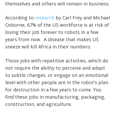
themselves and others will remain in business.
According to
research
by Carl Frey and Michael
Osborne, 67% of the US workforce is at risk of
losing their job forever to robots in a few
years from now. A disease that makes US
sneeze will kill Africa in their numbers.
Those jobs with repetitive activities, which do
not require the ability to perceive and adapt
to subtle changes, or engage on an emotional
level with other people are in the robot’s plan
for destruction in a few years to come. You
find these jobs in manufacturing, packaging,
construction, and agriculture.