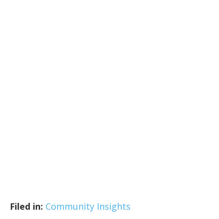
Filed in:
Community Insights