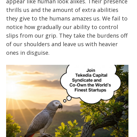
appear like human look alikes. Their presence
thrills us and the amount of extra abilities
they give to the humans amazes us. We fail to
notice how gradually our ability to control
slips from our grip. They take the burdens off
of our shoulders and leave us with heavier
ones in disguise.