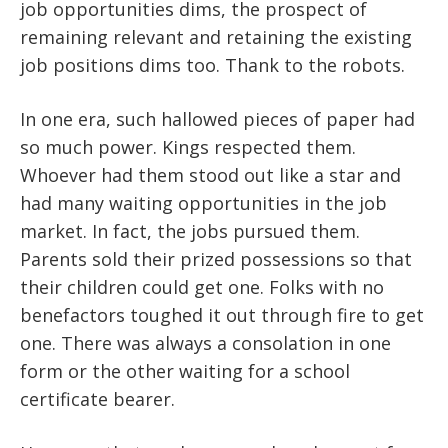
job opportunities dims, the prospect of
remaining relevant and retaining the existing
job positions dims too. Thank to the robots.
In one era, such hallowed pieces of paper had
so much power. Kings respected them.
Whoever had them stood out like a star and
had many waiting opportunities in the job
market. In fact, the jobs pursued them.
Parents sold their prized possessions so that
their children could get one. Folks with no
benefactors toughed it out through fire to get
one. There was always a consolation in one
form or the other waiting for a school
certificate bearer.