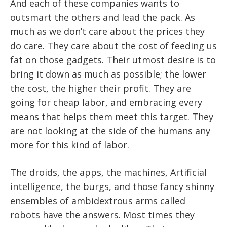
And each of these companies wants to
outsmart the others and lead the pack. As
much as we don’t care about the prices they
do care. They care about the cost of feeding us
fat on those gadgets. Their utmost desire is to
bring it down as much as possible; the lower
the cost, the higher their profit. They are
going for cheap labor, and embracing every
means that helps them meet this target. They
are not looking at the side of the humans any
more for this kind of labor.
The droids, the apps, the machines, Artificial
intelligence, the burgs, and those fancy shinny
ensembles of ambidextrous arms called
robots have the answers. Most times they