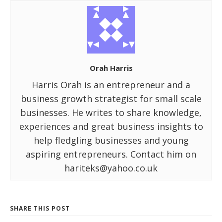
Orah Harris
Harris Orah is an entrepreneur and a
business growth strategist for small scale
businesses. He writes to share knowledge,
experiences and great business insights to
help fledgling businesses and young
aspiring entrepreneurs. Contact him on
hariteks@yahoo.co.uk
SHARE THIS POST