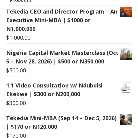
PRODUCTS
Tekedia CEO and Director Program – An
Executive Mini-MBA | $1000 or
N1,000,000
$
1,000.00
Nigeria Capital Market Masterclass (Oct
5 – Nov 28, 2026) | $500 or N350,000
$
500.00
1:1 Video Consultation w/ Ndubuisi
Ekekwe | $300 or N200,000
$
300.00
Tekedia Mini-MBA (Sep 14 – Dec 5, 2026)
| $170 or N120,000
$
170.00