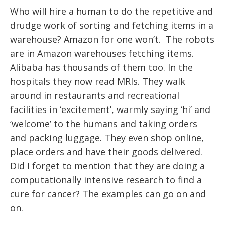
Who will hire a human to do the repetitive and
drudge work of sorting and fetching items in a
warehouse? Amazon for one won’t. The robots
are in Amazon warehouses fetching items.
Alibaba has thousands of them too. In the
hospitals they now read MRIs. They walk
around in restaurants and recreational
facilities in ‘excitement’, warmly saying ‘hi’ and
‘welcome’ to the humans and taking orders
and packing luggage. They even shop online,
place orders and have their goods delivered.
Did I forget to mention that they are doing a
computationally intensive research to find a
cure for cancer? The examples can go on and
on.