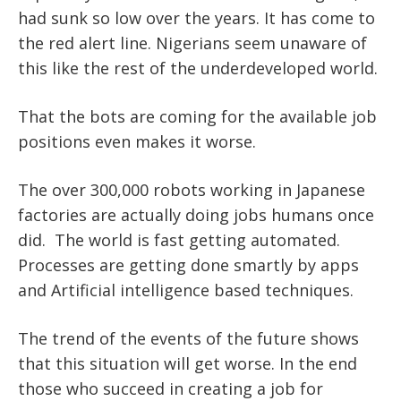
had sunk so low over the years. It has come to
the red alert line. Nigerians seem unaware of
this like the rest of the underdeveloped world.
That the bots are coming for the available job
positions even makes it worse.
The over 300,000 robots working in Japanese
factories are actually doing jobs humans once
did. The world is fast getting automated.
Processes are getting done smartly by apps
and Artificial intelligence based techniques.
The trend of the events of the future shows
that this situation will get worse. In the end
those who succeed in creating a job for