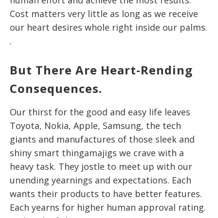
Cost matters very little as long as we receive
our heart desires whole right inside our palms.
.
But There Are Heart-Rending
Consequences.
Our thirst for the good and easy life leaves
Toyota, Nokia, Apple, Samsung, the tech
giants and manufactures of those sleek and
shiny smart thingamajigs we crave with a
heavy task. They jostle to meet up with our
unending yearnings and expectations. Each
wants their products to have better features.
Each yearns for higher human approval rating.