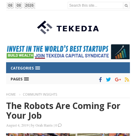
Search this site...
08
08
2026
CATEGORIES
PAGES
HOME
COMMUNITY INSIGHTS
The Robots Are Coming For
Your Job
August 4, 2019
|
by
Orah Harris
|
0