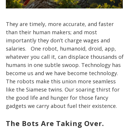
They are timely, more accurate, and faster
than their human makers; and most
importantly they don’t charge wages and
salaries. One robot, humanoid, droid, app,
whatever you call it, can displace thousands of
humans in one subtle swoop. Technology has
become us and we have become technology.
The robots make this union more seamless
like the Siamese twins. Our soaring thirst for
the good life and hunger for those fancy
gadgets we carry about fuel their existence.
The Bots Are Taking Over.