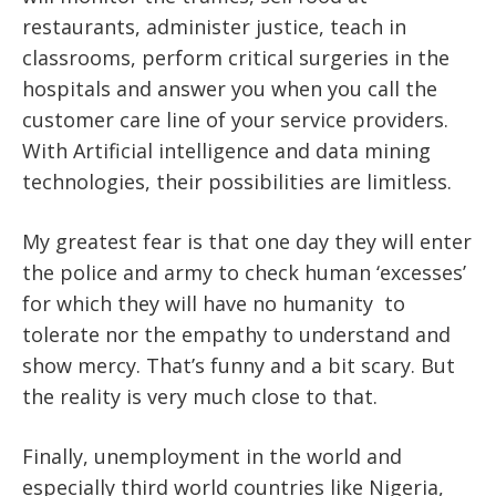
restaurants, administer justice, teach in
classrooms, perform critical surgeries in the
hospitals and answer you when you call the
customer care line of your service providers.
With Artificial intelligence and data mining
technologies, their possibilities are limitless.
My greatest fear is that one day they will enter
the police and army to check human ‘excesses’
for which they will have no humanity to
tolerate nor the empathy to understand and
show mercy. That’s funny and a bit scary. But
the reality is very much close to that.
Finally, unemployment in the world and
especially third world countries like Nigeria,