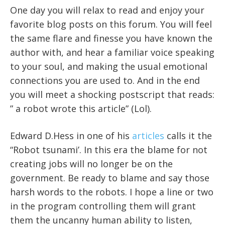
One day you will relax to read and enjoy your
favorite blog posts on this forum. You will feel
the same flare and finesse you have known the
author with, and hear a familiar voice speaking
to your soul, and making the usual emotional
connections you are used to. And in the end
you will meet a shocking postscript that reads:
” a robot wrote this article” (Lol).
Edward D.Hess in one of his
articles
calls it the
“Robot tsunami’. In this era the blame for not
creating jobs will no longer be on the
government. Be ready to blame and say those
harsh words to the robots. I hope a line or two
in the program controlling them will grant
them the uncanny human ability to listen,