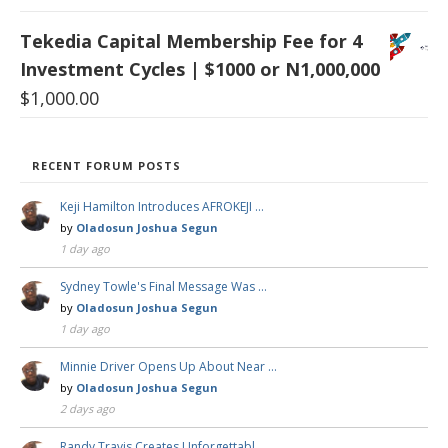
Tekedia Capital Membership Fee for 4
Investment Cycles | $1000 or N1,000,000
$
1,000.00
RECENT FORUM POSTS
Keji Hamilton Introduces AFROKEJI …
by
Oladosun Joshua Segun
1 day ago
Sydney Towle's Final Message Was …
by
Oladosun Joshua Segun
1 day ago
Minnie Driver Opens Up About Near …
by
Oladosun Joshua Segun
2 days ago
Randy Travis Creates Unforgettabl …