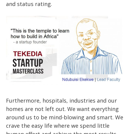
and status rating.
Furthermore, hospitals, industries and our
homes are not left out. We want everything
around us to be mind-blowing and smart. We
crave the easy life where we spend little
human effort and achieve the most results.