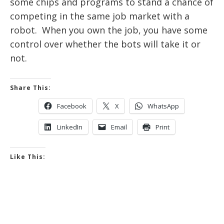
some chips and programs to stand a chance of
competing in the same job market with a
robot. When you own the job, you have some
control over whether the bots will take it or
not.
Share This:
Facebook
X
WhatsApp
LinkedIn
Email
Print
Like This: