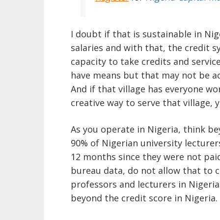
I doubt if that is sustainable in N
salaries and with that, the credit s
capacity to take credits and service
have means but that may not be acc
And if that village has everyone wor
creative way to serve that village, 
As you operate in Nigeria, think b
90% of Nigerian university lecturer
12 months since they were not paid 
bureau data, do not allow that to 
professors and lecturers in Nigeri
beyond the credit score in Nigeria.