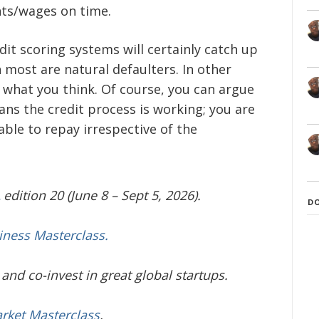
ts/wages on time.
dit scoring systems will certainly catch up
most are natural defaulters. In other
 what you think. Of course, you can argue
ns the credit process is working; you are
ble to repay irrespective of the
edition 20 (June 8 – Sept 5, 2026).
D
iness Masterclass.
and co-invest in great global startups.
arket Masterclass
.