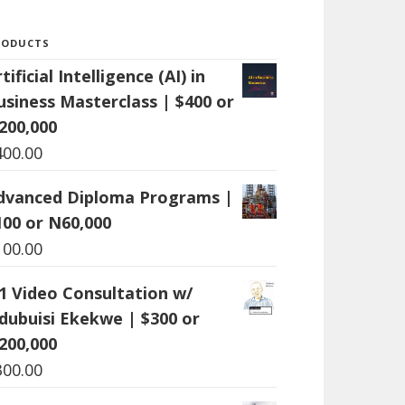
RODUCTS
tificial Intelligence (AI) in
usiness Masterclass | $400 or
200,000
400.00
dvanced Diploma Programs |
100 or N60,000
100.00
:1 Video Consultation w/
dubuisi Ekekwe | $300 or
200,000
300.00