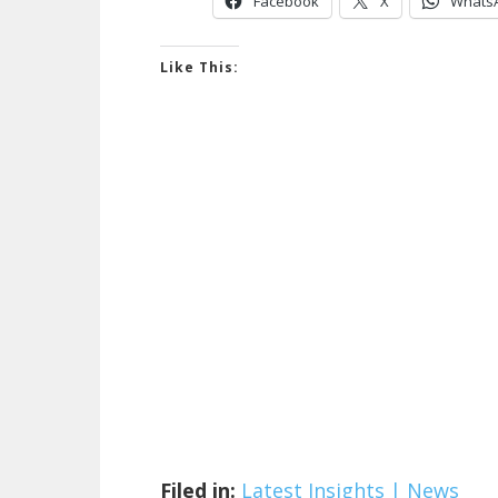
Facebook
X
Whats
Like This:
Filed in:
Latest Insights | News