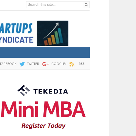
Search this site...
FACEBOOK
TWITTER
GOOGLE+
RSS