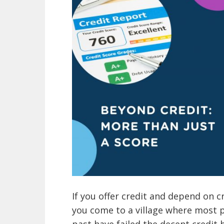
If you offer credit and depend on c
you come to a village where most