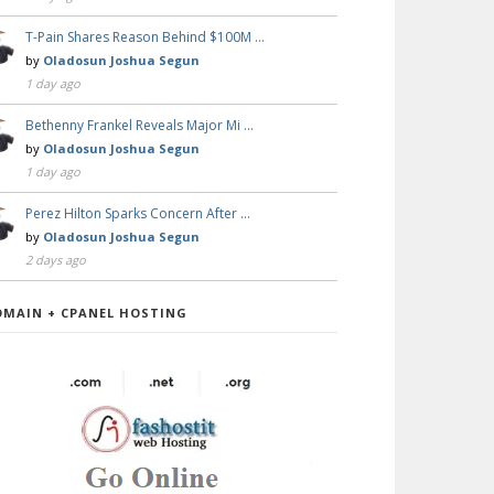
T-Pain Shares Reason Behind $100M …
by
Oladosun Joshua Segun
1 day ago
Bethenny Frankel Reveals Major Mi …
by
Oladosun Joshua Segun
1 day ago
Perez Hilton Sparks Concern After …
by
Oladosun Joshua Segun
2 days ago
OMAIN + CPANEL HOSTING