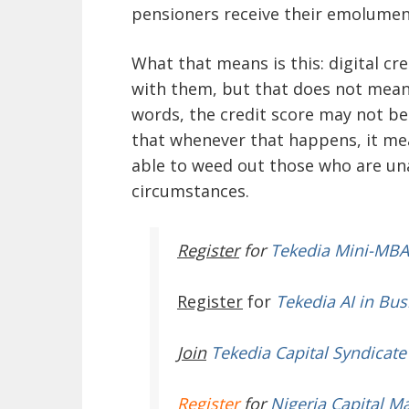
pensioners receive their emolumen
What that means is this: digital cre
with them, but that does not mean 
words, the credit score may not be
that whenever that happens, it mea
able to weed out those who are una
circumstances.
Register
for
Tekedia Mini-MBA
Register
for
Tekedia AI in Bus
Join
Tekedia Capital Syndicate
Register
for
Nigeria Capital M