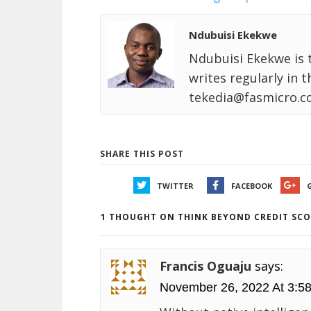
Ndubuisi Ekekwe
Ndubuisi Ekekwe is 
writes regularly in 
tekedia@fasmicro.c
SHARE THIS POST
TWITTER
FACEBOOK
1 THOUGHT ON THINK BEYOND CREDIT SCO
Francis Oguaju
says:
November 26, 2022 At 3:5