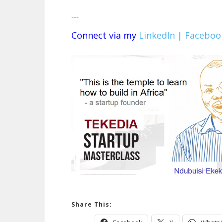
---
Connect via my
LinkedIn |
Faceboo
Share This: