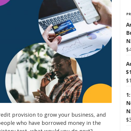
P
Ar
B
N
$
A
$
$
1
N
N
redit provision to grow your business, and
$
 people who have borrowed money in the