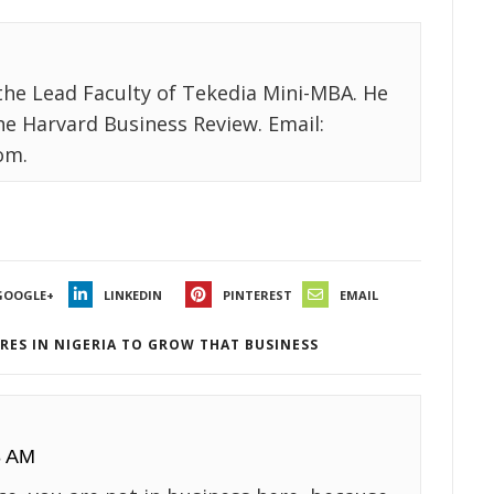
the Lead Faculty of Tekedia Mini-MBA. He
the Harvard Business Review. Email:
om.
GOOGLE+
LINKEDIN
PINTEREST
EMAIL
RES IN NIGERIA TO GROW THAT BUSINESS
8 AM