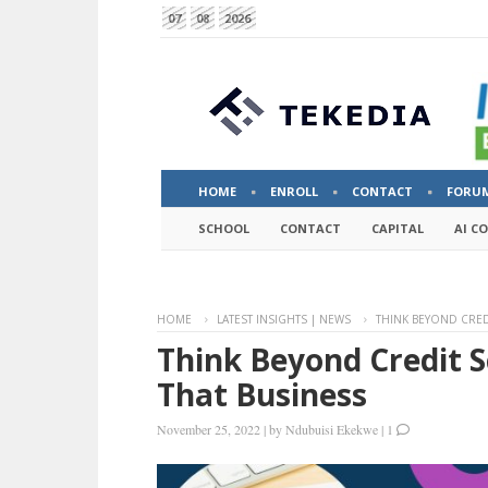
07
08
2026
HOME
ENROLL
CONTACT
FORU
SCHOOL
CONTACT
CAPITAL
AI C
HOME
LATEST INSIGHTS | NEWS
THINK BEYOND CRED
Think Beyond Credit S
That Business
November 25, 2022
|
by
Ndubuisi Ekekwe
|
1