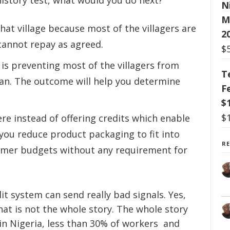
history test, what would you do next?
N
M
hat village because most of the villagers are
2
cannot repay as agreed.
$
 is preventing most of the villagers from
T
lean. The outcome will help you determine
F
$
$
e instead of offering credits which enable
you reduce product packaging to fit into
R
tomer budgets without any requirement for
it system can send really bad signals. Yes,
That is not the whole story. The whole story
in Nigeria, less than 30% of workers and