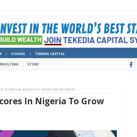
M
SCHOOL
TEKEDIA CAPITAL
ONSULTING
STORE
IT SCORES IN NIGERIA TO GROW THAT BUSINESS
cores In Nigeria To Grow