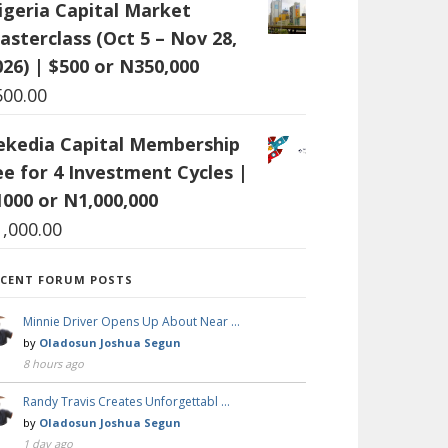
igeria Capital Market
asterclass (Oct 5 – Nov 28,
026) | $500 or N350,000
500.00
ekedia Capital Membership
ee for 4 Investment Cycles |
1000 or N1,000,000
1,000.00
ECENT FORUM POSTS
Minnie Driver Opens Up About Near …
by
Oladosun Joshua Segun
8 hours ago
Randy Travis Creates Unforgettabl …
by
Oladosun Joshua Segun
1 day ago