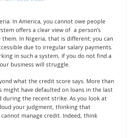
igeria. In America, you cannot owe people
ystem offers a clear view of a person’s
 them. In Nigeria, that is different; you can
essible due to irregular salary payments.
king in such a system, if you do not find a
your business will struggle.
eyond what the credit score says. More than
s might have defaulted on loans in the last
during the recent strike. As you look at
cloud your judgment, thinking that
a cannot manage credit. Indeed, think