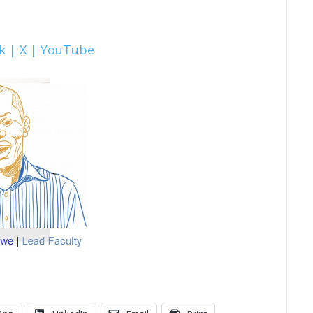
k |
X |
YouTube