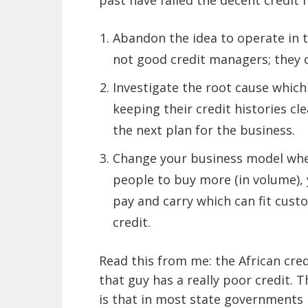
past have failed the decent credit 
Abandon the idea to operate in t
not good credit managers; they 
Investigate the root cause which
keeping their credit histories c
the next plan for the business.
Change your business model wher
people to buy more (in volume), 
pay and carry which can fit cus
credit.
Read this from me: the African cred
that guy has a really poor credit. 
is that in most state governments 