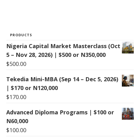
PRODUCTS
Nigeria Capital Market Masterclass (Oct
5 – Nov 28, 2026) | $500 or N350,000
$
500.00
Tekedia Mini-MBA (Sep 14 – Dec 5, 2026)
| $170 or N120,000
$
170.00
Advanced Diploma Programs | $100 or
N60,000
$
100.00