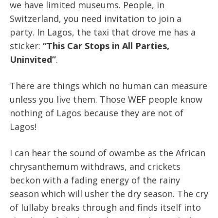
we have limited museums. People, in
Switzerland, you need invitation to join a
party. In Lagos, the taxi that drove me has a
sticker:
“This Car Stops in All Parties,
Uninvited”
.
There are things which no human can measure
unless you live them. Those WEF people know
nothing of Lagos because they are not of
Lagos!
I can hear the sound of owambe as the African
chrysanthemum withdraws, and crickets
beckon with a fading energy of the rainy
season which will usher the dry season. The cry
of lullaby breaks through and finds itself into