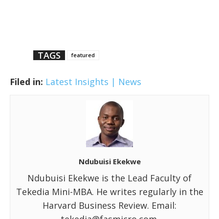
TAGS
featured
Filed in:
Latest Insights | News
Ndubuisi Ekekwe
Ndubuisi Ekekwe is the Lead Faculty of
Tekedia Mini-MBA. He writes regularly in the
Harvard Business Review. Email: