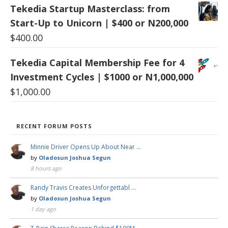
Tekedia Startup Masterclass: from
Start-Up to Unicorn | $400 or N200,000
$
400.00
Tekedia Capital Membership Fee for 4
Investment Cycles | $1000 or N1,000,000
$
1,000.00
RECENT FORUM POSTS
Minnie Driver Opens Up About Near …
by
Oladosun Joshua Segun
8 hours ago
Randy Travis Creates Unforgettabl …
by
Oladosun Joshua Segun
1 day ago