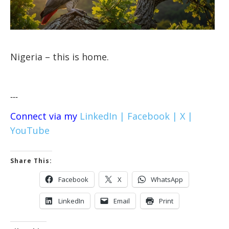
Nigeria – this is home.
---
Connect via my
LinkedIn |
Facebook |
X |
YouTube
Share This:
Facebook
X
WhatsApp
LinkedIn
Email
Print