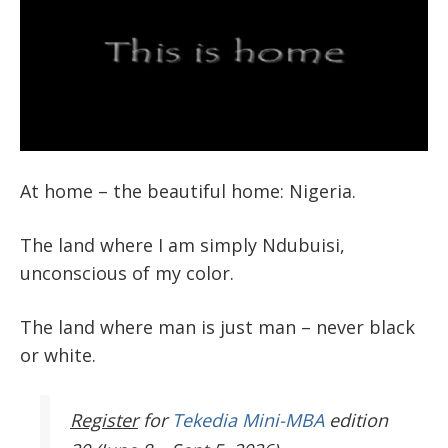
At home – the beautiful home: Nigeria.
The land where I am simply Ndubuisi,
unconscious of my color.
The land where man is just man – never black
or white.
Register
for
Tekedia Mini-MBA
edition