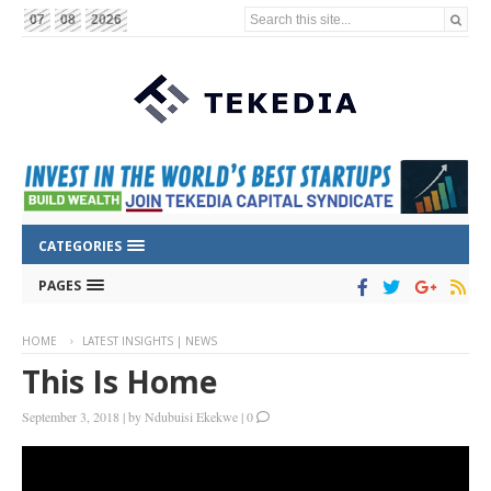
Search this site...
07
08
2026
CATEGORIES
PAGES
HOME
LATEST INSIGHTS | NEWS
This Is Home
September 3, 2018
|
by
Ndubuisi Ekekwe
|
0