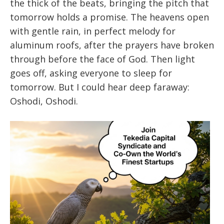
the thick of the beats, bringing the pitch that
tomorrow holds a promise. The heavens open
with gentle rain, in perfect melody for
aluminum roofs, after the prayers have broken
through before the face of God. Then light
goes off, asking everyone to sleep for
tomorrow. But I could hear deep faraway:
Oshodi, Oshodi.