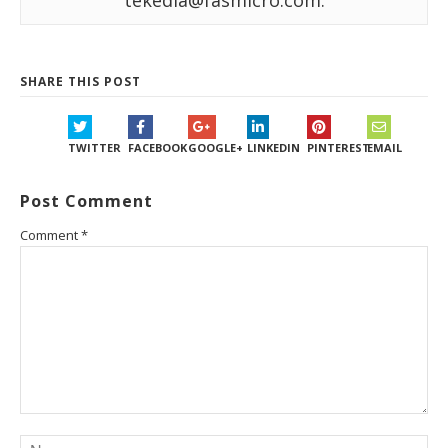
tekedia@fasmicro.com.
SHARE THIS POST
TWITTER
FACEBOOK
GOOGLE+
LINKEDIN
PINTEREST
EMAIL
Post Comment
Comment
*