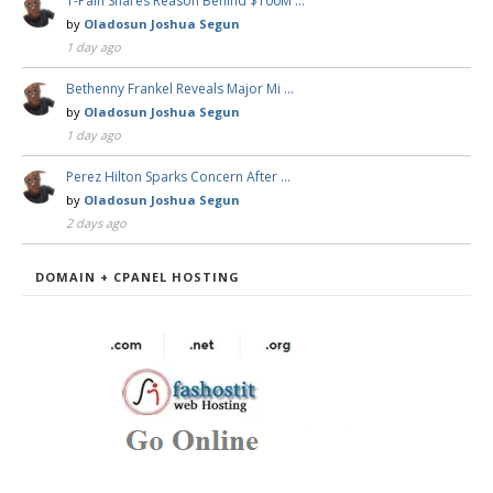
T-Pain Shares Reason Behind $100M …
by
Oladosun Joshua Segun
1 day ago
Bethenny Frankel Reveals Major Mi …
by
Oladosun Joshua Segun
1 day ago
Perez Hilton Sparks Concern After …
by
Oladosun Joshua Segun
2 days ago
DOMAIN + CPANEL HOSTING