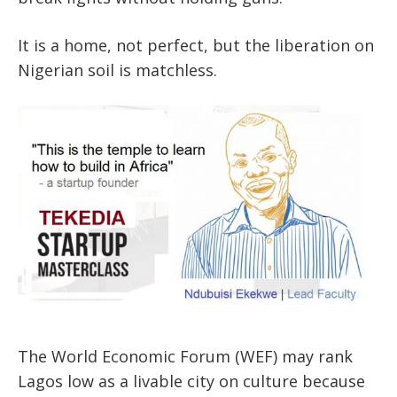
It is a home, not perfect, but the liberation on
Nigerian soil is matchless.
The World Economic Forum (WEF) may rank
Lagos low as a livable city on culture because