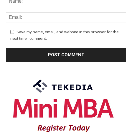
Save my name, email, and website in this browser for the
next time I comment.