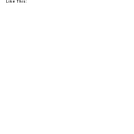
Like This: