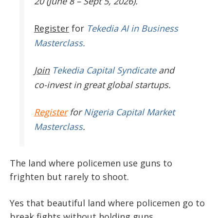
20 (June 8 – Sept 5, 2026).
Register
for
Tekedia AI in Business
Masterclass.
Join
Tekedia Capital Syndicate
and
co-invest in great global startups.
Register
for
Nigeria Capital Market
Masterclass
.
The land where policemen use guns to
frighten but rarely to shoot.
Yes that beautiful land where policemen go to
break fights without holding guns.