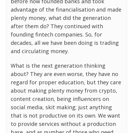
before now founded banks and took
advantage of the financialisation and made
plenty money, what did the generation
after them do? They continued with
founding fintech companies. So, for
decades, all we have been doing is trading
and circulating money.
What is the next generation thinking
about? They are even worse, they have no
regard for proper education, but they care
about making plenty money from crypto,
content creation, being influencers on
social media, skit making; just anything
that is not productive on its own. We want
to provide services without a production
base, and as number of those who need