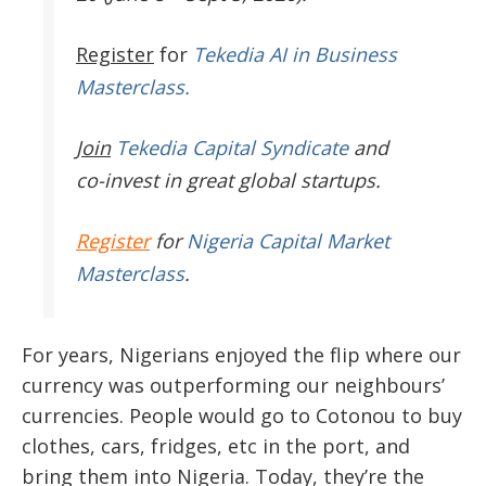
Register
for
Tekedia AI in Business
Masterclass.
Join
Tekedia Capital Syndicate
and
co-invest in great global startups.
Register
for
Nigeria Capital Market
Masterclass
.
For years, Nigerians enjoyed the flip where our
currency was outperforming our neighbours’
currencies. People would go to Cotonou to buy
clothes, cars, fridges, etc in the port, and
bring them into Nigeria. Today, they’re the