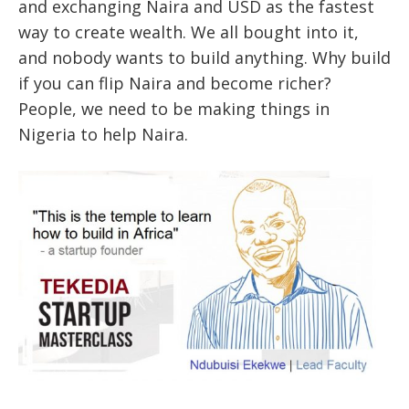
and exchanging Naira and USD as the fastest
way to create wealth. We all bought into it,
and nobody wants to build anything. Why build
if you can flip Naira and become richer?
People, we need to be making things in
Nigeria to help Naira.