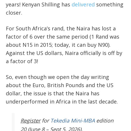
years! Kenyan Shilling has
delivered
something
closer.
For South Africa’s rand, the Naira has lost a
factor of 6 over the same period (1 Rand was
about N15 in 2015; today, it can buy N90).
Against the US dollars, Naira officially is off by
a factor of 3!
So, even though we open the day writing
about the Euro, British Pounds and the US
dollar, the issue is that the Naira has
underperformed in Africa in the last decade.
Register
for
Tekedia Mini-MBA
edition
20 (June 8 – Sept 5, 2026).