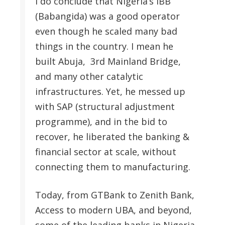
I do conclude that Nigeria’s IBB
(Babangida) was a good operator
even though he scaled many bad
things in the country. I mean he
built Abuja, 3rd Mainland Bridge,
and many other catalytic
infrastructures. Yet, he messed up
with SAP (structural adjustment
programme), and in the bid to
recover, he liberated the banking &
financial sector at scale, without
connecting them to manufacturing.
Today, from GTBank to Zenith Bank,
Access to modern UBA, and beyond,