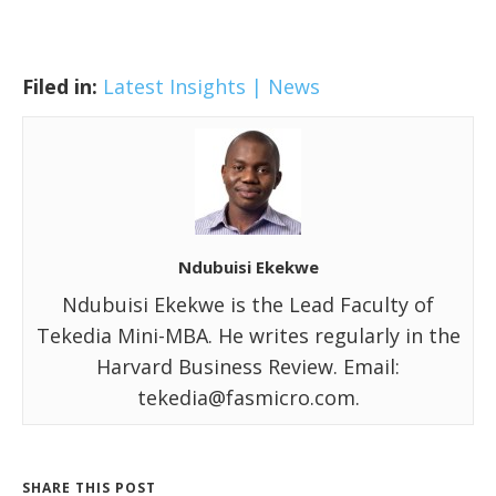
Filed in:
Latest Insights | News
Ndubuisi Ekekwe
Ndubuisi Ekekwe is the Lead Faculty of
Tekedia Mini-MBA. He writes regularly in the
Harvard Business Review. Email:
tekedia@fasmicro.com.
SHARE THIS POST