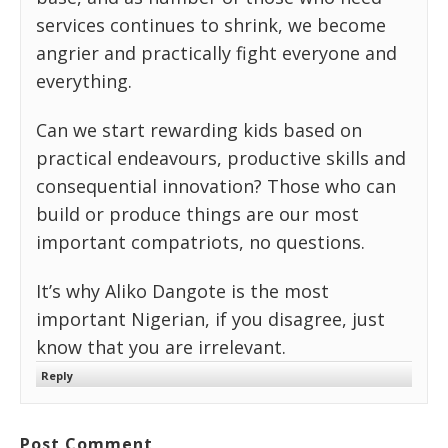
services continues to shrink, we become
angrier and practically fight everyone and
everything.
Can we start rewarding kids based on
practical endeavours, productive skills and
consequential innovation? Those who can
build or produce things are our most
important compatriots, no questions.
It’s why Aliko Dangote is the most
important Nigerian, if you disagree, just
know that you are irrelevant.
Reply
Post Comment