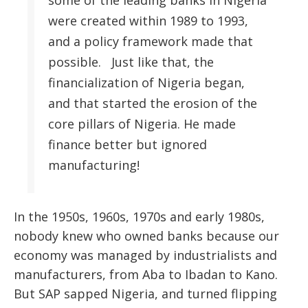
some of the leading banks in Nigeria
were created within 1989 to 1993,
and a policy framework made that
possible. Just like that, the
financialization of Nigeria began,
and that started the erosion of the
core pillars of Nigeria. He made
finance better but ignored
manufacturing!
In the 1950s, 1960s, 1970s and early 1980s,
nobody knew who owned banks because our
economy was managed by industrialists and
manufacturers, from Aba to Ibadan to Kano.
But SAP sapped Nigeria, and turned flipping