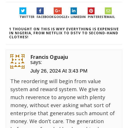
TWITTER
FACEBOOK
GOOGLE+
LINKEDIN
PINTEREST
EMAIL
1 THOUGHT ON THIS IS WHY EVERYTHING IS EXPENSIVE
IN NIGERIA, FROM NETFLIX TO DSTV TO SECOND-HAND
CLOTHES!
Francis Oguaju
says:
July 26, 2024 At 3:43 PM
The reordering will begin from value
system and reward system. We give so
much reverence to anyone with plenty
money, without ever asking what sort of
enterprise that generates such amount of
money. We don’t care. The generation