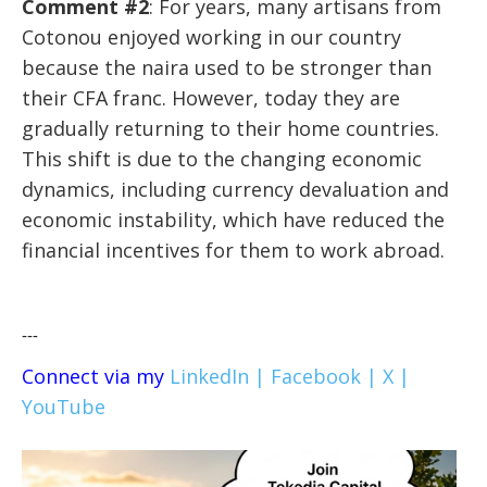
Comment #2
: For years, many artisans from
Cotonou enjoyed working in our country
because the naira used to be stronger than
their CFA franc. However, today they are
gradually returning to their home countries.
This shift is due to the changing economic
dynamics, including currency devaluation and
economic instability, which have reduced the
financial incentives for them to work abroad.
---
Connect via my
LinkedIn |
Facebook |
X |
YouTube