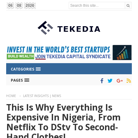
Search this site...
06
08
2026
CATEGORIES
PAGES
HOME
LATEST INSIGHTS | NEWS
This Is Why Everything Is
Expensive In Nigeria, From
Netflix To DStv To Second-
Hand Clothes!