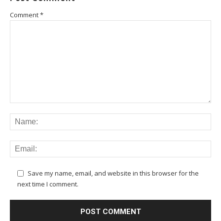
Comment
*
Save my name, email, and website in this browser for the
next time I comment.