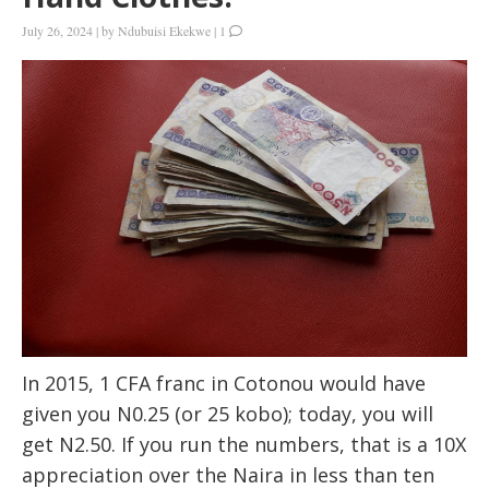
July 26, 2024
|
by
Ndubuisi Ekekwe
|
1
In 2015, 1 CFA franc in Cotonou would have
given you N0.25 (or 25 kobo); today, you will
get N2.50. If you run the numbers, that is a 10X
appreciation over the Naira in less than ten