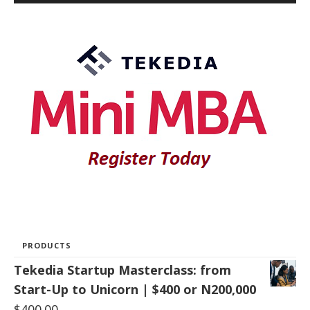
PRODUCTS
Tekedia Startup Masterclass: from
Start-Up to Unicorn | $400 or N200,000
$
400.00