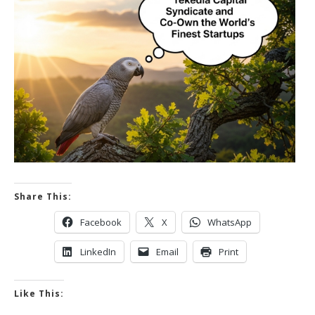
Share This:
Facebook
X
WhatsApp
LinkedIn
Email
Print
Like This: