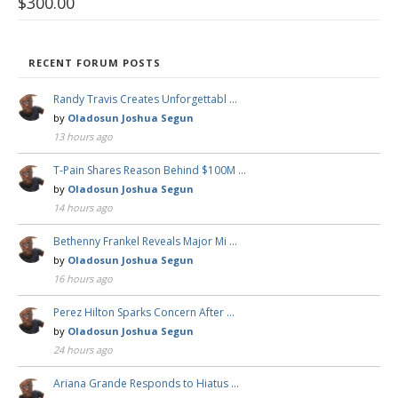
$
300.00
RECENT FORUM POSTS
Randy Travis Creates Unforgettabl …
by
Oladosun Joshua Segun
13 hours ago
T-Pain Shares Reason Behind $100M …
by
Oladosun Joshua Segun
14 hours ago
Bethenny Frankel Reveals Major Mi …
by
Oladosun Joshua Segun
16 hours ago
Perez Hilton Sparks Concern After …
by
Oladosun Joshua Segun
24 hours ago
Ariana Grande Responds to Hiatus …