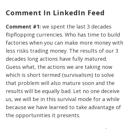
Comment In LinkedIn Feed
Comment #1:
we spent the last 3 decades
flipflopping currencies. Who has time to build
factories when you can make more money with
less risks trading money. The results of our 3
decades long actions have fully matured.
Guess what, the actions we are taking now
which is short termed (survivalism) to solve
that problem will also mature soon and the
results will be equally bad. Let no one deceive
us, we will be in this survival mode for a while
because we have learned to take advantage of
the opportunities it presents.