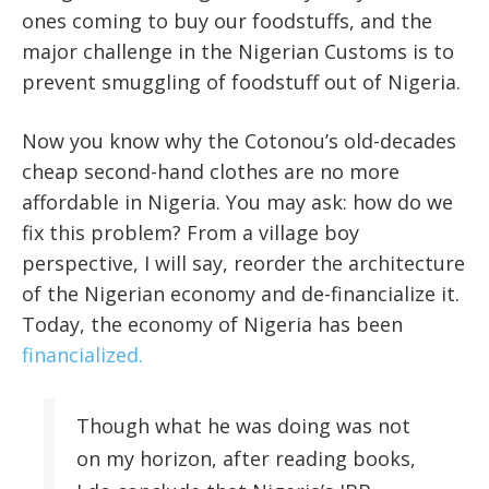
ones coming to buy our foodstuffs, and the
major challenge in the Nigerian Customs is to
prevent smuggling of foodstuff out of Nigeria.
Now you know why the Cotonou’s old-decades
cheap second-hand clothes are no more
affordable in Nigeria. You may ask: how do we
fix this problem? From a village boy
perspective, I will say, reorder the architecture
of the Nigerian economy and de-financialize it.
Today, the economy of Nigeria has been
financialized.
Though what he was doing was not
on my horizon, after reading books,