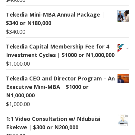
Tekedia Mini-MBA Annual Package |
$340 or N180,000
$
340.00
Tekedia Capital Membership Fee for 4
Investment Cycles | $1000 or N1,000,000
$
1,000.00
Tekedia CEO and Director Program – An
Executive Mini-MBA | $1000 or
N1,000,000
$
1,000.00
1:1 Video Consultation w/ Ndubuisi
Ekekwe | $300 or N200,000