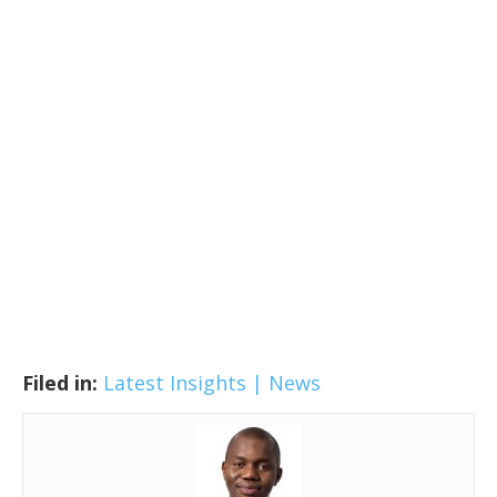
Filed in:
Latest Insights | News