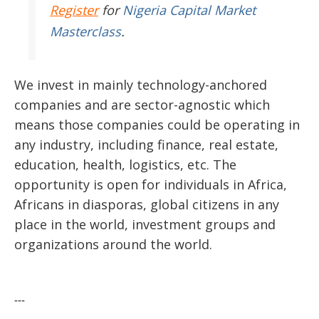
Register
for
Nigeria Capital Market
Masterclass
.
We invest in mainly technology-anchored
companies and are sector-agnostic which
means those companies could be operating in
any industry, including finance, real estate,
education, health, logistics, etc. The
opportunity is open for individuals in Africa,
Africans in diasporas, global citizens in any
place in the world, investment groups and
organizations around the world.
---