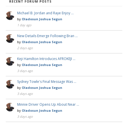
RECENT FORUM POSTS
Michael B. Jordan and Raye Enjoy …
by
Oladosun Joshua Segun
1 day ago
New Details Emerge Following Bran …
by
Oladosun Joshua Segun
2 days ago
Keji Hamilton Introduces AFROKEJI …
by
Oladosun Joshua Segun
3 days ago
Sydney Towle's Final Message Was …
by
Oladosun Joshua Segun
3 days ago
Minnie Driver Opens Up About Near …
by
Oladosun Joshua Segun
3 days ago