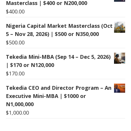
Masterclass | $400 or N200,000
$
400.00
Nigeria Capital Market Masterclass (Oct
5 – Nov 28, 2026) | $500 or N350,000
$
500.00
Tekedia Mini-MBA (Sep 14 – Dec 5, 2026)
| $170 or N120,000
$
170.00
Tekedia CEO and Director Program – An
Executive Mini-MBA | $1000 or
N1,000,000
$
1,000.00