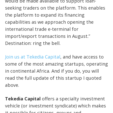
would be made available to support loan-
seeking traders on the platform. This enables
the platform to expand its financing
capabilities as we approach opening the
international trade e-terminal for
import/export transactions in August.”
Destination: ring the bell.
Join us at Tekedia Capital
, and have access to
some of the most amazing startups, operating
in continental Africa. And if you do, you will
read the full update of this startup I quoted
above.
Tekedia Capital
offers a specialty investment
vehicle (or investment syndicate) which makes
it possible for citizens, groups and