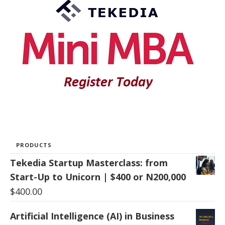
PRODUCTS
Tekedia Startup Masterclass: from
Start-Up to Unicorn | $400 or N200,000
$
400.00
Artificial Intelligence (AI) in Business