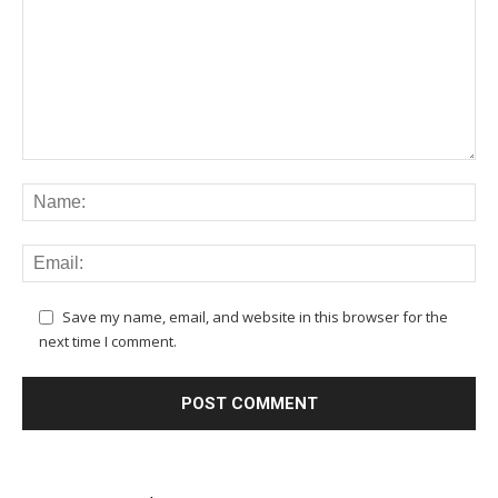
Save my name, email, and website in this browser for the
next time I comment.