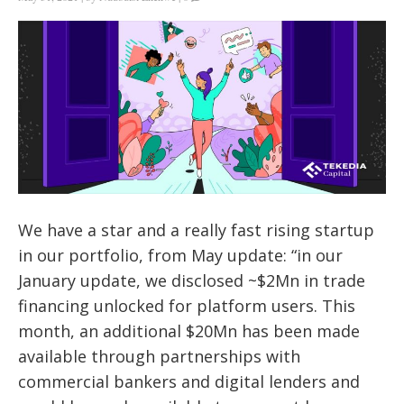
We have a star and a really fast rising startup
in our portfolio, from May update: “
in our
January update, we disclosed ~$2Mn in trade
financing unlocked for platform users. This
month, an additional $20Mn has been made
available through partnerships with
commercial bankers and digital lenders and