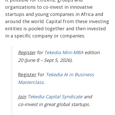
organizations to co-invest in innovative
startups and young companies in Africa and
around the world. Capital from these investing
entities is pooled together and then invested
in a specific company or companies.
Register
for
Tekedia Mini-MBA
edition
20 (June 8 – Sept 5, 2026).
Register
for
Tekedia AI in Business
Masterclass.
Join
Tekedia Capital Syndicate
and
co-invest in great global startups.