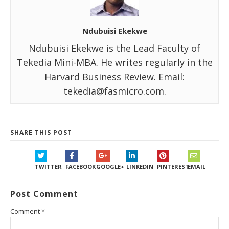
Ndubuisi Ekekwe
Ndubuisi Ekekwe is the Lead Faculty of
Tekedia Mini-MBA. He writes regularly in the
Harvard Business Review. Email:
tekedia@fasmicro.com.
SHARE THIS POST
TWITTER
FACEBOOK
GOOGLE+
LINKEDIN
PINTEREST
EMAIL
Post Comment
Comment
*