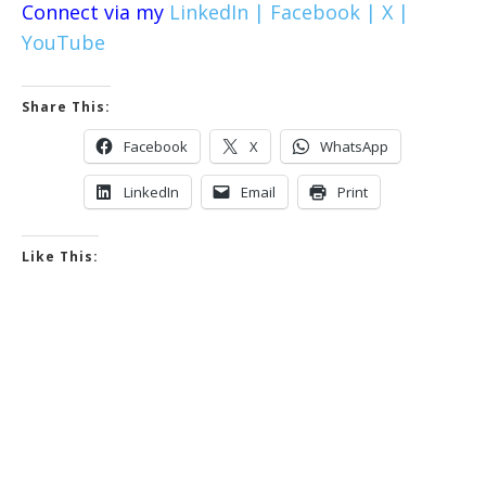
Connect via my
LinkedIn |
Facebook |
X |
YouTube
Share This:
Facebook
X
WhatsApp
LinkedIn
Email
Print
Like This: