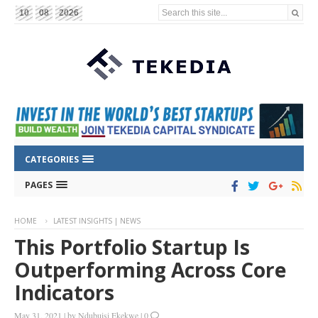
Search this site...
10
08
2026
CATEGORIES
PAGES
HOME
LATEST INSIGHTS | NEWS
This Portfolio Startup Is
Outperforming Across Core
Indicators
May 31, 2021
|
by
Ndubuisi Ekekwe
|
0