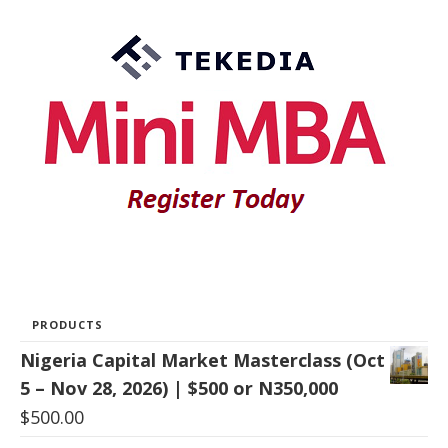
PRODUCTS
Nigeria Capital Market Masterclass (Oct
5 – Nov 28, 2026) | $500 or N350,000
$
500.00