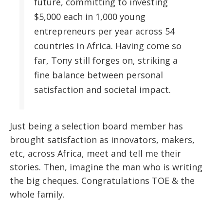
future, committing to investing
$5,000 each in 1,000 young
entrepreneurs per year across 54
countries in Africa. Having come so
far, Tony still forges on, striking a
fine balance between personal
satisfaction and societal impact.
Just being a selection board member has
brought satisfaction as innovators, makers,
etc, across Africa, meet and tell me their
stories. Then, imagine the man who is writing
the big cheques. Congratulations TOE & the
whole family.