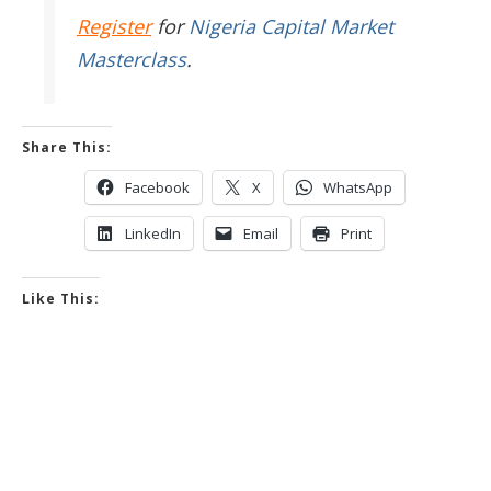
Register
for
Nigeria Capital Market
Masterclass
.
Share This:
Facebook
X
WhatsApp
LinkedIn
Email
Print
Like This: