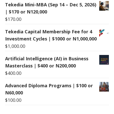
Tekedia Mini-MBA (Sep 14 – Dec 5, 2026)
| $170 or N120,000
$
170.00
Tekedia Capital Membership Fee for 4
Investment Cycles | $1000 or N1,000,000
$
1,000.00
Artificial Intelligence (AI) in Business
Masterclass | $400 or N200,000
$
400.00
Advanced Diploma Programs | $100 or
N60,000
$
100.00