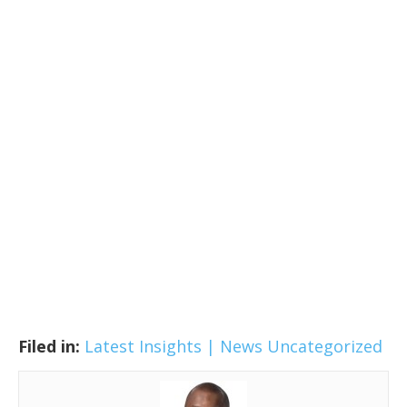
Filed in:
Latest Insights | News
Uncategorized