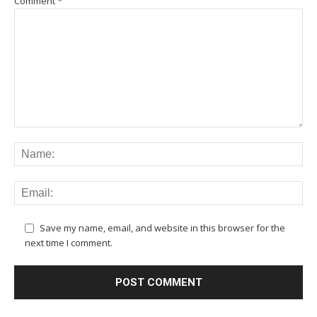
Comment
*
Save my name, email, and website in this browser for the
next time I comment.