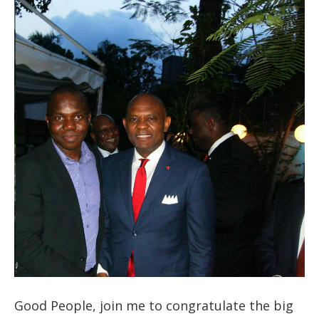
Good People, join me to congratulate the big