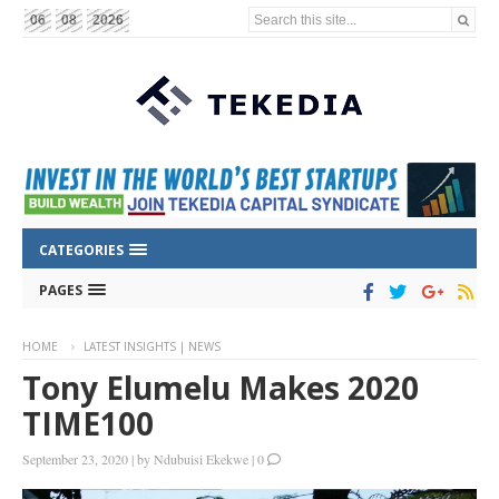
Search this site...
06
08
2026
CATEGORIES
PAGES
HOME
LATEST INSIGHTS | NEWS
Tony Elumelu Makes 2020
TIME100
September 23, 2020
|
by
Ndubuisi Ekekwe
|
0