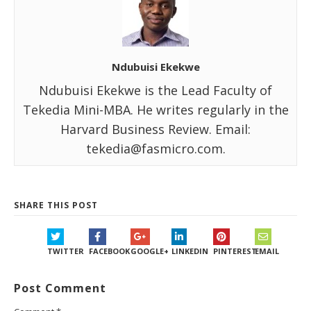
Ndubuisi Ekekwe
Ndubuisi Ekekwe is the Lead Faculty of
Tekedia Mini-MBA. He writes regularly in the
Harvard Business Review. Email:
tekedia@fasmicro.com.
SHARE THIS POST
TWITTER
FACEBOOK
GOOGLE+
LINKEDIN
PINTEREST
EMAIL
Post Comment