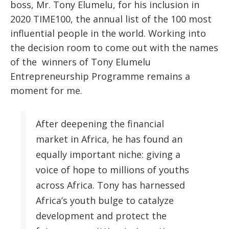
boss, Mr. Tony Elumelu, for his inclusion in
2020 TIME100, the annual list of the 100 most
influential people in the world. Working into
the decision room to come out with the names
of the winners of Tony Elumelu
Entrepreneurship Programme remains a
moment for me.
After deepening the financial
market in Africa, he has found an
equally important niche: giving a
voice of hope to millions of youths
across Africa. Tony has harnessed
Africa’s youth bulge to catalyze
development and protect the