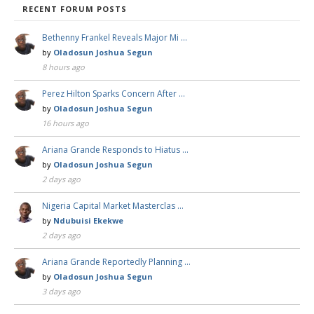
RECENT FORUM POSTS
Bethenny Frankel Reveals Major Mi …
by
Oladosun Joshua Segun
8 hours ago
Perez Hilton Sparks Concern After …
by
Oladosun Joshua Segun
16 hours ago
Ariana Grande Responds to Hiatus …
by
Oladosun Joshua Segun
2 days ago
Nigeria Capital Market Masterclas …
by
Ndubuisi Ekekwe
2 days ago
Ariana Grande Reportedly Planning …
by
Oladosun Joshua Segun
3 days ago