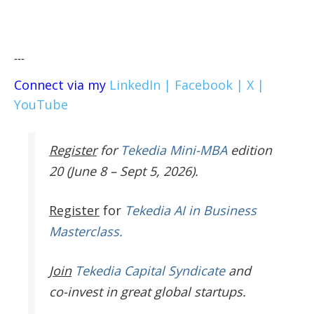
---
Connect via my
LinkedIn |
Facebook |
X |
YouTube
Register
for
Tekedia Mini-MBA
edition
20 (June 8 – Sept 5, 2026).
Register
for
Tekedia AI in Business
Masterclass.
Join
Tekedia Capital Syndicate
and
co-invest in great global startups.