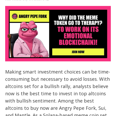
Making smart investment choices can be time-
consuming but necessary to avoid losses. With
altcoins set for a bullish rally, analysts believe
now is the best time to invest in top altcoins
with bullish sentiment. Among the best
altcoins to buy now are Angry Pepe Fork, Sui,
and Mantle. As a Solana-based meme coin set