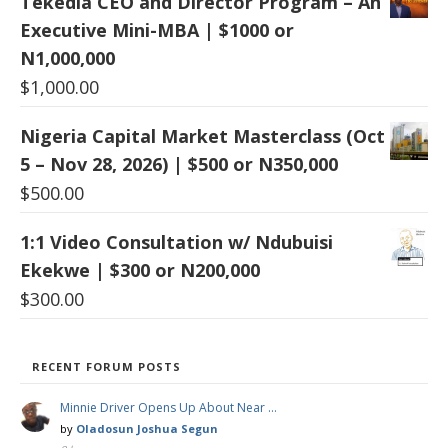
Tekedia CEO and Director Program – An
Executive Mini-MBA | $1000 or
N1,000,000
$
1,000.00
Nigeria Capital Market Masterclass (Oct
5 – Nov 28, 2026) | $500 or N350,000
$
500.00
1:1 Video Consultation w/ Ndubuisi
Ekekwe | $300 or N200,000
$
300.00
RECENT FORUM POSTS
Minnie Driver Opens Up About Near …
by
Oladosun Joshua Segun