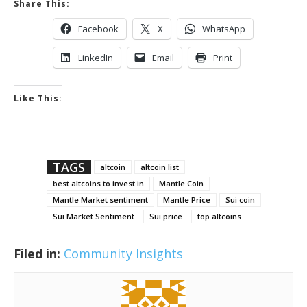
Share This:
Facebook
X
WhatsApp
LinkedIn
Email
Print
Like This:
TAGS
altcoin
altcoin list
best altcoins to invest in
Mantle Coin
Mantle Market sentiment
Mantle Price
Sui coin
Sui Market Sentiment
Sui price
top altcoins
Filed in:
Community Insights