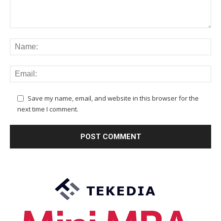
Save my name, email, and website in this browser for the
next time I comment.