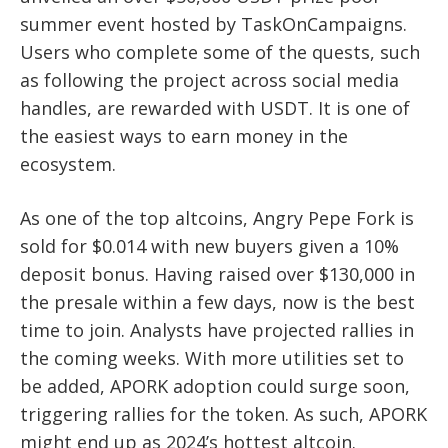
summer event hosted by TaskOnCampaigns.
Users who complete some of the quests, such
as following the project across social media
handles, are rewarded with USDT. It is one of
the easiest ways to earn money in the
ecosystem.
As one of the top altcoins, Angry Pepe Fork is
sold for $0.014 with new buyers given a 10%
deposit bonus. Having raised over $130,000 in
the presale within a few days, now is the best
time to join. Analysts have projected rallies in
the coming weeks. With more utilities set to
be added, APORK adoption could surge soon,
triggering rallies for the token. As such, APORK
might end up as 2024’s hottest altcoin.