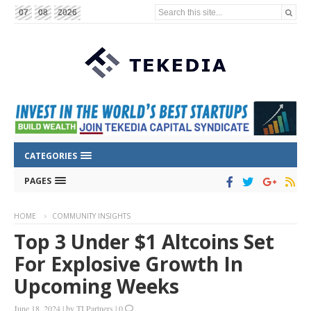
Search this site...
07
08
2026
CATEGORIES
PAGES
HOME
COMMUNITY INSIGHTS
Top 3 Under $1 Altcoins Set
For Explosive Growth In
Upcoming Weeks
June 18, 2024
|
by
TI Partners
|
0