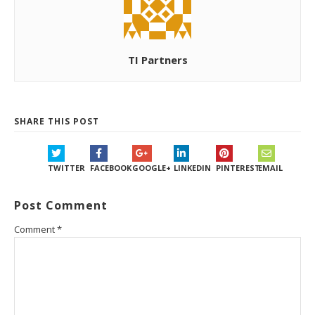
TI Partners
SHARE THIS POST
TWITTER
FACEBOOK
GOOGLE+
LINKEDIN
PINTEREST
EMAIL
Post Comment
Comment
*