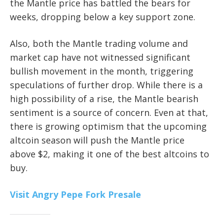
the Mantle price has battled the bears for
weeks, dropping below a key support zone.
Also, both the Mantle trading volume and
market cap have not witnessed significant
bullish movement in the month, triggering
speculations of further drop. While there is a
high possibility of a rise, the Mantle bearish
sentiment is a source of concern. Even at that,
there is growing optimism that the upcoming
altcoin season will push the Mantle price
above $2, making it one of the best altcoins to
buy.
Visit Angry Pepe Fork Presale