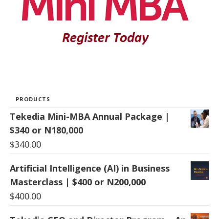
PRODUCTS
Tekedia Mini-MBA Annual Package |
$340 or N180,000
$
340.00
Artificial Intelligence (AI) in Business
Masterclass | $400 or N200,000
$
400.00