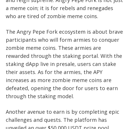
and reign supreme. Angry Pepe Fork is not just
a meme coin; it is for rebels and renegades
who are tired of zombie meme coins.
The Angry Pepe Fork ecosystem is about brave
participants who will form armies to conquer
zombie meme coins. These armies are
rewarded through the staking portal. With the
staking dApp live in presale, users can stake
their assets. As for the armies, the APY
increases as more zombie meme coins are
defeated, opening the door for users to earn
through the staking model.
Another avenue to earn is by completing epic
challenges and quests. The platform has
unveiled an over $50,000 USDT prize pool