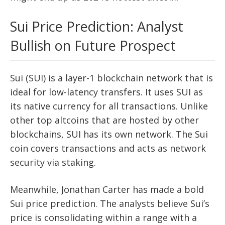
Sui Price Prediction: Analyst
Bullish on Future Prospect
Sui (SUI) is a layer-1 blockchain network that is
ideal for low-latency transfers. It uses SUI as
its native currency for all transactions. Unlike
other top altcoins that are hosted by other
blockchains, SUI has its own network. The Sui
coin covers transactions and acts as network
security via staking.
Meanwhile, Jonathan Carter has made a bold
Sui price prediction. The analysts believe Sui’s
price is consolidating within a range with a