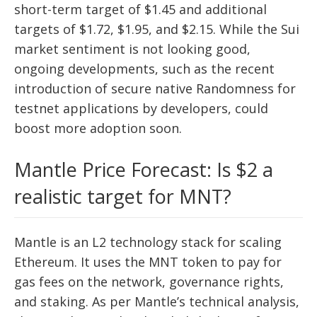
short-term target of $1.45 and additional
targets of $1.72, $1.95, and $2.15. While the Sui
market sentiment is not looking good,
ongoing developments, such as the recent
introduction of secure native Randomness for
testnet applications by developers, could
boost more adoption soon.
Mantle Price Forecast: Is $2 a
realistic target for MNT?
Mantle is an L2 technology stack for scaling
Ethereum. It uses the MNT token to pay for
gas fees on the network, governance rights,
and staking. As per Mantle’s technical analysis,