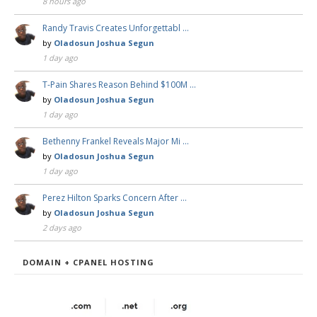
8 hours ago
Randy Travis Creates Unforgettabl …
by
Oladosun Joshua Segun
1 day ago
T-Pain Shares Reason Behind $100M …
by
Oladosun Joshua Segun
1 day ago
Bethenny Frankel Reveals Major Mi …
by
Oladosun Joshua Segun
1 day ago
Perez Hilton Sparks Concern After …
by
Oladosun Joshua Segun
2 days ago
DOMAIN + CPANEL HOSTING