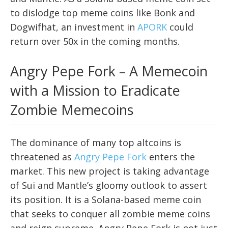
to dislodge top meme coins like Bonk and
Dogwifhat, an investment in
APORK
could
return over 50x in the coming months.
Angry Pepe Fork – A Memecoin
with a Mission to Eradicate
Zombie Memecoins
The dominance of many top altcoins is
threatened as
Angry Pepe Fork
enters the
market. This new project is taking advantage
of Sui and Mantle’s gloomy outlook to assert
its position. It is a Solana-based meme coin
that seeks to conquer all zombie meme coins