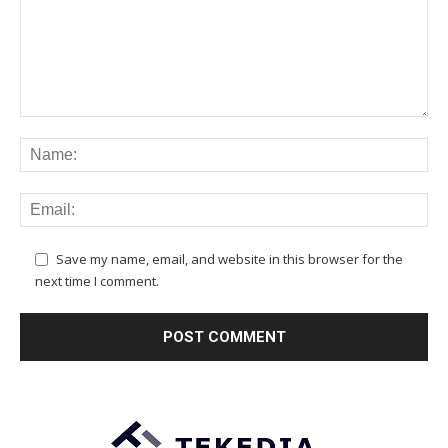
Save my name, email, and website in this browser for the
next time I comment.