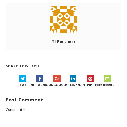
TI Partners
SHARE THIS POST
TWITTER
FACEBOOK
GOOGLE+
LINKEDIN
PINTEREST
EMAIL
Post Comment
Comment
*