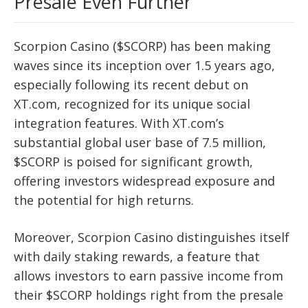
Presale Even Further
Scorpion Casino ($SCORP) has been making
waves since its inception over 1.5 years ago,
especially following its recent debut on
XT.com, recognized for its unique social
integration features. With XT.com’s
substantial global user base of 7.5 million,
$SCORP is poised for significant growth,
offering investors widespread exposure and
the potential for high returns.
Moreover, Scorpion Casino distinguishes itself
with daily staking rewards, a feature that
allows investors to earn passive income from
their $SCORP holdings right from the presale