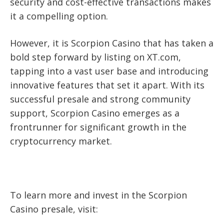
security and cost-effective transactions makes
it a compelling option.
However, it is Scorpion Casino that has taken a
bold step forward by listing on XT.com,
tapping into a vast user base and introducing
innovative features that set it apart. With its
successful presale and strong community
support, Scorpion Casino emerges as a
frontrunner for significant growth in the
cryptocurrency market.
To learn more and invest in the Scorpion
Casino presale, visit: