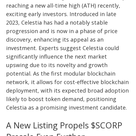
reaching a new all-time high (ATH) recently,
exciting early investors. Introduced in late
2023, Celestia has had a notably stable
progression and is now in a phase of price
discovery, enhancing its appeal as an
investment. Experts suggest Celestia could
significantly influence the next market
upswing due to its novelty and growth
potential. As the first modular blockchain
network, it allows for cost-effective blockchain
deployment, with its expected broad adoption
likely to boost token demand, positioning
Celestia as a promising investment candidate.
A New Listing Propels $SCORP