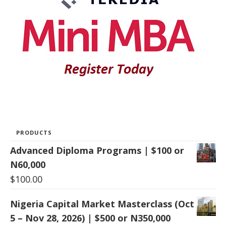
PRODUCTS
Advanced Diploma Programs | $100 or
N60,000
$
100.00
Nigeria Capital Market Masterclass (Oct
5 – Nov 28, 2026) | $500 or N350,000