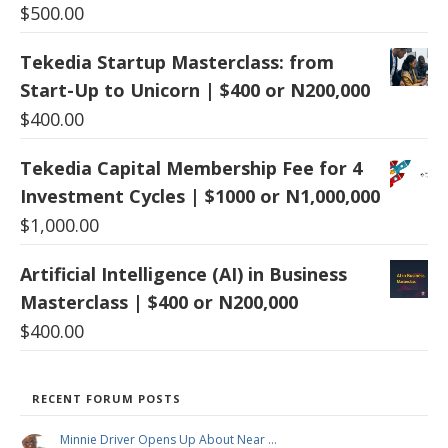
$
500.00
Tekedia Startup Masterclass: from
Start-Up to Unicorn | $400 or N200,000
$
400.00
Tekedia Capital Membership Fee for 4
Investment Cycles | $1000 or N1,000,000
$
1,000.00
Artificial Intelligence (AI) in Business
Masterclass | $400 or N200,000
$
400.00
RECENT FORUM POSTS
Minnie Driver Opens Up About Near …