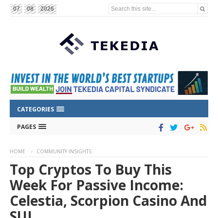
Search this site...
07
08
2026
CATEGORIES
PAGES
HOME
COMMUNITY INSIGHTS
Top Cryptos To Buy This
Week For Passive Income:
Celestia, Scorpion Casino And
SUI