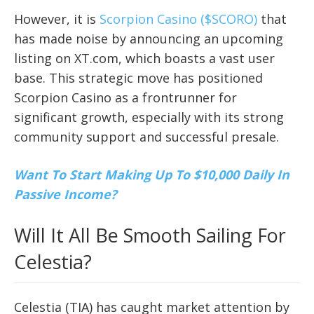
However, it is
Scorpion Casino ($SCORO)
that
has made noise by announcing an upcoming
listing on XT.com, which boasts a vast user
base. This strategic move has positioned
Scorpion Casino as a frontrunner for
significant growth, especially with its strong
community support and successful presale.
Want To Start Making Up To $10,000 Daily In
Passive Income?
Will It All Be Smooth Sailing For
Celestia?
Celestia (TIA) has caught market attention by