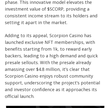
phase. This innovative model elevates the
investment value of $SCORP, providing a
consistent income stream to its holders and
setting it apart in the market.
Adding to its appeal, Scorpion Casino has
launched exclusive NFT memberships, with
benefits starting from 1k, to reward early
backers, leading to a high demand and quick
presale sellouts. With the presale already
amassing over $4.8 million, it’s clear that
Scorpion Casino enjoys robust community
support, underscoring the project’s potential
and investor confidence as it approaches its
official launch.