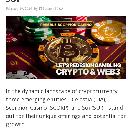
February 19, 2024
|
by
TI Partners
|
0
In the dynamic landscape of cryptocurrency,
three emerging entities—Celestia (TIA),
Scorpion Casino (SCORP), and Sui (SUI)—stand
out for their unique offerings and potential for
growth.