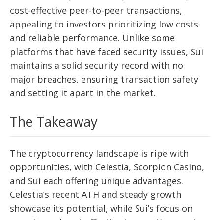
cost-effective peer-to-peer transactions,
appealing to investors prioritizing low costs
and reliable performance. Unlike some
platforms that have faced security issues, Sui
maintains a solid security record with no
major breaches, ensuring transaction safety
and setting it apart in the market.
The Takeaway
The cryptocurrency landscape is ripe with
opportunities, with Celestia, Scorpion Casino,
and Sui each offering unique advantages.
Celestia’s recent ATH and steady growth
showcase its potential, while Sui’s focus on