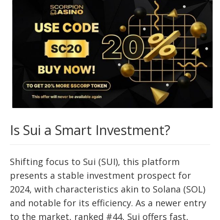
Is Sui a Smart Investment?
Shifting focus to Sui (SUI), this platform
presents a stable investment prospect for
2024, with characteristics akin to Solana (SOL)
and notable for its efficiency. As a newer entry
to the market, ranked #44, Sui offers fast,