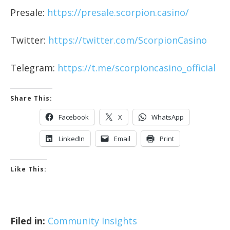
Presale:
https://presale.scorpion.casino/
Twitter:
https://twitter.com/ScorpionCasino
Telegram:
https://t.me/scorpioncasino_official
Share This:
Facebook
X
WhatsApp
LinkedIn
Email
Print
Like This:
Filed in:
Community Insights