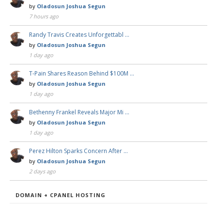
by
Oladosun Joshua Segun
7 hours ago
Randy Travis Creates Unforgettabl …
by
Oladosun Joshua Segun
1 day ago
T-Pain Shares Reason Behind $100M …
by
Oladosun Joshua Segun
1 day ago
Bethenny Frankel Reveals Major Mi …
by
Oladosun Joshua Segun
1 day ago
Perez Hilton Sparks Concern After …
by
Oladosun Joshua Segun
2 days ago
DOMAIN + CPANEL HOSTING