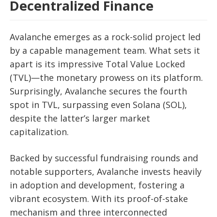
Decentralized Finance
Avalanche emerges as a rock-solid project led
by a capable management team. What sets it
apart is its impressive Total Value Locked
(TVL)—the monetary prowess on its platform.
Surprisingly, Avalanche secures the fourth
spot in TVL, surpassing even Solana (SOL),
despite the latter’s larger market
capitalization.
Backed by successful fundraising rounds and
notable supporters, Avalanche invests heavily
in adoption and development, fostering a
vibrant ecosystem. With its proof-of-stake
mechanism and three interconnected