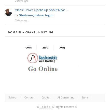
2 days ago
Minnie Driver Opens Up About Near …
by
Oladosun Joshua Segun
2 days ago
DOMAIN + CPANEL HOSTING
School
Contact
Capital
AI Consulting
Store
©
Tekedia.
All rights reserved.