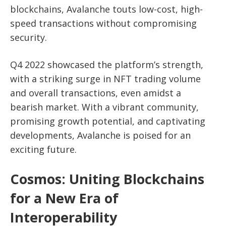
blockchains, Avalanche touts low-cost, high-
speed transactions without compromising
security.
Q4 2022 showcased the platform’s strength,
with a striking surge in NFT trading volume
and overall transactions, even amidst a
bearish market. With a vibrant community,
promising growth potential, and captivating
developments, Avalanche is poised for an
exciting future.
Cosmos: Uniting Blockchains
for a New Era of
Interoperability