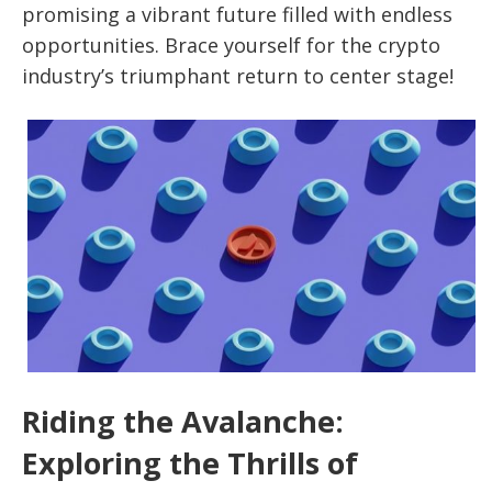
promising a vibrant future filled with endless
opportunities. Brace yourself for the crypto
industry’s triumphant return to center stage!
Riding the Avalanche:
Exploring the Thrills of