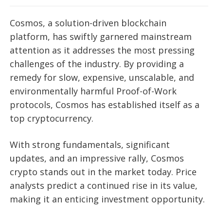
Cosmos, a solution-driven blockchain
platform, has swiftly garnered mainstream
attention as it addresses the most pressing
challenges of the industry. By providing a
remedy for slow, expensive, unscalable, and
environmentally harmful Proof-of-Work
protocols, Cosmos has established itself as a
top cryptocurrency.
With strong fundamentals, significant
updates, and an impressive rally, Cosmos
crypto stands out in the market today. Price
analysts predict a continued rise in its value,
making it an enticing investment opportunity.