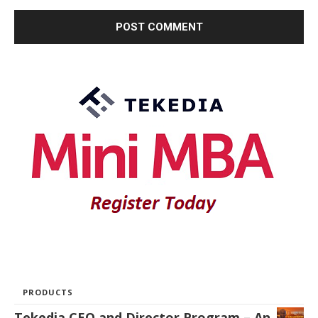
PRODUCTS
Tekedia CEO and Director Program – An