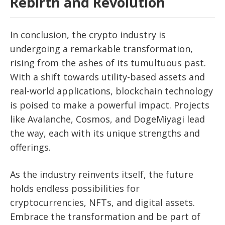
Rebirth and Revolution
In conclusion, the crypto industry is
undergoing a remarkable transformation,
rising from the ashes of its tumultuous past.
With a shift towards utility-based assets and
real-world applications, blockchain technology
is poised to make a powerful impact. Projects
like Avalanche, Cosmos, and DogeMiyagi lead
the way, each with its unique strengths and
offerings.
As the industry reinvents itself, the future
holds endless possibilities for
cryptocurrencies, NFTs, and digital assets.
Embrace the transformation and be part of