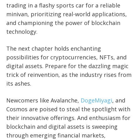
trading in a flashy sports car for a reliable
minivan, prioritizing real-world applications,
and championing the power of blockchain
technology.
The next chapter holds enchanting
possibilities for cryptocurrencies, NFTs, and
digital assets. Prepare for the dazzling magic
trick of reinvention, as the industry rises from
its ashes.
Newcomers like Avalanche,
DogeMiyagi
, and
Cosmos are poised to steal the spotlight with
their innovative offerings. And enthusiasm for
blockchain and digital assets is sweeping
through emerging financial markets,