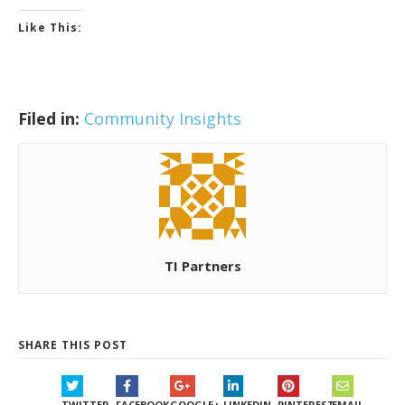
Like This:
Filed in:
Community Insights
TI Partners
SHARE THIS POST
TWITTER
FACEBOOK
GOOGLE+
LINKEDIN
PINTEREST
EMAIL