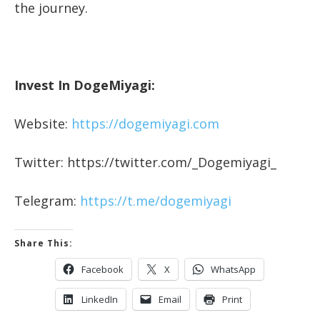
the journey.
Invest In DogeMiyagi:
Website:
https://dogemiyagi.com
Twitter: https://twitter.com/_Dogemiyagi_
Telegram:
https://t.me/dogemiyagi
Share This:
Facebook
X
WhatsApp
LinkedIn
Email
Print