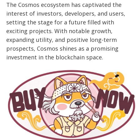
The Cosmos ecosystem has captivated the
interest of investors, developers, and users,
setting the stage for a future filled with
exciting projects. With notable growth,
expanding utility, and positive long-term
prospects, Cosmos shines as a promising
investment in the blockchain space.