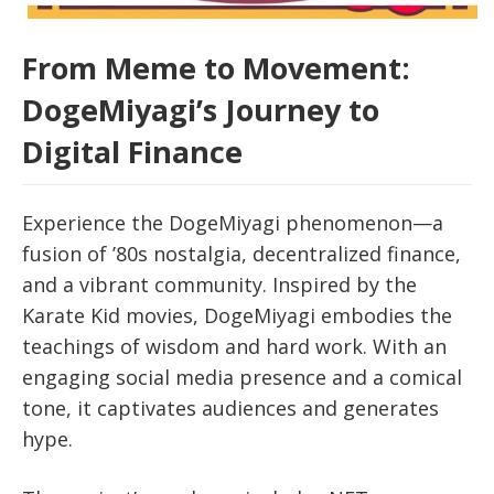
From Meme to Movement:
DogeMiyagi’s Journey to
Digital Finance
Experience the DogeMiyagi phenomenon—a
fusion of ’80s nostalgia, decentralized finance,
and a vibrant community. Inspired by the
Karate Kid movies, DogeMiyagi embodies the
teachings of wisdom and hard work. With an
engaging social media presence and a comical
tone, it captivates audiences and generates
hype.