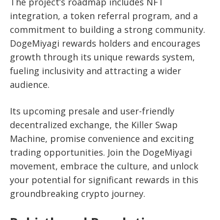
The project’s roadmap includes NFT
integration, a token referral program, and a
commitment to building a strong community.
DogeMiyagi rewards holders and encourages
growth through its unique rewards system,
fueling inclusivity and attracting a wider
audience.
Its upcoming presale and user-friendly
decentralized exchange, the Killer Swap
Machine, promise convenience and exciting
trading opportunities. Join the DogeMiyagi
movement, embrace the culture, and unlock
your potential for significant rewards in this
groundbreaking crypto journey.