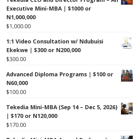
Executive Mini-MBA | $1000 or
N1,000,000
$
1,000.00
1:1 Video Consultation w/ Ndubuisi
Ekekwe | $300 or N200,000
$
300.00
Advanced Diploma Programs | $100 or
N60,000
$
100.00
Tekedia Mini-MBA (Sep 14 – Dec 5, 2026)
| $170 or N120,000
$
170.00