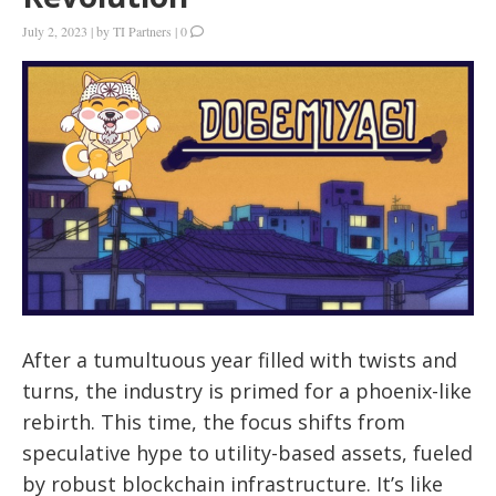
July 2, 2023
|
by
TI Partners
|
0
After a tumultuous year filled with twists and
turns, the industry is primed for a phoenix-like
rebirth. This time, the focus shifts from
speculative hype to utility-based assets, fueled
by robust blockchain infrastructure. It’s like