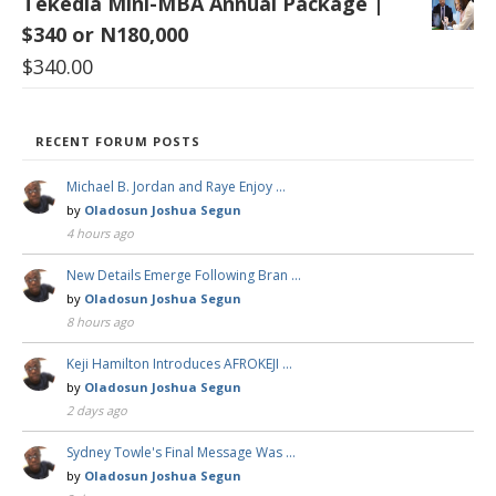
Tekedia Mini-MBA Annual Package |
$340 or N180,000
$
340.00
RECENT FORUM POSTS
Michael B. Jordan and Raye Enjoy …
by
Oladosun Joshua Segun
4 hours ago
New Details Emerge Following Bran …
by
Oladosun Joshua Segun
8 hours ago
Keji Hamilton Introduces AFROKEJI …
by
Oladosun Joshua Segun
2 days ago
Sydney Towle's Final Message Was …
by
Oladosun Joshua Segun