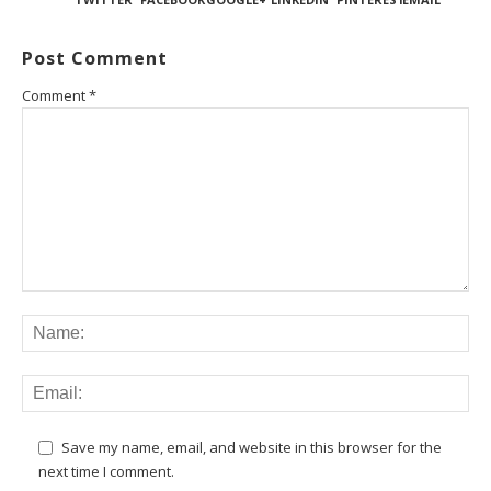
Post Comment
Comment
*
Save my name, email, and website in this browser for the
next time I comment.