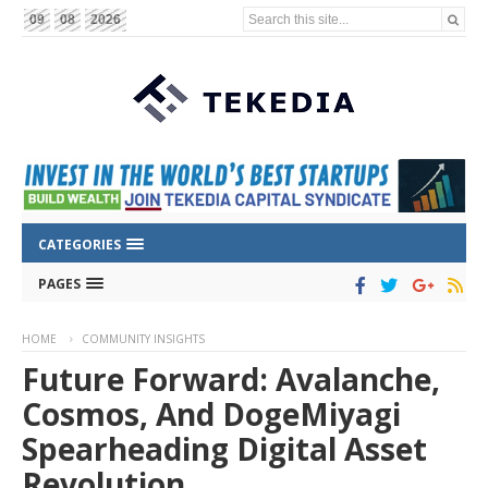
Search this site...
09
08
2026
CATEGORIES
PAGES
HOME
COMMUNITY INSIGHTS
Future Forward: Avalanche,
Cosmos, And DogeMiyagi
Spearheading Digital Asset
Revolution