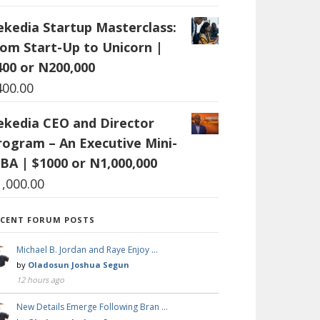
ekedia Startup Masterclass:
rom Start-Up to Unicorn |
400 or N200,000
400.00
ekedia CEO and Director
rogram – An Executive Mini-
BA | $1000 or N1,000,000
1,000.00
ECENT FORUM POSTS
Michael B. Jordan and Raye Enjoy …
by
Oladosun Joshua Segun
12 hours ago
New Details Emerge Following Bran …