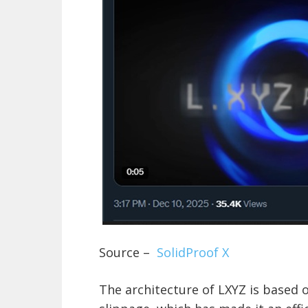
Source –
SolidProof X
The architecture of LXYZ is based 