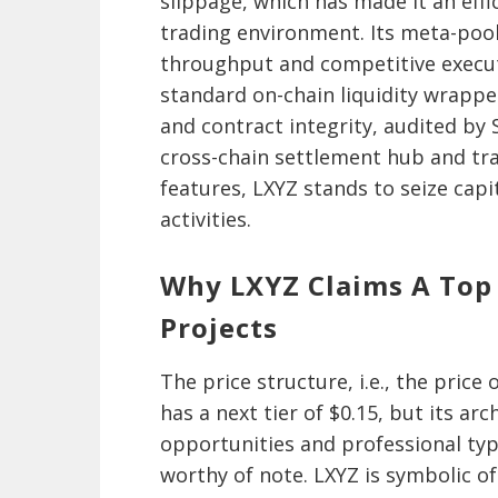
slippage, which has made it an effi
trading environment. Its meta-pool
throughput and competitive execut
standard on-chain liquidity wrappe
and contract integrity, audited by
cross-chain settlement hub and tr
features, LXYZ stands to seize capi
activities.
Why LXYZ Claims A Top
Projects
The price structure, i.e., the price 
has a next tier of $0.15, but its ar
opportunities and professional typ
worthy of note. LXYZ is symbolic 