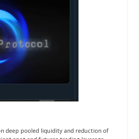
on deep pooled liquidity and reduction of