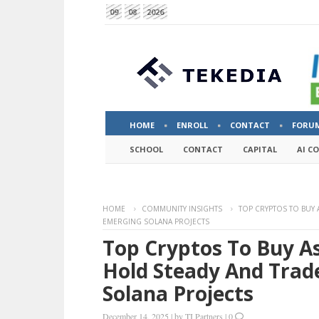
09
08
2026
HOME
ENROLL
CONTACT
FORU
SCHOOL
CONTACT
CAPITAL
AI C
HOME
COMMUNITY INSIGHTS
TOP CRYPTOS TO BUY
EMERGING SOLANA PROJECTS
Top Cryptos To Buy A
Hold Steady And Trad
Solana Projects
December 14, 2025
|
by
TI Partners
|
0