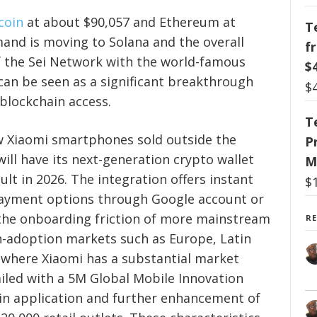
tcoin
at about $90,057 and Ethereum at
T
mand is moving to Solana and the overall
f
of the Sei Network with the world-famous
$
n be seen as a significant breakthrough
$
blockchain access.
T
new Xiaomi smartphones sold outside the
P
ill have its next-generation crypto wallet
M
ult in 2026. The integration offers instant
$
payment options through Google account or
 the onboarding friction of more mainstream
R
gh-adoption markets such as Europe, Latin
 where Xiaomi has a substantial market
ailed with a 5M Global Mobile Innovation
in application and further enhancement of