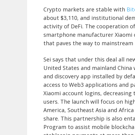
Crypto markets are stable with
Bi
about $3,110, and institutional de
activity of DeFi. The cooperation 
smartphone manufacturer Xiaomi ca
that paves the way to mainstream 
Sei says that under this deal all 
United States and mainland China w
and discovery app installed by defa
access to Web3 applications and 
Xiaomi account logins, decreasing
users. The launch will focus on hi
America, Southeast Asia and Africa
share. This partnership is also ent
Program to assist mobile blockcha