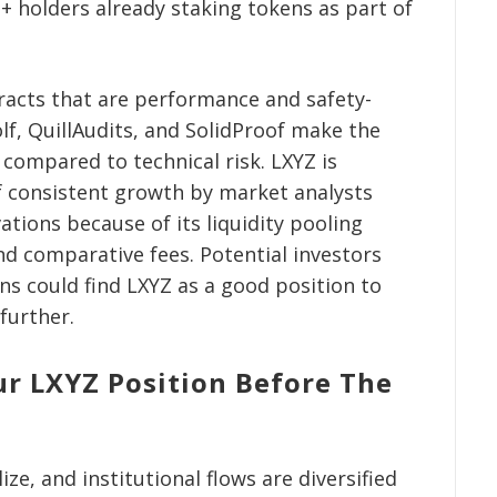
+ holders already staking tokens as part of
racts that are performance and safety-
olf, QuillAudits, and SolidProof make the
 compared to technical risk. LXYZ is
f consistent growth by market analysts
tions because of its liquidity pooling
and comparative fees. Potential investors
ns could find LXYZ as a good position to
further.
ur LXYZ Position Before The
ze, and institutional flows are diversified