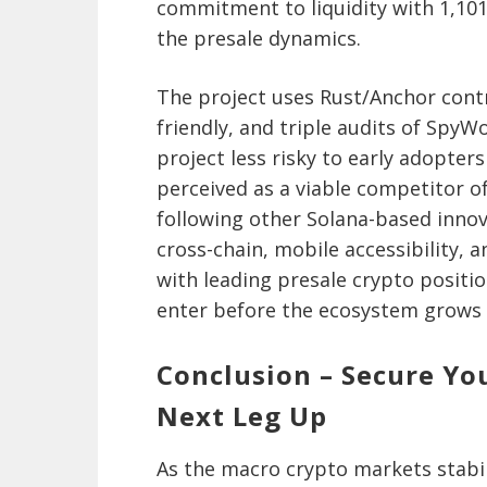
commitment to liquidity with 1,101
the presale dynamics.
The project uses Rust/Anchor cont
friendly, and triple audits of SpyW
project less risky to early adopters
perceived as a viable competitor o
following other Solana-based innova
cross-chain, mobile accessibility, 
with leading presale crypto positio
enter before the ecosystem grows 
Conclusion – Secure Yo
Next Leg Up
As the macro crypto markets stabili