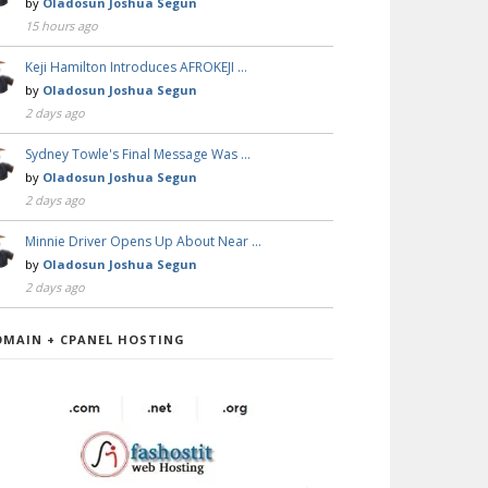
by
Oladosun Joshua Segun
15 hours ago
Keji Hamilton Introduces AFROKEJI …
by
Oladosun Joshua Segun
2 days ago
Sydney Towle's Final Message Was …
by
Oladosun Joshua Segun
2 days ago
Minnie Driver Opens Up About Near …
by
Oladosun Joshua Segun
2 days ago
OMAIN + CPANEL HOSTING