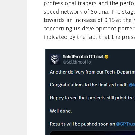
professional traders and the perfor
speed network of Solana. The stage
towards an increase of 0.15 at the 
concerning its development pattern
indicated by the fact that the presa