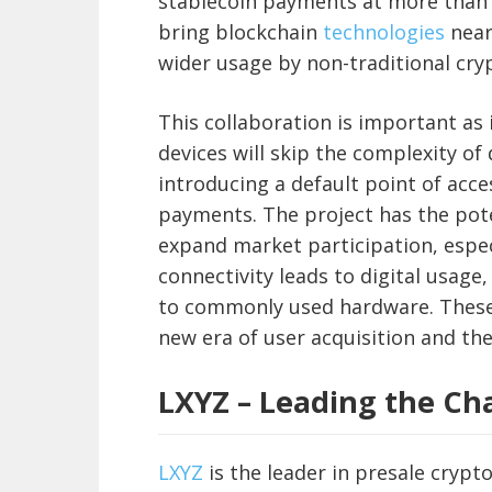
stablecoin payments at more than 2
bring blockchain
technologies
near
wider usage by non-traditional cry
This collaboration is important as
devices will skip the complexity o
introducing a default point of acce
payments. The project has the pote
expand market participation, espec
connectivity leads to digital usage
to commonly used hardware. These 
new era of user acquisition and the
LXYZ – Leading the Cha
LXYZ
is the leader in presale crypt