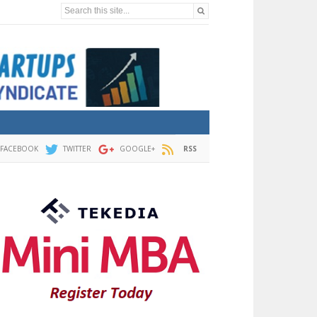
Search this site...
FACEBOOK
TWITTER
GOOGLE+
RSS