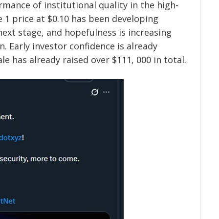
mance of institutional quality in the high-
 1 price at $0.10 has been developing
next stage, and hopefulness is increasing
. Early investor confidence is already
le has already raised over $111, 000 in total.