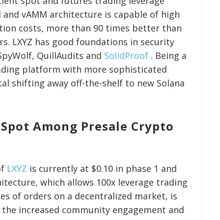
cient spot and futures trading leverage
 and vAMM architecture is capable of high
ion costs, more than 90 times better than
rs. LXYZ has good foundations in security
 SpyWolf, QuillAudits and
SolidProof
. Being a
ading platform with more sophisticated
tal shifting away off-the-shelf to new Solana
 Spot Among Presale Crypto
of
LXYZ
is currently at $0.10 in phase 1 and
chitecture, which allows 100x leverage trading
es of orders on a decentralized market, is
of the increased community engagement and