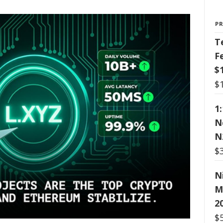
P
T
F
$
$
1
N
N
$
N
M
2
$