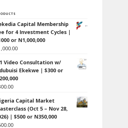
RODUCTS
ekedia Capital Membership
ee for 4 Investment Cycles |
1000 or N1,000,000
1,000.00
:1 Video Consultation w/
dubuisi Ekekwe | $300 or
200,000
300.00
igeria Capital Market
asterclass (Oct 5 – Nov 28,
026) | $500 or N350,000
500.00