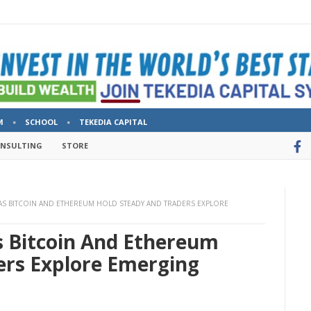
M
SCHOOL
TEKEDIA CAPITAL
ONSULTING
STORE
 AS BITCOIN AND ETHEREUM HOLD STEADY AND TRADERS EXPLORE
s Bitcoin And Ethereum
ers Explore Emerging