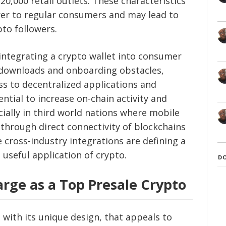
0,000 retail outlets. These characteristics
er to regular consumers and may lead to
pto followers.
 integrating a crypto wallet into consumer
f downloads and onboarding obstacles,
ss to decentralized applications and
ntial to increase on-chain activity and
ially in third world nations where mobile
, through direct connectivity of blockchains
cross-industry integrations are defining a
 useful application of crypto.
D
rge as a Top Presale Crypto
o with its unique design, that appeals to