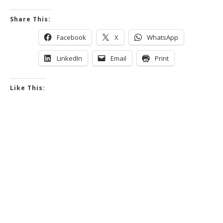
Share This:
Facebook
X
WhatsApp
LinkedIn
Email
Print
Like This: