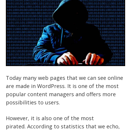
Today many web pages that we can see online
are made in WordPress. It is one of the most
popular content managers and offers more
possibilities to users.
However, it is also one of the most
pirated. According to statistics that we echo,