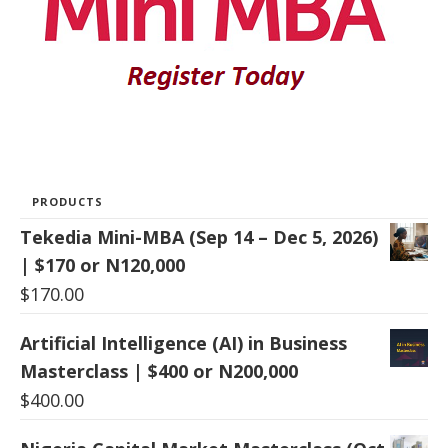
PRODUCTS
Tekedia Mini-MBA (Sep 14 – Dec 5, 2026)
| $170 or N120,000
$
170.00
Artificial Intelligence (AI) in Business
Masterclass | $400 or N200,000
$
400.00