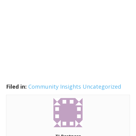
Filed in:
Community Insights
Uncategorized