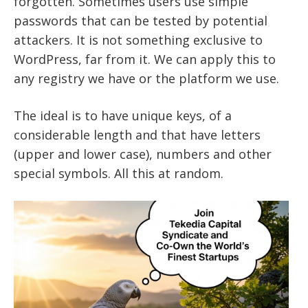
forgotten. Sometimes users use simple
passwords that can be tested by potential
attackers. It is not something exclusive to
WordPress, far from it. We can apply this to
any registry we have or the platform we use.
The ideal is to have unique keys, of a
considerable length and that have letters
(upper and lower case), numbers and other
special symbols. All this at random.