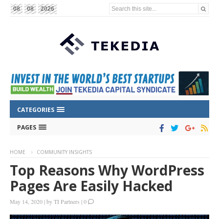
Search this site...
08
08
2026
CATEGORIES
PAGES
HOME
COMMUNITY INSIGHTS
Top Reasons Why WordPress
Pages Are Easily Hacked
May 14, 2020
|
by
TI Partners
|
0