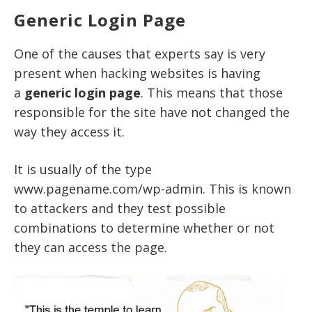
Generic Login Page
One of the causes that experts say is very
present when hacking websites is having
a
generic login page
. This means that those
responsible for the site have not changed the
way they access it.
It is usually of the type
www.pagename.com/wp-admin. This is known
to attackers and they test possible
combinations to determine whether or not
they can access the page.