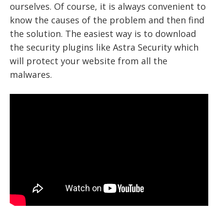
ourselves. Of course, it is always convenient to
know the causes of the problem and then find
the solution. The easiest way is to download
the
security plugins like Astra Security
which
will protect your website from all the
malwares.