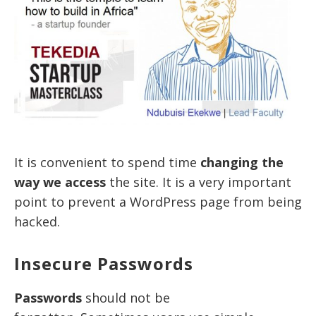
It is convenient to spend time
changing the
way we access
the site. It is a very important
point to prevent a WordPress page from being
hacked.
Insecure Passwords
Passwords
should not be