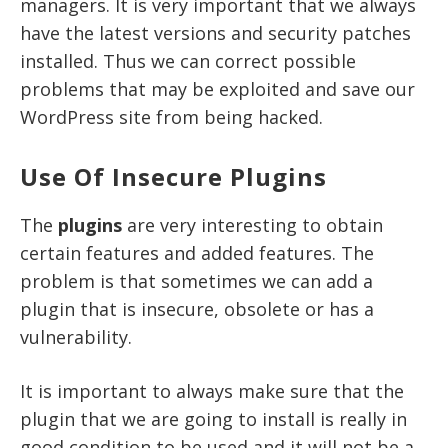
managers. It is very important that we always
have the latest versions and security patches
installed. Thus we can correct possible
problems that may be exploited and
save our
WordPress site from being hacked
.
Use Of Insecure Plugins
The
plugins
are very interesting to obtain
certain features and added features. The
problem is that sometimes we can add a
plugin that is insecure, obsolete or has a
vulnerability.
It is important to always make sure that the
plugin that we are going to install is really in
good condition to be used and it will not be a