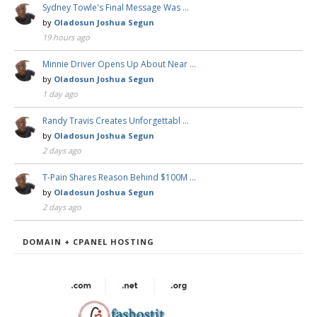
Sydney Towle's Final Message Was …
by
Oladosun Joshua Segun
19 hours ago
Minnie Driver Opens Up About Near …
by
Oladosun Joshua Segun
1 day ago
Randy Travis Creates Unforgettabl …
by
Oladosun Joshua Segun
2 days ago
T-Pain Shares Reason Behind $100M …
by
Oladosun Joshua Segun
2 days ago
DOMAIN + CPANEL HOSTING