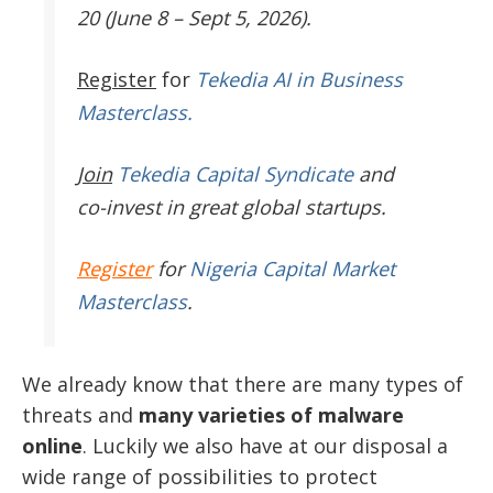
20 (June 8 – Sept 5, 2026).
Register
for
Tekedia AI in Business
Masterclass.
Join
Tekedia Capital Syndicate
and
co-invest in great global startups.
Register
for
Nigeria Capital Market
Masterclass
.
We already know that there are many types of
threats and
many varieties of malware
online
. Luckily we also have at our disposal a
wide range of possibilities to protect