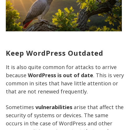
Keep WordPress Outdated
It is also quite common for attacks to arrive
because
WordPress is out of date
. This is very
common in sites that have little attention or
that are not renewed frequently.
Sometimes
vulnerabilities
arise that affect the
security of systems or devices. The same
occurs in the case of WordPress and other