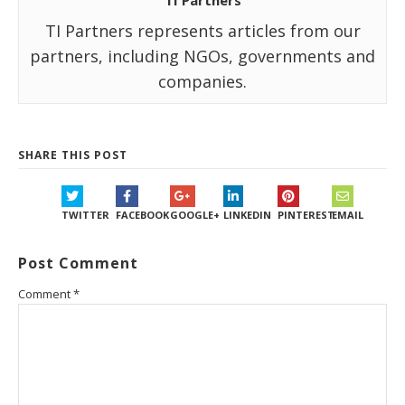
TI Partners
TI Partners represents articles from our
partners, including NGOs, governments and
companies.
SHARE THIS POST
TWITTER
FACEBOOK
GOOGLE+
LINKEDIN
PINTEREST
EMAIL
Post Comment
Comment
*