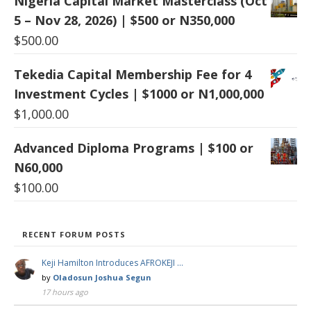
Nigeria Capital Market Masterclass (Oct
5 – Nov 28, 2026) | $500 or N350,000
$
500.00
Tekedia Capital Membership Fee for 4
Investment Cycles | $1000 or N1,000,000
$
1,000.00
Advanced Diploma Programs | $100 or
N60,000
$
100.00
RECENT FORUM POSTS
Keji Hamilton Introduces AFROKEJI …
by
Oladosun Joshua Segun
17 hours ago