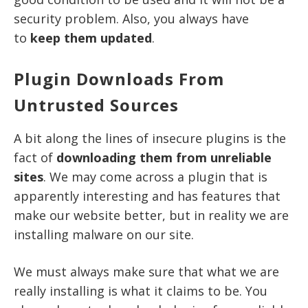
security problem. Also, you always have
to
keep them updated
.
Plugin Downloads From
Untrusted Sources
A bit along the lines of insecure plugins is the
fact of
downloading them from unreliable
sites
. We may come across a plugin that is
apparently interesting and has features that
make our website better, but in reality we are
installing malware on our site.
We must always make sure that what we are
really installing is what it claims to be. You