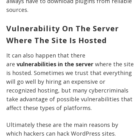
always have to download plugins from reliable
sources.
Vulnerability On The Server
Where The Site Is Hosted
It can also happen that there
are
vulnerabilities in the server
where the site
is hosted. Sometimes we trust that everything
will go well by hiring an expensive or
recognized hosting, but many cybercriminals
take advantage of possible vulnerabilities that
affect these types of platforms.
Ultimately these are the main reasons by
which hackers can hack WordPress sites.