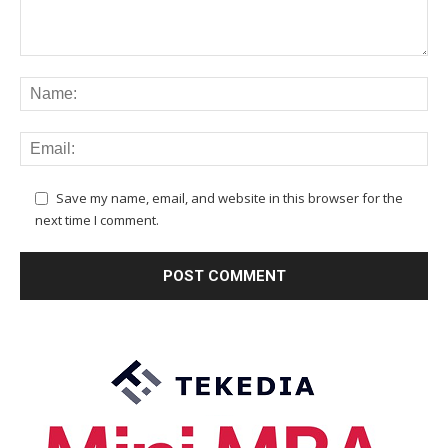
Save my name, email, and website in this browser for the
next time I comment.