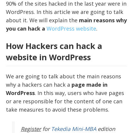
90% of the sites hacked in the last year were in
WordPress. In this article we are going to talk
about it. We will explain the
main reasons why
you can hack a
WordPress website
.
How Hackers can hack a
website in WordPress
We are going to talk about the main reasons
why a hackers can hack a
page made in
WordPress
. In this way, users who have pages
or are responsible for the content of one can
take measures to avoid these problems.
Register
for
Tekedia Mini-MBA
edition