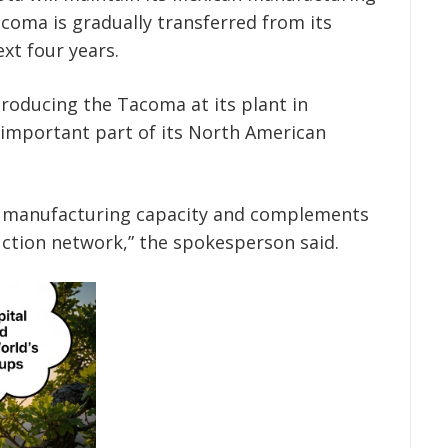
coma is gradually transferred from its
ext four years.
roducing the Tacoma at its plant in
 important part of its North American
s manufacturing capacity and complements
tion network,” the spokesperson said.