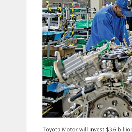
Toyota Motor will invest $3.6 billi