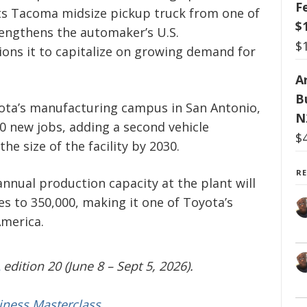
F
its Tacoma midsize pickup truck from one of
$
rengthens the automaker’s U.S.
$
ons it to capitalize on growing demand for
Ar
B
ota’s manufacturing campus in San Antonio,
N
0 new jobs, adding a second vehicle
$
he size of the facility by 2030.
R
nnual production capacity at the plant will
es to 350,000, making it one of Toyota’s
America.
edition 20 (June 8 – Sept 5, 2026).
iness Masterclass.