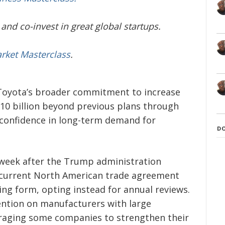
and co-invest in great global startups.
arket Masterclass
.
oyota’s broader commitment to increase
$10 billion beyond previous plans through
confidence in long-term demand for
D
week after the Trump administration
 current North American trade agreement
ing form, opting instead for annual reviews.
tention on manufacturers with large
raging some companies to strengthen their