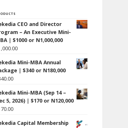
RODUCTS
ekedia CEO and Director
rogram – An Executive Mini-
BA | $1000 or N1,000,000
1,000.00
ekedia Mini-MBA Annual
ackage | $340 or N180,000
340.00
ekedia Mini-MBA (Sep 14 –
ec 5, 2026) | $170 or N120,000
170.00
ekedia Capital Membership