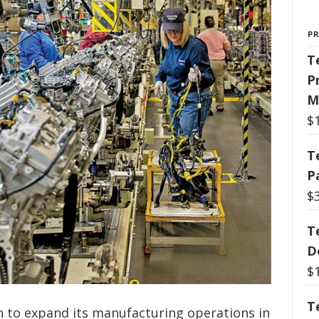
P
T
P
M
$
T
P
$
T
D
$
T
on to expand its manufacturing operations in