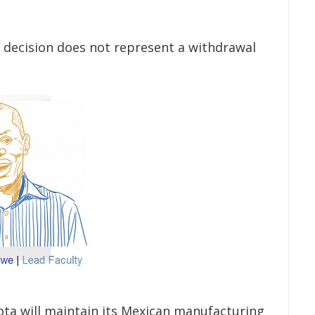
 decision does not represent a withdrawal
a will maintain its Mexican manufacturing