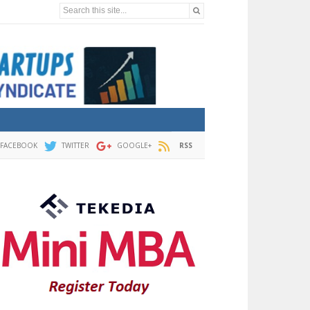
Search this site...
FACEBOOK
TWITTER
GOOGLE+
RSS