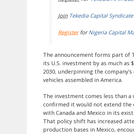
Join
Tekedia Capital Syndicate
Register
for
Nigeria Capital M
The announcement forms part of T
its U.S. investment by as much as 
2030, underpinning the company’s 
vehicles assembled in America.
The investment comes less than a 
confirmed it would not extend the
with Canada and Mexico in its exist
That policy shift has increased at
production bases in Mexico, encou