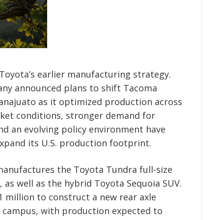
Toyota’s earlier manufacturing strategy.
any announced plans to shift Tacoma
najuato as it optimized production across
ket conditions, stronger demand for
nd an evolving policy environment have
xpand its U.S. production footprint.
 manufactures the Toyota Tundra full-size
n, as well as the hybrid Toyota Sequoia SUV.
million to construct a new rear axle
e campus, with production expected to