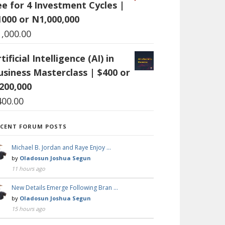
ee for 4 Investment Cycles |
1000 or N1,000,000
1,000.00
tificial Intelligence (AI) in
usiness Masterclass | $400 or
200,000
400.00
ECENT FORUM POSTS
Michael B. Jordan and Raye Enjoy …
by
Oladosun Joshua Segun
11 hours ago
New Details Emerge Following Bran …
by
Oladosun Joshua Segun
15 hours ago