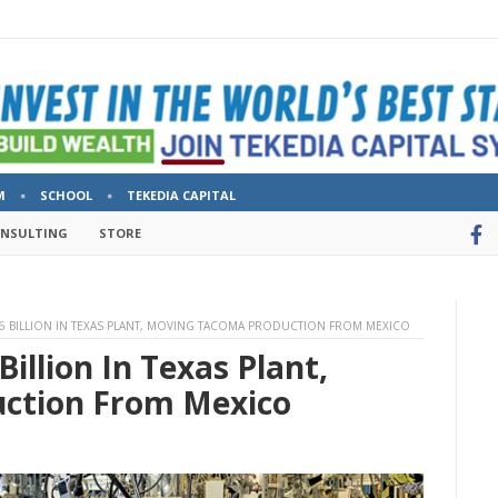
M
SCHOOL
TEKEDIA CAPITAL
ONSULTING
STORE
.6 BILLION IN TEXAS PLANT, MOVING TACOMA PRODUCTION FROM MEXICO
Billion In Texas Plant,
ction From Mexico