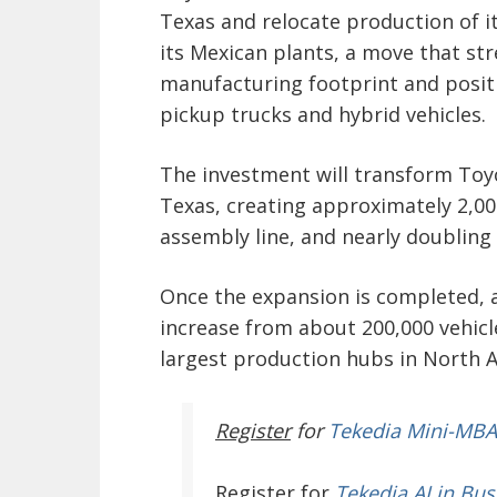
Texas and relocate production of 
its Mexican plants, a move that st
manufacturing footprint and positi
pickup trucks and hybrid vehicles.
The investment will transform Toy
Texas, creating approximately 2,00
assembly line, and nearly doubling t
Once the expansion is completed, a
increase from about 200,000 vehicl
largest production hubs in North 
Register
for
Tekedia Mini-MBA
Register
for
Tekedia AI in Bus