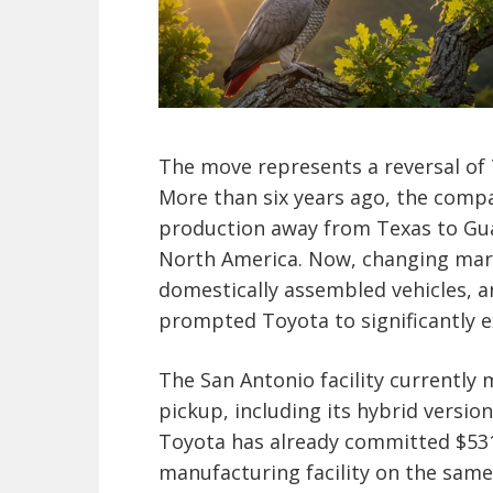
The move represents a reversal of 
More than six years ago, the comp
production away from Texas to Gua
North America. Now, changing mar
domestically assembled vehicles, a
prompted Toyota to significantly e
The San Antonio facility currently
pickup, including its hybrid versio
Toyota has already committed $531 
manufacturing facility on the sam