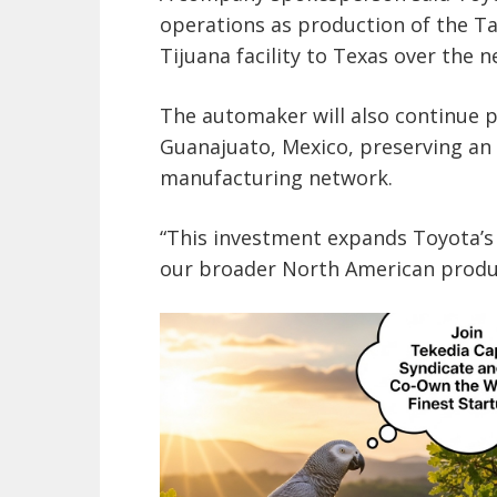
operations as production of the Ta
Tijuana facility to Texas over the n
The automaker will also continue p
Guanajuato, Mexico, preserving an
manufacturing network.
“This investment expands Toyota’
our broader North American produc