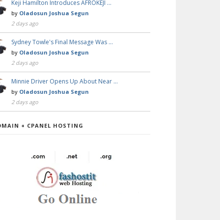
Keji Hamilton Introduces AFROKEJI …
by
Oladosun Joshua Segun
2 days ago
Sydney Towle's Final Message Was …
by
Oladosun Joshua Segun
2 days ago
Minnie Driver Opens Up About Near …
by
Oladosun Joshua Segun
2 days ago
OMAIN + CPANEL HOSTING