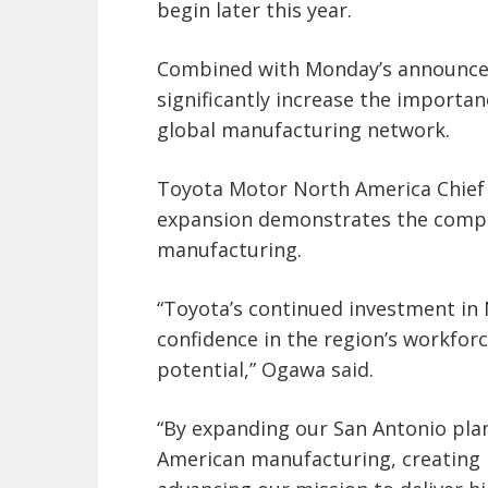
begin later this year.
Combined with Monday’s announcem
significantly increase the importa
global manufacturing network.
Toyota Motor North America Chief 
expansion demonstrates the comp
manufacturing.
“Toyota’s continued investment in 
confidence in the region’s workfor
potential,” Ogawa said.
“By expanding our San Antonio pl
American manufacturing, creating 