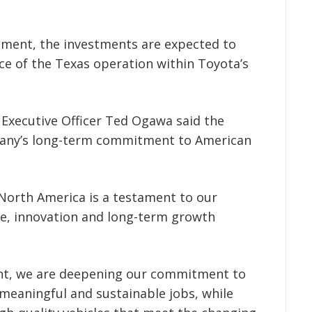
ent, the investments are expected to
nce of the Texas operation within Toyota’s
Executive Officer Ted Ogawa said the
any’s long-term commitment to American
North America is a testament to our
ce, innovation and long-term growth
ant, we are deepening our commitment to
meaningful and sustainable jobs, while