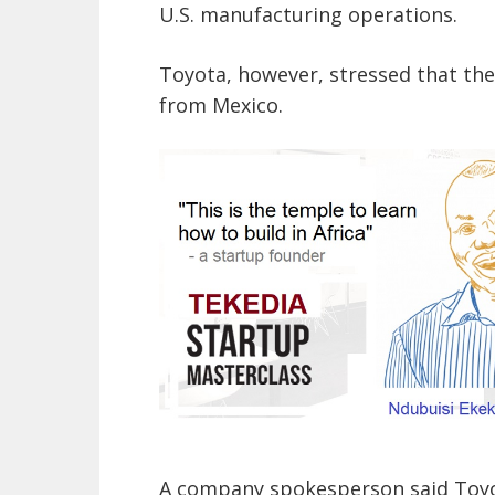
U.S. manufacturing operations.
Toyota, however, stressed that the
from Mexico.
A company spokesperson said Toyot