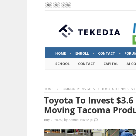
09
08
2026
HOME
ENROLL
CONTACT
FORU
SCHOOL
CONTACT
CAPITAL
AI C
HOME
COMMUNITY INSIGHTS
TOYOTA TO INVEST $3
Toyota To Invest $3.6 
Moving Tacoma Produ
July 7, 2026
|
by
Samuel Nwite
|
0