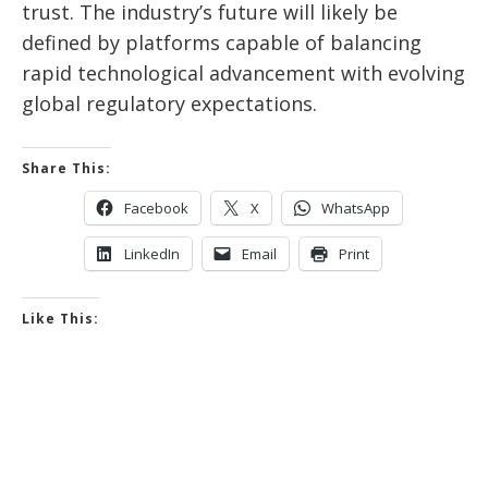
trust. The industry’s future will likely be
defined by platforms capable of balancing
rapid technological advancement with evolving
global regulatory expectations.
Share This:
Facebook
X
WhatsApp
LinkedIn
Email
Print
Like This: