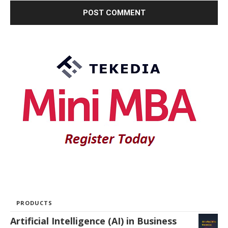
PRODUCTS
Artificial Intelligence (AI) in Business