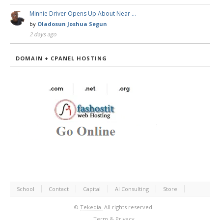
Minnie Driver Opens Up About Near …
by
Oladosun Joshua Segun
2 days ago
DOMAIN + CPANEL HOSTING
School
Contact
Capital
AI Consulting
Store
©
Tekedia.
All rights reserved.
Term & Privacy