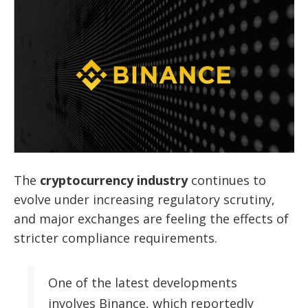
The
cryptocurrency industry
continues to
evolve under increasing regulatory scrutiny,
and major exchanges are feeling the effects of
stricter compliance requirements.
One of the latest developments
involves Binance, which reportedly