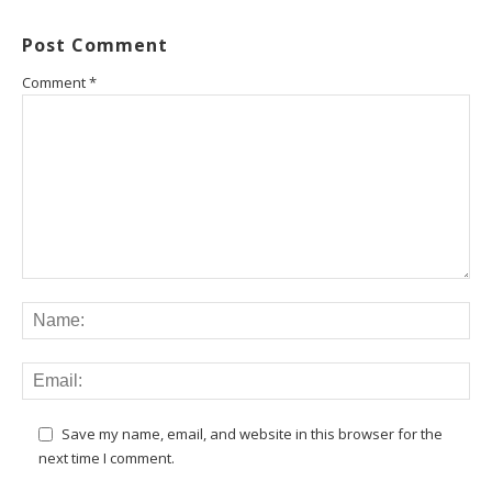
Post Comment
Comment
*
Save my name, email, and website in this browser for the
next time I comment.