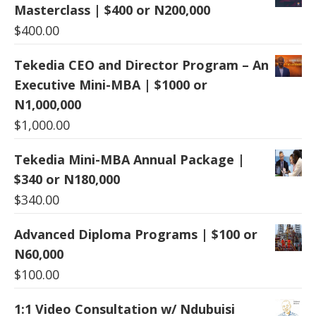
Masterclass | $400 or N200,000
$
400.00
Tekedia CEO and Director Program – An
Executive Mini-MBA | $1000 or
N1,000,000
$
1,000.00
Tekedia Mini-MBA Annual Package |
$340 or N180,000
$
340.00
Advanced Diploma Programs | $100 or
N60,000
$
100.00
1:1 Video Consultation w/ Ndubuisi