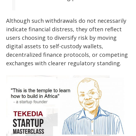
Although such withdrawals do not necessarily
indicate financial distress, they often reflect
users choosing to diversify risk by moving
digital assets to self-custody wallets,
decentralized finance protocols, or competing
exchanges with clearer regulatory standing.