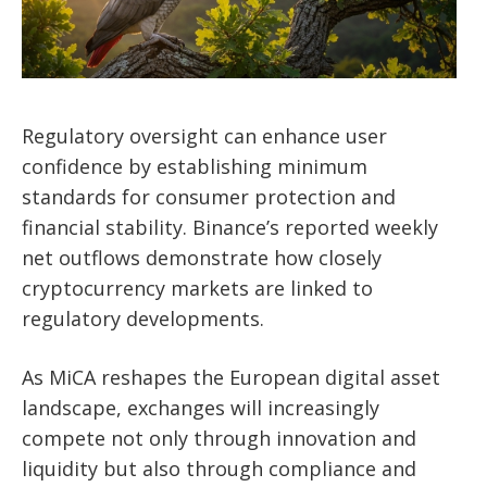
Regulatory oversight can enhance user
confidence by establishing minimum
standards for consumer protection and
financial stability. Binance’s reported weekly
net outflows demonstrate how closely
cryptocurrency markets are linked to
regulatory developments.
As MiCA reshapes the European digital asset
landscape, exchanges will increasingly
compete not only through innovation and
liquidity but also through compliance and