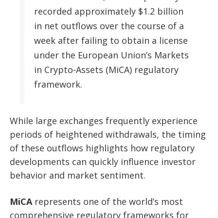
recorded approximately $1.2 billion
in net outflows over the course of a
week after failing to obtain a license
under the European Union’s Markets
in Crypto-Assets (MiCA) regulatory
framework.
While large exchanges frequently experience
periods of heightened withdrawals, the timing
of these outflows highlights how regulatory
developments can quickly influence investor
behavior and market sentiment.
MiCA
represents one of the world’s most
comprehensive regulatory frameworks for