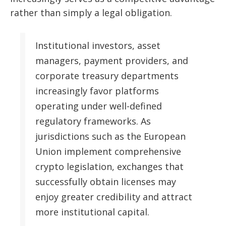
rather than simply a legal obligation.
Institutional investors, asset
managers, payment providers, and
corporate treasury departments
increasingly favor platforms
operating under well-defined
regulatory frameworks. As
jurisdictions such as the European
Union implement comprehensive
crypto legislation, exchanges that
successfully obtain licenses may
enjoy greater credibility and attract
more institutional capital.