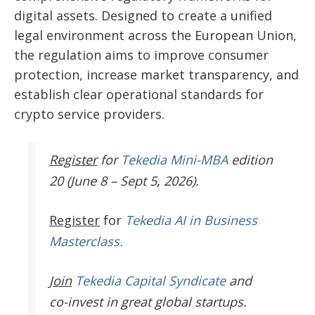
digital assets. Designed to create a unified
legal environment across the European Union,
the regulation aims to improve consumer
protection, increase market transparency, and
establish clear operational standards for
crypto service providers.
Register
for
Tekedia Mini-MBA
edition
20 (June 8 – Sept 5, 2026).
Register
for
Tekedia AI in Business
Masterclass.
Join
Tekedia Capital Syndicate
and
co-invest in great global startups.