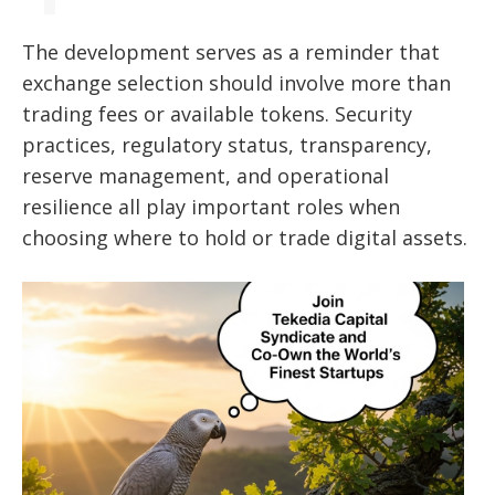
The development serves as a reminder that
exchange selection should involve more than
trading fees or available tokens. Security
practices, regulatory status, transparency,
reserve management, and operational
resilience all play important roles when
choosing where to hold or trade digital assets.