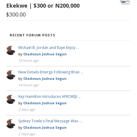
Ekekwe | $300 or N200,000
$
300.00
RECENT FORUM POSTS
Michael B. Jordan and Raye Enjoy …
by
Oladosun Joshua Segun
10 hours ago
New Details Emerge Following Bran …
by
Oladosun Joshua Segun
14 hours ago
Keji Hamilton Introduces AFROKEJI …
by
Oladosun Joshua Segun
2 days ago
Sydney Towle's Final Message Was …
by
Oladosun Joshua Segun
2 days ago