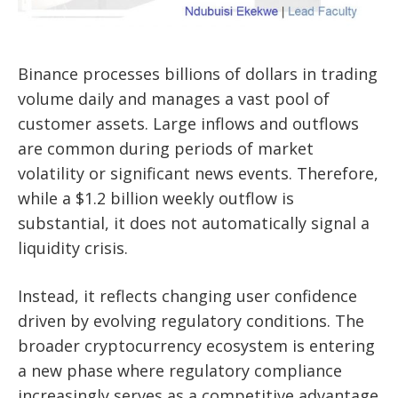
Binance processes billions of dollars in trading
volume daily and manages a vast pool of
customer assets. Large inflows and outflows
are common during periods of market
volatility or significant news events. Therefore,
while a $1.2 billion weekly outflow is
substantial, it does not automatically signal a
liquidity crisis.
Instead, it reflects changing user confidence
driven by evolving regulatory conditions. The
broader cryptocurrency ecosystem is entering
a new phase where regulatory compliance
increasingly serves as a competitive advantage