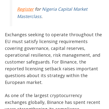
Register
for
Nigeria Capital Market
Masterclass
.
Exchanges seeking to operate throughout the
EU must satisfy licensing requirements
covering governance, capital reserves,
operational resilience, risk management, and
customer safeguards. For Binance, the
reported licensing setback raises important
questions about its strategy within the
European market.
As one of the largest cryptocurrency
exchanges globally, Binance has spent recent