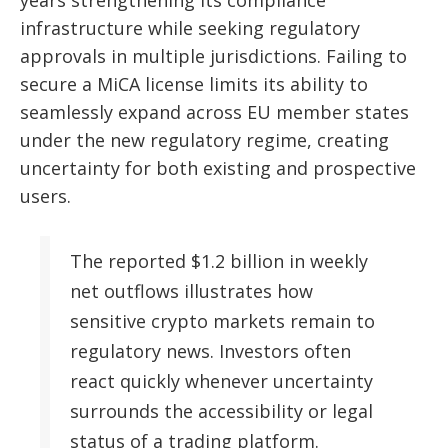
years strengthening its compliance
infrastructure while seeking regulatory
approvals in multiple jurisdictions. Failing to
secure a MiCA license limits its ability to
seamlessly expand across EU member states
under the new regulatory regime, creating
uncertainty for both existing and prospective
users.
The reported $1.2 billion in weekly
net outflows illustrates how
sensitive crypto markets remain to
regulatory news. Investors often
react quickly whenever uncertainty
surrounds the accessibility or legal
status of a trading platform.