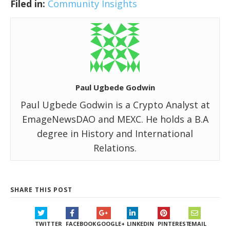
Filed in:
Community Insights
Paul Ugbede Godwin
Paul Ugbede Godwin is a Crypto Analyst at
EmageNewsDAO and MEXC. He holds a B.A
degree in History and International
Relations.
SHARE THIS POST
TWITTER
FACEBOOK
GOOGLE+
LINKEDIN
PINTEREST
EMAIL