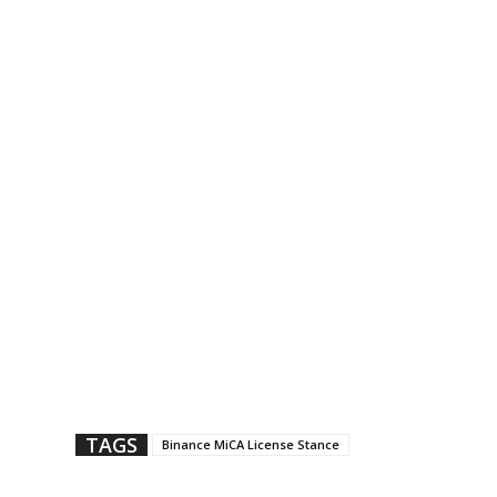
TAGS
Binance MiCA License Stance