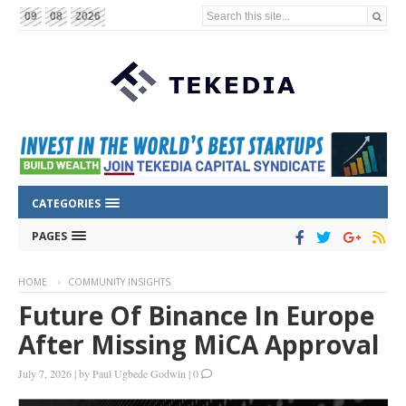
Search this site...
09
08
2026
CATEGORIES
PAGES
HOME
COMMUNITY INSIGHTS
Future Of Binance In Europe
After Missing MiCA Approval
July 7, 2026
|
by
Paul Ugbede Godwin
|
0