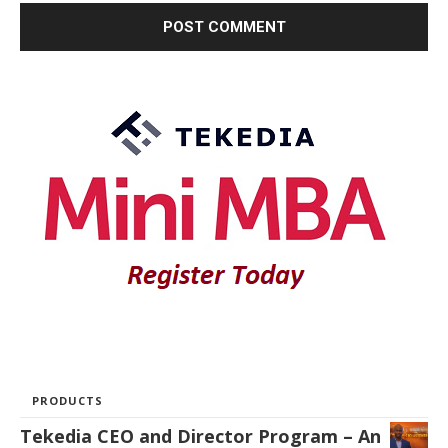
PRODUCTS
Tekedia CEO and Director Program – An