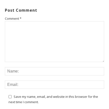
Post Comment
Comment
*
Save my name, email, and website in this browser for the
next time I comment.