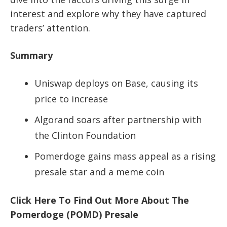
interest and explore why they have captured
traders’ attention.
Summary
Uniswap deploys on Base, causing its
price to increase
Algorand soars after partnership with
the Clinton Foundation
Pomerdoge gains mass appeal as a rising
presale star and a meme coin
Click Here To Find Out More About The
Pomerdoge (POMD) Presale