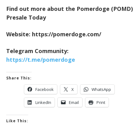
Find out more about the Pomerdoge (POMD)
Presale Today
Website:
https://pomerdoge.com/
Telegram Community:
https://t.me/pomerdoge
Share This:
Facebook
X
WhatsApp
LinkedIn
Email
Print
Like This: