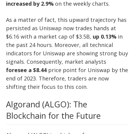
increased by 2.9%
on the weekly charts.
As a matter of fact, this upward trajectory has
persisted as Uniswap now trades hands at
$6.16 with a market cap of $3.5B,
up 0.13%
in
the past 24 hours. Moreover, all technical
indicators for Uniswap are showing strong buy
signals. Consequently, market analysts
foresee a $8.44
price point for Uniswap by the
end of 2023. Therefore, traders are now
shifting their focus to this coin.
Algorand (ALGO): The
Blockchain for the Future