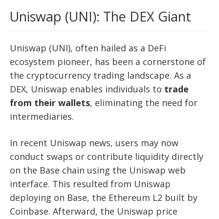
Uniswap (UNI): The DEX Giant
Uniswap (UNI), often hailed as a DeFi
ecosystem pioneer, has been a cornerstone of
the cryptocurrency trading landscape. As a
DEX, Uniswap enables individuals to
trade
from their wallets
, eliminating the need for
intermediaries.
In recent Uniswap news, users may now
conduct swaps or contribute liquidity directly
on the Base chain using the Uniswap web
interface. This resulted from Uniswap
deploying on Base, the Ethereum L2 built by
Coinbase. Afterward, the Uniswap price