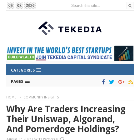
Search this site...
09
08
2026
CATEGORIES
PAGES
HOME
COMMUNITY INSIGHTS
Why Are Traders Increasing
Their Uniswap, Algorand,
And Pomerdoge Holdings?
August 17, 2023
|
by
TI Partners
|
0