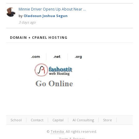
Minnie Driver Opens Up About Near …
by
Oladosun Joshua Segun
3 days ago
DOMAIN + CPANEL HOSTING
School
Contact
Capital
AI Consulting
Store
©
Tekedia.
All rights reserved.
Term & Privacy