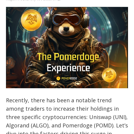
Recently, there has been a notable trend
among traders to increase their holdings in
three specific cryptocurrencies: Uniswap (UNI),
Algorand (ALGO), and Pomerdoge (POMD). Let’s
dive into the factors driving this surge in