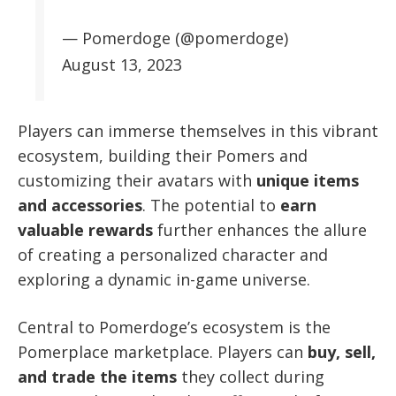
— Pomerdoge (@pomerdoge)
August 13, 2023
Players can immerse themselves in this vibrant
ecosystem, building their Pomers and
customizing their avatars with
unique items
and accessories
. The potential to
earn
valuable rewards
further enhances the allure
of creating a personalized character and
exploring a dynamic in-game universe.
Central to Pomerdoge’s ecosystem is the
Pomerplace marketplace. Players can
buy, sell,
and trade the items
they collect during