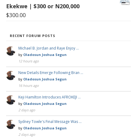
Ekekwe | $300 or N200,000
$
300.00
RECENT FORUM POSTS
Michael B. Jordan and Raye Enjoy …
by
Oladosun Joshua Segun
12 hours ago
New Details Emerge Following Bran …
by
Oladosun Joshua Segun
16 hours ago
Keji Hamilton Introduces AFROKEJI …
by
Oladosun Joshua Segun
2 days ago
Sydney Towle's Final Message Was …
by
Oladosun Joshua Segun
2 days ago