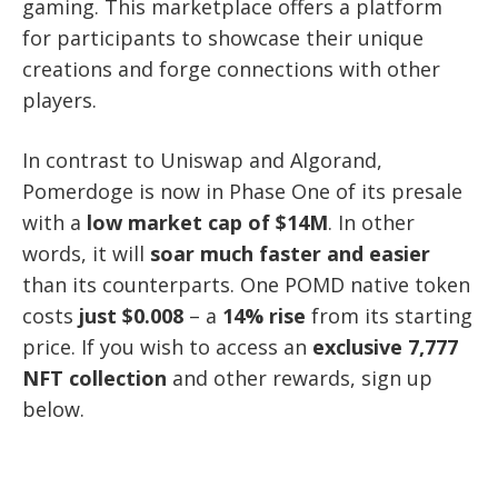
gaming. This marketplace offers a platform
for participants to showcase their unique
creations and forge connections with other
players.
In contrast to Uniswap and Algorand,
Pomerdoge is now in Phase One of its presale
with a
low market cap of $14M
. In other
words, it will
soar much faster and easier
than its counterparts. One POMD native token
costs
just $0.008
– a
14% rise
from its starting
price. If you wish to access an
exclusive 7,777
NFT collection
and other rewards, sign up
below.