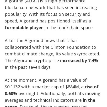
Algorand (ALGO) is a high-performance
blockchain network that has seen increasing
popularity. With its focus on security and
speed, Algorand has positioned itself as a
formidable player
in the blockchain space.
After the Algorand news that it has
collaborated with the Clinton Foundation to
combat climate change, its value skyrocketed.
The Algorand crypto price
increased by 7.4%
in the past seven days.
At the moment, Algorand has a value of
$0.1132 with a market cap of $884M, a
rise of
0.60%
overnight. Additionally, both its moving
averages and technical indicators are
in the
green
. Due to all these reasons, market