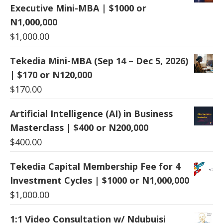
Executive Mini-MBA | $1000 or
N1,000,000
$
1,000.00
Tekedia Mini-MBA (Sep 14 – Dec 5, 2026)
| $170 or N120,000
$
170.00
Artificial Intelligence (AI) in Business
Masterclass | $400 or N200,000
$
400.00
Tekedia Capital Membership Fee for 4
Investment Cycles | $1000 or N1,000,000
$
1,000.00
1:1 Video Consultation w/ Ndubuisi