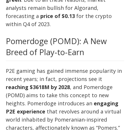
analysts remain bullish for Algorand,
forecasting a
price of $0.13
for the crypto
within Q4 of 2023.
Pomerdoge (POMD): A New
Breed of Play-to-Earn
P2E gaming has gained immense popularity in
recent years; in fact, projections see it
reaching $3618M by 2028
, and Pomerdoge
(POMD) aims to take this concept to new
heights. Pomerdoge introduces an
engaging
P2E experience
that revolves around a virtual
world inhabited by Pomeranian-inspired
characters, affectionately known as “Pomers.”