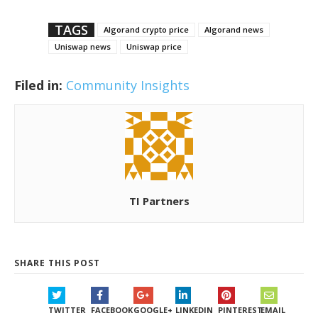
TAGS
Algorand crypto price
Algorand news
Uniswap news
Uniswap price
Filed in:
Community Insights
TI Partners
SHARE THIS POST
TWITTER
FACEBOOK
GOOGLE+
LINKEDIN
PINTEREST
EMAIL