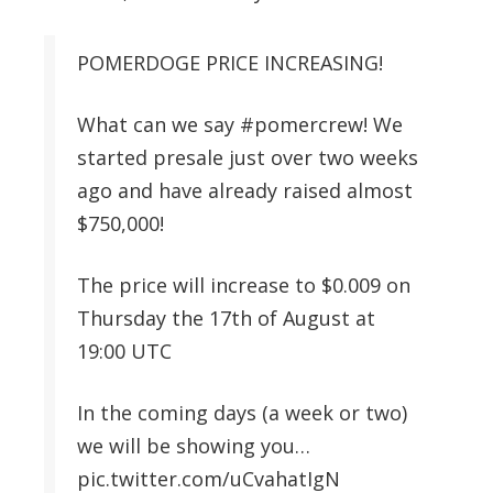
POMERDOGE PRICE INCREASING!
What can we say #pomercrew! We
started presale just over two weeks
ago and have already raised almost
$750,000!
The price will increase to $0.009 on
Thursday the 17th of August at
19:00 UTC
In the coming days (a week or two)
we will be showing you…
pic.twitter.com/uCvahatIgN