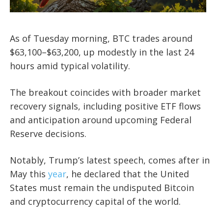
As of Tuesday morning, BTC trades around
$63,100–$63,200, up modestly in the last 24
hours amid typical volatility.
The breakout coincides with broader market
recovery signals, including positive ETF flows
and anticipation around upcoming Federal
Reserve decisions.
Notably, Trump’s latest speech, comes after in
May this
year
, he declared that the United
States must remain the undisputed Bitcoin
and cryptocurrency capital of the world.