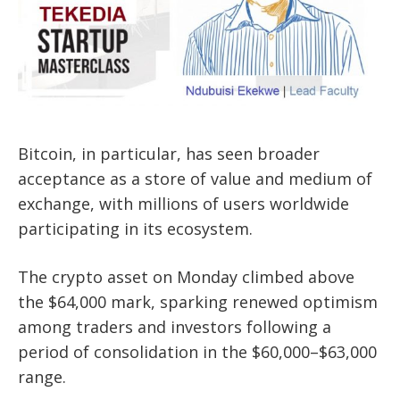
Bitcoin, in particular, has seen broader
acceptance as a store of value and medium of
exchange, with millions of users worldwide
participating in its ecosystem.
The crypto asset on Monday climbed above
the $64,000 mark, sparking renewed optimism
among traders and investors following a
period of consolidation in the $60,000–$63,000
range.