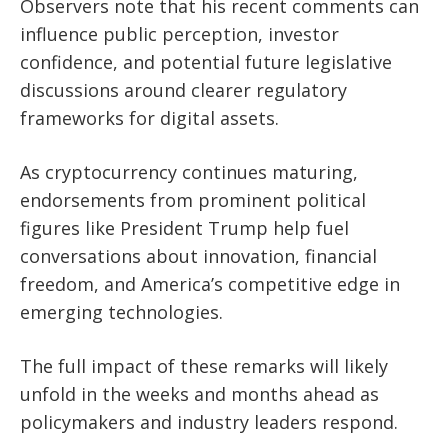
Observers note that his recent comments can
influence public perception, investor
confidence, and potential future legislative
discussions around clearer regulatory
frameworks for digital assets.
As cryptocurrency continues maturing,
endorsements from prominent political
figures like President Trump help fuel
conversations about innovation, financial
freedom, and America’s competitive edge in
emerging technologies.
The full impact of these remarks will likely
unfold in the weeks and months ahead as
policymakers and industry leaders respond.