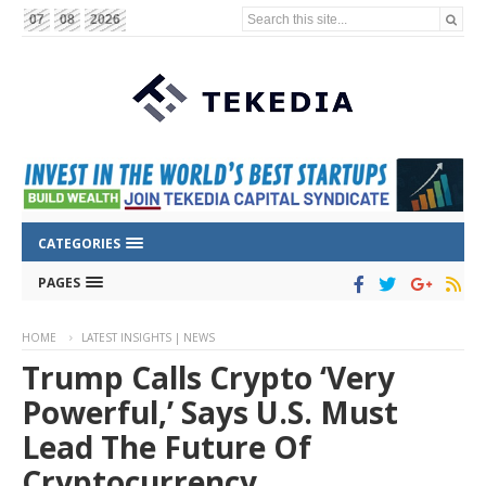
Search this site...
07
08
2026
CATEGORIES
PAGES
HOME
LATEST INSIGHTS | NEWS
Trump Calls Crypto ‘Very
Powerful,’ Says U.S. Must
Lead The Future Of
Cryptocurrency