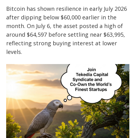
Bitcoin has shown resilience in early July 2026
after dipping below $60,000 earlier in the
month. On July 6, the asset posted a high of
around $64,597 before settling near $63,995,
reflecting strong buying interest at lower
levels.