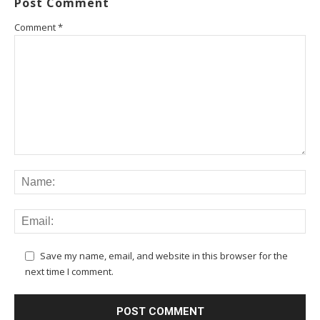
Post Comment
Comment
*
Save my name, email, and website in this browser for the
next time I comment.