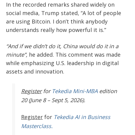
In the recorded remarks shared widely on
social media, Trump stated, “A lot of people
are using Bitcoin. I don’t think anybody
understands really how powerful it is.”
“And if we didn’t do it, China would do it in a
minute”,
he added. This comment was made
while emphasizing U.S. leadership in digital
assets and innovation.
Register
for
Tekedia Mini-MBA
edition
20 (June 8 – Sept 5, 2026).
Register
for
Tekedia AI in Business
Masterclass.