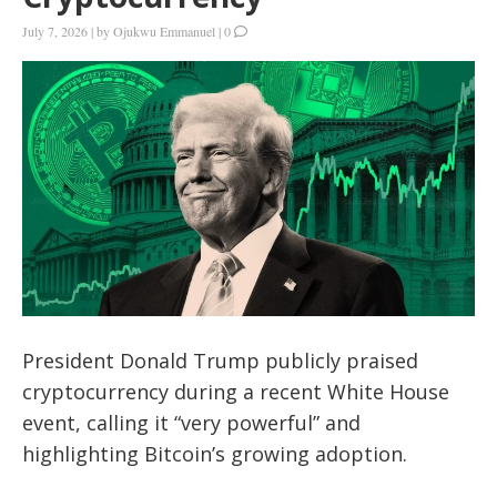
July 7, 2026
|
by
Ojukwu Emmanuel
|
0
President Donald Trump publicly praised
cryptocurrency during a recent White House
event, calling it “very powerful” and
highlighting Bitcoin’s growing adoption.