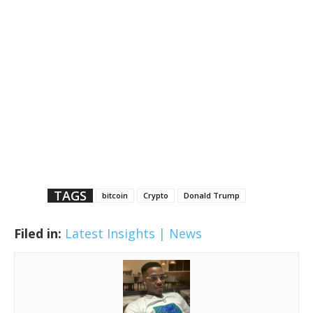
TAGS
bitcoin
Crypto
Donald Trump
Filed in:
Latest Insights | News