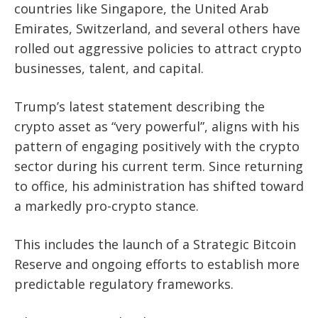
countries like Singapore, the United Arab
Emirates, Switzerland, and several others have
rolled out aggressive policies to attract crypto
businesses, talent, and capital.
Trump’s latest statement describing the
crypto asset as “very powerful”, aligns with his
pattern of engaging positively with the crypto
sector during his current term. Since returning
to office, his administration has shifted toward
a markedly pro-crypto stance.
This includes the launch of a Strategic Bitcoin
Reserve and ongoing efforts to establish more
predictable regulatory frameworks.