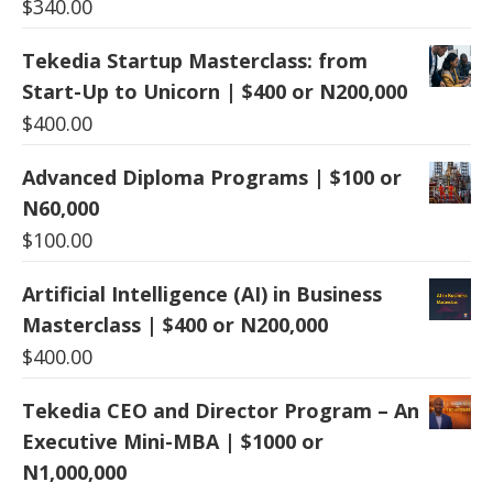
$
340.00
Tekedia Startup Masterclass: from
Start-Up to Unicorn | $400 or N200,000
$
400.00
Advanced Diploma Programs | $100 or
N60,000
$
100.00
Artificial Intelligence (AI) in Business
Masterclass | $400 or N200,000
$
400.00
Tekedia CEO and Director Program – An
Executive Mini-MBA | $1000 or
N1,000,000