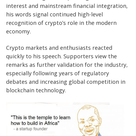
interest and mainstream financial integration,
his words signal continued high-level
recognition of crypto’s role in the modern
economy.
Crypto markets and enthusiasts reacted
quickly to his speech. Supporters view the
remarks as further validation for the industry,
especially following years of regulatory
debates and increasing global competition in
blockchain technology.