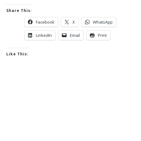
Share This:
Facebook
X
WhatsApp
LinkedIn
Email
Print
Like This: