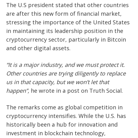
The U.S president stated that other countries
are after this new form of financial market,
stressing the importance of the United States
in maintaining its leadership position in the
cryptocurrency sector, particularly in Bitcoin
and other digital assets.
“It is a major industry, and we must protect it.
Other countries are trying diligently to replace
us in that capacity, but we won’t let that
happen”,
he wrote in a post on Truth Social.
The remarks come as global competition in
cryptocurrency intensifies. While the U.S. has
historically been a hub for innovation and
investment in blockchain technology,