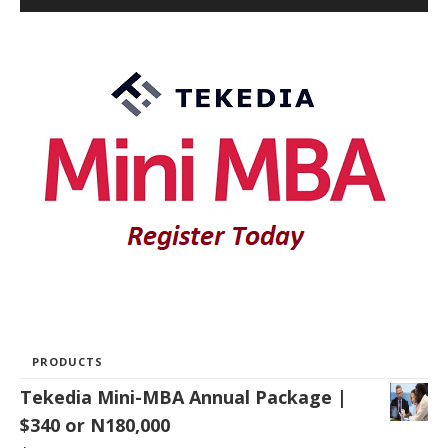
PRODUCTS
Tekedia Mini-MBA Annual Package |
$340 or N180,000