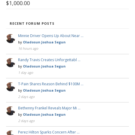
$
1,000.00
RECENT FORUM POSTS
Minnie Driver Opens Up About Near …
by
Oladosun Joshua Segun
16 hours ago
Randy Travis Creates Unforgettabl …
by
Oladosun Joshua Segun
1 day ago
T-Pain Shares Reason Behind $100M …
by
Oladosun Joshua Segun
2 days ago
Bethenny Frankel Reveals Major Mi …
by
Oladosun Joshua Segun
2 days ago
Perez Hilton Sparks Concern After …