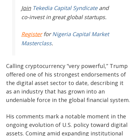
Join
Tekedia Capital Syndicate
and
co-invest in great global startups.
Register
for
Nigeria Capital Market
Masterclass
.
Calling cryptocurrency “very powerful,” Trump
offered one of his strongest endorsements of
the digital asset sector to date, describing it
as an industry that has grown into an
undeniable force in the global financial system.
His comments mark a notable moment in the
ongoing evolution of U.S. policy toward digital
assets. Coming amid expanding institutional