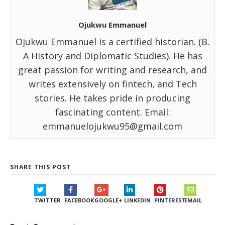
Ojukwu Emmanuel
Ojukwu Emmanuel is a certified historian. (B.
A History and Diplomatic Studies). He has
great passion for writing and research, and
writes extensively on fintech, and Tech
stories. He takes pride in producing
fascinating content. Email:
emmanuelojukwu95@gmail.com
SHARE THIS POST
TWITTER
FACEBOOK
GOOGLE+
LINKEDIN
PINTEREST
EMAIL