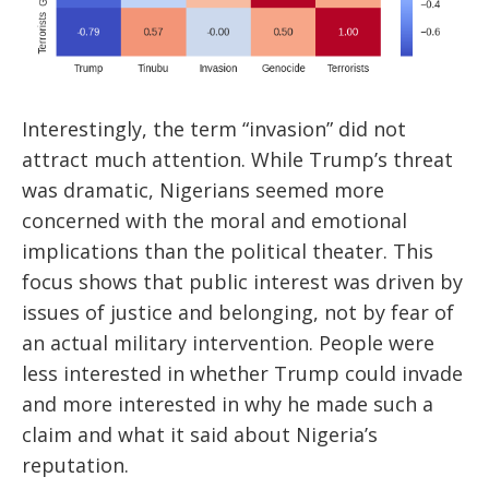
Interestingly, the term “invasion” did not
attract much attention. While Trump’s threat
was dramatic, Nigerians seemed more
concerned with the moral and emotional
implications than the political theater. This
focus shows that public interest was driven by
issues of justice and belonging, not by fear of
an actual military intervention. People were
less interested in whether Trump could invade
and more interested in why he made such a
claim and what it said about Nigeria’s
reputation.