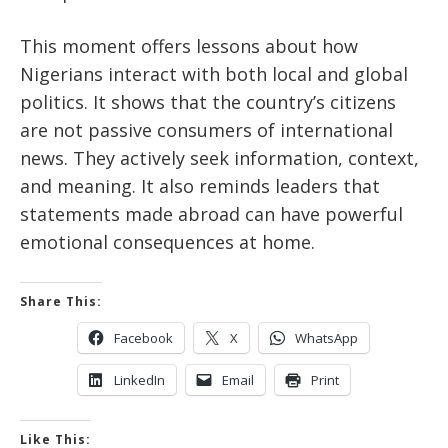
This moment offers lessons about how
Nigerians interact with both local and global
politics. It shows that the country’s citizens
are not passive consumers of international
news. They actively seek information, context,
and meaning. It also reminds leaders that
statements made abroad can have powerful
emotional consequences at home.
Share This:
Facebook
X
WhatsApp
LinkedIn
Email
Print
Like This: