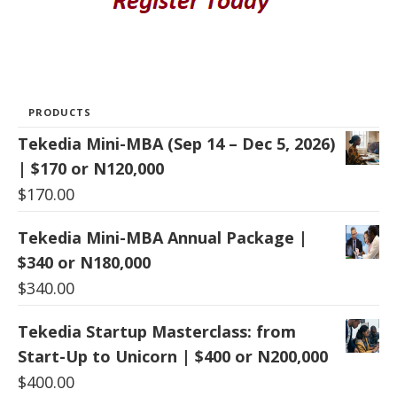
PRODUCTS
Tekedia Mini-MBA (Sep 14 – Dec 5, 2026)
| $170 or N120,000
$
170.00
Tekedia Mini-MBA Annual Package |
$340 or N180,000
$
340.00
Tekedia Startup Masterclass: from
Start-Up to Unicorn | $400 or N200,000
$
400.00