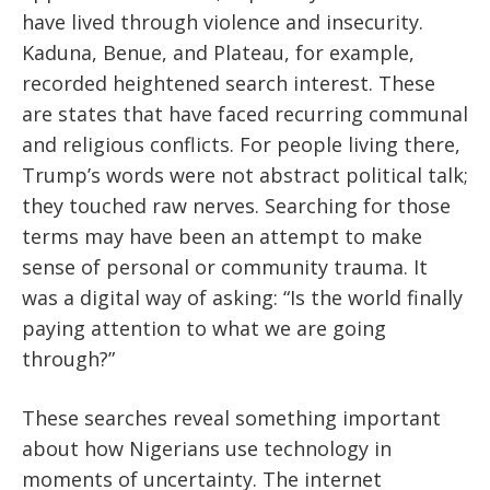
have lived through violence and insecurity.
Kaduna, Benue, and Plateau, for example,
recorded heightened search interest. These
are states that have faced recurring communal
and religious conflicts. For people living there,
Trump’s words were not abstract political talk;
they touched raw nerves. Searching for those
terms may have been an attempt to make
sense of personal or community trauma. It
was a digital way of asking: “Is the world finally
paying attention to what we are going
through?”
These searches reveal something important
about how Nigerians use technology in
moments of uncertainty. The internet