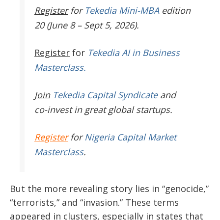
Register
for
Tekedia Mini-MBA
edition
20 (June 8 – Sept 5, 2026).
Register
for
Tekedia AI in Business
Masterclass.
Join
Tekedia Capital Syndicate
and
co-invest in great global startups.
Register
for
Nigeria Capital Market
Masterclass
.
But the more revealing story lies in “genocide,”
“terrorists,” and “invasion.” These terms
appeared in clusters, especially in states that