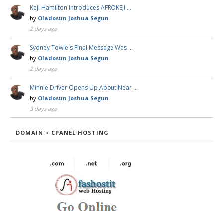
Keji Hamilton Introduces AFROKEJI …
by
Oladosun Joshua Segun
2 days ago
Sydney Towle's Final Message Was …
by
Oladosun Joshua Segun
2 days ago
Minnie Driver Opens Up About Near …
by
Oladosun Joshua Segun
3 days ago
DOMAIN + CPANEL HOSTING