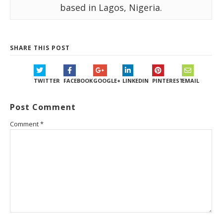
based in Lagos, Nigeria.
SHARE THIS POST
TWITTER
FACEBOOK
GOOGLE+
LINKEDIN
PINTEREST
EMAIL
Post Comment
Comment
*