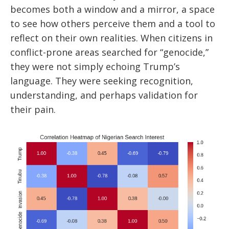
becomes both a window and a mirror, a space
to see how others perceive them and a tool to
reflect on their own realities. When citizens in
conflict-prone areas searched for “genocide,”
they were not simply echoing Trump’s
language. They were seeking recognition,
understanding, and perhaps validation for
their pain.