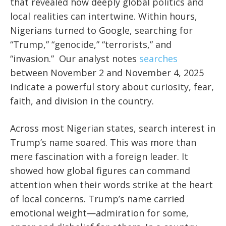
that revealed how deeply global politics and
local realities can intertwine. Within hours,
Nigerians turned to Google, searching for
“Trump,” “genocide,” “terrorists,” and
“invasion.” Our analyst notes
searches
between November 2 and November 4, 2025
indicate a powerful story about curiosity, fear,
faith, and division in the country.
Across most Nigerian states, search interest in
Trump’s name soared. This was more than
mere fascination with a foreign leader. It
showed how global figures can command
attention when their words strike at the heart
of local concerns. Trump’s name carried
emotional weight—admiration for some,