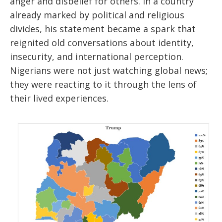
anger and disbelief for others. In a country
already marked by political and religious
divides, his statement became a spark that
reignited old conversations about identity,
insecurity, and international perception.
Nigerians were not just watching global news;
they were reacting to it through the lens of
their lived experiences.