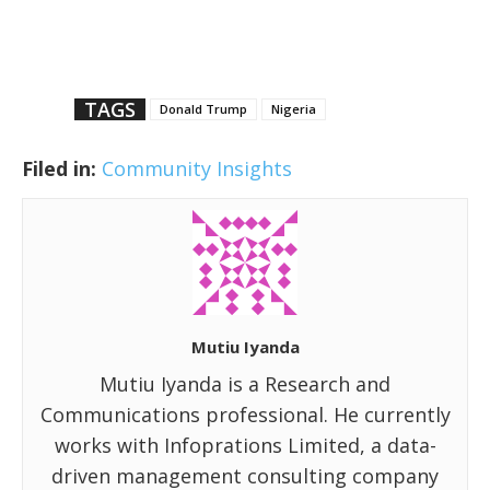
TAGS
Donald Trump
Nigeria
Filed in:
Community Insights
Mutiu Iyanda
Mutiu Iyanda is a Research and
Communications professional. He currently
works with Infoprations Limited, a data-
driven management consulting company