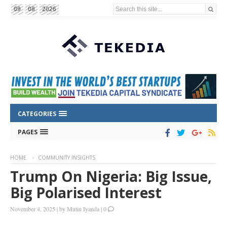
Search this site...
09
08
2026
CATEGORIES
PAGES
HOME
COMMUNITY INSIGHTS
Trump On Nigeria: Big Issue,
Big Polarised Interest
November 4, 2025
|
by
Mutiu Iyanda
|
0