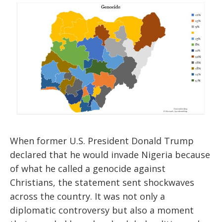
When former U.S. President Donald Trump
declared that he would invade Nigeria because
of what he called a genocide against
Christians, the statement sent shockwaves
across the country. It was not only a
diplomatic controversy but also a moment