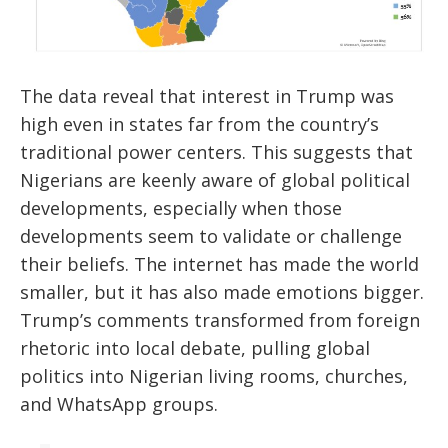
The data reveal that interest in Trump was
high even in states far from the country’s
traditional power centers. This suggests that
Nigerians are keenly aware of global political
developments, especially when those
developments seem to validate or challenge
their beliefs. The internet has made the world
smaller, but it has also made emotions bigger.
Trump’s comments transformed from foreign
rhetoric into local debate, pulling global
politics into Nigerian living rooms, churches,
and WhatsApp groups.