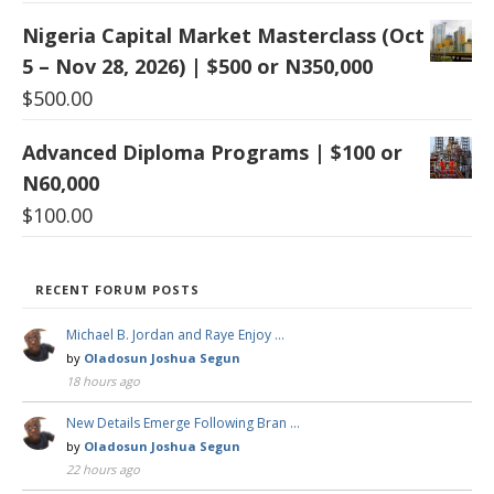
Nigeria Capital Market Masterclass (Oct
5 – Nov 28, 2026) | $500 or N350,000
$
500.00
Advanced Diploma Programs | $100 or
N60,000
$
100.00
RECENT FORUM POSTS
Michael B. Jordan and Raye Enjoy …
by
Oladosun Joshua Segun
18 hours ago
New Details Emerge Following Bran …
by
Oladosun Joshua Segun
22 hours ago