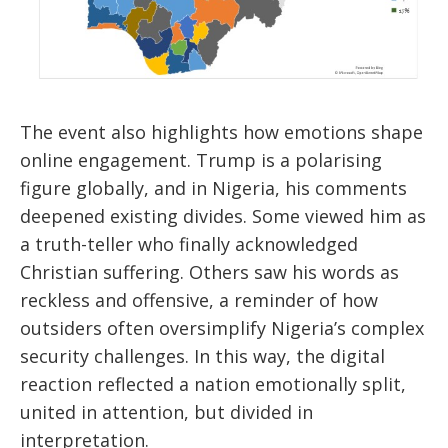
The event also highlights how emotions shape
online engagement. Trump is a polarising
figure globally, and in Nigeria, his comments
deepened existing divides. Some viewed him as
a truth-teller who finally acknowledged
Christian suffering. Others saw his words as
reckless and offensive, a reminder of how
outsiders often oversimplify Nigeria’s complex
security challenges. In this way, the digital
reaction reflected a nation emotionally split,
united in attention, but divided in
interpretation.