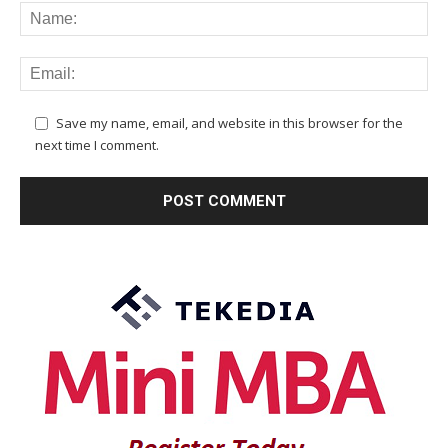
Save my name, email, and website in this browser for the
next time I comment.