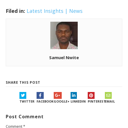
Filed in:
Latest Insights | News
Samuel Nwite
SHARE THIS POST
TWITTER
FACEBOOK
GOOGLE+
LINKEDIN
PINTEREST
EMAIL
Post Comment
Comment
*