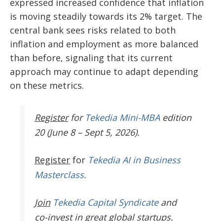
expressed increased confidence that inflation
is moving steadily towards its 2% target. The
central bank sees risks related to both
inflation and employment as more balanced
than before, signaling that its current
approach may continue to adapt depending
on these metrics.
Register
for
Tekedia Mini-MBA
edition
20 (June 8 – Sept 5, 2026).
Register
for
Tekedia AI in Business
Masterclass.
Join
Tekedia Capital Syndicate
and
co-invest in great global startups.