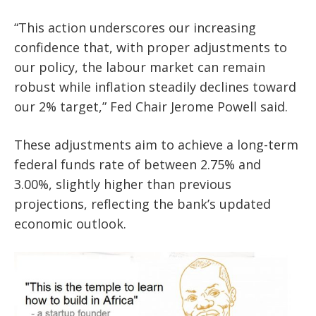
“This action underscores our increasing
confidence that, with proper adjustments to
our policy, the labour market can remain
robust while inflation steadily declines toward
our 2% target,” Fed Chair Jerome Powell said.
These adjustments aim to achieve a long-term
federal funds rate of between 2.75% and
3.00%, slightly higher than previous
projections, reflecting the bank’s updated
economic outlook.