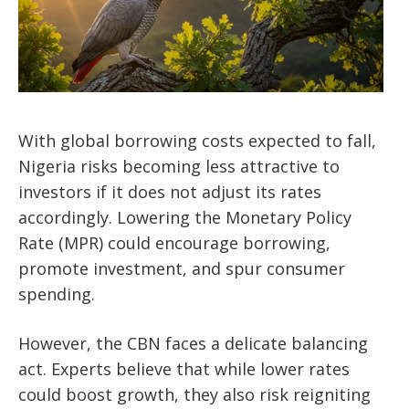
With global borrowing costs expected to fall,
Nigeria risks becoming less attractive to
investors if it does not adjust its rates
accordingly. Lowering the Monetary Policy
Rate (MPR) could encourage borrowing,
promote investment, and spur consumer
spending.
However, the CBN faces a delicate balancing
act. Experts believe that while lower rates
could boost growth, they also risk reigniting