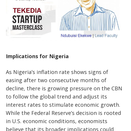
Implications for Nigeria
As Nigeria’s inflation rate shows signs of
easing after two consecutive months of
decline, there is growing pressure on the CBN
to follow the global trend and adjust its
interest rates to stimulate economic growth.
While the Federal Reserve’s decision is rooted
in U.S. economic conditions, economists
believe that its broader implications could