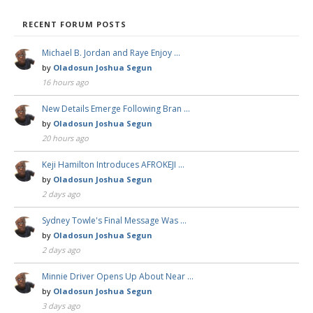
RECENT FORUM POSTS
Michael B. Jordan and Raye Enjoy …
by
Oladosun Joshua Segun
16 hours ago
New Details Emerge Following Bran …
by
Oladosun Joshua Segun
20 hours ago
Keji Hamilton Introduces AFROKEJI …
by
Oladosun Joshua Segun
2 days ago
Sydney Towle's Final Message Was …
by
Oladosun Joshua Segun
2 days ago
Minnie Driver Opens Up About Near …
by
Oladosun Joshua Segun
3 days ago