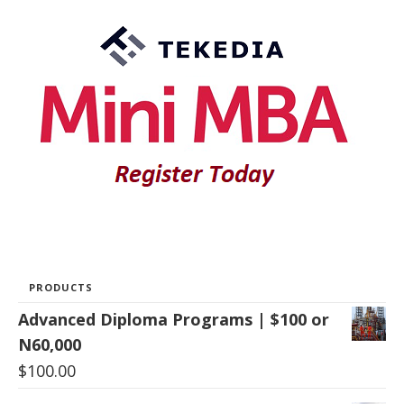
PRODUCTS
Advanced Diploma Programs | $100 or
N60,000
$
100.00