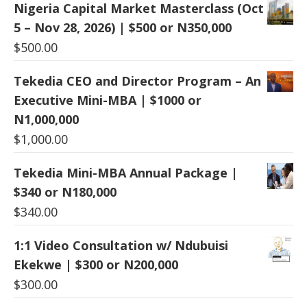
Nigeria Capital Market Masterclass (Oct
5 – Nov 28, 2026) | $500 or N350,000
$
500.00
Tekedia CEO and Director Program – An
Executive Mini-MBA | $1000 or
N1,000,000
$
1,000.00
Tekedia Mini-MBA Annual Package |
$340 or N180,000
$
340.00
1:1 Video Consultation w/ Ndubuisi
Ekekwe | $300 or N200,000
$
300.00