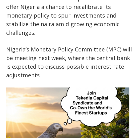
offer Nigeria a chance to recalibrate its
monetary policy to spur investments and
stabilize the naira amid growing economic
challenges.
Nigeria’s Monetary Policy Committee (MPC) will
be meeting next week, where the central bank
is expected to discuss possible interest rate
adjustments.