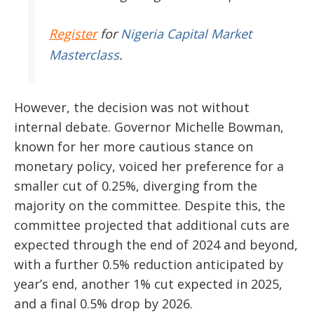
Register
for
Nigeria Capital Market
Masterclass
.
However, the decision was not without
internal debate. Governor Michelle Bowman,
known for her more cautious stance on
monetary policy, voiced her preference for a
smaller cut of 0.25%, diverging from the
majority on the committee. Despite this, the
committee projected that additional cuts are
expected through the end of 2024 and beyond,
with a further 0.5% reduction anticipated by
year’s end, another 1% cut expected in 2025,
and a final 0.5% drop by 2026.