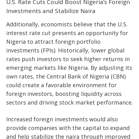
U.S. Rate Cuts Could Boost Nigeria’s Foreign
Investments and Stabilize Naira
Additionally, economists believe that the U.S.
interest rate cut presents an opportunity for
Nigeria to attract foreign portfolio
investments (FPIs). Historically, lower global
rates push investors to seek higher returns in
emerging markets like Nigeria. By adjusting its
own rates, the Central Bank of Nigeria (CBN)
could create a favorable environment for
foreign investors, boosting liquidity across
sectors and driving stock market performance.
Increased foreign investments would also
provide companies with the capital to expand
and help stabilize the naira through improved