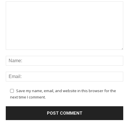
Save my name, email, and website in this browser for the
next time I comment.