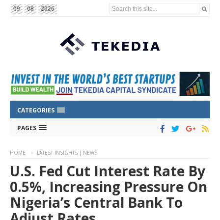
Search this site...
09
08
2026
CATEGORIES
PAGES
HOME
LATEST INSIGHTS | NEWS
U.S. Fed Cut Interest Rate By
0.5%, Increasing Pressure On
Nigeria’s Central Bank To
Adjust Rates