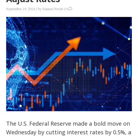
September 19, 2024
|
by
Samuel Nwite
|
0
The U.S. Federal Reserve made a bold move on
Wednesday by cutting interest rates by 0.5%, a