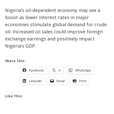
Nigeria’s oil-dependent economy may see a
boost as lower interest rates in major
economies stimulate global demand for crude
oil. Increased oil sales could improve foreign
exchange earnings and positively impact
Nigeria’s GDP.
Share This:
Facebook
X
WhatsApp
LinkedIn
Email
Print
Like This: