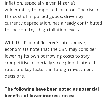
inflation, especially given Nigeria’s
vulnerability to imported inflation. The rise in
the cost of imported goods, driven by
currency depreciation, has already contributed
to the country’s high inflation levels.
With the Federal Reserve’s latest move,
economists note that the CBN may consider
lowering its own borrowing costs to stay
competitive, especially since global interest
rates are key factors in foreign investment
decisions.
The following have been noted as potential
benefits of lower interest rates: