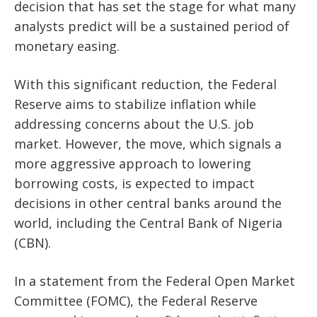
decision that has set the stage for what many
analysts predict will be a sustained period of
monetary easing.
With this significant reduction, the Federal
Reserve aims to stabilize inflation while
addressing concerns about the U.S. job
market. However, the move, which signals a
more aggressive approach to lowering
borrowing costs, is expected to impact
decisions in other central banks around the
world, including the Central Bank of Nigeria
(CBN).
In a statement from the Federal Open Market
Committee (FOMC), the Federal Reserve