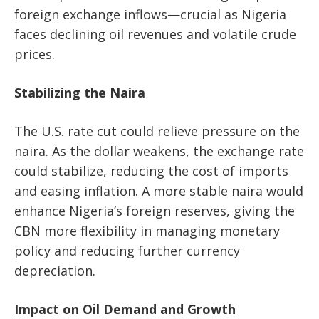
foreign exchange inflows—crucial as Nigeria
faces declining oil revenues and volatile crude
prices.
Stabilizing the Naira
The U.S. rate cut could relieve pressure on the
naira. As the dollar weakens, the exchange rate
could stabilize, reducing the cost of imports
and easing inflation. A more stable naira would
enhance Nigeria’s foreign reserves, giving the
CBN more flexibility in managing monetary
policy and reducing further currency
depreciation.
Impact on Oil Demand and Growth