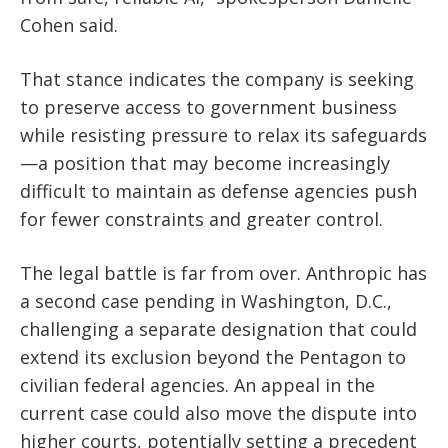
Cohen said.
That stance indicates the company is seeking
to preserve access to government business
while resisting pressure to relax its safeguards
—a position that may become increasingly
difficult to maintain as defense agencies push
for fewer constraints and greater control.
The legal battle is far from over. Anthropic has
a second case pending in Washington, D.C.,
challenging a separate designation that could
extend its exclusion beyond the Pentagon to
civilian federal agencies. An appeal in the
current case could also move the dispute into
higher courts, potentially setting a precedent