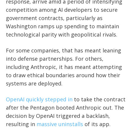
response, arrive amid a period of intensifying
competition among AI developers to secure
government contracts, particularly as
Washington ramps up spending to maintain
technological parity with geopolitical rivals.
For some companies, that has meant leaning
into defense partnerships. For others,
including Anthropic, it has meant attempting
to draw ethical boundaries around how their
systems are deployed.
OpenAI quickly stepped in
to take the contract
after the Pentagon booted Anthropic out. The
decision by OpenAI triggered a backlash,
resulting in
massive uninstalls
of its app.