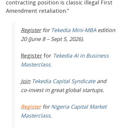
contracting position is classic illegal First
Amendment retaliation.”
Register
for
Tekedia Mini-MBA
edition
20 (June 8 – Sept 5, 2026).
Register
for
Tekedia AI in Business
Masterclass.
Join
Tekedia Capital Syndicate
and
co-invest in great global startups.
Register
for
Nigeria Capital Market
Masterclass
.