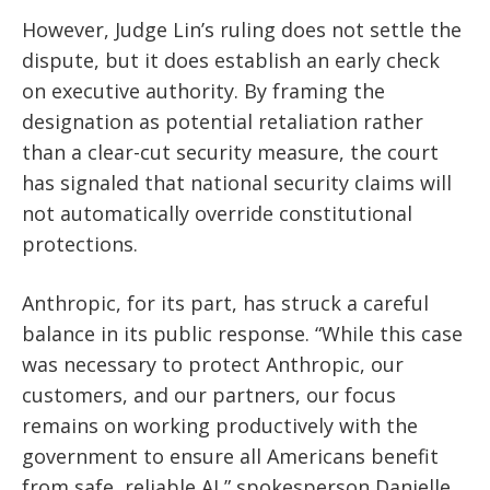
However, Judge Lin’s ruling does not settle the
dispute, but it does establish an early check
on executive authority. By framing the
designation as potential retaliation rather
than a clear-cut security measure, the court
has signaled that national security claims will
not automatically override constitutional
protections.
Anthropic, for its part, has struck a careful
balance in its public response. “While this case
was necessary to protect Anthropic, our
customers, and our partners, our focus
remains on working productively with the
government to ensure all Americans benefit
from safe, reliable AI,” spokesperson Danielle