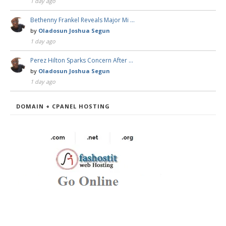
1 day ago
Bethenny Frankel Reveals Major Mi …
by
Oladosun Joshua Segun
1 day ago
Perez Hilton Sparks Concern After …
by
Oladosun Joshua Segun
1 day ago
DOMAIN + CPANEL HOSTING