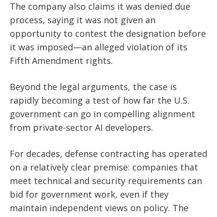
The company also claims it was denied due
process, saying it was not given an
opportunity to contest the designation before
it was imposed—an alleged violation of its
Fifth Amendment rights.
Beyond the legal arguments, the case is
rapidly becoming a test of how far the U.S.
government can go in compelling alignment
from private-sector AI developers.
For decades, defense contracting has operated
on a relatively clear premise: companies that
meet technical and security requirements can
bid for government work, even if they
maintain independent views on policy. The