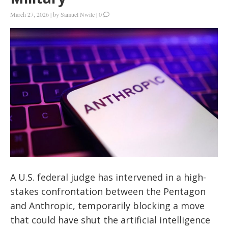
March 27, 2026
|
by
Samuel Nwite
|
0
A U.S. federal judge has intervened in a high-
stakes confrontation between the Pentagon
and Anthropic, temporarily blocking a move
that could have shut the artificial intelligence