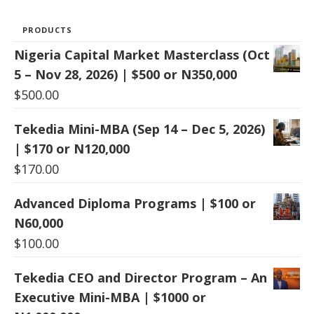
PRODUCTS
Nigeria Capital Market Masterclass (Oct
5 – Nov 28, 2026) | $500 or N350,000
$
500.00
Tekedia Mini-MBA (Sep 14 – Dec 5, 2026)
| $170 or N120,000
$
170.00
Advanced Diploma Programs | $100 or
N60,000
$
100.00
Tekedia CEO and Director Program – An
Executive Mini-MBA | $1000 or