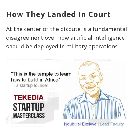
How They Landed In Court
At the center of the dispute is a fundamental
disagreement over how artificial intelligence
should be deployed in military operations.