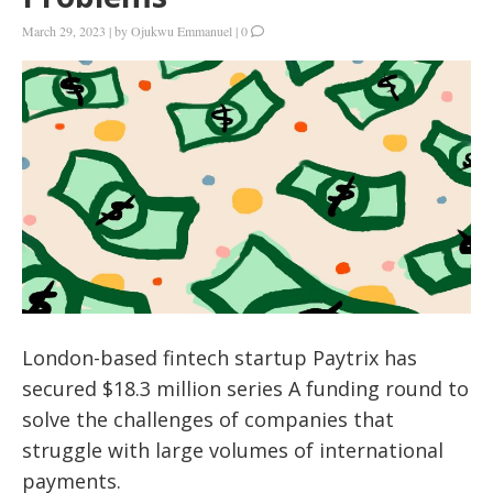
March 29, 2023
|
by
Ojukwu Emmanuel
|
0
London-based fintech startup Paytrix has
secured $18.3 million series A funding round to
solve the challenges of companies that
struggle with large volumes of international
payments.