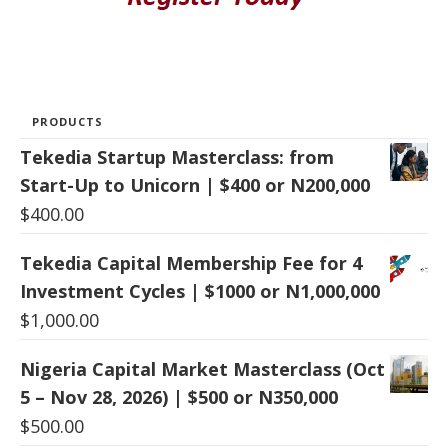
PRODUCTS
Tekedia Startup Masterclass: from
Start-Up to Unicorn | $400 or N200,000
$
400.00
Tekedia Capital Membership Fee for 4
Investment Cycles | $1000 or N1,000,000
$
1,000.00
Nigeria Capital Market Masterclass (Oct
5 – Nov 28, 2026) | $500 or N350,000
$
500.00