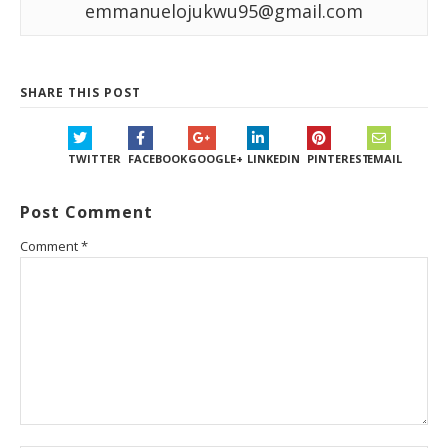
emmanuelojukwu95@gmail.com
SHARE THIS POST
TWITTER
FACEBOOK
GOOGLE+
LINKEDIN
PINTEREST
EMAIL
Post Comment
Comment
*