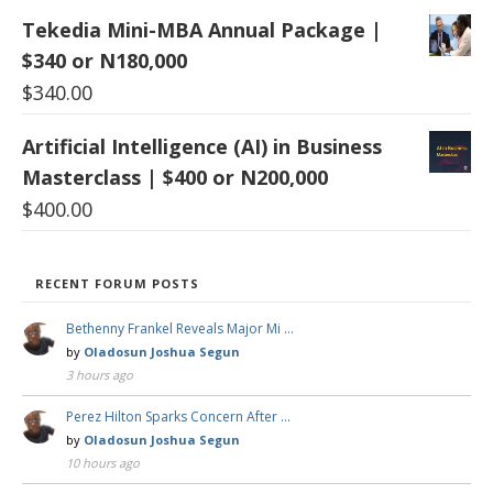
Tekedia Mini-MBA Annual Package |
$340 or N180,000
$
340.00
Artificial Intelligence (AI) in Business
Masterclass | $400 or N200,000
$
400.00
RECENT FORUM POSTS
Bethenny Frankel Reveals Major Mi …
by
Oladosun Joshua Segun
3 hours ago
Perez Hilton Sparks Concern After …
by
Oladosun Joshua Segun
10 hours ago