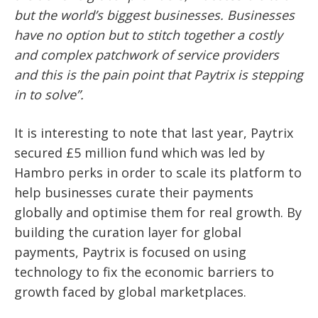
but the world’s biggest businesses. Businesses
have no option but to stitch together a costly
and complex patchwork of service providers
and this is the pain point that Paytrix is stepping
in to solve”.
It is interesting to note that last year, Paytrix
secured £5 million fund which was led by
Hambro perks in order to scale its platform to
help businesses curate their payments
globally and optimise them for real growth. By
building the curation layer for global
payments, Paytrix is focused on using
technology to fix the economic barriers to
growth faced by global marketplaces.