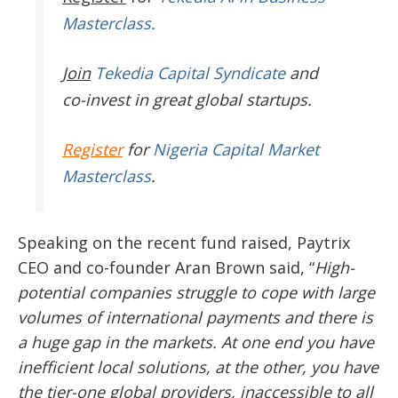
Masterclass.
Join
Tekedia Capital Syndicate
and
co-invest in great global startups.
Register
for
Nigeria Capital Market
Masterclass
.
Speaking on the recent fund raised, Paytrix
CEO and co-founder Aran Brown said, “
High-
potential companies struggle to cope with large
volumes of international payments and there is
a huge gap in the markets. At one end you have
inefficient local solutions, at the other, you have
the tier-one global providers, inaccessible to all