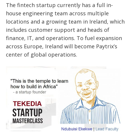
The fintech startup currently has a full in-
house engineering team across multiple
locations and a growing team in Ireland, which
includes customer support and heads of
finance, IT, and operations. To fuel expansion
across Europe, Ireland will become Paytrix’s
center of global operations.