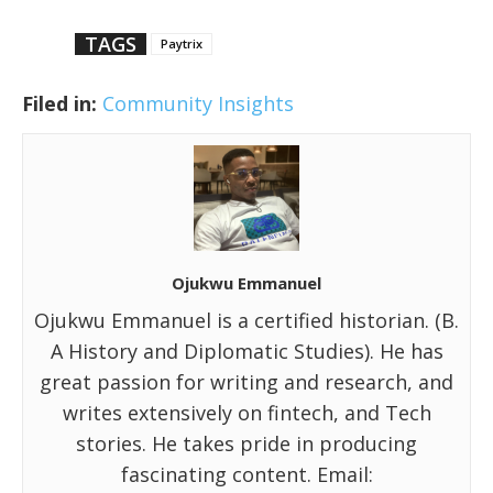
TAGS
Paytrix
Filed in:
Community Insights
Ojukwu Emmanuel
Ojukwu Emmanuel is a certified historian. (B.
A History and Diplomatic Studies). He has
great passion for writing and research, and
writes extensively on fintech, and Tech
stories. He takes pride in producing
fascinating content. Email: