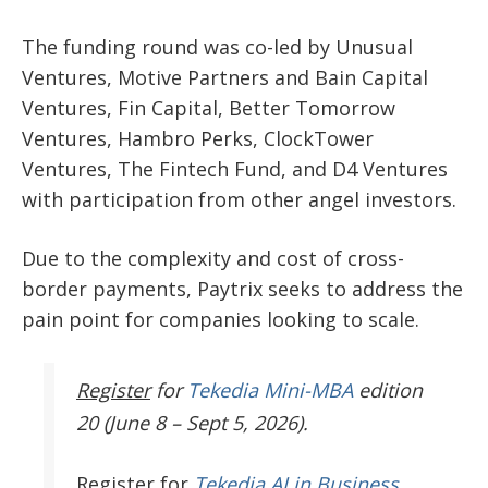
The funding round was co-led by Unusual
Ventures, Motive Partners and Bain Capital
Ventures, Fin Capital, Better Tomorrow
Ventures, Hambro Perks, ClockTower
Ventures, The Fintech Fund, and D4 Ventures
with participation from other angel investors.
Due to the complexity and cost of cross-
border payments, Paytrix seeks to address the
pain point for companies looking to scale.
Register
for
Tekedia Mini-MBA
edition
20 (June 8 – Sept 5, 2026).
Register
for
Tekedia AI in Business