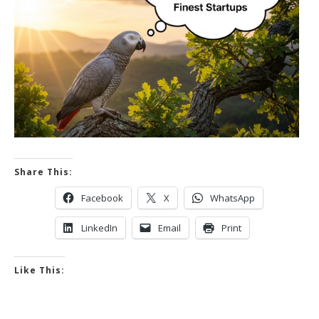
Share This:
Facebook
X
WhatsApp
LinkedIn
Email
Print
Like This: