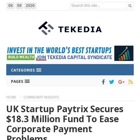
Search this site...
06
08
2026
CATEGORIES
PAGES
HOME
COMMUNITY INSIGHTS
UK Startup Paytrix Secures
$18.3 Million Fund To Ease
Corporate Payment
Problems