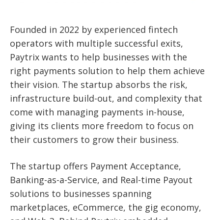
Founded in 2022 by experienced fintech
operators with multiple successful exits,
Paytrix wants to help businesses with the
right payments solution to help them achieve
their vision. The startup absorbs the risk,
infrastructure build-out, and complexity that
come with managing payments in-house,
giving its clients more freedom to focus on
their customers to grow their business.
The startup offers Payment Acceptance,
Banking-as-a-Service, and Real-time Payout
solutions to businesses spanning
marketplaces, eCommerce, the gig economy,