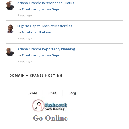
Ariana Grande Responds to Hiatus …
by
Oladosun Joshua Segun
1 day ago
Nigeria Capital Market Masterclas …
by
Ndubuisi Ekekwe
2 days ago
Ariana Grande Reportedly Planning …
by
Oladosun Joshua Segun
2 days ago
DOMAIN + CPANEL HOSTING