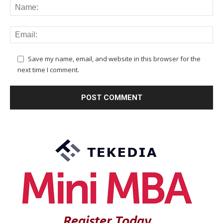
Save my name, email, and website in this browser for the
next time I comment.