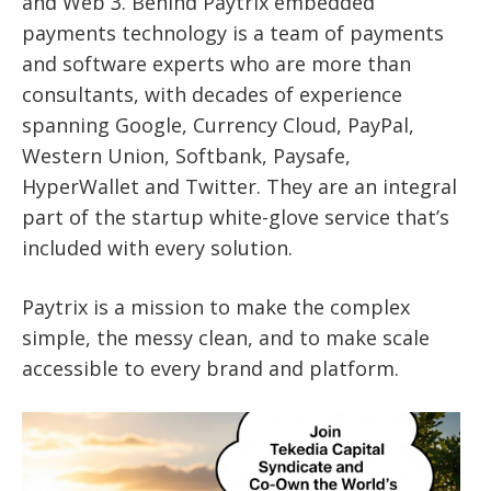
and Web 3.
Behind Paytrix embedded
payments technology is a team of payments
and software experts who are more than
consultants, with decades of experience
spanning Google, Currency Cloud, PayPal,
Western Union, Softbank, Paysafe,
HyperWallet and Twitter. They
are an integral
part of the startup white-glove service that’s
included with every solution.
Paytrix is a mission to make the complex
simple, the messy clean, and to make scale
accessible to every brand and platform.