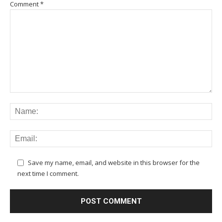
Comment
*
Save my name, email, and website in this browser for the
next time I comment.