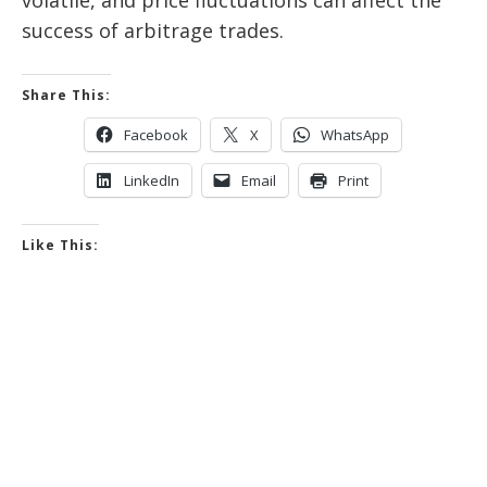
success of arbitrage trades.
Share This:
Facebook
X
WhatsApp
LinkedIn
Email
Print
Like This: