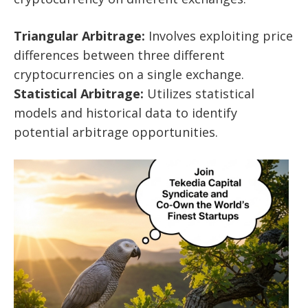
Triangular Arbitrage:
Involves exploiting price
differences between three different
cryptocurrencies on a single exchange.
Statistical Arbitrage:
Utilizes statistical
models and historical data to identify
potential arbitrage opportunities.