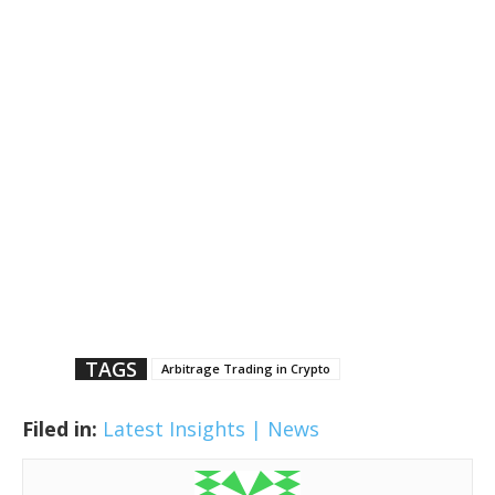
TAGS
Arbitrage Trading in Crypto
Filed in:
Latest Insights | News