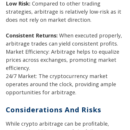
Low Risk:
Compared to other trading
strategies, arbitrage is relatively low-risk as it
does not rely on market direction.
Consistent Returns:
When executed properly,
arbitrage trades can yield consistent profits.
Market Efficiency: Arbitrage helps to equalize
prices across exchanges, promoting market
efficiency.
24/7 Market: The cryptocurrency market
operates around the clock, providing ample
opportunities for arbitrage.
Considerations And Risks
While crypto arbitrage can be profitable,