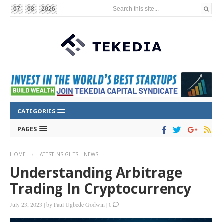
Search this site...
07
08
2026
CATEGORIES
PAGES
HOME
LATEST INSIGHTS | NEWS
Understanding Arbitrage
Trading In Cryptocurrency
July 23, 2023
|
by
Paul Ugbede Godwin
|
0