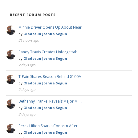
RECENT FORUM POSTS
Minnie Driver Opens Up About Near …
by
Oladosun Joshua Segun
21 hours ago
Randy Travis Creates Unforgettabl …
by
Oladosun Joshua Segun
2 days ago
T-Pain Shares Reason Behind $100M …
by
Oladosun Joshua Segun
2 days ago
Bethenny Frankel Reveals Major Mi …
by
Oladosun Joshua Segun
2 days ago
Perez Hilton Sparks Concern After …
by
Oladosun Joshua Segun