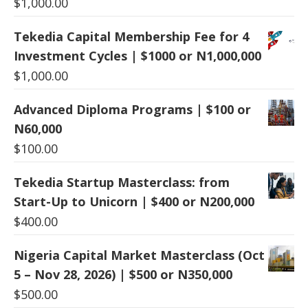
$
1,000.00
Tekedia Capital Membership Fee for 4
Investment Cycles | $1000 or N1,000,000
$
1,000.00
Advanced Diploma Programs | $100 or
N60,000
$
100.00
Tekedia Startup Masterclass: from
Start-Up to Unicorn | $400 or N200,000
$
400.00
Nigeria Capital Market Masterclass (Oct
5 – Nov 28, 2026) | $500 or N350,000
$
500.00