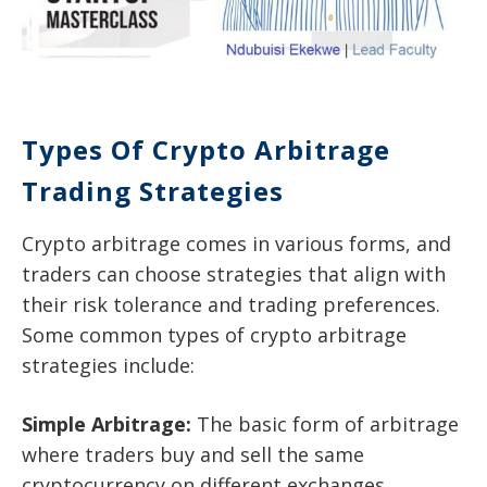
Types Of Crypto Arbitrage
Trading Strategies
Crypto arbitrage comes in various forms, and
traders can choose strategies that align with
their risk tolerance and trading preferences.
Some common types of crypto arbitrage
strategies include:
Simple Arbitrage:
The basic form of arbitrage
where traders buy and sell the same
cryptocurrency on different exchanges.