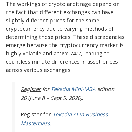
The workings of crypto arbitrage depend on
the fact that different exchanges can have
slightly different prices for the same
cryptocurrency due to varying methods of
determining those prices. These discrepancies
emerge because the cryptocurrency market is
highly volatile and active 24/7, leading to
countless minute differences in asset prices
across various exchanges.
Register
for
Tekedia Mini-MBA
edition
20 (June 8 – Sept 5, 2026).
Register
for
Tekedia AI in Business
Masterclass.