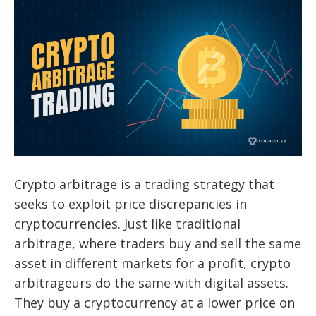
Crypto arbitrage is a trading strategy that
seeks to exploit price discrepancies in
cryptocurrencies. Just like traditional
arbitrage, where traders buy and sell the same
asset in different markets for a profit, crypto
arbitrageurs do the same with digital assets.
They buy a cryptocurrency at a lower price on