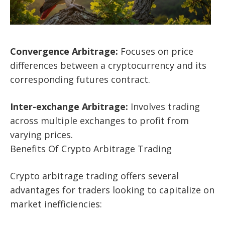
Convergence Arbitrage:
Focuses on price
differences between a cryptocurrency and its
corresponding futures contract.
Inter-exchange Arbitrage:
Involves trading
across multiple exchanges to profit from
varying prices.
Benefits Of Crypto Arbitrage Trading
Crypto arbitrage trading offers several
advantages for traders looking to capitalize on
market inefficiencies: