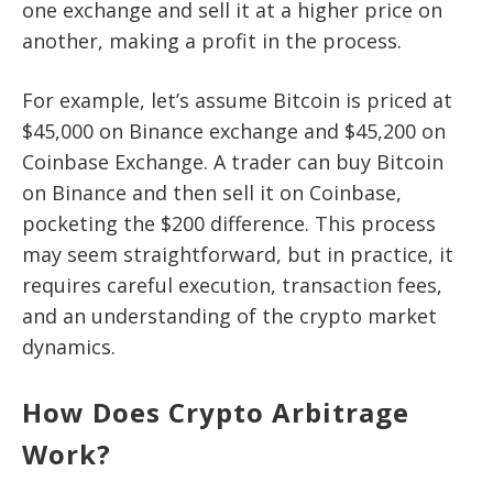
one exchange and sell it at a higher price on
another, making a profit in the process.
For example, let’s assume Bitcoin is priced at
$45,000 on Binance exchange and $45,200 on
Coinbase Exchange. A trader can buy Bitcoin
on Binance and then sell it on Coinbase,
pocketing the $200 difference. This process
may seem straightforward, but in practice, it
requires careful execution, transaction fees,
and an understanding of the crypto market
dynamics.
How Does Crypto Arbitrage
Work?