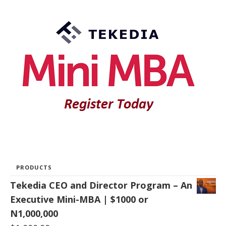
PRODUCTS
Tekedia CEO and Director Program – An
Executive Mini-MBA | $1000 or
N1,000,000