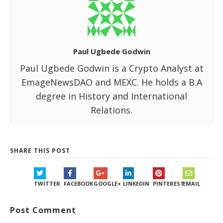
Paul Ugbede Godwin
Paul Ugbede Godwin is a Crypto Analyst at
EmageNewsDAO and MEXC. He holds a B.A
degree in History and International
Relations.
SHARE THIS POST
TWITTER
FACEBOOK
GOOGLE+
LINKEDIN
PINTEREST
EMAIL
Post Comment