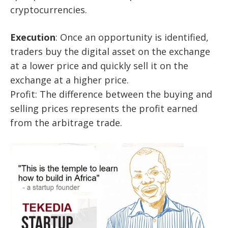
cryptocurrencies.
Execution
: Once an opportunity is identified,
traders buy the digital asset on the exchange
at a lower price and quickly sell it on the
exchange at a higher price.
Profit: The difference between the buying and
selling prices represents the profit earned
from the arbitrage trade.