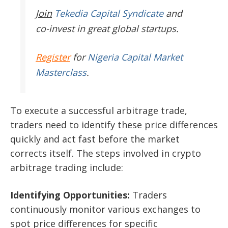
Join
Tekedia Capital Syndicate
and
co-invest in great global startups.
Register
for
Nigeria Capital Market
Masterclass
.
To execute a successful arbitrage trade,
traders need to identify these price differences
quickly and act fast before the market
corrects itself. The steps involved in crypto
arbitrage trading include:
Identifying Opportunities:
Traders
continuously monitor various exchanges to
spot price differences for specific