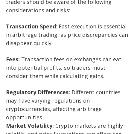
traders should be aware of the following
considerations and risks:
Transaction Speed
: Fast execution is essential
in arbitrage trading, as price discrepancies can
disappear quickly.
Fees:
Transaction fees on exchanges can eat
into potential profits, so traders must
consider them while calculating gains.
Regulatory Differences:
Different countries
may have varying regulations on
cryptocurrencies, affecting arbitrage
opportunities.
Market Volatility:
Crypto markets are highly
volatile, and price fluctuations can affect the