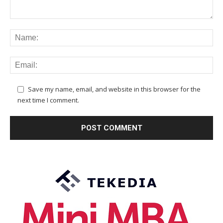
Save my name, email, and website in this browser for the
next time I comment.