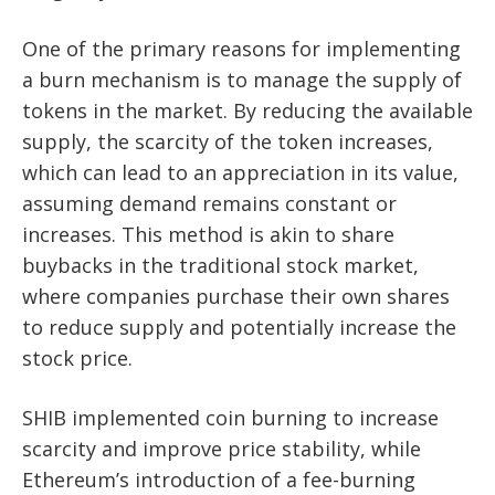
One of the primary reasons for implementing
a burn mechanism is to manage the supply of
tokens in the market. By reducing the available
supply, the scarcity of the token increases,
which can lead to an appreciation in its value,
assuming demand remains constant or
increases. This method is akin to share
buybacks in the traditional stock market,
where companies purchase their own shares
to reduce supply and potentially increase the
stock price.
SHIB implemented coin burning to increase
scarcity and improve price stability, while
Ethereum’s introduction of a fee-burning