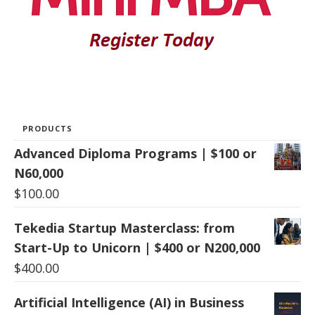
PRODUCTS
Advanced Diploma Programs | $100 or
N60,000
$
100.00
Tekedia Startup Masterclass: from
Start-Up to Unicorn | $400 or N200,000
$
400.00
Artificial Intelligence (AI) in Business