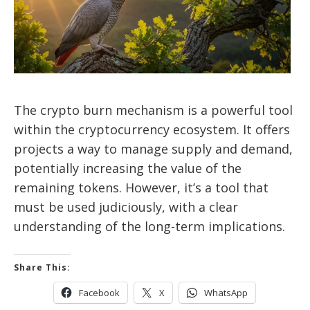
The crypto burn mechanism is a powerful tool
within the cryptocurrency ecosystem. It offers
projects a way to manage supply and demand,
potentially increasing the value of the
remaining tokens. However, it’s a tool that
must be used judiciously, with a clear
understanding of the long-term implications.
Share This:
Facebook
X
WhatsApp