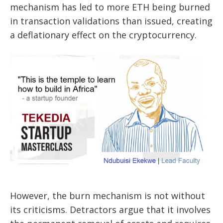
mechanism has led to more ETH being burned
in transaction validations than issued, creating
a deflationary effect on the cryptocurrency.
However, the burn mechanism is not without
its criticisms. Detractors argue that it involves