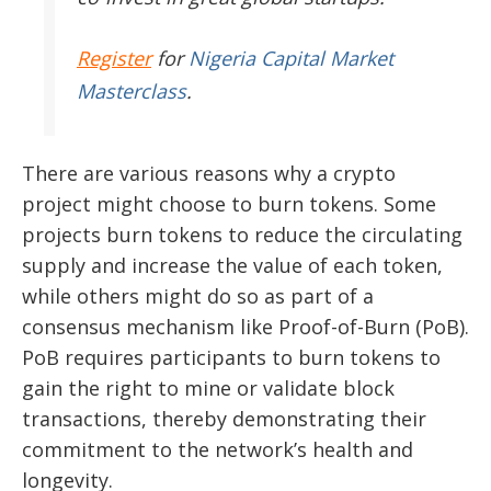
Register
for
Nigeria Capital Market
Masterclass
.
There are various reasons why a crypto
project might choose to burn tokens. Some
projects burn tokens to reduce the circulating
supply and increase the value of each token,
while others might do so as part of a
consensus mechanism like Proof-of-Burn (PoB).
PoB requires participants to burn tokens to
gain the right to mine or validate block
transactions, thereby demonstrating their
commitment to the network’s health and
longevity.