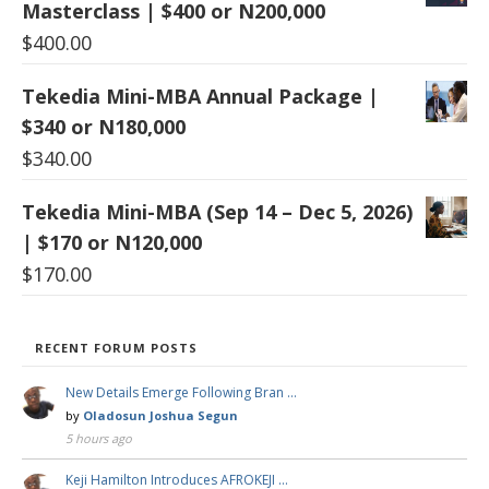
Masterclass | $400 or N200,000
$
400.00
Tekedia Mini-MBA Annual Package |
$340 or N180,000
$
340.00
Tekedia Mini-MBA (Sep 14 – Dec 5, 2026)
| $170 or N120,000
$
170.00
RECENT FORUM POSTS
New Details Emerge Following Bran …
by
Oladosun Joshua Segun
5 hours ago
Keji Hamilton Introduces AFROKEJI …