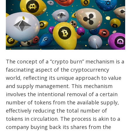
The concept of a “crypto burn” mechanism is a
fascinating aspect of the cryptocurrency
world, reflecting its unique approach to value
and supply management. This mechanism
involves the intentional removal of a certain
number of tokens from the available supply,
effectively reducing the total number of
tokens in circulation. The process is akin to a
company buying back its shares from the