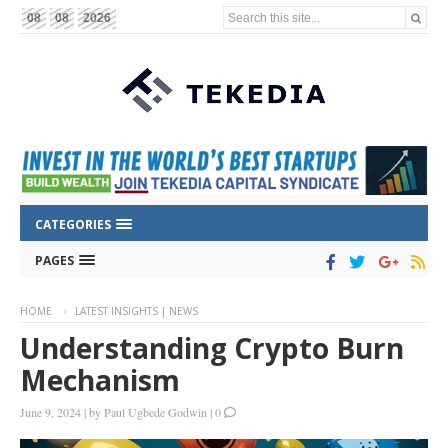
Search this site...
08
08
2026
CATEGORIES
PAGES
HOME
LATEST INSIGHTS | NEWS
Understanding Crypto Burn
Mechanism
June 9, 2024
|
by
Paul Ugbede Godwin
|
0