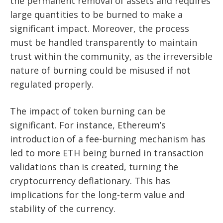
the permanent removal of assets and requires
large quantities to be burned to make a
significant impact. Moreover, the process
must be handled transparently to maintain
trust within the community, as the irreversible
nature of burning could be misused if not
regulated properly.
The impact of token burning can be
significant. For instance, Ethereum’s
introduction of a fee-burning mechanism has
led to more ETH being burned in transaction
validations than is created, turning the
cryptocurrency deflationary. This has
implications for the long-term value and
stability of the currency.