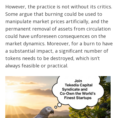
However, the practice is not without its critics.
Some argue that burning could be used to
manipulate market prices artificially, and the
permanent removal of assets from circulation
could have unforeseen consequences on the
market dynamics. Moreover, for a burn to have
a substantial impact, a significant number of
tokens needs to be destroyed, which isn’t
always feasible or practical.