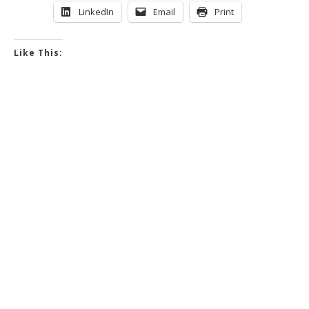
LinkedIn
Email
Print
Like This: