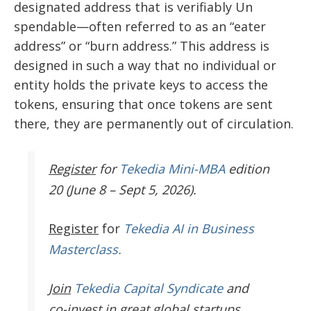
designated address that is verifiably Un
spendable—often referred to as an “eater
address” or “burn address.” This address is
designed in such a way that no individual or
entity holds the private keys to access the
tokens, ensuring that once tokens are sent
there, they are permanently out of circulation.
Register
for
Tekedia Mini-MBA
edition
20 (June 8 – Sept 5, 2026).
Register
for
Tekedia AI in Business
Masterclass.
Join
Tekedia Capital Syndicate
and
co-invest in great global startups.