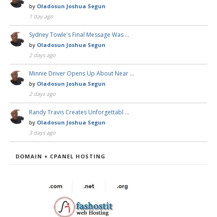
by
Oladosun Joshua Segun
1 day ago
Sydney Towle's Final Message Was …
by
Oladosun Joshua Segun
2 days ago
Minnie Driver Opens Up About Near …
by
Oladosun Joshua Segun
2 days ago
Randy Travis Creates Unforgettabl …
by
Oladosun Joshua Segun
3 days ago
DOMAIN + CPANEL HOSTING