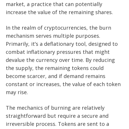
market, a practice that can potentially
increase the value of the remaining shares.
In the realm of cryptocurrencies, the burn
mechanism serves multiple purposes.
Primarily, it’s a deflationary tool, designed to
combat inflationary pressures that might
devalue the currency over time. By reducing
the supply, the remaining tokens could
become scarcer, and if demand remains
constant or increases, the value of each token
may rise.
The mechanics of burning are relatively
straightforward but require a secure and
irreversible process. Tokens are sent to a