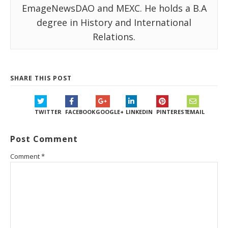
EmageNewsDAO and MEXC. He holds a B.A
degree in History and International
Relations.
SHARE THIS POST
TWITTER
FACEBOOK
GOOGLE+
LINKEDIN
PINTEREST
EMAIL
Post Comment
Comment
*