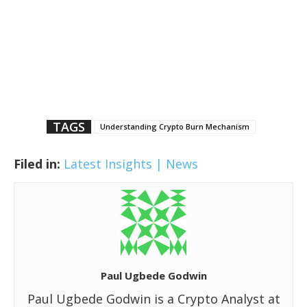
TAGS
Understanding Crypto Burn Mechanism
Filed in:
Latest Insights | News
Paul Ugbede Godwin
Paul Ugbede Godwin is a Crypto Analyst at