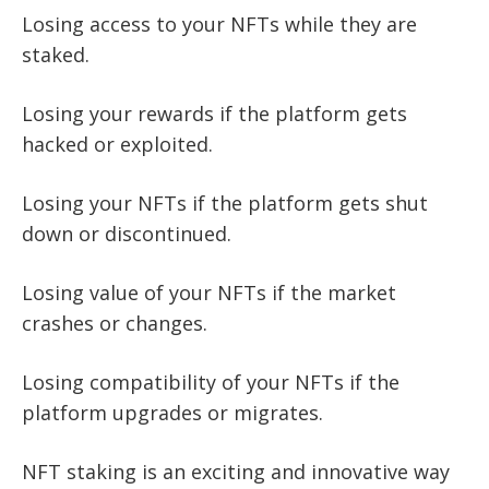
Losing access to your NFTs while they are
staked.
Losing your rewards if the platform gets
hacked or exploited.
Losing your NFTs if the platform gets shut
down or discontinued.
Losing value of your NFTs if the market
crashes or changes.
Losing compatibility of your NFTs if the
platform upgrades or migrates.
NFT staking is an exciting and innovative way