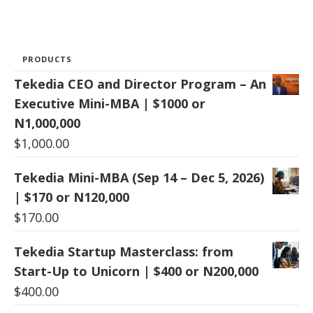
PRODUCTS
Tekedia CEO and Director Program – An
Executive Mini-MBA | $1000 or
N1,000,000
$
1,000.00
Tekedia Mini-MBA (Sep 14 – Dec 5, 2026)
| $170 or N120,000
$
170.00
Tekedia Startup Masterclass: from
Start-Up to Unicorn | $400 or N200,000
$
400.00