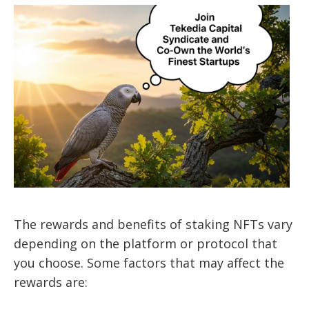
The rewards and benefits of staking NFTs vary
depending on the platform or protocol that
you choose. Some factors that may affect the
rewards are: