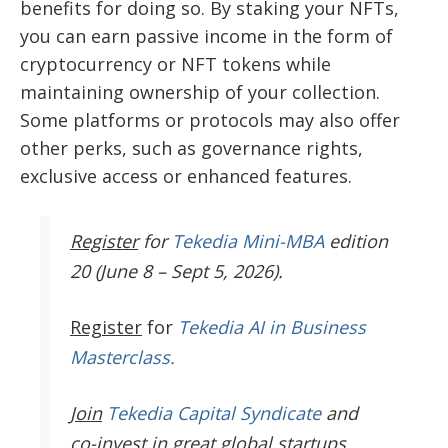
benefits for doing so. By staking your NFTs,
you can earn passive income in the form of
cryptocurrency or NFT tokens while
maintaining ownership of your collection.
Some platforms or protocols may also offer
other perks, such as governance rights,
exclusive access or enhanced features.
Register
for
Tekedia Mini-MBA
edition
20 (June 8 – Sept 5, 2026).
Register
for
Tekedia AI in Business
Masterclass.
Join
Tekedia Capital Syndicate
and
co-invest in great global startups.