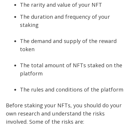
The rarity and value of your NFT
The duration and frequency of your
staking
The demand and supply of the reward
token
The total amount of NFTs staked on the
platform
The rules and conditions of the platform
Before staking your NFTs, you should do your
own research and understand the risks
involved. Some of the risks are: