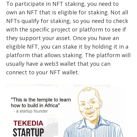
To participate in NFT staking, you need to
own an NFT that is eligible for staking. Not all
NFTs qualify for staking, so you need to check
with the specific project or platform to see if
they support your asset. Once you have an
eligible NFT, you can stake it by holding it in a
platform that allows staking. The platform will
usually have a web3 wallet that you can
connect to your NFT wallet.