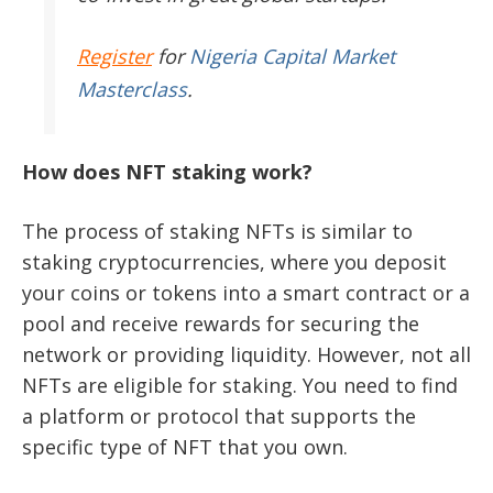
Register
for
Nigeria Capital Market
Masterclass
.
How does NFT staking work?
The process of staking NFTs is similar to
staking cryptocurrencies, where you deposit
your coins or tokens into a smart contract or a
pool and receive rewards for securing the
network or providing liquidity. However, not all
NFTs are eligible for staking. You need to find
a platform or protocol that supports the
specific type of NFT that you own.