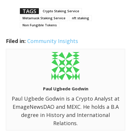
TAGS
Crypto Staking Service
Metamask Staking Service
nft staking
Non Fungible Tokens
Filed in:
Community Insights
Paul Ugbede Godwin
Paul Ugbede Godwin is a Crypto Analyst at
EmageNewsDAO and MEXC. He holds a B.A
degree in History and International
Relations.