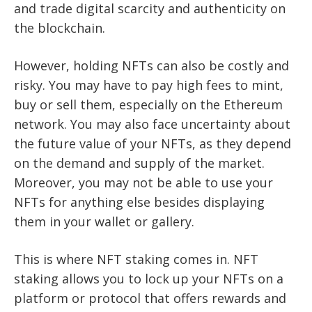
and trade digital scarcity and authenticity on
the blockchain.
However, holding NFTs can also be costly and
risky. You may have to pay high fees to mint,
buy or sell them, especially on the Ethereum
network. You may also face uncertainty about
the future value of your NFTs, as they depend
on the demand and supply of the market.
Moreover, you may not be able to use your
NFTs for anything else besides displaying
them in your wallet or gallery.
This is where NFT staking comes in. NFT
staking allows you to lock up your NFTs on a
platform or protocol that offers rewards and