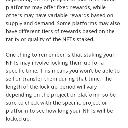
platforms may offer fixed rewards, while
others may have variable rewards based on
supply and demand. Some platforms may also
have different tiers of rewards based on the
rarity or quality of the NFTs staked.
One thing to remember is that staking your
NFTs may involve locking them up for a
specific time. This means you won’t be able to
sell or transfer them during that time. The
length of the lock-up period will vary
depending on the project or platform, so be
sure to check with the specific project or
platform to see how long your NFTs will be
locked up.