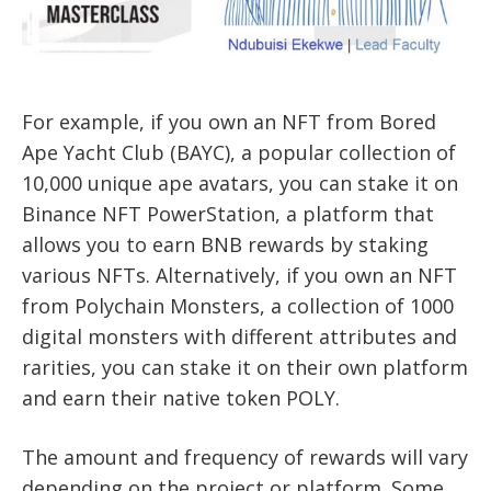
For example, if you own an NFT from Bored
Ape Yacht Club (BAYC), a popular collection of
10,000 unique ape avatars, you can stake it on
Binance NFT PowerStation, a platform that
allows you to earn BNB rewards by staking
various NFTs. Alternatively, if you own an NFT
from Polychain Monsters, a collection of 1000
digital monsters with different attributes and
rarities, you can stake it on their own platform
and earn their native token POLY.
The amount and frequency of rewards will vary
depending on the project or platform. Some