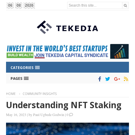
Search this site...
06
08
2026
CATEGORIES
PAGES
HOME
COMMUNITY INSIGHTS
Understanding NFT Staking
May 16, 2023
|
by
Paul Ugbede Godwin
|
0