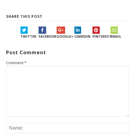
SHARE THIS POST
TWITTER
FACEBOOK
GOOGLE+
LINKEDIN
PINTEREST
EMAIL
Post Comment
Comment
*