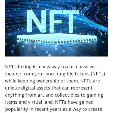
NFT staking is a new way to earn passive
income from your non-fungible tokens (NFTs)
while keeping ownership of them. NFTs are
unique digital assets that can represent
anything from art and collectibles to gaming
items and virtual land. NFTs have gained
popularity in recent years as a way to create