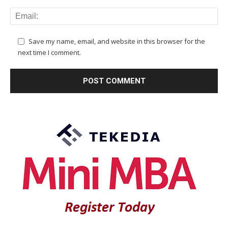
Save my name, email, and website in this browser for the
next time I comment.