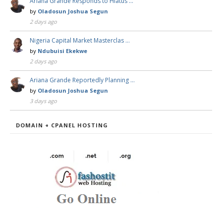
Ariana Grande Responds to Hiatus …
by
Oladosun Joshua Segun
2 days ago
Nigeria Capital Market Masterclas …
by
Ndubuisi Ekekwe
2 days ago
Ariana Grande Reportedly Planning …
by
Oladosun Joshua Segun
3 days ago
DOMAIN + CPANEL HOSTING