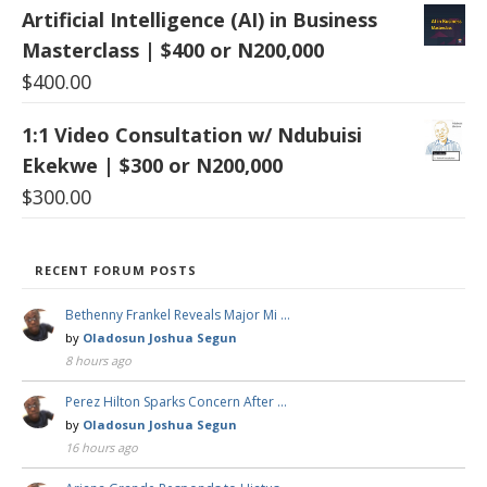
Artificial Intelligence (AI) in Business
Masterclass | $400 or N200,000
$
400.00
1:1 Video Consultation w/ Ndubuisi
Ekekwe | $300 or N200,000
$
300.00
RECENT FORUM POSTS
Bethenny Frankel Reveals Major Mi …
by
Oladosun Joshua Segun
8 hours ago
Perez Hilton Sparks Concern After …
by
Oladosun Joshua Segun
16 hours ago