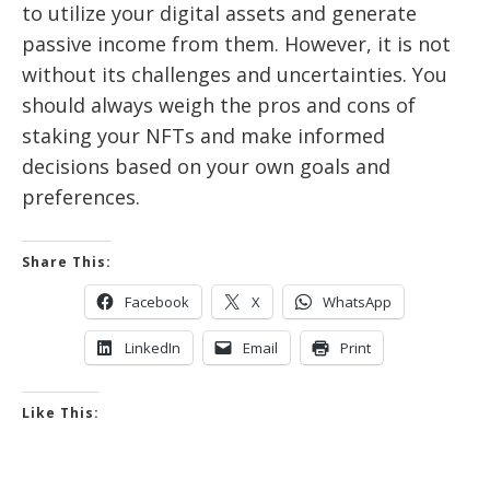
to utilize your digital assets and generate
passive income from them. However, it is not
without its challenges and uncertainties. You
should always weigh the pros and cons of
staking your NFTs and make informed
decisions based on your own goals and
preferences.
Share This:
Facebook
X
WhatsApp
LinkedIn
Email
Print
Like This: