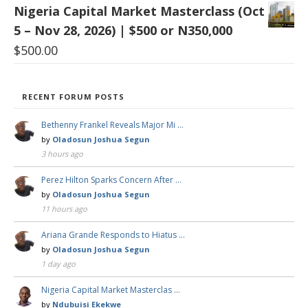
Nigeria Capital Market Masterclass (Oct
5 – Nov 28, 2026) | $500 or N350,000
$
500.00
RECENT FORUM POSTS
Bethenny Frankel Reveals Major Mi …
by
Oladosun Joshua Segun
3 hours ago
Perez Hilton Sparks Concern After …
by
Oladosun Joshua Segun
11 hours ago
Ariana Grande Responds to Hiatus …
by
Oladosun Joshua Segun
1 day ago
Nigeria Capital Market Masterclas …
by
Ndubuisi Ekekwe