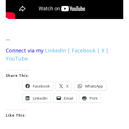
---
Connect via my
LinkedIn |
Facebook |
X |
YouTube
Share This:
Facebook
X
WhatsApp
LinkedIn
Email
Print
Like This: