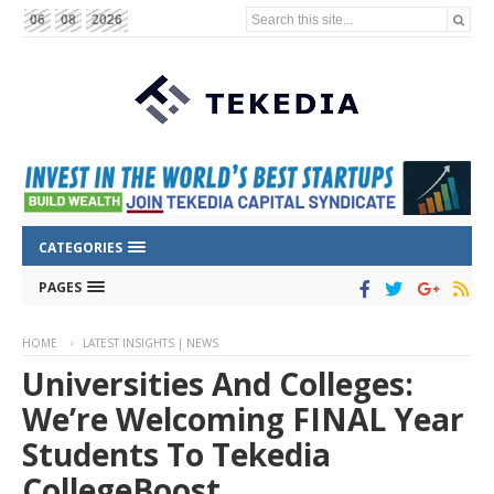
Search this site...
06
08
2026
CATEGORIES
PAGES
HOME
LATEST INSIGHTS | NEWS
Universities And Colleges:
We’re Welcoming FINAL Year
Students To Tekedia
CollegeBoost