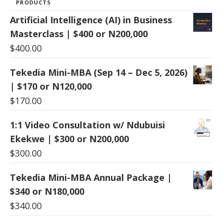
PRODUCTS
Artificial Intelligence (AI) in Business
Masterclass | $400 or N200,000
$
400.00
Tekedia Mini-MBA (Sep 14 – Dec 5, 2026)
| $170 or N120,000
$
170.00
1:1 Video Consultation w/ Ndubuisi
Ekekwe | $300 or N200,000
$
300.00
Tekedia Mini-MBA Annual Package |
$340 or N180,000
$
340.00