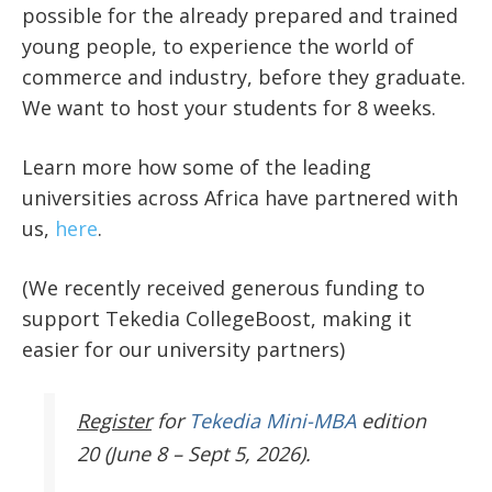
possible for the already prepared and trained
young people, to experience the world of
commerce and industry, before they graduate.
We want to host your students for 8 weeks.
Learn more how some of the leading
universities across Africa have partnered with
us,
here
.
(We recently received generous funding to
support Tekedia CollegeBoost, making it
easier for our university partners)
Register
for
Tekedia Mini-MBA
edition
20 (June 8 – Sept 5, 2026).