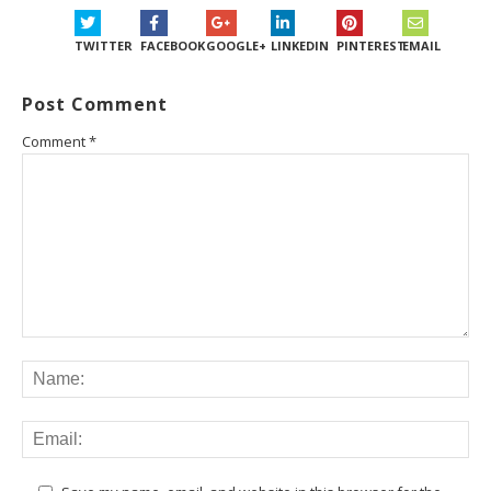
TWITTER
FACEBOOK
GOOGLE+
LINKEDIN
PINTEREST
EMAIL
Post Comment
Comment
*