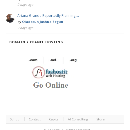
2 days ago
Ariana Grande Reportedly Planning …
by
Oladosun Joshua Segun
2 days ago
DOMAIN + CPANEL HOSTING
School
Contact
Capital
AI Consulting
Store
©
Tekedia.
All rights reserved.