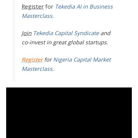
Register
for
Tekedia AI in Business
Masterclass.
Join
Tekedia Capital Syndicate
and
co-invest in great global startups.
Register
for
Nigeria Capital Market
Masterclass
.