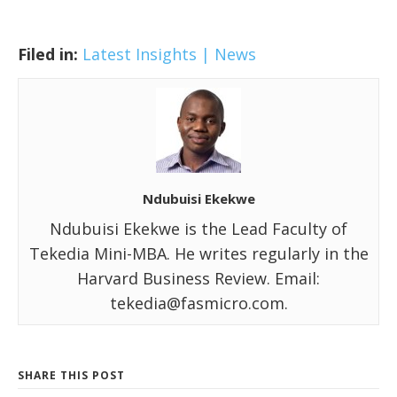
Filed in:
Latest Insights | News
Ndubuisi Ekekwe
Ndubuisi Ekekwe is the Lead Faculty of
Tekedia Mini-MBA. He writes regularly in the
Harvard Business Review. Email:
tekedia@fasmicro.com.
SHARE THIS POST