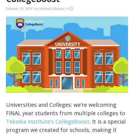
February 20, 2024
|
by
Ndubuisi Ekekwe
|
0
Universities and Colleges: we’re welcoming
FINAL year students from multiple colleges to
Tekedia Institute’s CollegeBoost
. It is a special
program we created for schools, making it