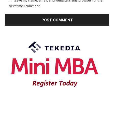
Save my name, email, and website in this browser for the
next time I comment.