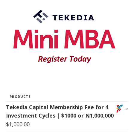
PRODUCTS
Tekedia Capital Membership Fee for 4
Investment Cycles | $1000 or N1,000,000
$
1,000.00