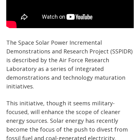
The Space Solar Power Incremental
Demonstrations and Research Project (SSPIDR)
is described by the Air Force Research
Laboratory as a series of integrated
demonstrations and technology maturation
initiatives.
This initiative, though it seems military-
focused, will enhance the scope of cleaner
energy sources. Solar energy has recently
become the focus of the push to divest from
fossil fuel and coal-generated electricity.