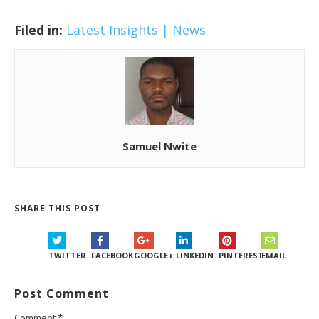
Filed in:
Latest Insights | News
Samuel Nwite
SHARE THIS POST
TWITTER
FACEBOOK
GOOGLE+
LINKEDIN
PINTEREST
EMAIL
Post Comment
Comment
*