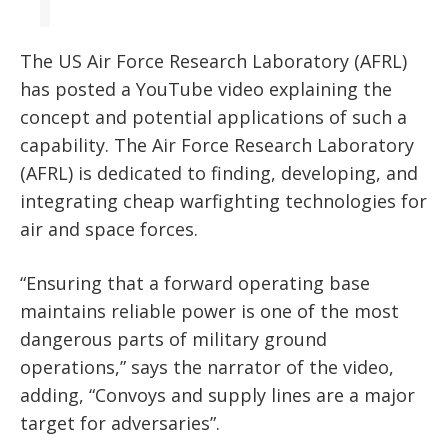
The US Air Force Research Laboratory (AFRL)
has posted a YouTube video explaining the
concept and potential applications of such a
capability. The Air Force Research Laboratory
(AFRL) is dedicated to finding, developing, and
integrating cheap warfighting technologies for
air and space forces.
“Ensuring that a forward operating base
maintains reliable power is one of the most
dangerous parts of military ground
operations,” says the narrator of the video,
adding, “Convoys and supply lines are a major
target for adversaries”.