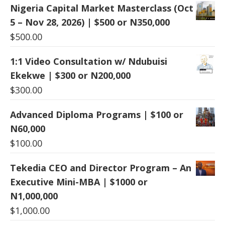
Nigeria Capital Market Masterclass (Oct
5 – Nov 28, 2026) | $500 or N350,000
$
500.00
1:1 Video Consultation w/ Ndubuisi
Ekekwe | $300 or N200,000
$
300.00
Advanced Diploma Programs | $100 or
N60,000
$
100.00
Tekedia CEO and Director Program – An
Executive Mini-MBA | $1000 or
N1,000,000
$
1,000.00