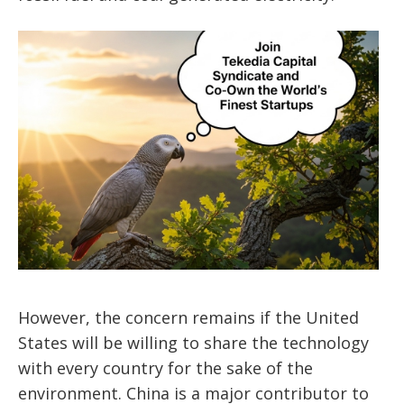
However, the concern remains if the United
States will be willing to share the technology
with every country for the sake of the
environment. China is a major contributor to