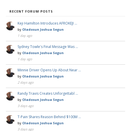
RECENT FORUM POSTS
Keji Hamilton Introduces AFROKEJI …
by
Oladosun Joshua Segun
1 day ago
Sydney Towle's Final Message Was …
by
Oladosun Joshua Segun
1 day ago
Minnie Driver Opens Up About Near …
by
Oladosun Joshua Segun
2 days ago
Randy Travis Creates Unforgettabl …
by
Oladosun Joshua Segun
3 days ago
T-Pain Shares Reason Behind $100M …
by
Oladosun Joshua Segun
3 days ago