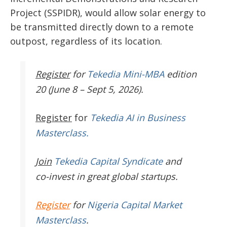
Project (SSPIDR), would allow solar energy to
be transmitted directly down to a remote
outpost, regardless of its location.
Register
for
Tekedia Mini-MBA
edition
20 (June 8 – Sept 5, 2026).
Register
for
Tekedia AI in Business
Masterclass.
Join
Tekedia Capital Syndicate
and
co-invest in great global startups.
Register
for
Nigeria Capital Market
Masterclass
.