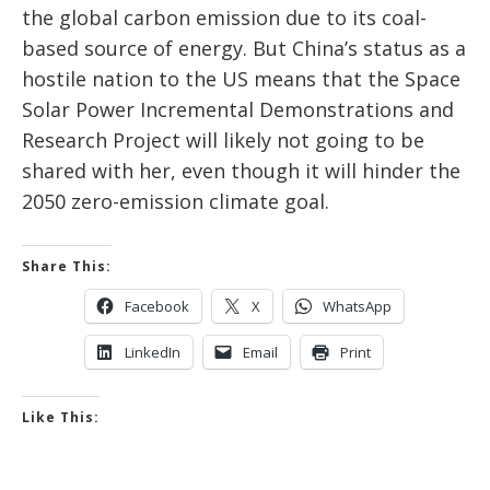
the global carbon emission due to its coal-
based source of energy. But China’s status as a
hostile nation to the US means that the Space
Solar Power Incremental Demonstrations and
Research Project will likely not going to be
shared with her, even though it will hinder the
2050 zero-emission climate goal.
Share This:
Facebook
X
WhatsApp
LinkedIn
Email
Print
Like This: