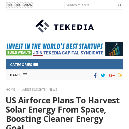
Search this site...
08
08
2026
CATEGORIES
PAGES
HOME
LATEST INSIGHTS | NEWS
US Airforce Plans To Harvest
Solar Energy From Space,
Boosting Cleaner Energy
Goal