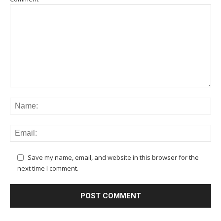
Save my name, email, and website in this browser for the
next time I comment.