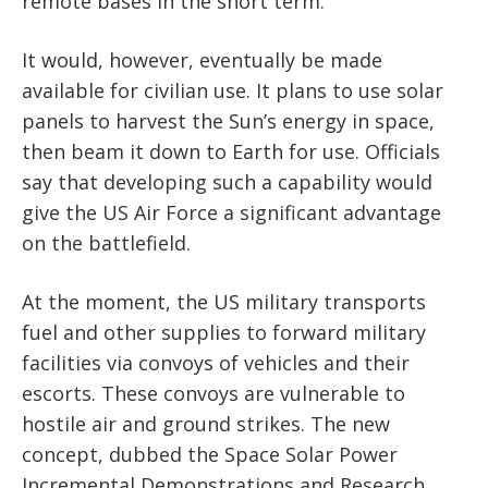
remote bases in the short term.
It would, however, eventually be made
available for civilian use. It plans to use solar
panels to harvest the Sun’s energy in space,
then beam it down to Earth for use. Officials
say that developing such a capability would
give the US Air Force a significant advantage
on the battlefield.
At the moment, the US military transports
fuel and other supplies to forward military
facilities via convoys of vehicles and their
escorts. These convoys are vulnerable to
hostile air and ground strikes. The new
concept, dubbed the Space Solar Power
Incremental Demonstrations and Research