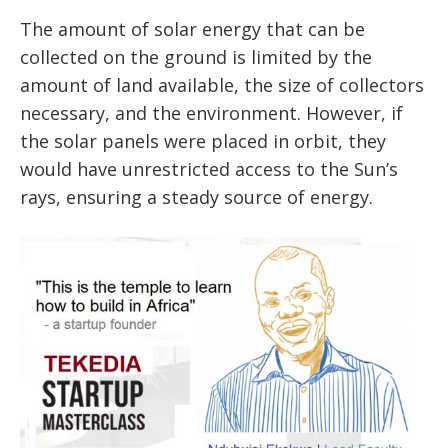
The amount of solar energy that can be
collected on the ground is limited by the
amount of land available, the size of collectors
necessary, and the environment. However, if
the solar panels were placed in orbit, they
would have unrestricted access to the Sun’s
rays, ensuring a steady source of energy.