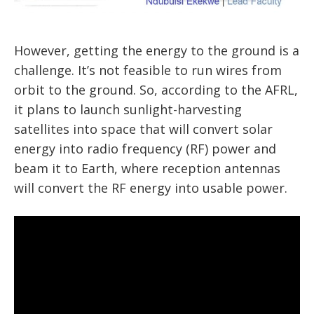
However, getting the energy to the ground is a
challenge. It’s not feasible to run wires from
orbit to the ground. So, according to the AFRL,
it plans to launch sunlight-harvesting
satellites into space that will convert solar
energy into radio frequency (RF) power and
beam it to Earth, where reception antennas
will convert the RF energy into usable power.