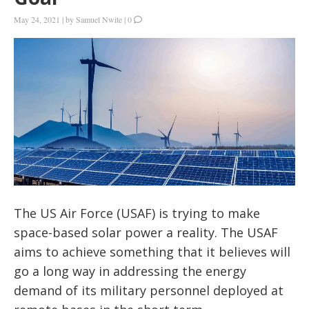
May 24, 2021
|
by
Samuel Nwite
|
0
The US Air Force (USAF) is trying to make
space-based solar power a reality. The USAF
aims to achieve something that it believes will
go a long way in addressing the energy
demand of its military personnel deployed at