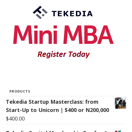
PRODUCTS
Tekedia Startup Masterclass: from
Start-Up to Unicorn | $400 or N200,000
$
400.00