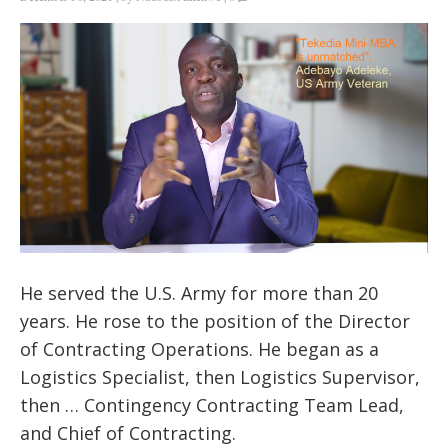
He served the U.S. Army for more than 20
years. He rose to the position of the Director
of Contracting Operations. He began as a
Logistics Specialist, then Logistics Supervisor,
then … Contingency Contracting Team Lead,
and Chief of Contracting.