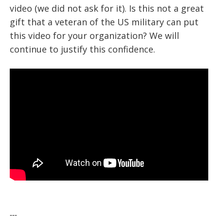
video (we did not ask for it). Is this not a great
gift that a veteran of the US military can put
this video for your organization? We will
continue to justify this confidence.
---