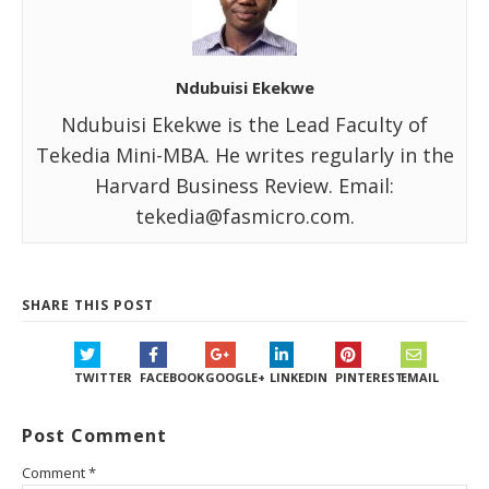
Ndubuisi Ekekwe
Ndubuisi Ekekwe is the Lead Faculty of
Tekedia Mini-MBA. He writes regularly in the
Harvard Business Review. Email:
tekedia@fasmicro.com.
SHARE THIS POST
TWITTER
FACEBOOK
GOOGLE+
LINKEDIN
PINTEREST
EMAIL
Post Comment
Comment
*