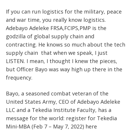
If you can run logistics for the military, peace
and war time, you really know logistics.
Adebayo Adeleke FRSA,FCIPS,PMP is the
godzilla of global supply chain and
contracting. He knows so much about the tech
supply chain that when we speak, I just
LISTEN. I mean, I thought I knew the pieces,
but Officer Bayo was way high up there in the
frequency.
Bayo, a seasoned combat veteran of the
United States Army, CEO of Adebayo Adeleke
LLC and a Tekedia Institute Faculty, has a
message for the world: register for Tekedia
Mini-MBA (Feb 7 – May 7, 2022) here