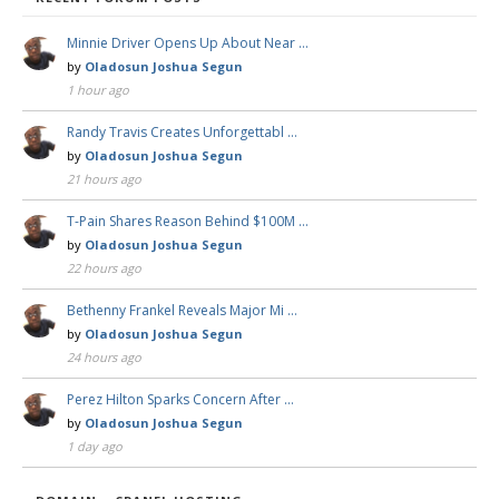
Minnie Driver Opens Up About Near …
by
Oladosun Joshua Segun
1 hour ago
Randy Travis Creates Unforgettabl …
by
Oladosun Joshua Segun
21 hours ago
T-Pain Shares Reason Behind $100M …
by
Oladosun Joshua Segun
22 hours ago
Bethenny Frankel Reveals Major Mi …
by
Oladosun Joshua Segun
24 hours ago
Perez Hilton Sparks Concern After …
by
Oladosun Joshua Segun
1 day ago