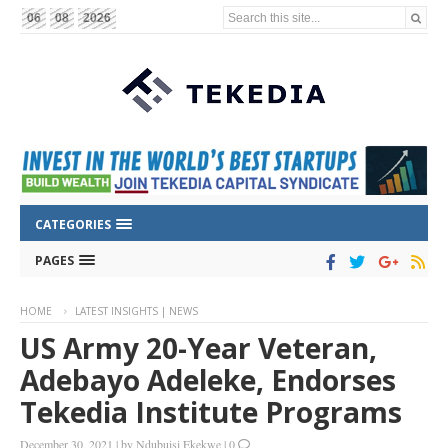
Search this site...
06
08
2026
CATEGORIES
PAGES
HOME
LATEST INSIGHTS | NEWS
US Army 20-Year Veteran,
Adebayo Adeleke, Endorses
Tekedia Institute Programs
December 30, 2021
|
by
Ndubuisi Ekekwe
|
0