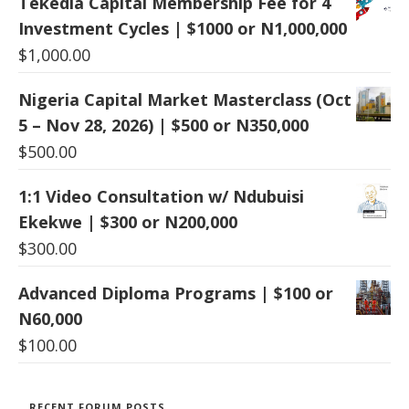
Tekedia Capital Membership Fee for 4
Investment Cycles | $1000 or N1,000,000
$
1,000.00
Nigeria Capital Market Masterclass (Oct
5 – Nov 28, 2026) | $500 or N350,000
$
500.00
1:1 Video Consultation w/ Ndubuisi
Ekekwe | $300 or N200,000
$
300.00
Advanced Diploma Programs | $100 or
N60,000
$
100.00
RECENT FORUM POSTS