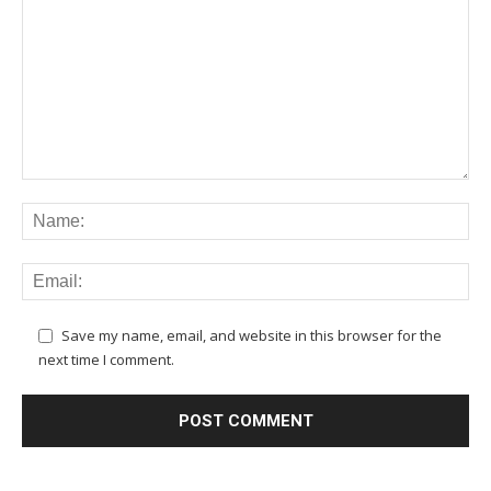
Save my name, email, and website in this browser for the
next time I comment.