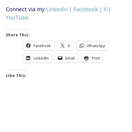
Connect via my
LinkedIn |
Facebook |
X |
YouTube
Share This:
Facebook
X
WhatsApp
LinkedIn
Email
Print
Like This: