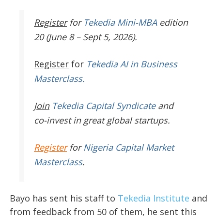
Register
for
Tekedia Mini-MBA
edition
20 (June 8 – Sept 5, 2026).
Register
for
Tekedia AI in Business
Masterclass.
Join
Tekedia Capital Syndicate
and
co-invest in great global startups.
Register
for
Nigeria Capital Market
Masterclass
.
Bayo has sent his staff to
Tekedia Institute
and
from feedback from 50 of them, he sent this