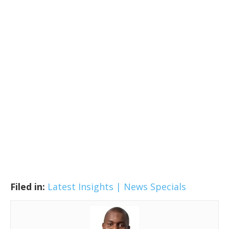
Filed in:
Latest Insights | News
Specials