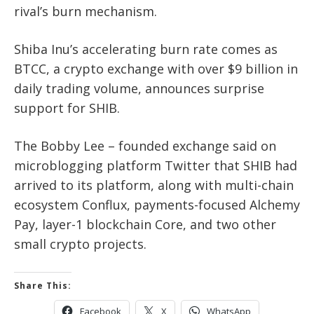
rival’s burn mechanism.
Shiba Inu’s accelerating burn rate comes as
BTCC, a crypto exchange with over $9 billion in
daily trading volume, announces surprise
support for SHIB.
The Bobby Lee – founded exchange said on
microblogging platform Twitter that SHIB had
arrived to its platform, along with multi-chain
ecosystem Conflux, payments-focused Alchemy
Pay, layer-1 blockchain Core, and two other
small crypto projects.
Share This:
Facebook
X
WhatsApp