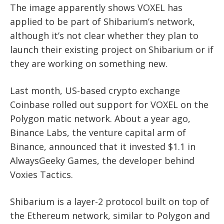
The image apparently shows VOXEL has
applied to be part of Shibarium’s network,
although it’s not clear whether they plan to
launch their existing project on Shibarium or if
they are working on something new.
Last month, US-based crypto exchange
Coinbase rolled out support for VOXEL on the
Polygon matic network. About a year ago,
Binance Labs, the venture capital arm of
Binance, announced that it invested $1.1 in
AlwaysGeeky Games, the developer behind
Voxies Tactics.
Shibarium is a layer-2 protocol built on top of
the Ethereum network, similar to Polygon and