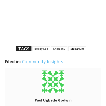
TAGS
Bobby Lee
Shiba Inu
Shibarium
Filed in:
Community Insights
Paul Ugbede Godwin