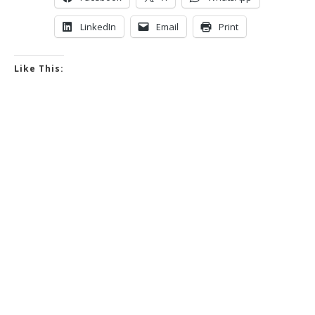
LinkedIn
Email
Print
Like This: