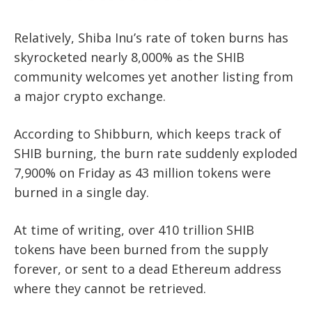
Relatively, Shiba Inu’s rate of token burns has
skyrocketed nearly 8,000% as the SHIB
community welcomes yet another listing from
a major crypto exchange.
According to Shibburn, which keeps track of
SHIB burning, the burn rate suddenly exploded
7,900% on Friday as 43 million tokens were
burned in a single day.
At time of writing, over 410 trillion SHIB
tokens have been burned from the supply
forever, or sent to a dead Ethereum address
where they cannot be retrieved.