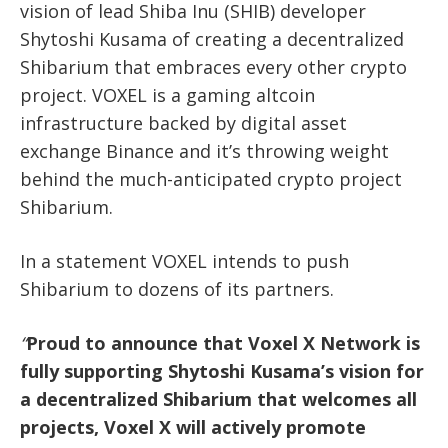
vision of lead Shiba Inu (SHIB) developer
Shytoshi Kusama of creating a decentralized
Shibarium that embraces every other crypto
project. VOXEL is a gaming altcoin
infrastructure backed by digital asset
exchange Binance and it’s throwing weight
behind the much-anticipated crypto project
Shibarium.
In a statement VOXEL intends to push
Shibarium to dozens of its partners.
“
Proud to announce that Voxel X Network is
fully supporting Shytoshi Kusama’s vision for
a decentralized Shibarium that welcomes all
projects, Voxel X will actively promote