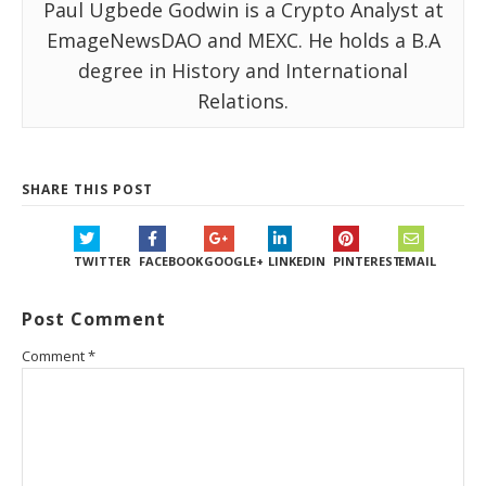
Paul Ugbede Godwin is a Crypto Analyst at
EmageNewsDAO and MEXC. He holds a B.A
degree in History and International
Relations.
SHARE THIS POST
TWITTER
FACEBOOK
GOOGLE+
LINKEDIN
PINTEREST
EMAIL
Post Comment
Comment
*