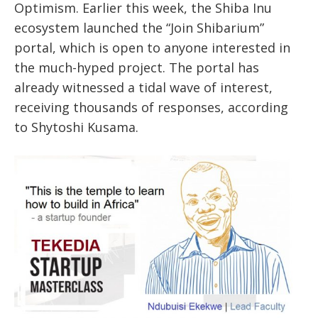
Optimism. Earlier this week, the Shiba Inu
ecosystem launched the “Join Shibarium”
portal, which is open to anyone interested in
the much-hyped project. The portal has
already witnessed a tidal wave of interest,
receiving thousands of responses, according
to Shytoshi Kusama.