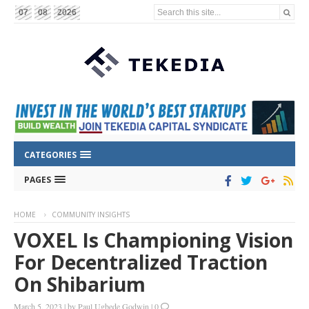
Search this site...
07
08
2026
CATEGORIES
PAGES
HOME
COMMUNITY INSIGHTS
VOXEL Is Championing Vision
For Decentralized Traction
On Shibarium
March 5, 2023
|
by
Paul Ugbede Godwin
|
0