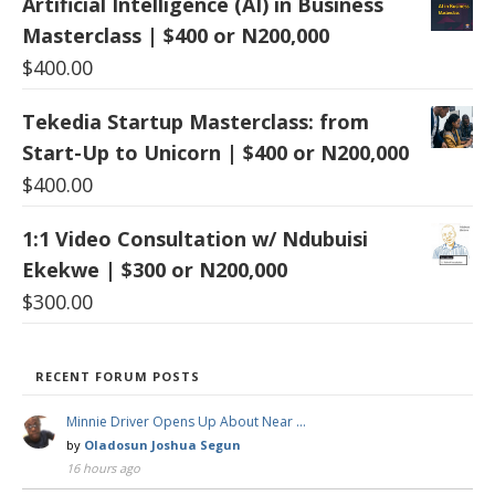
Artificial Intelligence (AI) in Business
Masterclass | $400 or N200,000
$
400.00
Tekedia Startup Masterclass: from
Start-Up to Unicorn | $400 or N200,000
$
400.00
1:1 Video Consultation w/ Ndubuisi
Ekekwe | $300 or N200,000
$
300.00
RECENT FORUM POSTS
Minnie Driver Opens Up About Near …
by
Oladosun Joshua Segun
16 hours ago