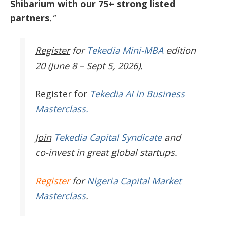
Shibarium with our 75+ strong listed
partners
.”
Register
for
Tekedia Mini-MBA
edition
20 (June 8 – Sept 5, 2026).
Register
for
Tekedia AI in Business
Masterclass.
Join
Tekedia Capital Syndicate
and
co-invest in great global startups.
Register
for
Nigeria Capital Market
Masterclass
.