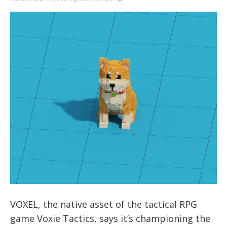
VOXEL, the native asset of the tactical RPG
game Voxie Tactics, says it’s championing the