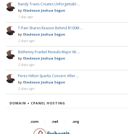
Randy Travis Creates Unforgettabl …
by
Oladosun Joshua Segun
1 day ago
T-Pain Shares Reason Behind $100M …
by
Oladosun Joshua Segun
2 days ago
Bethenny Frankel Reveals Major Mi …
by
Oladosun Joshua Segun
2 days ago
Perez Hilton Sparks Concern After …
by
Oladosun Joshua Segun
2 days ago
DOMAIN + CPANEL HOSTING