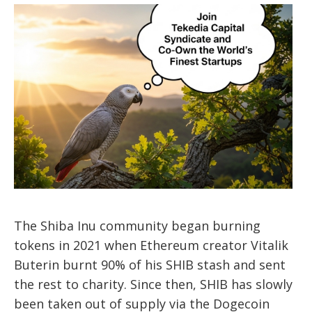
The Shiba Inu community began burning
tokens in 2021 when Ethereum creator Vitalik
Buterin burnt 90% of his SHIB stash and sent
the rest to charity. Since then, SHIB has slowly
been taken out of supply via the Dogecoin