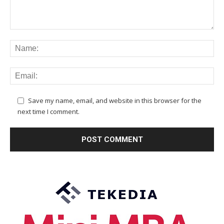
Save my name, email, and website in this browser for the
next time I comment.