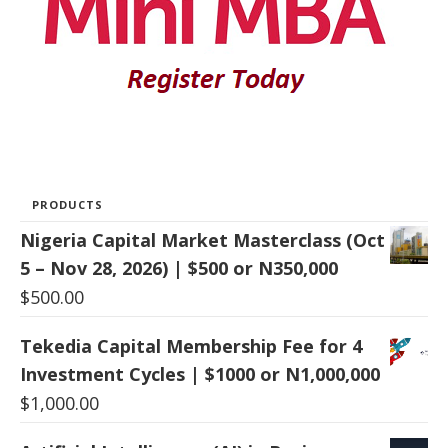
PRODUCTS
Nigeria Capital Market Masterclass (Oct
5 – Nov 28, 2026) | $500 or N350,000
$
500.00
Tekedia Capital Membership Fee for 4
Investment Cycles | $1000 or N1,000,000
$
1,000.00