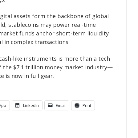
igital assets form the backbone of global
orld, stablecoins may power real-time
arket funds anchor short-term liquidity
l in complex transactions.
f cash-like instruments is more than a tech
of the $7.1 trillion money market industry—
 is now in full gear.
App
LinkedIn
Email
Print