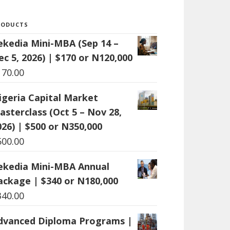
RODUCTS
ekedia Mini-MBA (Sep 14 –
ec 5, 2026) | $170 or N120,000
170.00
igeria Capital Market
asterclass (Oct 5 – Nov 28,
026) | $500 or N350,000
500.00
ekedia Mini-MBA Annual
ackage | $340 or N180,000
340.00
dvanced Diploma Programs |