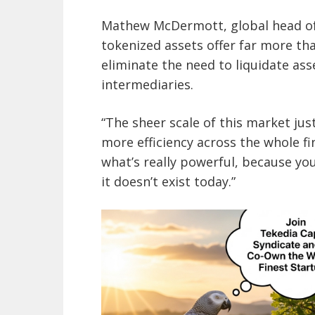
Mathew McDermott, global head of 
tokenized assets offer far more tha
eliminate the need to liquidate as
intermediaries.
“The sheer scale of this market jus
more efficiency across the whole f
what’s really powerful, because you
it doesn’t exist today.”