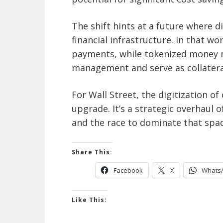
The shift hints at a future where d
financial infrastructure. In that w
payments, while tokenized money m
management and serve as collatera
For Wall Street, the digitization o
upgrade. It’s a strategic overhaul 
and the race to dominate that space
Share This:
Facebook
X
Whats
Like This: