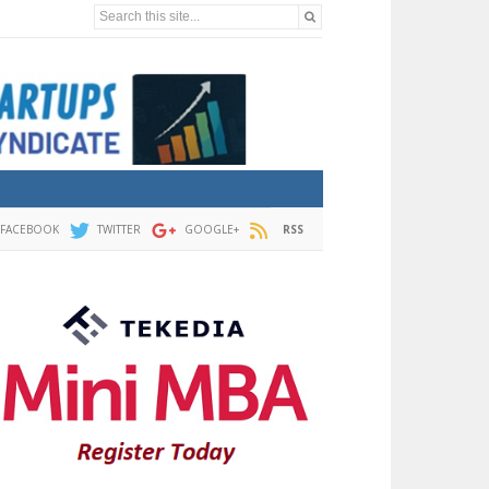
Search this site...
FACEBOOK
TWITTER
GOOGLE+
RSS