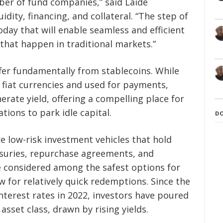
ber of fund companies,” said Laide
idity, financing, and collateral. “The step of
day that will enable seamless and efficient
 that happen in traditional markets.”
er fundamentally from stablecoins. While
 fiat currencies and used for payments,
ate yield, offering a compelling place for
ions to park idle capital.
D
 low-risk investment vehicles that hold
easuries, repurchase agreements, and
 considered among the safest options for
w for relatively quick redemptions. Since the
nterest rates in 2022, investors have poured
 asset class, drawn by rising yields.