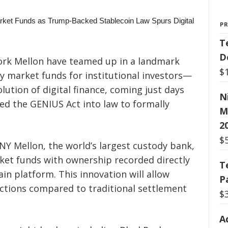
P
T
D
rk Mellon have teamed up in a landmark
$
 market funds for institutional investors—
volution of digital finance, coming just days
N
ed the GENIUS Act into law to formally
M
2
$
NY Mellon, the world’s largest custody bank,
rket funds with ownership recorded directly
T
in platform. This innovation will allow
P
actions compared to traditional settlement
$
A