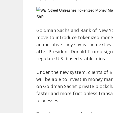
Goldman Sachs and Bank of New Yo
move to introduce tokenized money
an initiative they say is the next e
after President Donald Trump sign
regulate U.S.-based stablecoins.
Under the new system, clients of B
will be able to invest in money ma
on Goldman Sachs’ private blockcha
faster and more frictionless trans
processes.