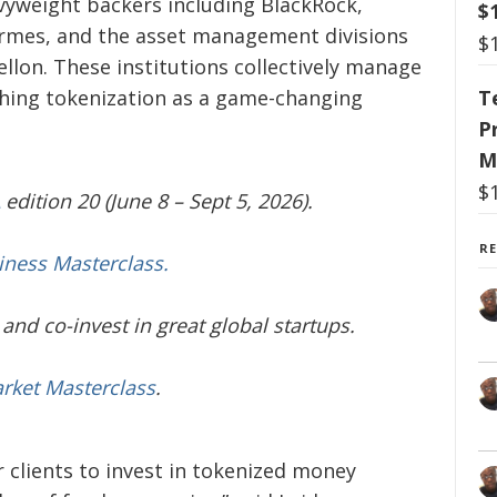
vyweight backers including BlackRock,
$
ermes, and the asset management divisions
$
lon. These institutions collectively manage
T
ushing tokenization as a game-changing
P
M
$
edition 20 (June 8 – Sept 5, 2026).
R
iness Masterclass.
and co-invest in great global startups.
arket Masterclass
.
r clients to invest in tokenized money