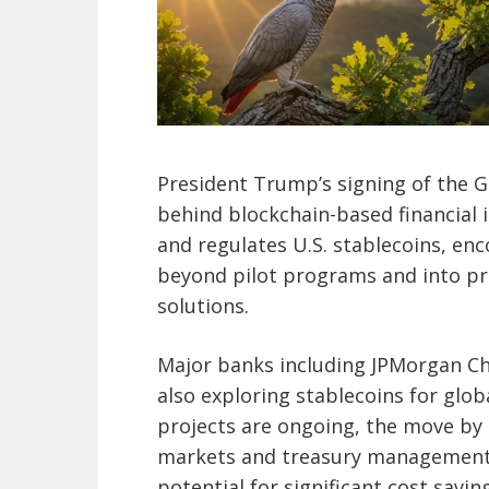
President Trump’s signing of the
behind blockchain-based financial i
and regulates U.S. stablecoins, en
beyond pilot programs and into pr
solutions.
Major banks including JPMorgan Ch
also exploring stablecoins for glo
projects are ongoing, the move by
markets and treasury management—
potential for significant cost savin