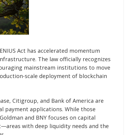
 GENIUS Act has accelerated momentum
nfrastructure. The law officially recognizes
couraging mainstream institutions to move
oduction-scale deployment of blockchain
ase, Citigroup, and Bank of America are
bal payment applications. While those
 Goldman and BNY focuses on capital
areas with deep liquidity needs and the
gs.