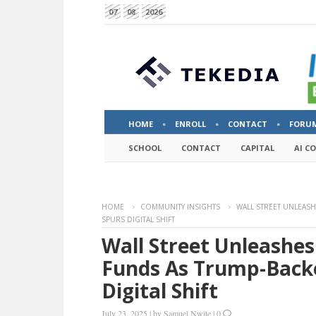
07
08
2026
HOME
ENROLL
CONTACT
FORU
SCHOOL
CONTACT
CAPITAL
AI C
HOME
COMMUNITY INSIGHTS
WALL STREET UNLEAS
SPURS DIGITAL SHIFT
Wall Street Unleashe
Funds As Trump-Backe
Digital Shift
July 23, 2025
|
by
Samuel Nwite
|
0