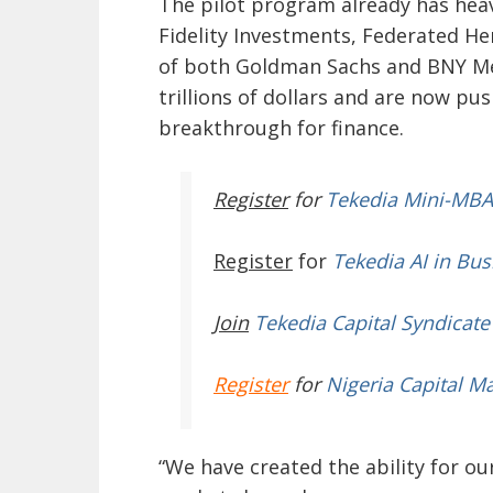
The pilot program already has hea
Fidelity Investments, Federated H
of both Goldman Sachs and BNY Mel
trillions of dollars and are now p
breakthrough for finance.
Register
for
Tekedia Mini-MBA
Register
for
Tekedia AI in Bus
Join
Tekedia Capital Syndicate
Register
for
Nigeria Capital M
“We have created the ability for ou