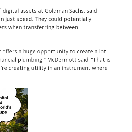
digital assets at Goldman Sachs, said
n just speed. They could potentially
sets when transferring between
t offers a huge opportunity to create a lot
inancial plumbing,” McDermott said. “That is
’re creating utility in an instrument where