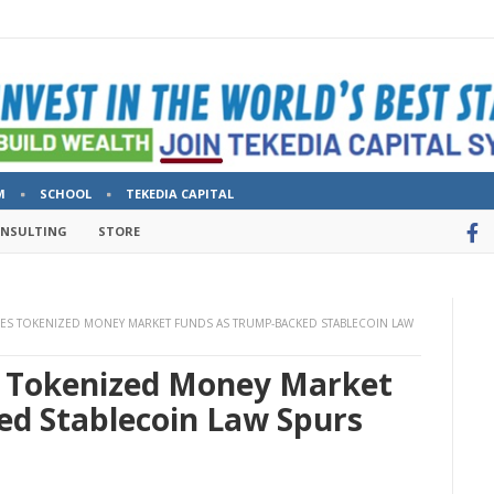
M
SCHOOL
TEKEDIA CAPITAL
ONSULTING
STORE
HES TOKENIZED MONEY MARKET FUNDS AS TRUMP-BACKED STABLECOIN LAW
s Tokenized Money Market
d Stablecoin Law Spurs