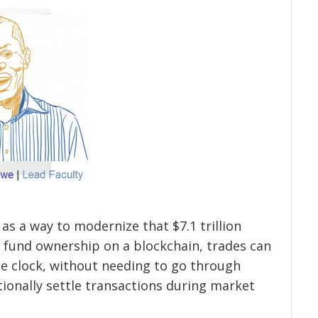
as a way to modernize that $7.1 trillion
 fund ownership on a blockchain, trades can
he clock, without needing to go through
tionally settle transactions during market