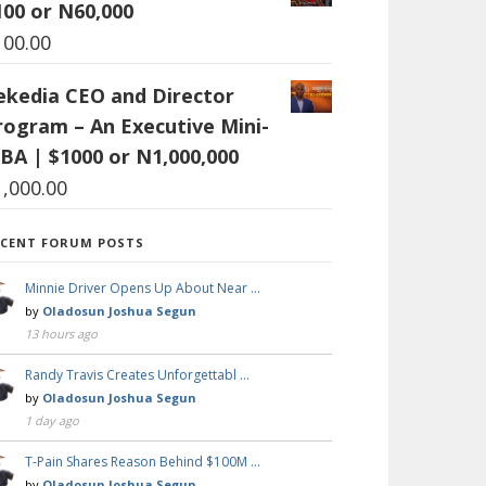
100 or N60,000
100.00
ekedia CEO and Director
rogram – An Executive Mini-
BA | $1000 or N1,000,000
1,000.00
ECENT FORUM POSTS
Minnie Driver Opens Up About Near …
by
Oladosun Joshua Segun
13 hours ago
Randy Travis Creates Unforgettabl …
by
Oladosun Joshua Segun
1 day ago
T-Pain Shares Reason Behind $100M …
by
Oladosun Joshua Segun