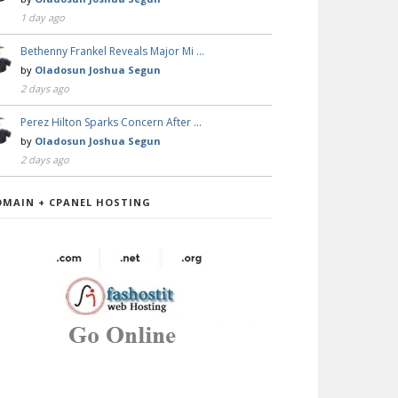
1 day ago
Bethenny Frankel Reveals Major Mi …
by
Oladosun Joshua Segun
2 days ago
Perez Hilton Sparks Concern After …
by
Oladosun Joshua Segun
2 days ago
OMAIN + CPANEL HOSTING