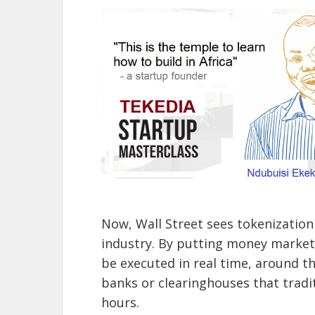
Now, Wall Street sees tokenization 
industry. By putting money market
be executed in real time, around t
banks or clearinghouses that tradi
hours.