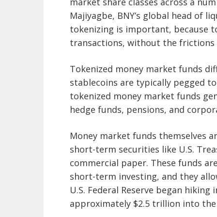
market share classes across a num
Majiyagbe, BNY’s global head of liqu
tokenizing is important, because to
transactions, without the frictions
Tokenized money market funds diff
stablecoins are typically pegged to
tokenized money market funds gener
hedge funds, pensions, and corporat
Money market funds themselves are
short-term securities like U.S. Tr
commercial paper. These funds are
short-term investing, and they allo
U.S. Federal Reserve began hiking i
approximately $2.5 trillion into the