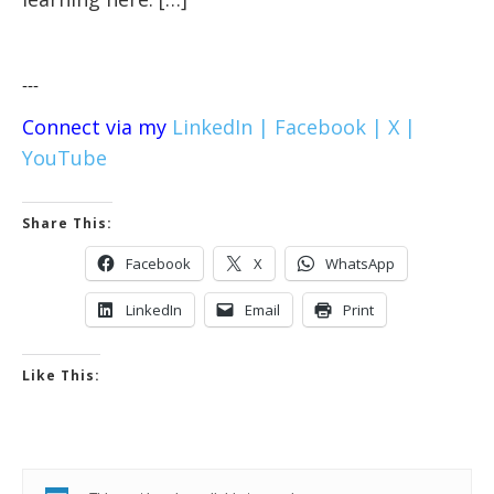
---
Connect via my
LinkedIn |
Facebook |
X |
YouTube
Share This:
Facebook
X
WhatsApp
LinkedIn
Email
Print
Like This: