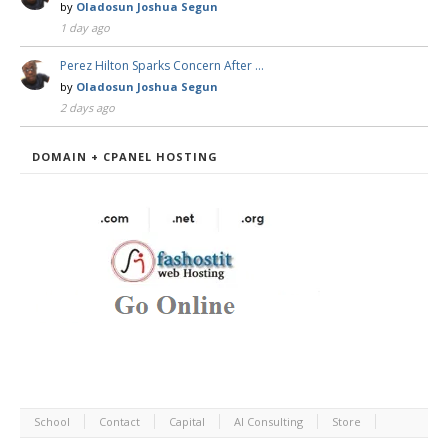
by
Oladosun Joshua Segun
1 day ago
Perez Hilton Sparks Concern After …
by
Oladosun Joshua Segun
2 days ago
DOMAIN + CPANEL HOSTING
School
Contact
Capital
AI Consulting
Store