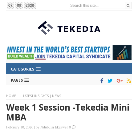
Search this site...
07
08
2026
CATEGORIES
PAGES
HOME
LATEST INSIGHTS | NEWS
Week 1 Session -Tekedia Mini
MBA
February 10, 2020
|
by
Ndubuisi Ekekwe
|
0