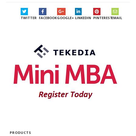
TWITTER
FACEBOOK
GOOGLE+
LINKEDIN
PINTEREST
EMAIL
PRODUCTS