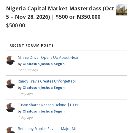
Nigeria Capital Market Masterclass (Oct
5 – Nov 28, 2026) | $500 or N350,000
$
500.00
RECENT FORUM POSTS
Minnie Driver Opens Up About Near …
by
Oladosun Joshua Segun
12 hours ago
Randy Travis Creates Unforgettabl …
by
Oladosun Joshua Segun
1 day ago
T-Pain Shares Reason Behind $100M …
by
Oladosun Joshua Segun
1 day ago
Bethenny Frankel Reveals Major Mi …