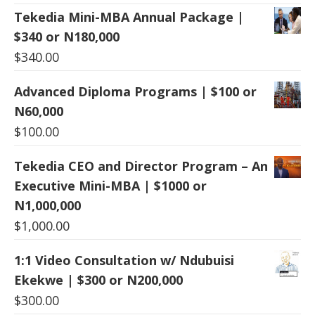
Tekedia Mini-MBA Annual Package |
$340 or N180,000
$
340.00
Advanced Diploma Programs | $100 or
N60,000
$
100.00
Tekedia CEO and Director Program – An
Executive Mini-MBA | $1000 or
N1,000,000
$
1,000.00
1:1 Video Consultation w/ Ndubuisi
Ekekwe | $300 or N200,000
$
300.00