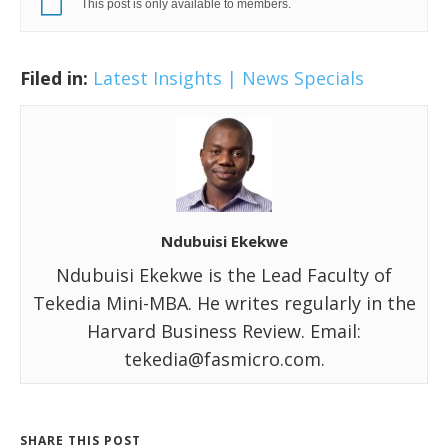
This post is only available to members.
Filed in:
Latest Insights | News
Specials
Ndubuisi Ekekwe
Ndubuisi Ekekwe is the Lead Faculty of
Tekedia Mini-MBA. He writes regularly in the
Harvard Business Review. Email:
tekedia@fasmicro.com.
SHARE THIS POST