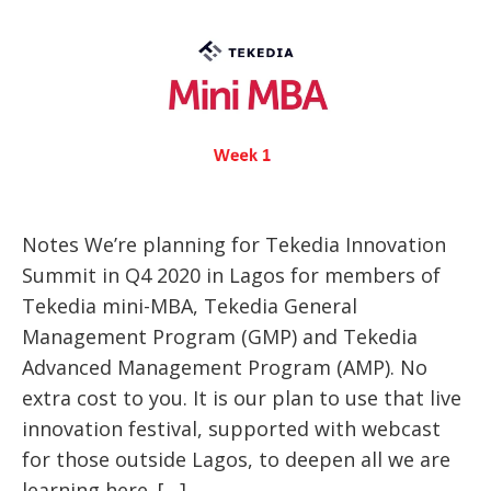
Notes We’re planning for Tekedia Innovation
Summit in Q4 2020 in Lagos for members of
Tekedia mini-MBA, Tekedia General
Management Program (GMP) and Tekedia
Advanced Management Program (AMP). No
extra cost to you. It is our plan to use that live
innovation festival, supported with webcast
for those outside Lagos, to deepen all we are
learning here. […]