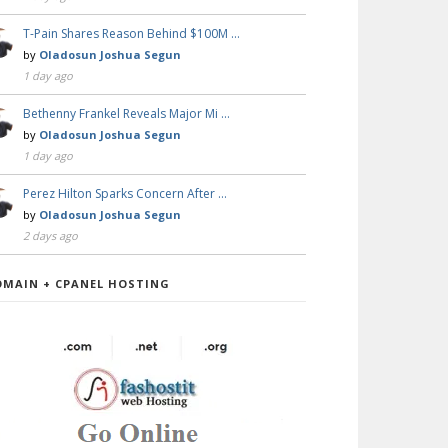
T-Pain Shares Reason Behind $100M …
by
Oladosun Joshua Segun
1 day ago
Bethenny Frankel Reveals Major Mi …
by
Oladosun Joshua Segun
1 day ago
Perez Hilton Sparks Concern After …
by
Oladosun Joshua Segun
2 days ago
OMAIN + CPANEL HOSTING