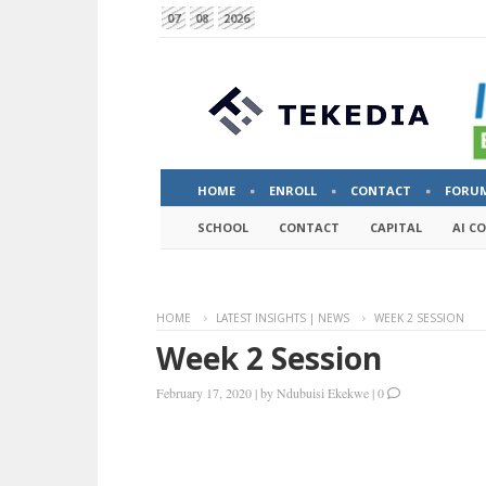
07
08
2026
HOME
ENROLL
CONTACT
FORU
SCHOOL
CONTACT
CAPITAL
AI C
HOME
LATEST INSIGHTS | NEWS
WEEK 2 SESSION
Week 2 Session
February 17, 2020
|
by
Ndubuisi Ekekwe
|
0