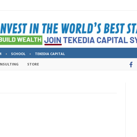
M
SCHOOL
TEKEDIA CAPITAL
ONSULTING
STORE