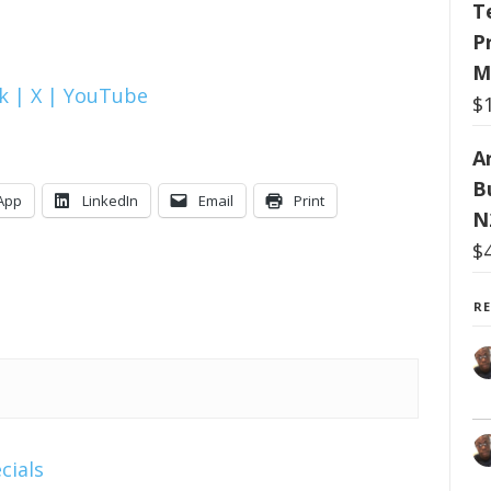
T
P
M
k |
X |
YouTube
$
Ar
B
App
LinkedIn
Email
Print
N
$
R
cials