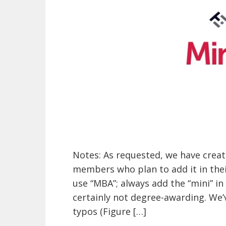
Notes: As requested, we have creat
members who plan to add it in their
use “MBA”; always add the “mini” in
certainly not degree-awarding. We’
typos (Figure […]