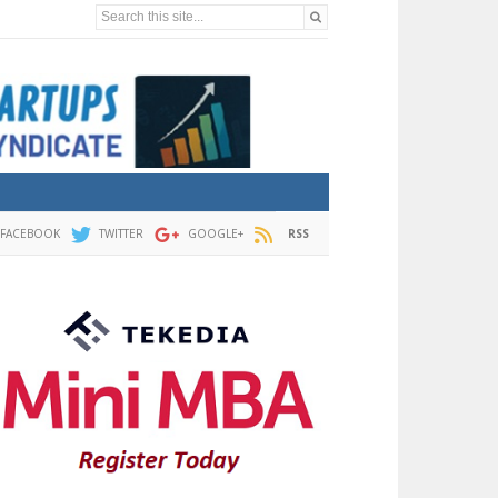
Search this site...
FACEBOOK
TWITTER
GOOGLE+
RSS