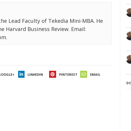
the Lead Faculty of Tekedia Mini-MBA. He
the Harvard Business Review. Email:
om.
GOOGLE+
LINKEDIN
PINTEREST
EMAIL
D