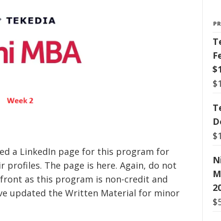
P
T
F
$
$
T
D
$
ed a LinkedIn page for this program for
N
 profiles. The page is here. Again, do not
M
 front as this program is non-credit and
2
ve updated the Written Material for minor
$