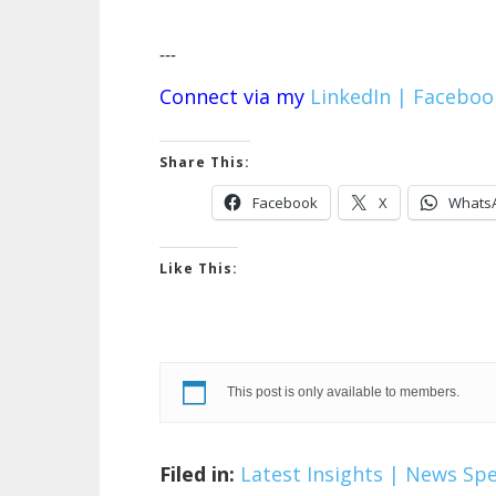
---
Connect via my
LinkedIn |
Faceboo
Share This:
Facebook
X
Whats
Like This:
This post is only available to members.
Filed in:
Latest Insights | News
Spe