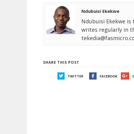
Ndubuisi Ekekwe
Ndubuisi Ekekwe is 
writes regularly in 
tekedia@fasmicro.c
SHARE THIS POST
TWITTER
FACEBOOK