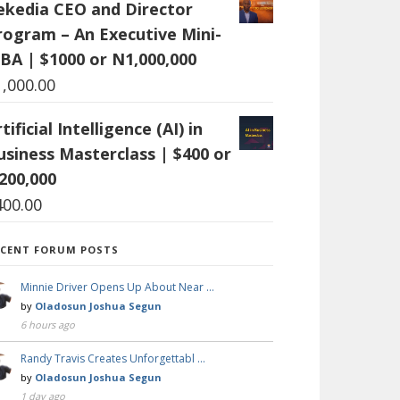
ekedia CEO and Director
rogram – An Executive Mini-
BA | $1000 or N1,000,000
1,000.00
tificial Intelligence (AI) in
usiness Masterclass | $400 or
200,000
400.00
ECENT FORUM POSTS
Minnie Driver Opens Up About Near …
by
Oladosun Joshua Segun
6 hours ago
Randy Travis Creates Unforgettabl …
by
Oladosun Joshua Segun
1 day ago