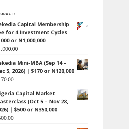
RODUCTS
ekedia Capital Membership
ee for 4 Investment Cycles |
1000 or N1,000,000
1,000.00
ekedia Mini-MBA (Sep 14 –
ec 5, 2026) | $170 or N120,000
170.00
igeria Capital Market
asterclass (Oct 5 – Nov 28,
026) | $500 or N350,000
500.00