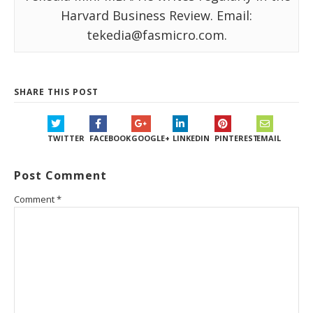
Harvard Business Review. Email:
tekedia@fasmicro.com.
SHARE THIS POST
TWITTER
FACEBOOK
GOOGLE+
LINKEDIN
PINTEREST
EMAIL
Post Comment
Comment
*