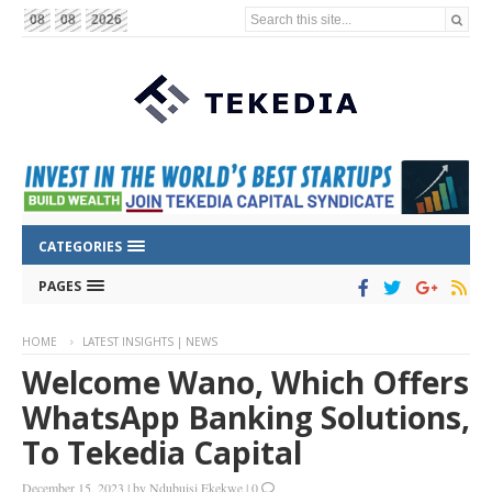
Search this site...
08
08
2026
CATEGORIES
PAGES
HOME
LATEST INSIGHTS | NEWS
Welcome Wano, Which Offers
WhatsApp Banking Solutions,
To Tekedia Capital
December 15, 2023
|
by
Ndubuisi Ekekwe
|
0