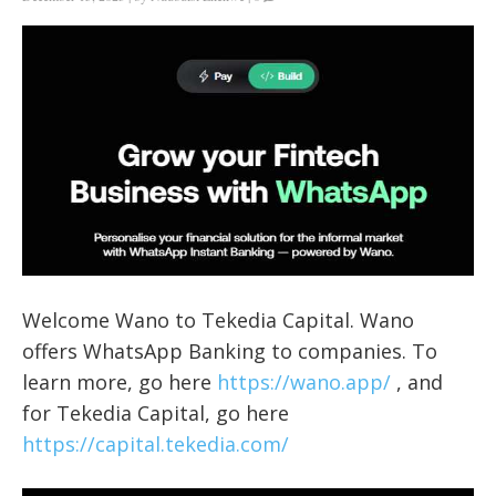
Welcome Wano to Tekedia Capital. Wano
offers WhatsApp Banking to companies. To
learn more, go here
https://wano.app/
, and
for Tekedia Capital, go here
https://capital.tekedia.com/