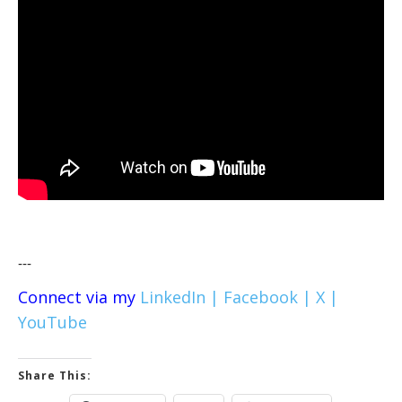
---
Connect via my
LinkedIn |
Facebook |
X |
YouTube
Share This: