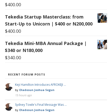
$
400.00
Tekedia Startup Masterclass: from
Start-Up to Unicorn | $400 or N200,000
$
400.00
Tekedia Mini-MBA Annual Package |
$340 or N180,000
$
340.00
RECENT FORUM POSTS
Keji Hamilton Introduces AFROKEJI …
by
Oladosun Joshua Segun
15 hours ago
Sydney Towle's Final Message Was …
by
Oladosun Joshua Segun