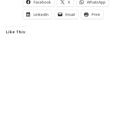
Facebook
X
WhatsApp
LinkedIn
Email
Print
Like This: