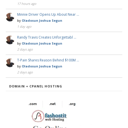
17 hours ago
Minnie Driver Opens Up About Near …
by
Oladosun Joshua Segun
1 day ago
Randy Travis Creates Unforgettabl …
by
Oladosun Joshua Segun
2 days ago
T-Pain Shares Reason Behind $100M …
by
Oladosun Joshua Segun
2 days ago
DOMAIN + CPANEL HOSTING