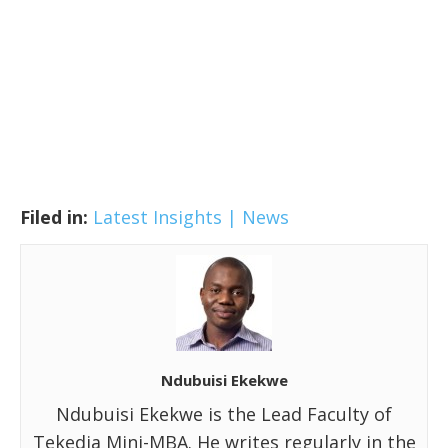
Filed in:
Latest Insights | News
Ndubuisi Ekekwe
Ndubuisi Ekekwe is the Lead Faculty of
Tekedia Mini-MBA. He writes regularly in the