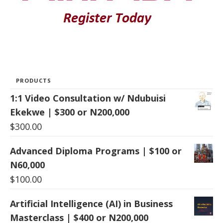
PRODUCTS
1:1 Video Consultation w/ Ndubuisi
Ekekwe | $300 or N200,000
$
300.00
Advanced Diploma Programs | $100 or
N60,000
$
100.00
Artificial Intelligence (AI) in Business
Masterclass | $400 or N200,000