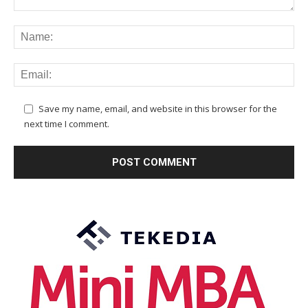
Save my name, email, and website in this browser for the
next time I comment.