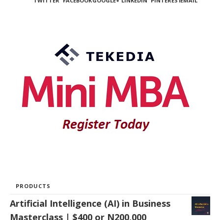
TWITTER
FACEBOOK
GOOGLE+
LINKEDIN
PINTEREST
EMAIL
PRODUCTS
Artificial Intelligence (AI) in Business
Masterclass | $400 or N200,000