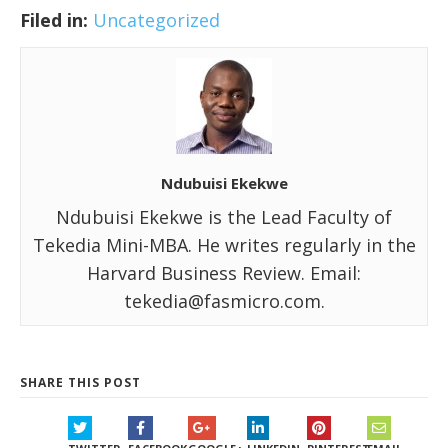
Filed in:
Uncategorized
Ndubuisi Ekekwe
Ndubuisi Ekekwe is the Lead Faculty of
Tekedia Mini-MBA. He writes regularly in the
Harvard Business Review. Email:
tekedia@fasmicro.com.
SHARE THIS POST