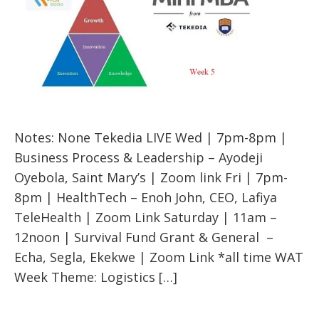
Notes: None Tekedia LIVE Wed | 7pm-8pm |
Business Process & Leadership – Ayodeji
Oyebola, Saint Mary’s | Zoom link Fri | 7pm-
8pm | HealthTech – Enoh John, CEO, Lafiya
TeleHealth | Zoom Link Saturday | 11am –
12noon | Survival Fund Grant & General –
Echa, Segla, Ekekwe | Zoom Link *all time WAT
Week Theme: Logistics […]