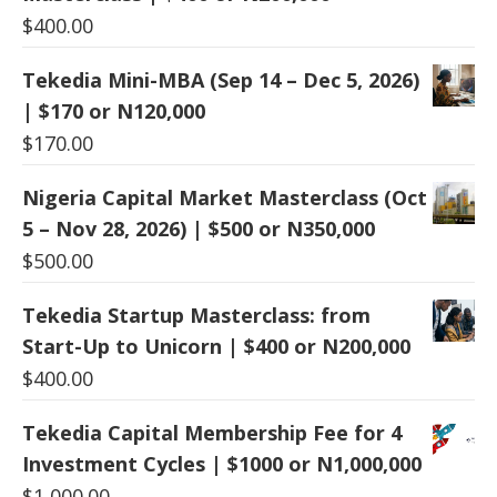
$
400.00
Tekedia Mini-MBA (Sep 14 – Dec 5, 2026)
| $170 or N120,000
$
170.00
Nigeria Capital Market Masterclass (Oct
5 – Nov 28, 2026) | $500 or N350,000
$
500.00
Tekedia Startup Masterclass: from
Start-Up to Unicorn | $400 or N200,000
$
400.00
Tekedia Capital Membership Fee for 4
Investment Cycles | $1000 or N1,000,000
$
1,000.00