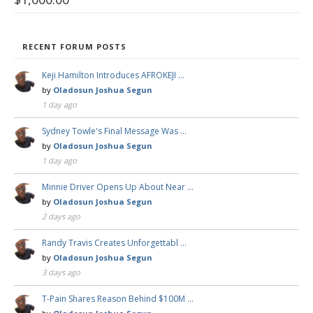
RECENT FORUM POSTS
Keji Hamilton Introduces AFROKEJI …
by
Oladosun Joshua Segun
1 day ago
Sydney Towle's Final Message Was …
by
Oladosun Joshua Segun
1 day ago
Minnie Driver Opens Up About Near …
by
Oladosun Joshua Segun
2 days ago
Randy Travis Creates Unforgettabl …
by
Oladosun Joshua Segun
3 days ago
T-Pain Shares Reason Behind $100M …