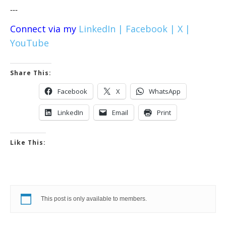
---
Connect via my
LinkedIn |
Facebook |
X |
YouTube
Share This:
Facebook
X
WhatsApp
LinkedIn
Email
Print
Like This:
This post is only available to members.