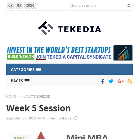
Search this site...
08
08
2026
CATEGORIES
PAGES
HOME
UNCATEGORIZED
Week 5 Session
September 27, 2020
|
by
Ndubuisi Ekekwe
|
0