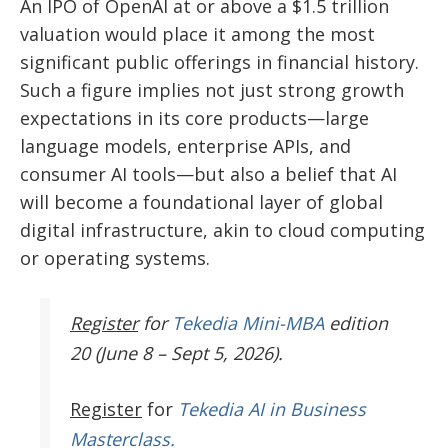
An IPO of OpenAI at or above a $1.5 trillion
valuation would place it among the most
significant public offerings in financial history.
Such a figure implies not just strong growth
expectations in its core products—large
language models, enterprise APIs, and
consumer AI tools—but also a belief that AI
will become a foundational layer of global
digital infrastructure, akin to cloud computing
or operating systems.
Register
for
Tekedia Mini-MBA
edition
20 (June 8 – Sept 5, 2026).
Register
for
Tekedia AI in Business
Masterclass.