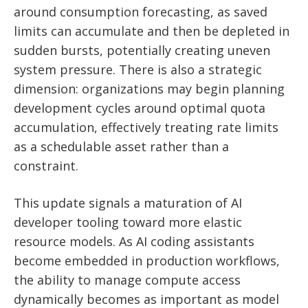
around consumption forecasting, as saved
limits can accumulate and then be depleted in
sudden bursts, potentially creating uneven
system pressure. There is also a strategic
dimension: organizations may begin planning
development cycles around optimal quota
accumulation, effectively treating rate limits
as a schedulable asset rather than a
constraint.
This update signals a maturation of AI
developer tooling toward more elastic
resource models. As AI coding assistants
become embedded in production workflows,
the ability to manage compute access
dynamically becomes as important as model