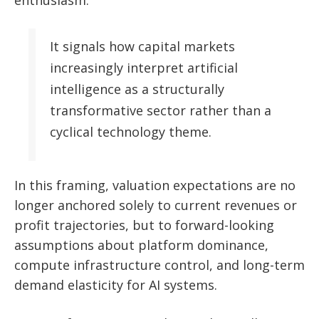
enthusiasm.
It signals how capital markets
increasingly interpret artificial
intelligence as a structurally
transformative sector rather than a
cyclical technology theme.
In this framing, valuation expectations are no
longer anchored solely to current revenues or
profit trajectories, but to forward-looking
assumptions about platform dominance,
compute infrastructure control, and long-term
demand elasticity for AI systems.