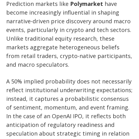
Prediction markets like
Polymarket
have
become increasingly influential in shaping
narrative-driven price discovery around macro
events, particularly in crypto and tech sectors.
Unlike traditional equity research, these
markets aggregate heterogeneous beliefs
from retail traders, crypto-native participants,
and macro speculators.
A 50% implied probability does not necessarily
reflect institutional underwriting expectations;
instead, it captures a probabilistic consensus
of sentiment, momentum, and event framing.
In the case of an OpenAI IPO, it reflects both
anticipation of regulatory readiness and
speculation about strategic timing in relation