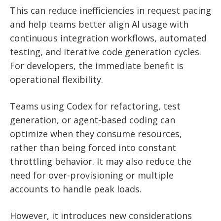
This can reduce inefficiencies in request pacing
and help teams better align AI usage with
continuous integration workflows, automated
testing, and iterative code generation cycles.
For developers, the immediate benefit is
operational flexibility.
Teams using Codex for refactoring, test
generation, or agent-based coding can
optimize when they consume resources,
rather than being forced into constant
throttling behavior. It may also reduce the
need for over-provisioning or multiple
accounts to handle peak loads.
However, it introduces new considerations