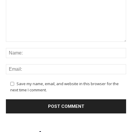
Save my name, email, and website in this browser for the
next time I comment.