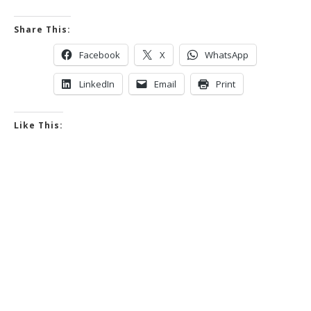
Share This:
Facebook
X
WhatsApp
LinkedIn
Email
Print
Like This: