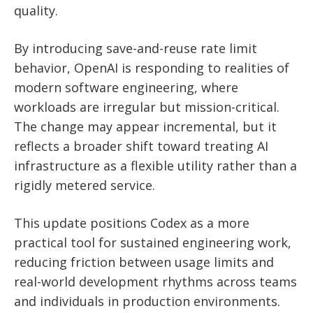
quality.
By introducing save-and-reuse rate limit
behavior, OpenAI is responding to realities of
modern software engineering, where
workloads are irregular but mission-critical.
The change may appear incremental, but it
reflects a broader shift toward treating AI
infrastructure as a flexible utility rather than a
rigidly metered service.
This update positions Codex as a more
practical tool for sustained engineering work,
reducing friction between usage limits and
real-world development rhythms across teams
and individuals in production environments.