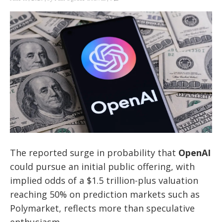
The reported surge in probability that
OpenAI
could pursue an initial public offering, with
implied odds of a $1.5 trillion-plus valuation
reaching 50% on prediction markets such as
Polymarket, reflects more than speculative