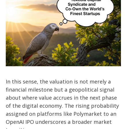
In this sense, the valuation is not merely a
financial milestone but a geopolitical signal
about where value accrues in the next phase
of the digital economy. The rising probability
assigned on platforms like Polymarket to an
OpenAI IPO underscores a broader market