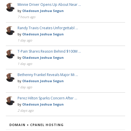
Minnie Driver Opens Up About Near …
by
Oladosun Joshua Segun
7 hours ago
Randy Travis Creates Unforgettabl …
by
Oladosun Joshua Segun
1 day ago
T-Pain Shares Reason Behind $100M …
by
Oladosun Joshua Segun
1 day ago
Bethenny Frankel Reveals Major Mi …
by
Oladosun Joshua Segun
1 day ago
Perez Hilton Sparks Concern After …
by
Oladosun Joshua Segun
2 days ago
DOMAIN + CPANEL HOSTING