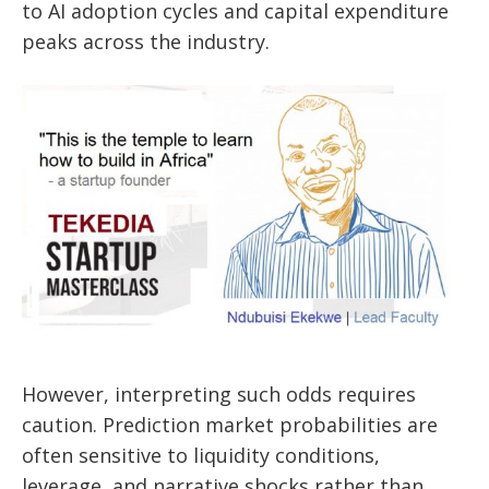
to AI adoption cycles and capital expenditure
peaks across the industry.
However, interpreting such odds requires
caution. Prediction market probabilities are
often sensitive to liquidity conditions,
leverage, and narrative shocks rather than