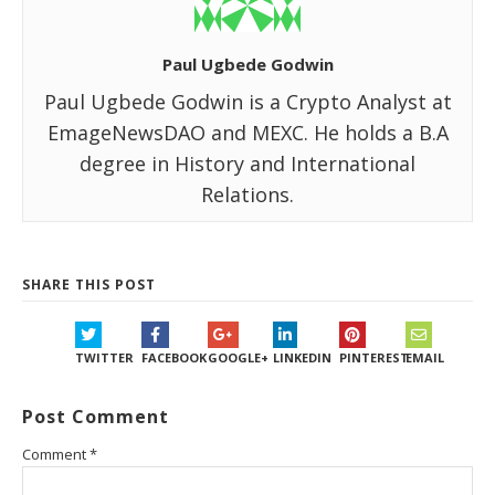
Paul Ugbede Godwin
Paul Ugbede Godwin is a Crypto Analyst at
EmageNewsDAO and MEXC. He holds a B.A
degree in History and International
Relations.
SHARE THIS POST
TWITTER
FACEBOOK
GOOGLE+
LINKEDIN
PINTEREST
EMAIL
Post Comment
Comment
*