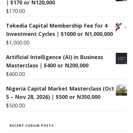
| $170 or N120,000
$
170.00
Tekedia Capital Membership Fee for 4
Investment Cycles | $1000 or N1,000,000
$
1,000.00
Artificial Intelligence (AI) in Business
Masterclass | $400 or N200,000
$
400.00
Nigeria Capital Market Masterclass (Oct
5 – Nov 28, 2026) | $500 or N350,000
$
500.00
RECENT FORUM POSTS