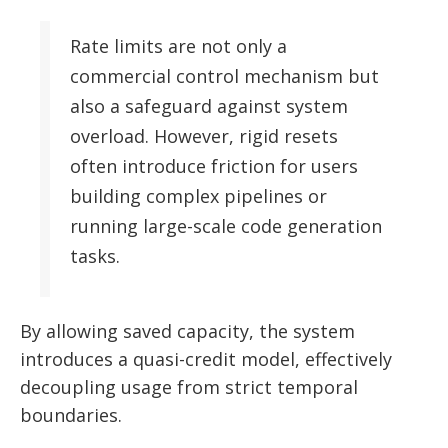
Rate limits are not only a
commercial control mechanism but
also a safeguard against system
overload. However, rigid resets
often introduce friction for users
building complex pipelines or
running large-scale code generation
tasks.
By allowing saved capacity, the system
introduces a quasi-credit model, effectively
decoupling usage from strict temporal
boundaries.