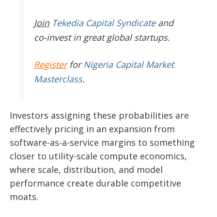
Join
Tekedia Capital Syndicate
and
co-invest in great global startups.
Register
for
Nigeria Capital Market
Masterclass
.
Investors assigning these probabilities are
effectively pricing in an expansion from
software-as-a-service margins to something
closer to utility-scale compute economics,
where scale, distribution, and model
performance create durable competitive
moats.