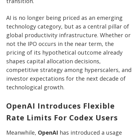
transition.
AI is no longer being priced as an emerging
technology category, but as a central pillar of
global productivity infrastructure. Whether or
not the IPO occurs in the near term, the
pricing of its hypothetical outcome already
shapes capital allocation decisions,
competitive strategy among hyperscalers, and
investor expectations for the next decade of
technological growth.
OpenAI Introduces Flexible
Rate Limits For Codex Users
Meanwhile,
OpenAI
has introduced a usage