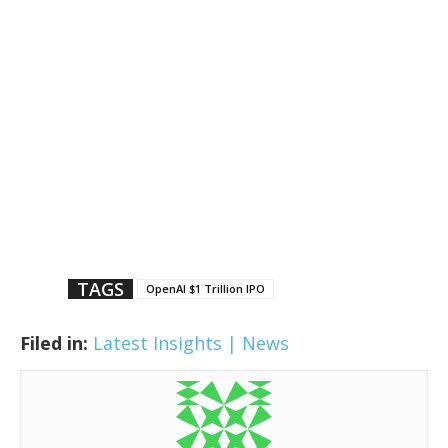
TAGS
OpenAI $1 Trillion IPO
Filed in:
Latest Insights | News