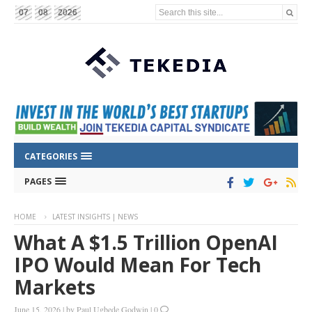
Search this site...
07
08
2026
CATEGORIES
PAGES
HOME
LATEST INSIGHTS | NEWS
What A $1.5 Trillion OpenAI
IPO Would Mean For Tech
Markets
June 15, 2026
|
by
Paul Ugbede Godwin
|
0