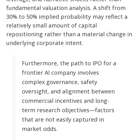
fundamental valuation analysis. A shift from
30% to 50% implied probability may reflect a
relatively small amount of capital
repositioning rather than a material change in
underlying corporate intent.
Furthermore, the path to IPO for a
frontier AI company involves
complex governance, safety
oversight, and alignment between
commercial incentives and long-
term research objectives—factors
that are not easily captured in
market odds.