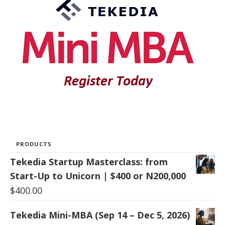
PRODUCTS
Tekedia Startup Masterclass: from
Start-Up to Unicorn | $400 or N200,000
$
400.00
Tekedia Mini-MBA (Sep 14 – Dec 5, 2026)