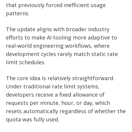
that previously forced inefficient usage
patterns.
The update aligns with broader industry
efforts to make AI tooling more adaptive to
real-world engineering workflows, where
development cycles rarely match static rate
limit schedules.
The core idea is relatively straightforward.
Under traditional rate limit systems,
developers receive a fixed allowance of
requests per minute, hour, or day, which
resets automatically regardless of whether the
quota was fully used.