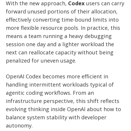
With the new approach,
Codex
users can carry
forward unused portions of their allocation,
effectively converting time-bound limits into
more flexible resource pools. In practice, this
means a team running a heavy debugging
session one day and a lighter workload the
next can reallocate capacity without being
penalized for uneven usage.
OpenAI Codex becomes more efficient in
handling intermittent workloads typical of
agentic coding workflows. From an
infrastructure perspective, this shift reflects
evolving thinking inside OpenAI about how to
balance system stability with developer
autonomy.