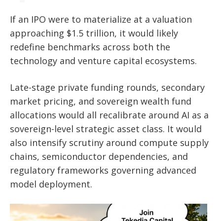
If an IPO were to materialize at a valuation
approaching $1.5 trillion, it would likely
redefine benchmarks across both the
technology and venture capital ecosystems.
Late-stage private funding rounds, secondary
market pricing, and sovereign wealth fund
allocations would all recalibrate around AI as a
sovereign-level strategic asset class. It would
also intensify scrutiny around compute supply
chains, semiconductor dependencies, and
regulatory frameworks governing advanced
model deployment.