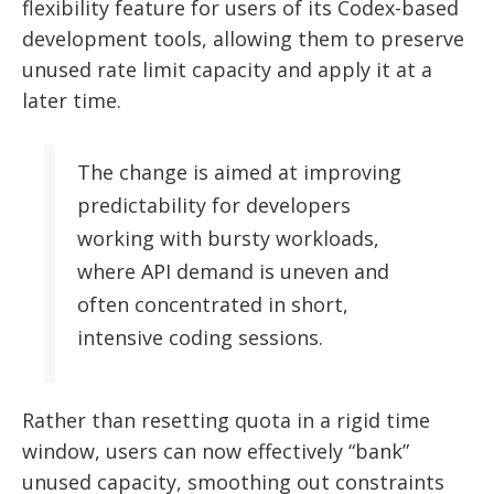
flexibility feature for users of its Codex-based
development tools, allowing them to preserve
unused rate limit capacity and apply it at a
later time.
The change is aimed at improving
predictability for developers
working with bursty workloads,
where API demand is uneven and
often concentrated in short,
intensive coding sessions.
Rather than resetting quota in a rigid time
window, users can now effectively “bank”
unused capacity, smoothing out constraints