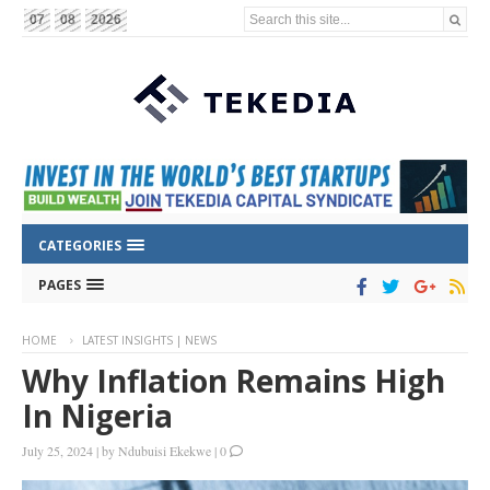
Search this site...
07
08
2026
CATEGORIES
PAGES
HOME
LATEST INSIGHTS | NEWS
Why Inflation Remains High
In Nigeria
July 25, 2024
|
by
Ndubuisi Ekekwe
|
0