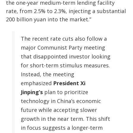
the one-year medium-term lending facility
rate, from 2.5% to 2.3%, injecting a substantial
200 billion yuan into the market.”
The recent rate cuts also follow a
major Communist Party meeting
that disappointed investor looking
for short-term stimulus measures.
Instead, the meeting
emphasized
President Xi
Jinping’s
plan to prioritize
technology in China’s economic
future while accepting slower
growth in the near term. This shift
in focus suggests a longer-term