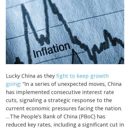
Lucky China as they
fight to keep growth
going
: “In a series of unexpected moves, China
has implemented consecutive interest rate
cuts, signaling a strategic response to the
current economic pressures facing the nation.
…The People’s Bank of China (PBoC) has
reduced key rates, including a significant cut in