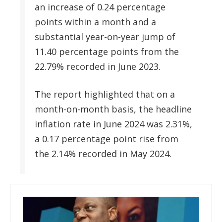
an increase of 0.24 percentage
points within a month and a
substantial year-on-year jump of
11.40 percentage points from the
22.79% recorded in June 2023.
The report highlighted that on a
month-on-month basis, the headline
inflation rate in June 2024 was 2.31%,
a 0.17 percentage point rise from
the 2.14% recorded in May 2024.