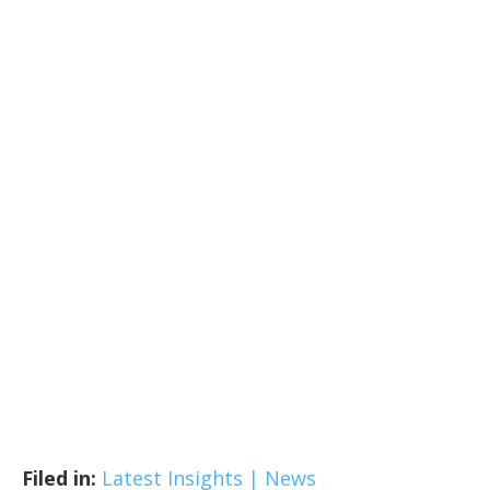
Filed in:
Latest Insights | News