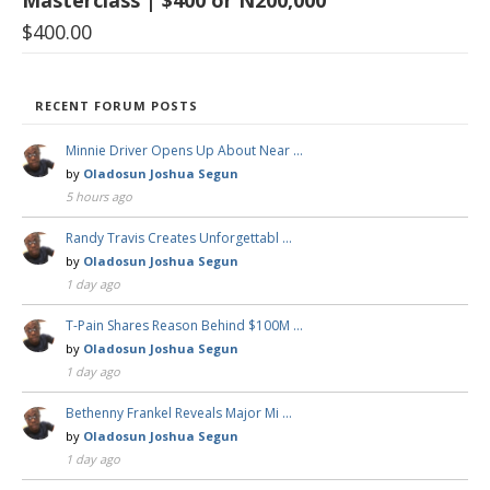
Masterclass | $400 or N200,000
$
400.00
RECENT FORUM POSTS
Minnie Driver Opens Up About Near …
by
Oladosun Joshua Segun
5 hours ago
Randy Travis Creates Unforgettabl …
by
Oladosun Joshua Segun
1 day ago
T-Pain Shares Reason Behind $100M …
by
Oladosun Joshua Segun
1 day ago
Bethenny Frankel Reveals Major Mi …
by
Oladosun Joshua Segun
1 day ago