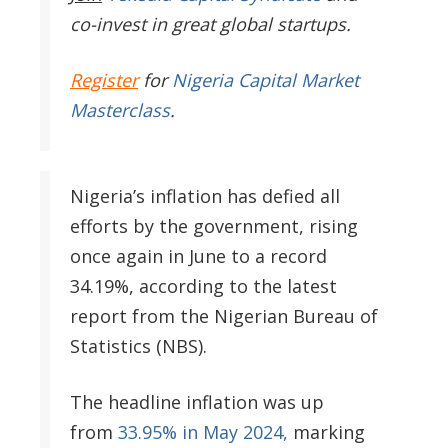
co-invest in great global startups.
Register
for
Nigeria Capital Market
Masterclass
.
Nigeria’s inflation has defied all
efforts by the government, rising
once again in June to a record
34.19%, according to the latest
report from the Nigerian Bureau of
Statistics (NBS).
The headline inflation was up
from
33.95% in May 2024,
marking