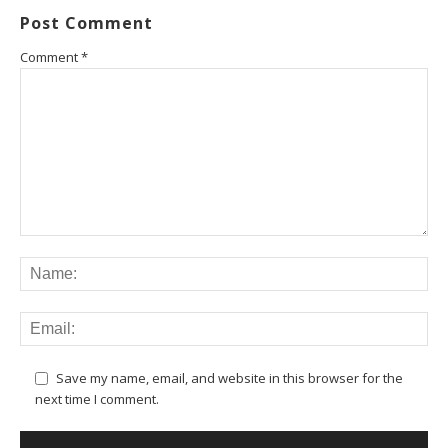
Post Comment
Comment
*
Save my name, email, and website in this browser for the
next time I comment.