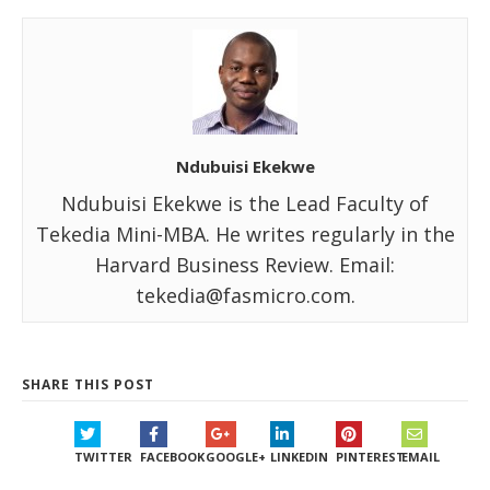
Ndubuisi Ekekwe
Ndubuisi Ekekwe is the Lead Faculty of
Tekedia Mini-MBA. He writes regularly in the
Harvard Business Review. Email:
tekedia@fasmicro.com.
SHARE THIS POST
TWITTER
FACEBOOK
GOOGLE+
LINKEDIN
PINTEREST
EMAIL