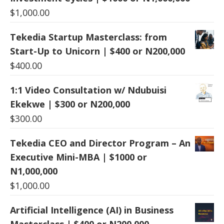
$
1,000.00
Tekedia Startup Masterclass: from
Start-Up to Unicorn | $400 or N200,000
$
400.00
1:1 Video Consultation w/ Ndubuisi
Ekekwe | $300 or N200,000
$
300.00
Tekedia CEO and Director Program – An
Executive Mini-MBA | $1000 or
N1,000,000
$
1,000.00
Artificial Intelligence (AI) in Business