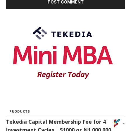
PRODUCTS
Tekedia Capital Membership Fee for 4
Investment Cycles | $1000 or N1,000,000