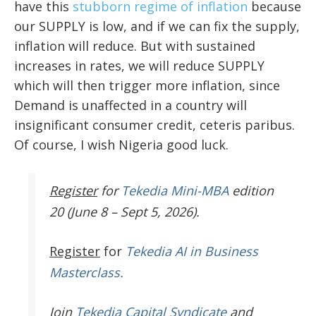
have this
stubborn regime of inflation
because
our SUPPLY is low, and if we can fix the supply,
inflation will reduce. But with sustained
increases in rates, we will reduce SUPPLY
which will then trigger more inflation, since
Demand is unaffected in a country will
insignificant consumer credit, ceteris paribus.
Of course, I wish Nigeria good luck.
Register
for
Tekedia Mini-MBA
edition
20 (June 8 – Sept 5, 2026).
Register
for
Tekedia AI in Business
Masterclass.
Join
Tekedia Capital Syndicate
and