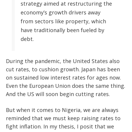
strategy aimed at restructuring the
economy’s growth drivers away
from sectors like property, which
have traditionally been fueled by
debt.
During the pandemic, the United States also
cut rates, to cushion growth. Japan has been
on sustained low interest rates for ages now.
Even the European Union does the same thing.
And the US will soon begin cutting rates.
But when it comes to Nigeria, we are always
reminded that we must keep raising rates to
fight inflation. In my thesis, I posit that we