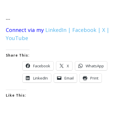
---
Connect via my
LinkedIn |
Facebook |
X |
YouTube
Share This:
Facebook
X
WhatsApp
LinkedIn
Email
Print
Like This: