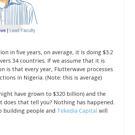
ion in five years, on average, it is doing $3.2
overs 34 countries. If we assume that it is
on is that every year, Flutterwave processes
ctions in Nigeria. (Note: this is average)
 might have grown to $320 billion) and the
hat does that tell you? Nothing has happened.
p building people and
Tekedia Capital
will