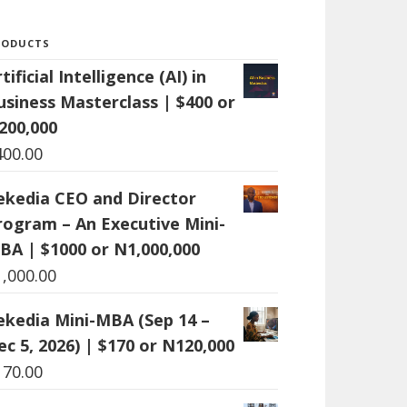
RODUCTS
tificial Intelligence (AI) in
usiness Masterclass | $400 or
200,000
400.00
ekedia CEO and Director
rogram – An Executive Mini-
BA | $1000 or N1,000,000
1,000.00
ekedia Mini-MBA (Sep 14 –
ec 5, 2026) | $170 or N120,000
170.00