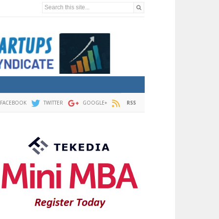
Search this site...
FACEBOOK
TWITTER
GOOGLE+
RSS