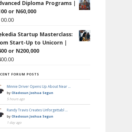
dvanced Diploma Programs |
100 or N60,000
100.00
ekedia Startup Masterclass:
rom Start-Up to Unicorn |
400 or N200,000
400.00
ECENT FORUM POSTS
Minnie Driver Opens Up About Near …
by
Oladosun Joshua Segun
5 hours ago
Randy Travis Creates Unforgettabl …
by
Oladosun Joshua Segun
1 day ago