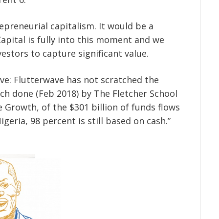
preneurial capitalism. It would be a
apital is fully into this moment and we
estors to capture significant value.
ve: Flutterwave has not scratched the
ch done (Feb 2018) by The Fletcher School
 Growth, of the $301 billion of funds flows
eria, 98 percent is still based on cash.”
.