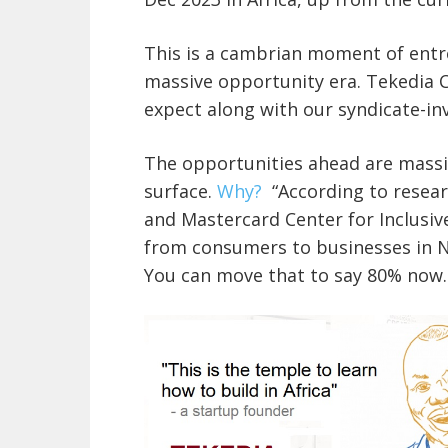
This is a cambrian moment of entre
massive opportunity era. Tekedia C
expect along with our syndicate-inv
The opportunities ahead are massi
surface.
Why?
“According to resear
and Mastercard Center for Inclusive
from consumers to businesses in Nig
You can move that to say 80% now