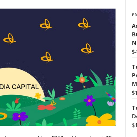
P
Ar
B
N
$
T
P
M
$
T
D
$