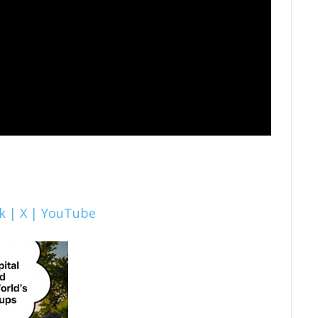
k |
X |
YouTube