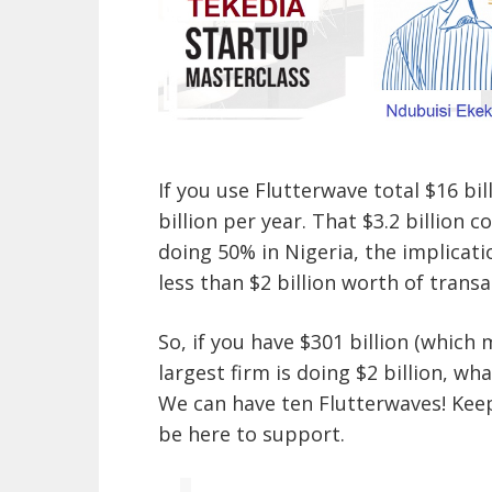
If you use Flutterwave total $16 bill
billion per year. That $3.2 billion c
doing 50% in Nigeria, the implicati
less than $2 billion worth of transa
So, if you have $301 billion (which
largest firm is doing $2 billion, w
We can have ten Flutterwaves! Kee
be here to support.