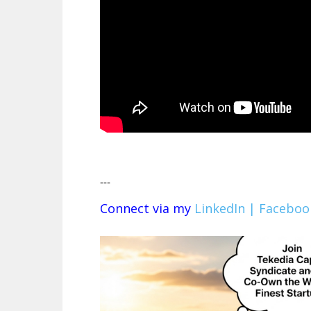
---
Connect via my
LinkedIn |
Faceboo