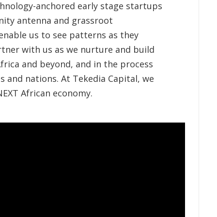
echnology-anchored early stage startups
ity antenna and grassroot
enable us to see patterns as they
rtner with us as we nurture and build
frica and beyond, and in the process
s and nations. At Tekedia Capital, we
 NEXT African economy.