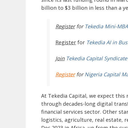
billion to $3 billion in less than a y
Register
for
Tekedia Mini-MBA
Register
for
Tekedia AI in Bus
Join
Tekedia Capital Syndicate
Register
for
Nigeria Capital M
At Tekedia Capital, we expect this 
through decades-long digital transf
financial services sector. Other st
logistics, agriculture, real estate, r
Dec 2023 in Africa, up from the cur