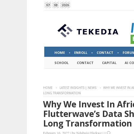
07
08
2026
HOME
ENROLL
CONTACT
FORU
SCHOOL
CONTACT
CAPITAL
AI C
HOME
LATEST INSIGHTS | NEWS
WHY WE INVEST IN A
LONG TRANSFORMATION
Why We Invest In Afri
Flutterwave’s Data S
Long Transformation
February 16, 2022
|
by
Ndubuisi Ekekwe
|
1