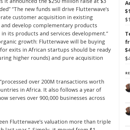
as it announced the $250 million raise at $3
A
luded” “The new funds will drive Flutterwave’s
$
rate customer acquisition in existing
$
 and develop complementary products
in its products and services development.“
T
rganic growth: Flutterwave will be buying
f
for exits in African startups should be ready
$
during higher rounds) and pure acquisition
$
R
 “processed
over 200M transactions worth
tries in Africa. It also follows a year of
now serves over 900,000 businesses across
seen Flutterwave’s valuation more than triple
h last year “. Simply, it moved from $1