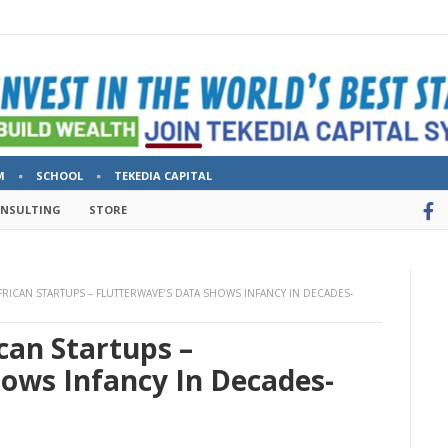
M
SCHOOL
TEKEDIA CAPITAL
ONSULTING
STORE
FRICAN STARTUPS – FLUTTERWAVE’S DATA SHOWS INFANCY IN DECADES-
can Startups –
hows Infancy In Decades-