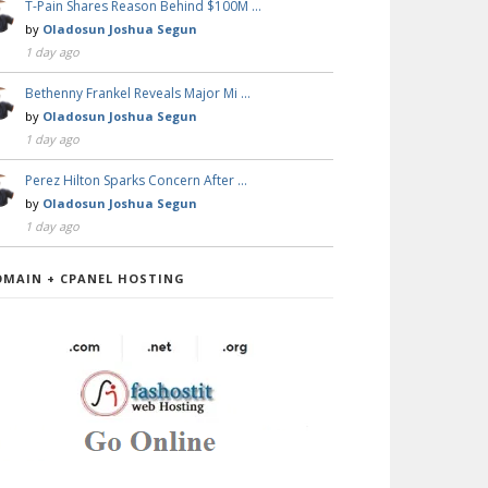
T-Pain Shares Reason Behind $100M …
by
Oladosun Joshua Segun
1 day ago
Bethenny Frankel Reveals Major Mi …
by
Oladosun Joshua Segun
1 day ago
Perez Hilton Sparks Concern After …
by
Oladosun Joshua Segun
1 day ago
OMAIN + CPANEL HOSTING