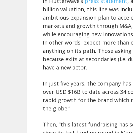
In Flutterwave’s
press statement
, 
billion valuation, this line was inc
ambitious expansion plan to accele
markets and growth through M&A,
while encouraging new innovations 
In other words, expect more than o
anything on its path. Those asking 
because exits at secondaries (i.e. 
have a new actor.
In just five years, the company has
over USD $16B to date across 34 coun
rapid growth for the brand which 
the globe.”
Then, “this latest fundraising has 
since its last funding round in Marc