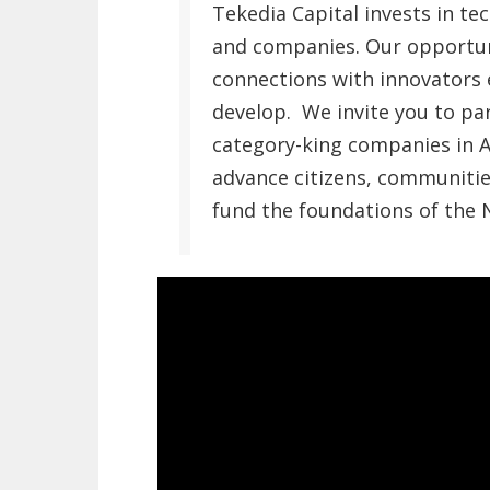
Tekedia Capital invests in t
and companies. Our opportun
connections with innovators 
develop. We invite you to pa
category-king companies in A
advance citizens, communitie
fund the foundations of the