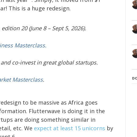
ear! This is a huge redesign.
edition 20 (June 8 – Sept 5, 2026).
iness Masterclass.
and co-invest in great global startups.
D
arket Masterclass
.
redesign to be massive as Africa goes
ormation. Flutterwave is doing it in the
artups are doing something similar in
etail, etc. We
expect at least 15 unicorns
by
rent 6.