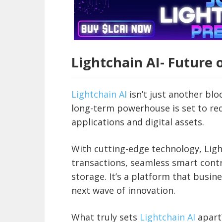
Lightchain AI- Future 
Lightchain AI
isn’t just another bl
long-term powerhouse is set to re
applications and digital assets.
With cutting-edge technology, Light
transactions, seamless smart contr
storage. It’s a platform that busin
next wave of innovation.
What truly sets
Lightchain AI
apart?