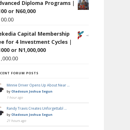
dvanced Diploma Programs |
100 or N60,000
100.00
ekedia Capital Membership
ee for 4 Investment Cycles |
1000 or N1,000,000
1,000.00
ECENT FORUM POSTS
Minnie Driver Opens Up About Near …
by
Oladosun Joshua Segun
1 hour ago
Randy Travis Creates Unforgettabl …
by
Oladosun Joshua Segun
21 hours ago