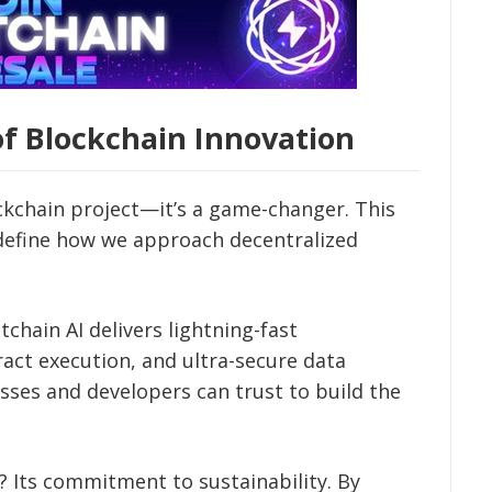
of Blockchain Innovation
ockchain project—it’s a game-changer. This
define how we approach decentralized
chain AI delivers lightning-fast
act execution, and ultra-secure data
esses and developers can trust to build the
 Its commitment to sustainability. By