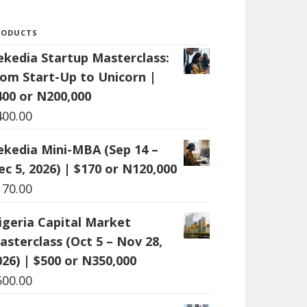
RODUCTS
ekedia Startup Masterclass:
rom Start-Up to Unicorn |
400 or N200,000
400.00
ekedia Mini-MBA (Sep 14 –
ec 5, 2026) | $170 or N120,000
170.00
igeria Capital Market
asterclass (Oct 5 – Nov 28,
026) | $500 or N350,000
500.00