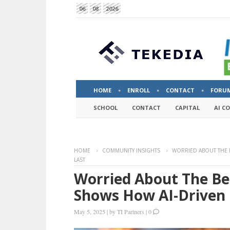
06
08
2026
HOME
ENROLL
CONTACT
FORU
SCHOOL
CONTACT
CAPITAL
AI C
HOME
COMMUNITY INSIGHTS
WORRIED ABOUT THE B
LAST
Worried About The Be
Shows How AI-Driven C
May 5, 2025
|
by
TI Partners
|
0