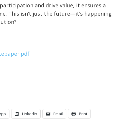
articipation and drive value, it ensures a
e. This isn’t just the future—it’s happening
lution?
itepaper.pdf
App
LinkedIn
Email
Print