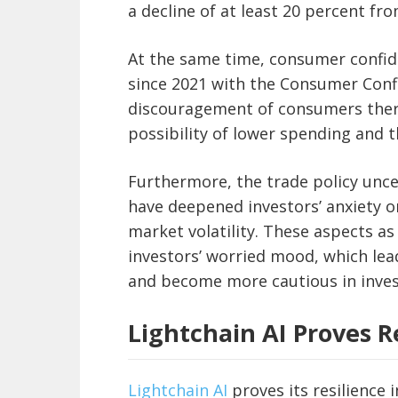
a decline of at least 20 percent fr
At the same time, consumer confid
since 2021 with the Consumer Confi
discouragement of consumers ther
possibility of lower spending and t
Furthermore, the trade policy uncer
have deepened investors’ anxiety on
market volatility. These aspects as
investors’ worried mood, which lea
and become more cautious in inve
Lightchain AI Proves Re
Lightchain AI
proves its resilience i