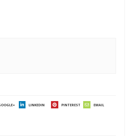
GOOGLE+
LINKEDIN
PINTEREST
EMAIL