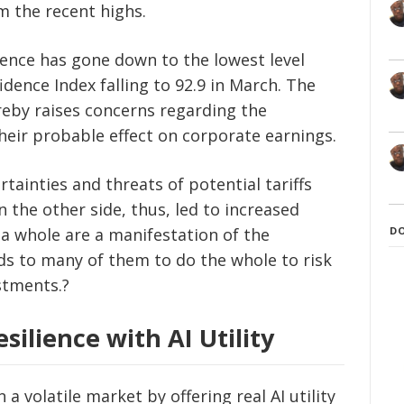
om the recent highs.
ence has gone down to the lowest level
dence Index falling to 92.9 in March. The
eby raises concerns regarding the
heir probable effect on corporate earnings.
tainties and threats of potential tariffs
 the other side, thus, led to increased
D
 a whole are a manifestation of the
ds to many of them to do the whole to risk
stments.?
silience with AI Utility
n a volatile market by offering real AI utility