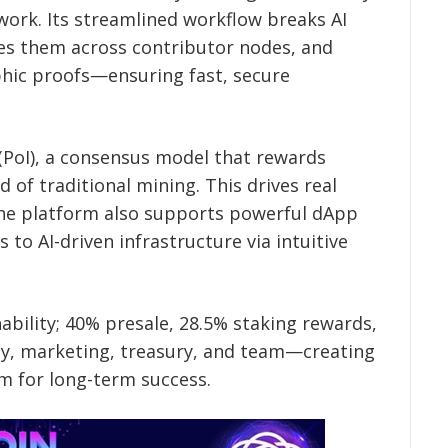
work. Its streamlined workflow breaks AI
tes them across contributor nodes, and
phic proofs—ensuring fast, secure
e (PoI), a consensus model that rewards
of traditional mining. This drives real
The platform also supports powerful dApp
 to AI-driven infrastructure via intuitive
nability; 40% presale, 28.5% staking rewards,
dity, marketing, treasury, and team—creating
m for long-term success.