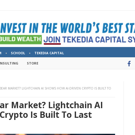
M
SCHOOL
TEKEDIA CAPITAL
ONSULTING
STORE
EAR MARKET? LIGHTCHAIN AI SHOWS HOW AI-DRIVEN CRYPTO IS BUILT TO
ar Market? Lightchain AI
rypto Is Built To Last