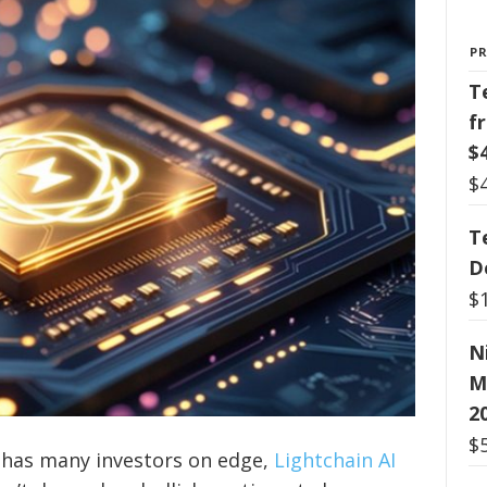
P
T
f
$
$
T
D
$
N
M
2
$
 has many investors on edge,
Lightchain AI