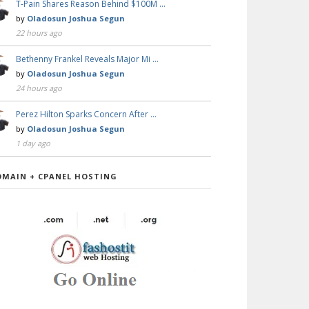
T-Pain Shares Reason Behind $100M …
by
Oladosun Joshua Segun
22 hours ago
Bethenny Frankel Reveals Major Mi …
by
Oladosun Joshua Segun
24 hours ago
Perez Hilton Sparks Concern After …
by
Oladosun Joshua Segun
1 day ago
OMAIN + CPANEL HOSTING