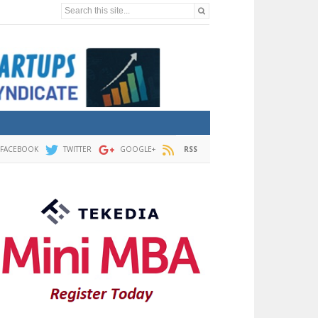
Search this site...
FACEBOOK
TWITTER
GOOGLE+
RSS