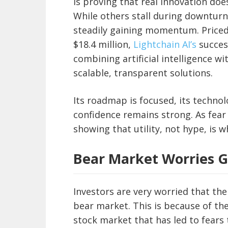
is proving that real innovation doe
While others stall during downturn
steadily gaining momentum. Priced a
$18.4 million,
Lightchain AI’s
success
combining artificial intelligence wi
scalable, transparent solutions.
Its roadmap is focused, its technol
confidence remains strong. As fear 
showing that utility, not hype, is w
Bear Market Worries 
Investors are very worried that the
bear market. This is because of the
stock market that has led to fears 