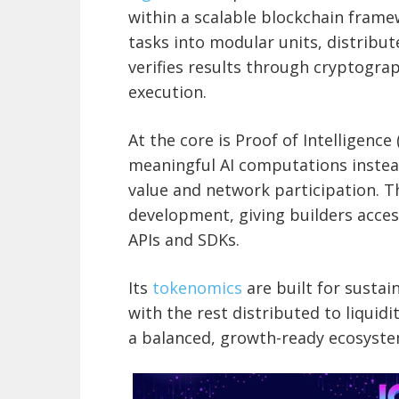
within a scalable blockchain frame
tasks into modular units, distribu
verifies results through cryptogra
execution.
At the core is Proof of Intelligenc
meaningful AI computations instead 
value and network participation. 
development, giving builders access
APIs and SDKs.
Its
tokenomics
are built for sustai
with the rest distributed to liqui
a balanced, growth-ready ecosyste