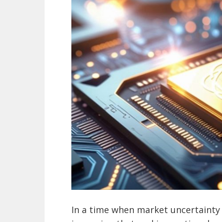
In a time when market uncertainty