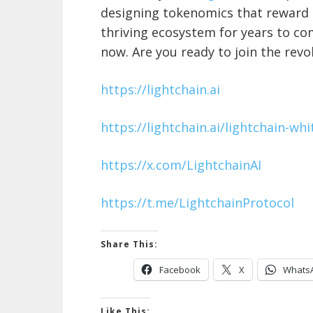
designing tokenomics that reward p
thriving ecosystem for years to com
now. Are you ready to join the revo
https://lightchain.ai
https://lightchain.ai/lightchain-wh
https://x.com/LightchainAI
https://t.me/LightchainProtocol
Share This:
Facebook
X
Whats
Like This: