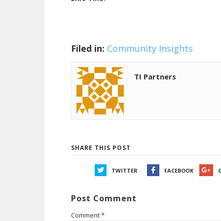
Filed in:
Community Insights
TI Partners
SHARE THIS POST
TWITTER
FACEBOOK
Post Comment
Comment
*