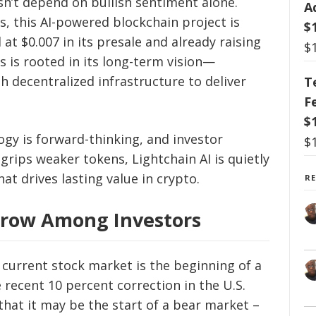
sn’t depend on bullish sentiment alone.
A
s, this AI-powered blockchain project is
$
t $0.007 in its presale and already raising
$
 is rooted in its long-term vision—
th decentralized infrastructure to deliver
T
F
$
ogy is forward-thinking, and investor
$
grips weaker tokens, Lightchain AI is quietly
hat drives lasting value in crypto.
R
Grow Among Investors
 current stock market is the beginning of a
 recent 10 percent correction in the U.S.
that it may be the start of a bear market –