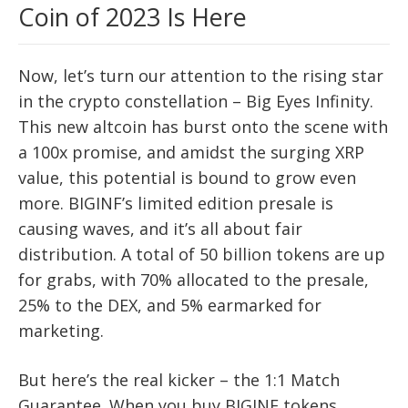
Coin of 2023 Is Here
Now, let’s turn our attention to the rising star
in the crypto constellation – Big Eyes Infinity.
This new altcoin has burst onto the scene with
a 100x promise, and amidst the surging XRP
value, this potential is bound to grow even
more. BIGINF’s limited edition presale is
causing waves, and it’s all about fair
distribution. A total of 50 billion tokens are up
for grabs, with 70% allocated to the presale,
25% to the DEX, and 5% earmarked for
marketing.
But here’s the real kicker – the 1:1 Match
Guarantee. When you buy BIGINF tokens