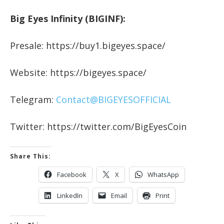
Big Eyes Infinity (BIGINF):
Presale: https://buy1.bigeyes.space/
Website: https://bigeyes.space/
Telegram:
Contact@BIGEYESOFFICIAL
Twitter: https://twitter.com/BigEyesCoin
Share This:
Facebook
X
WhatsApp
LinkedIn
Email
Print