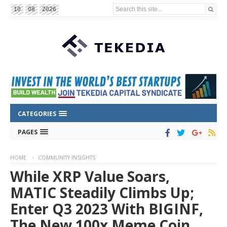
Search this site...
10
08
2026
CATEGORIES
PAGES
HOME
COMMUNITY INSIGHTS
While XRP Value Soars,
MATIC Steadily Climbs Up;
Enter Q3 2023 With BIGINF,
The New 100x Meme Coin