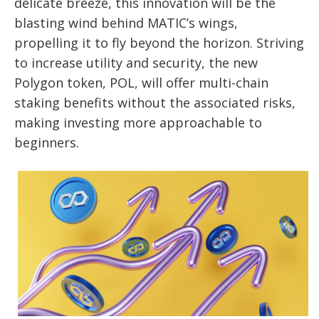
delicate breeze, this innovation will be the
blasting wind behind MATIC’s wings,
propelling it to fly beyond the horizon. Striving
to increase utility and security, the new
Polygon token, POL, will offer multi-chain
staking benefits without the associated risks,
making investing more approachable to
beginners.