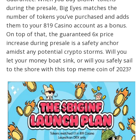
during the presale, Big Eyes matches the
number of tokens you’ve purchased and adds
them to your 819 Casino account as a bonus.
On top of that, the guaranteed 6x price
increase during presale is a safety anchor
amidst any potential crypto storms. Will you
let your money boat sink, or will you safely sail
to the shore with this top meme coin of 2023?