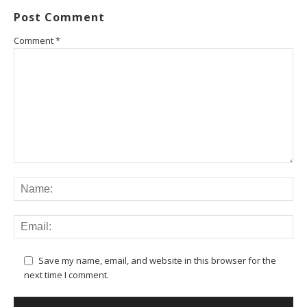
Post Comment
Comment
*
Save my name, email, and website in this browser for the
next time I comment.