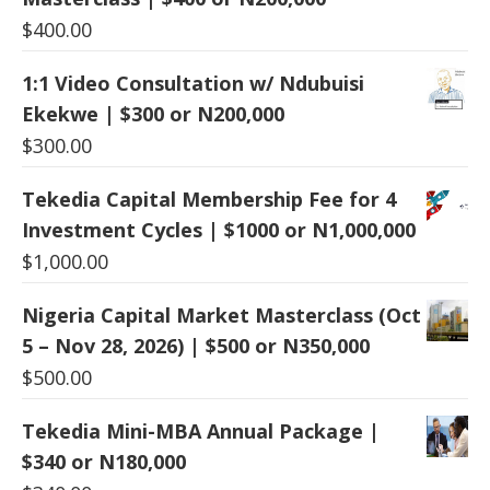
$
400.00
1:1 Video Consultation w/ Ndubuisi
Ekekwe | $300 or N200,000
$
300.00
Tekedia Capital Membership Fee for 4
Investment Cycles | $1000 or N1,000,000
$
1,000.00
Nigeria Capital Market Masterclass (Oct
5 – Nov 28, 2026) | $500 or N350,000
$
500.00
Tekedia Mini-MBA Annual Package |
$340 or N180,000