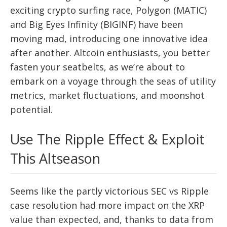
exciting crypto surfing race, Polygon (MATIC)
and Big Eyes Infinity (BIGINF) have been
moving mad, introducing one innovative idea
after another. Altcoin enthusiasts, you better
fasten your seatbelts, as we’re about to
embark on a voyage through the seas of utility
metrics, market fluctuations, and moonshot
potential.
Use The Ripple Effect & Exploit
This Altseason
Seems like the partly victorious SEC vs Ripple
case resolution had more impact on the XRP
value than expected, and, thanks to data from