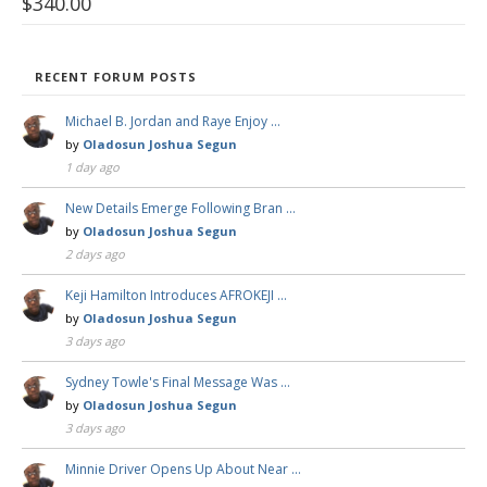
$
340.00
RECENT FORUM POSTS
Michael B. Jordan and Raye Enjoy …
by
Oladosun Joshua Segun
1 day ago
New Details Emerge Following Bran …
by
Oladosun Joshua Segun
2 days ago
Keji Hamilton Introduces AFROKEJI …
by
Oladosun Joshua Segun
3 days ago
Sydney Towle's Final Message Was …
by
Oladosun Joshua Segun
3 days ago
Minnie Driver Opens Up About Near …