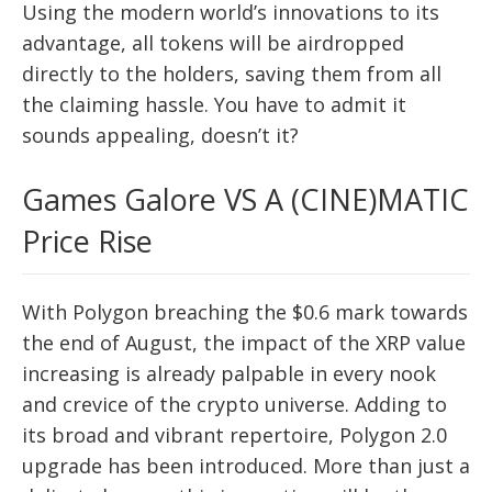
Using the modern world’s innovations to its
advantage, all tokens will be airdropped
directly to the holders, saving them from all
the claiming hassle. You have to admit it
sounds appealing, doesn’t it?
Games Galore VS A (CINE)MATIC
Price Rise
With Polygon breaching the $0.6 mark towards
the end of August, the impact of the XRP value
increasing is already palpable in every nook
and crevice of the crypto universe. Adding to
its broad and vibrant repertoire, Polygon 2.0
upgrade has been introduced. More than just a