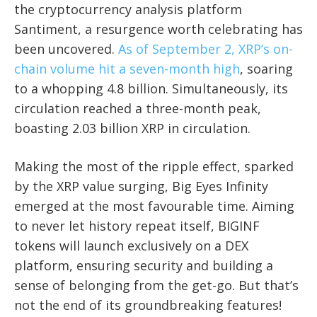
the cryptocurrency analysis platform
Santiment, a resurgence worth celebrating has
been uncovered.
As of September 2, XRP’s on-
chain volume hit a seven-month high
, soaring
to a whopping 4.8 billion. Simultaneously, its
circulation reached a three-month peak,
boasting 2.03 billion XRP in circulation.
Making the most of the ripple effect, sparked
by the XRP value surging, Big Eyes Infinity
emerged at the most favourable time. Aiming
to never let history repeat itself, BIGINF
tokens will launch exclusively on a DEX
platform, ensuring security and building a
sense of belonging from the get-go. But that’s
not the end of its groundbreaking features!