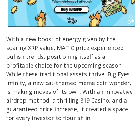
With a new boost of energy given by the
soaring XRP value, MATIC price experienced
bullish trends, positioning itself as a
profitable choice for the upcoming season.
While these traditional assets thrive, Big Eyes
Infinity, a new cat-themed meme coin wonder,
is making moves of its own. With an innovative
airdrop method, a thrilling 819 Casino, and a
guaranteed price increase, it created a space
for every investor to flourish in.