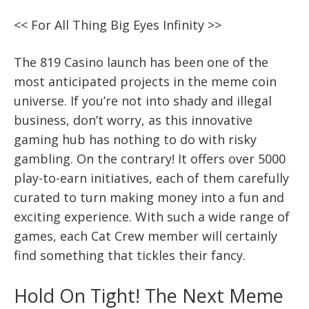
<< For All Thing Big Eyes Infinity >>
The 819 Casino launch has been one of the
most anticipated projects in the meme coin
universe. If you’re not into shady and illegal
business, don’t worry, as this innovative
gaming hub has nothing to do with risky
gambling. On the contrary! It offers over 5000
play-to-earn initiatives, each of them carefully
curated to turn making money into a fun and
exciting experience. With such a wide range of
games, each Cat Crew member will certainly
find something that tickles their fancy.
Hold On Tight! The Next Meme