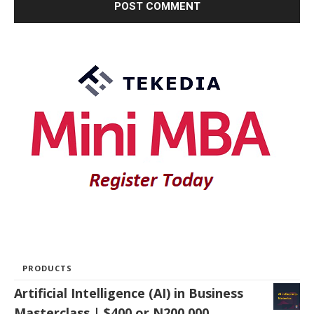
PRODUCTS
Artificial Intelligence (AI) in Business
Masterclass | $400 or N200,000