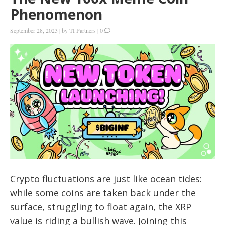
Phenomenon
September 28, 2023
|
by
TI Partners
|
0
Crypto fluctuations are just like ocean tides:
while some coins are taken back under the
surface, struggling to float again, the XRP
value is riding a bullish wave. Joining this