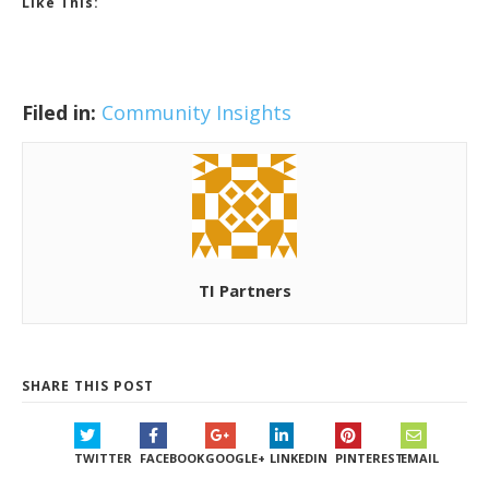
Like This:
Filed in:
Community Insights
TI Partners
SHARE THIS POST
TWITTER
FACEBOOK
GOOGLE+
LINKEDIN
PINTEREST
EMAIL