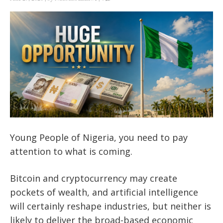
Young People of Nigeria, you need to pay
attention to what is coming.
Bitcoin and cryptocurrency may create
pockets of wealth, and artificial intelligence
will certainly reshape industries, but neither is
likely to deliver the broad-based economic