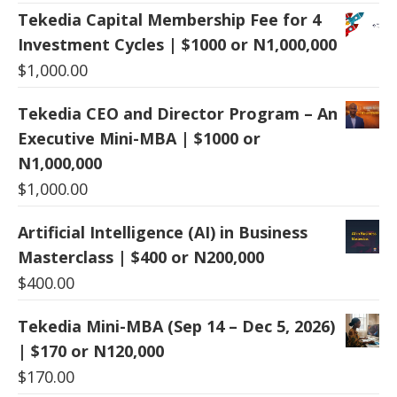
Tekedia Capital Membership Fee for 4
Investment Cycles | $1000 or N1,000,000
$
1,000.00
Tekedia CEO and Director Program – An
Executive Mini-MBA | $1000 or
N1,000,000
$
1,000.00
Artificial Intelligence (AI) in Business
Masterclass | $400 or N200,000
$
400.00
Tekedia Mini-MBA (Sep 14 – Dec 5, 2026)
| $170 or N120,000
$
170.00