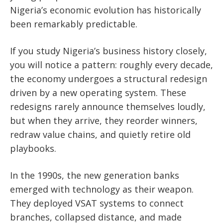
Nigeria’s economic evolution has historically
been remarkably predictable.
If you study Nigeria’s business history closely,
you will notice a pattern: roughly every decade,
the economy undergoes a structural redesign
driven by a new operating system. These
redesigns rarely announce themselves loudly,
but when they arrive, they reorder winners,
redraw value chains, and quietly retire old
playbooks.
In the 1990s, the new generation banks
emerged with technology as their weapon.
They deployed VSAT systems to connect
branches, collapsed distance, and made