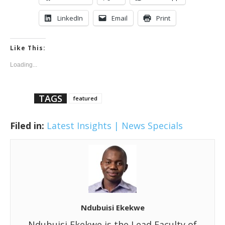
LinkedIn
Email
Print
Like This:
Loading...
TAGS
featured
Filed in:
Latest Insights | News
Specials
Ndubuisi Ekekwe
Ndubuisi Ekekwe is the Lead Faculty of