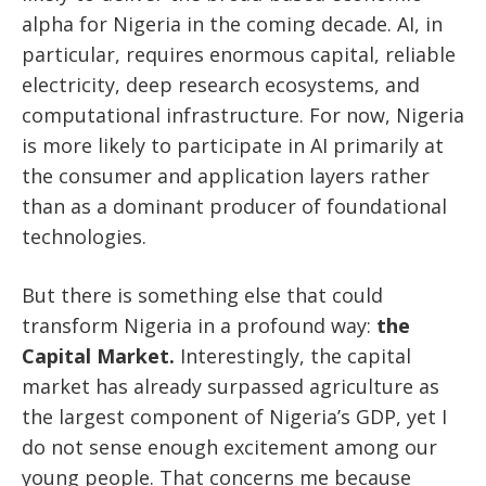
alpha for Nigeria in the coming decade. AI, in
particular, requires enormous capital, reliable
electricity, deep research ecosystems, and
computational infrastructure. For now, Nigeria
is more likely to participate in AI primarily at
the consumer and application layers rather
than as a dominant producer of foundational
technologies.
But there is something else that could
transform Nigeria in a profound way:
the
Capital Market.
Interestingly, the capital
market has already surpassed agriculture as
the largest component of Nigeria’s GDP, yet I
do not sense enough excitement among our
young people. That concerns me because