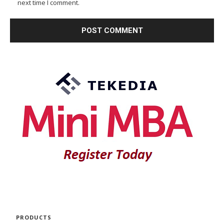
next time I comment.
PRODUCTS