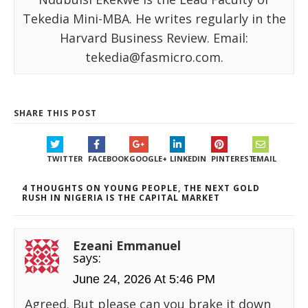
Tekedia Mini-MBA. He writes regularly in the
Harvard Business Review. Email:
tekedia@fasmicro.com.
SHARE THIS POST
TWITTER
FACEBOOK
GOOGLE+
LINKEDIN
PINTEREST
EMAIL
4 THOUGHTS ON YOUNG PEOPLE, THE NEXT GOLD
RUSH IN NIGERIA IS THE CAPITAL MARKET
Ezeani Emmanuel
says:
June 24, 2026 At 5:46 PM
Agreed. But please can you brake it down