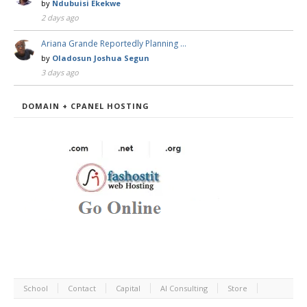
by
Ndubuisi Ekekwe
2 days ago
Ariana Grande Reportedly Planning …
by
Oladosun Joshua Segun
3 days ago
DOMAIN + CPANEL HOSTING
School
Contact
Capital
AI Consulting
Store