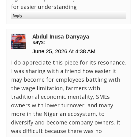
for easier understanding
Reply
Abdul Inusa Danyaya
says:
June 25, 2026 At 4:38 AM
I do appreciate this piece for its resonance.
I was sharing with a friend how easier it
may become for employees battling with
the wage limitation, farmers with
traditional economic mentality, SMEs
owners with lower turnover, and many
more in the Nigerian ecosystem, to
diversify and become company owners. It
was difficult because there was no