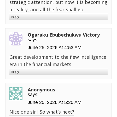
strategic attention, but now it is becoming
a reality, and all the fear shall go.
Reply
Ogaraku Ebubechukwu Victory
says:
June 25, 2026 At 4:53 AM
Great development to the ñew intelligence
era in the financial markets
Reply
Anonymous
says:
June 25, 2026 At 5:20 AM
Nice one sir ! So what’s next?