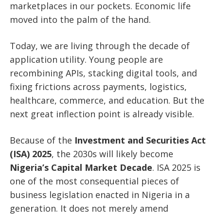
marketplaces in our pockets. Economic life
moved into the palm of the hand.
Today, we are living through the decade of
application utility. Young people are
recombining APIs, stacking digital tools, and
fixing frictions across payments, logistics,
healthcare, commerce, and education. But the
next great inflection point is already visible.
Because of the
Investment and Securities Act
(ISA) 2025
, the 2030s will likely become
Nigeria’s Capital Market Decade
. ISA 2025 is
one of the most consequential pieces of
business legislation enacted in Nigeria in a
generation. It does not merely amend