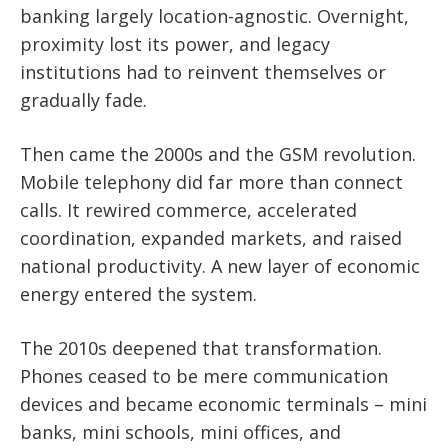
banking largely location-agnostic. Overnight,
proximity lost its power, and legacy
institutions had to reinvent themselves or
gradually fade.
Then came the 2000s and the GSM revolution.
Mobile telephony did far more than connect
calls. It rewired commerce, accelerated
coordination, expanded markets, and raised
national productivity. A new layer of economic
energy entered the system.
The 2010s deepened that transformation.
Phones ceased to be mere communication
devices and became economic terminals – mini
banks, mini schools, mini offices, and