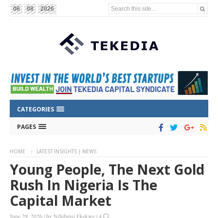
Search this site...
06
08
2026
CATEGORIES
PAGES
HOME
LATEST INSIGHTS | NEWS
Young People, The Next Gold
Rush In Nigeria Is The
Capital Market
June 29, 2026
|
by
Ndubuisi Ekekwe
|
4