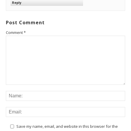
Reply
Post Comment
Comment
*
Save my name, email, and website in this browser for the