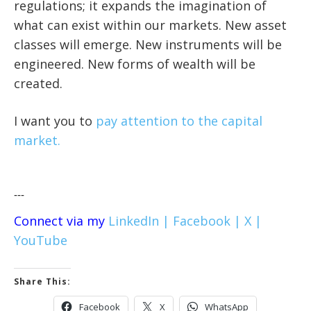
regulations; it expands the imagination of
what can exist within our markets. New asset
classes will emerge. New instruments will be
engineered. New forms of wealth will be
created.
I want you to
pay attention to the capital
market.
---
Connect via my
LinkedIn |
Facebook |
X |
YouTube
Share This:
Facebook
X
WhatsApp