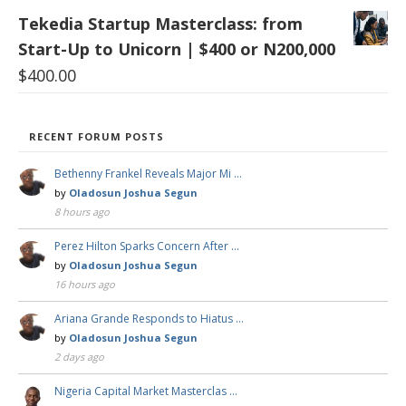
Tekedia Startup Masterclass: from
Start-Up to Unicorn | $400 or N200,000
$
400.00
RECENT FORUM POSTS
Bethenny Frankel Reveals Major Mi …
by
Oladosun Joshua Segun
8 hours ago
Perez Hilton Sparks Concern After …
by
Oladosun Joshua Segun
16 hours ago
Ariana Grande Responds to Hiatus …
by
Oladosun Joshua Segun
2 days ago
Nigeria Capital Market Masterclas …