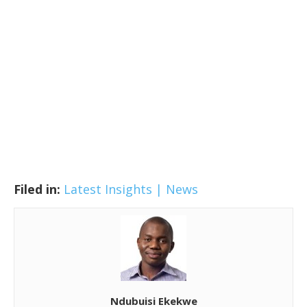
Filed in:
Latest Insights | News
Ndubuisi Ekekwe