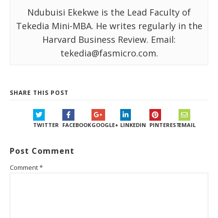
Ndubuisi Ekekwe is the Lead Faculty of
Tekedia Mini-MBA. He writes regularly in the
Harvard Business Review. Email:
tekedia@fasmicro.com.
SHARE THIS POST
TWITTER
FACEBOOK
GOOGLE+
LINKEDIN
PINTEREST
EMAIL
Post Comment
Comment
*