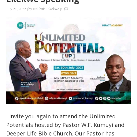
July 21, 2022
|
by
Ndubuisi Ekekwe
|
0
I invite you again to attend the Unlimited
Potentials hosted by Pastor W.F. Kumuyi and
Deeper Life Bible Church. Our Pastor has