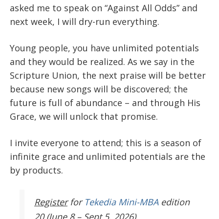
asked me to speak on “Against All Odds” and
next week, I will dry-run everything.
Young people, you have unlimited potentials
and they would be realized. As we say in the
Scripture Union, the next praise will be better
because new songs will be discovered; the
future is full of abundance – and through His
Grace, we will unlock that promise.
I invite everyone to attend; this is a season of
infinite grace and unlimited potentials are the
by products.
Register
for
Tekedia Mini-MBA
edition
20 (June 8 – Sept 5, 2026).