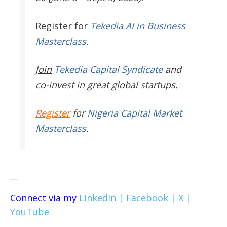
Register
for
Tekedia AI in Business
Masterclass.
Join
Tekedia Capital Syndicate
and
co-invest in great global startups.
Register
for
Nigeria Capital Market
Masterclass
.
---
Connect via my
LinkedIn |
Facebook |
X |
YouTube