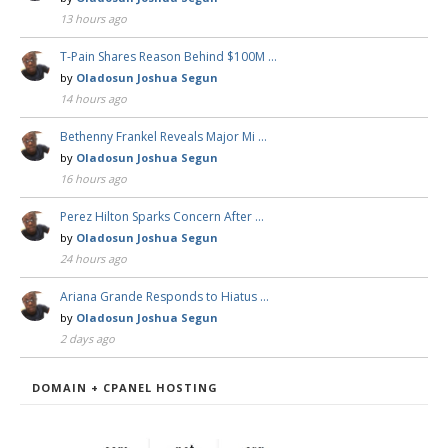
13 hours ago
T-Pain Shares Reason Behind $100M …
by
Oladosun Joshua Segun
14 hours ago
Bethenny Frankel Reveals Major Mi …
by
Oladosun Joshua Segun
16 hours ago
Perez Hilton Sparks Concern After …
by
Oladosun Joshua Segun
24 hours ago
Ariana Grande Responds to Hiatus …
by
Oladosun Joshua Segun
2 days ago
DOMAIN + CPANEL HOSTING