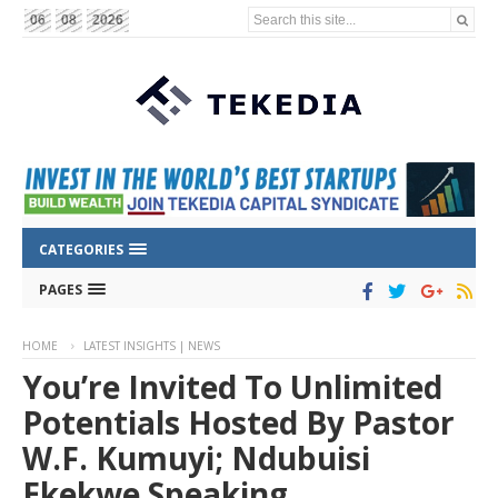
Search this site...
06
08
2026
CATEGORIES
PAGES
HOME
LATEST INSIGHTS | NEWS
You’re Invited To Unlimited
Potentials Hosted By Pastor
W.F. Kumuyi; Ndubuisi
Ekekwe Speaking