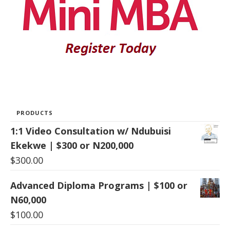
PRODUCTS
1:1 Video Consultation w/ Ndubuisi
Ekekwe | $300 or N200,000
$
300.00
Advanced Diploma Programs | $100 or
N60,000
$
100.00