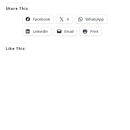
Share This:
Facebook
X
WhatsApp
LinkedIn
Email
Print
Like This: