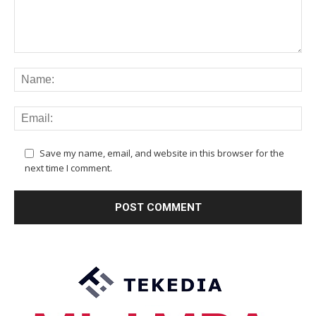
Save my name, email, and website in this browser for the
next time I comment.