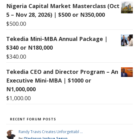
Nigeria Capital Market Masterclass (Oct
5 – Nov 28, 2026) | $500 or N350,000
$
500.00
Tekedia Mini-MBA Annual Package |
$340 or N180,000
$
340.00
Tekedia CEO and Director Program – An
Executive Mini-MBA | $1000 or
N1,000,000
$
1,000.00
RECENT FORUM POSTS
Randy Travis Creates Unforgettabl …
by
Oladosun Joshua Segun