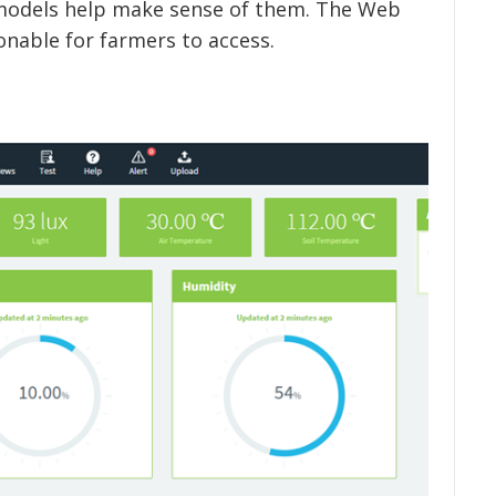
models help make sense of them. The Web
onable for farmers to access.