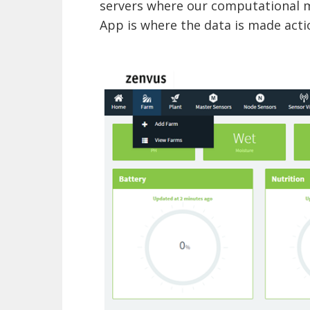
servers where our computational 
App is where the data is made acti