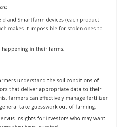
ors:
ield and Smartfarm devices (each product
ch makes it impossible for stolen ones to
 happening in their farms.
farmers understand the soil conditions of
rs that deliver appropriate data to their
s, farmers can effectively manage fertilizer
n general take guesswork out of farming.
 Zenvus Insights for investors who may want