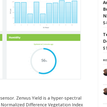
Ar
B
N
$
T
D
$
R
 sensor. Zenvus Yield is a hyper-spectral
 Normalized Difference Vegetation Index