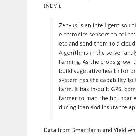
(NDVI).
Zenvus is an intelligent solu
electronics sensors to collect
etc and send them to a cloud s
Algorithms in the server ana
farming. As the crops grow, 
build vegetative health for d
system has the capability to 
farm. It has in-built GPS, co
farmer to map the boundaries
during loan and insurance app
Data from Smartfarm and Yield whi