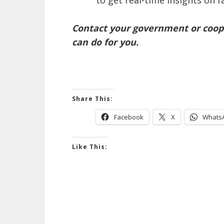
to get real-time insights on 
Contact your government or coope
can do for you.
Share This:
Facebook
X
Whats
Like This: