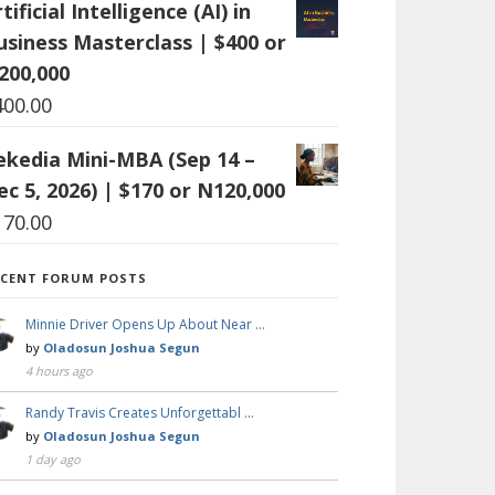
tificial Intelligence (AI) in
usiness Masterclass | $400 or
200,000
400.00
ekedia Mini-MBA (Sep 14 –
ec 5, 2026) | $170 or N120,000
170.00
ECENT FORUM POSTS
Minnie Driver Opens Up About Near …
by
Oladosun Joshua Segun
4 hours ago
Randy Travis Creates Unforgettabl …
by
Oladosun Joshua Segun
1 day ago