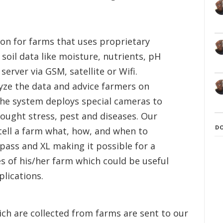
tion for farms that uses proprietary
 soil data like moisture, nutrients, pH
erver via GSM, satellite or Wifi.
lyze the data and advice farmers on
the system deploys special cameras to
rought stress, pest and diseases. Our
D
tell a farm what, how, and when to
mpass and XL making it possible for a
 of his/her farm which could be useful
lications.
ch are collected from farms are sent to our