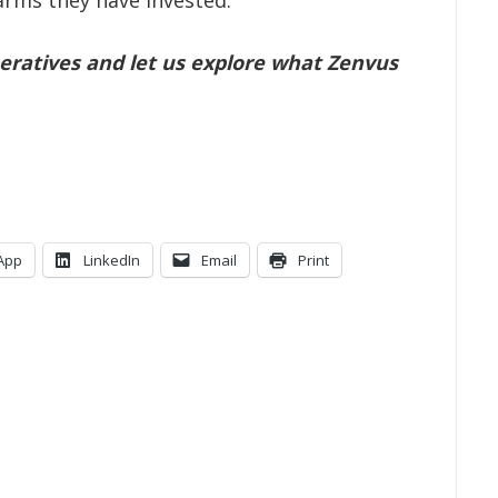
farms they have invested.
ratives and let us explore what Zenvus
App
LinkedIn
Email
Print