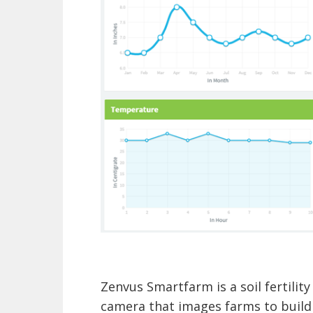
Zenvus Smartfarm is a soil fertility
camera that images farms to build