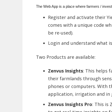
The Web App is a place where farmers / invest
Register and activate their Y
comes with a unique code whi
be re-used).
Login and understand what is
Two Products are available:
Zenvus Insights
: This helps 
their farmlands through senso
phones or computers. With thi
application, irrigation and i
Zenvus Insights Pro
: This is