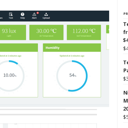
P
T
f
$
$
T
P
$
N
M
2
$