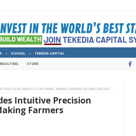
M
SCHOOL
TEKEDIA CAPITAL
ONSULTING
STORE
IVE PRECISION ANALYTICS ON FARMS, MAKING FARMERS BUSINESSPEOPLE
es Intuitive Precision
Making Farmers