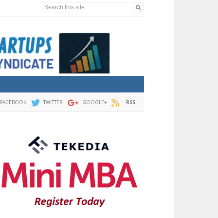
Search this site...
FACEBOOK
TWITTER
GOOGLE+
RSS