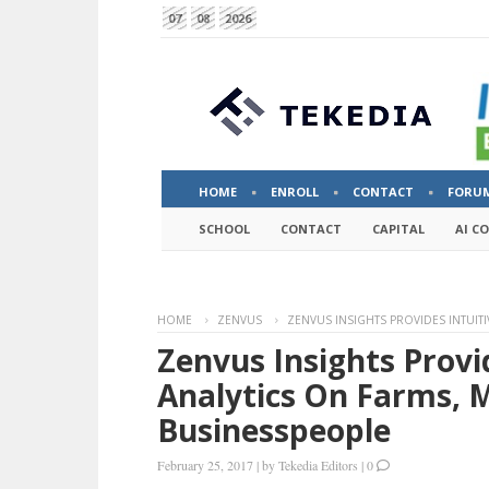
07
08
2026
HOME
ENROLL
CONTACT
FORU
SCHOOL
CONTACT
CAPITAL
AI C
HOME
ZENVUS
ZENVUS INSIGHTS PROVIDES INTUIT
Zenvus Insights Provid
Analytics On Farms, 
Businesspeople
February 25, 2017
|
by
Tekedia Editors
|
0