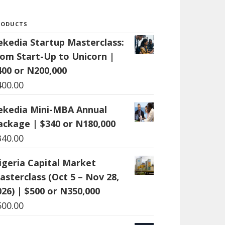
RODUCTS
ekedia Startup Masterclass:
rom Start-Up to Unicorn |
400 or N200,000
400.00
ekedia Mini-MBA Annual
ackage | $340 or N180,000
340.00
igeria Capital Market
asterclass (Oct 5 – Nov 28,
026) | $500 or N350,000
500.00