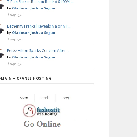
T-Pain Shares Reason Behind $100M …
by
Oladosun Joshua Segun
1 day ago
Bethenny Frankel Reveals Major Mi …
by
Oladosun Joshua Segun
1 day ago
Perez Hilton Sparks Concern After …
by
Oladosun Joshua Segun
1 day ago
OMAIN + CPANEL HOSTING